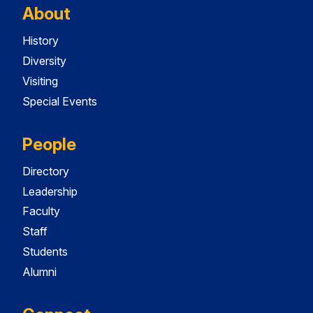
About
History
Diversity
Visiting
Special Events
People
Directory
Leadership
Faculty
Staff
Students
Alumni