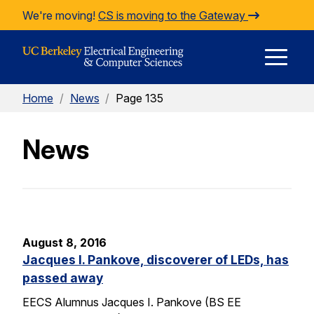
Skip to Content
We're moving!
CS is moving to the Gateway
E
Home
/
News
/
Page 135
M
News
M
August 8, 2016
Jacques I. Pankove, discoverer of LEDs, has
passed away
EECS Alumnus Jacques I. Pankove (BS EE