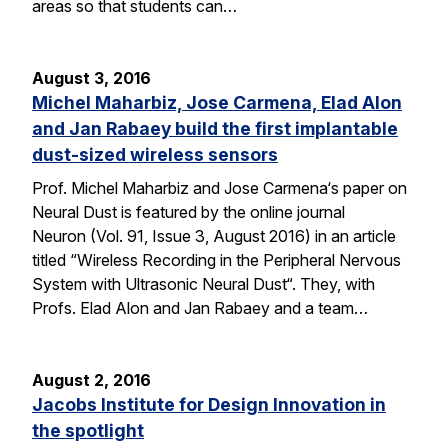
areas so that students can…
August 3, 2016
Michel Maharbiz, Jose Carmena, Elad Alon
and Jan Rabaey build the first implantable
dust-sized wireless sensors
Prof. Michel Maharbiz and Jose Carmena‘s paper on
Neural Dust is featured by the online journal
Neuron (Vol. 91, Issue 3, August 2016) in an article
titled “Wireless Recording in the Peripheral Nervous
System with Ultrasonic Neural Dust“. They, with
Profs. Elad Alon and Jan Rabaey and a team…
August 2, 2016
Jacobs Institute for Design Innovation in
the spotlight