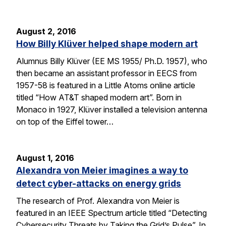
August 2, 2016
How Billy Klüver helped shape modern art
Alumnus Billy Klüver (EE MS 1955/ Ph.D. 1957), who
then became an assistant professor in EECS from
1957-58 is featured in a Little Atoms online article
titled “How AT&T shaped modern art”. Born in
Monaco in 1927, Klüver installed a television antenna
on top of the Eiffel tower…
August 1, 2016
Alexandra von Meier imagines a way to
detect cyber-attacks on energy grids
The research of Prof. Alexandra von Meier is
featured in an IEEE Spectrum article titled “Detecting
Cybersecurity Threats by Taking the Grid’s Pulse”. In