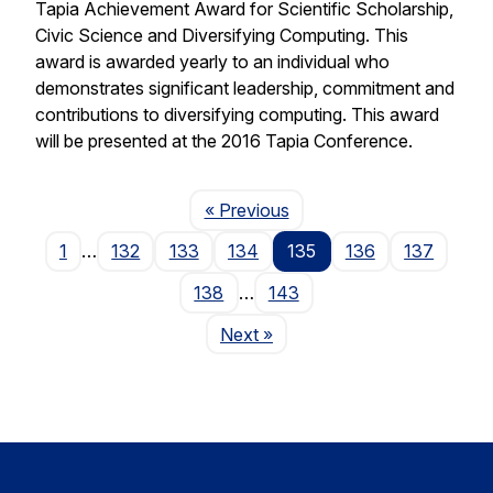
Tapia Achievement Award for Scientific Scholarship,
Civic Science and Diversifying Computing. This
award is awarded yearly to an individual who
demonstrates significant leadership, commitment and
contributions to diversifying computing. This award
will be presented at the 2016 Tapia Conference.
Page
« Previous
1
…
132
133
134
135
136
137
138
…
143
Page
Next
»