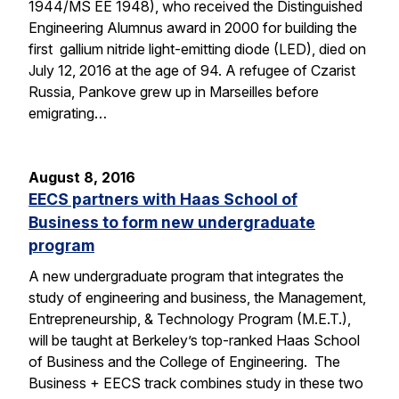
1944/MS EE 1948), who received the Distinguished
Engineering Alumnus award in 2000 for building the
first gallium nitride light-emitting diode (LED), died on
July 12, 2016 at the age of 94. A refugee of Czarist
Russia, Pankove grew up in Marseilles before
emigrating…
August 8, 2016
EECS partners with Haas School of
Business to form new undergraduate
program
A new undergraduate program that integrates the
study of engineering and business, the Management,
Entrepreneurship, & Technology Program (M.E.T.),
will be taught at Berkeley’s top-ranked Haas School
of Business and the College of Engineering. The
Business + EECS track combines study in these two