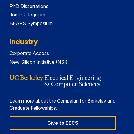
PhD Dissertations
Joint Colloquium
BEARS Symposium
Industry
Corporate Access
New Silicon Initiative (NSI)
Learn more about the Campaign for Berkeley and
Graduate Fellowships.
Give to EECS