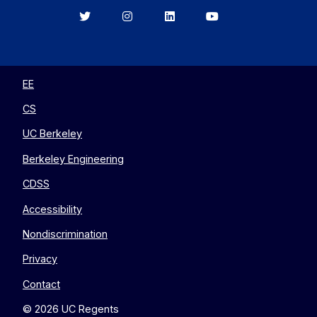
Berkeley
Berkeley
Berkeley
Berkeley
EECS
EECS
EECS
EECS
on
on
on
on
Twitter
Instagram
LinkedIn
YouTube
EE
CS
UC Berkeley
Berkeley Engineering
CDSS
Accessibility
Nondiscrimination
Privacy
Contact
© 2026 UC Regents