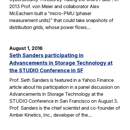
2013 Prof. von Meier and collaborator Alex
McEachern built a “micro-PMU (phaser
measurement units)” that could take snapshots of
distribution grids, whose power flows…
August 1, 2016
Seth Sanders participating in
Advancements in Storage Technology at
the STUDIO Conference in SF
Prof. Seth Sanders is featured in a Yahoo Finance
article about his participation in a panel discussion on
Advancements in Storage Technology at the
STUDIO Conference in San Francisco on August 3.
Prof. Sanders is the chief scientist and co-founder of
Amber Kinetics, Inc., developer of the…