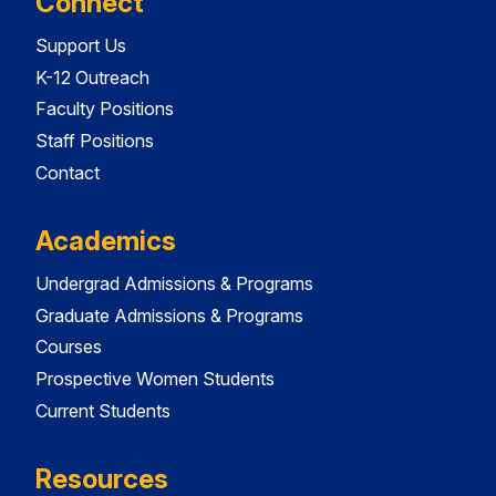
Connect
Support Us
K-12 Outreach
Faculty Positions
Staff Positions
Contact
Academics
Undergrad Admissions & Programs
Graduate Admissions & Programs
Courses
Prospective Women Students
Current Students
Resources