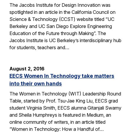
The Jacobs Institute for Design Innovation was
spotlighted in an article in the California Council on
Science & Technology (CCST) website titled “UC
Berkeley and UC San Diego Explore Engineering
Education of the Future through Making”. The
Jacobs Institute is UC Berkeley’s interdisciplinary hub
for students, teachers and…
August 2, 2016
EECS Women In Technology take matters
into their own hands
The Women in Technology (WIT) Leadership Round
Table, started by Prof. Tsu-Jae King Liu, EECS grad
student Virginia Smith, EECS alumna Gitanjali Swamy
and Sheila Humphreys is featured in Medium, an
online community of writers, in an article titled
“Women in Technology: How a Handful of…