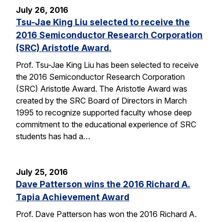
July 26, 2016
Tsu-Jae King Liu selected to receive the
2016 Semiconductor Research Corporation
(SRC) Aristotle Award.
Prof. Tsu-Jae King Liu has been selected to receive
the 2016 Semiconductor Research Corporation
(SRC) Aristotle Award. The Aristotle Award was
created by the SRC Board of Directors in March
1995 to recognize supported faculty whose deep
commitment to the educational experience of SRC
students has had a…
July 25, 2016
Dave Patterson wins the 2016 Richard A.
Tapia Achievement Award
Prof. Dave Patterson has won the 2016 Richard A.