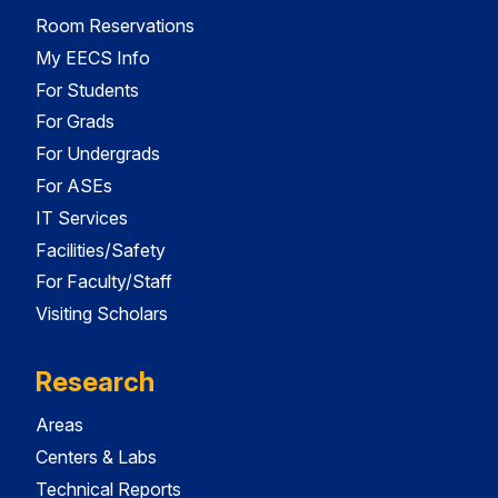
Room Reservations
My EECS Info
For Students
For Grads
For Undergrads
For ASEs
IT Services
Facilities/Safety
For Faculty/Staff
Visiting Scholars
Research
Areas
Centers & Labs
Technical Reports