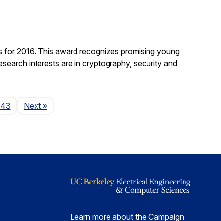
 for 2016. This award recognizes promising young
search interests are in cryptography, security and
Page
143
Next
»
Learn more about the Campaign