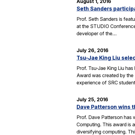
August 1, 2016
Seth Sanders particip
Prof. Seth Sanders is feat
at the STUDIO Conference i
developer of the…
July 26, 2016
Tsu-Jae King Liu sele
Prof. Tsu-Jae King Liu has
Award was created by the 
experience of SRC studen
July 25, 2016
Dave Patterson wins 
Prof. Dave Patterson has w
Computing. This award is a
diversifying computing. Th