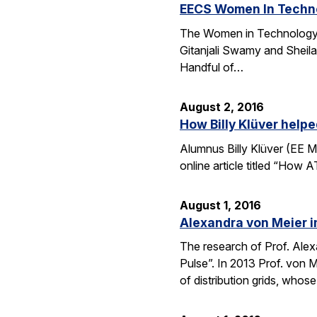
EECS Women In Techno
The Women in Technology (
Gitanjali Swamy and Sheila
Handful of…
August 2, 2016
How Billy Klüver help
Alumnus Billy Klüver (EE M
online article titled “How 
August 1, 2016
Alexandra von Meier i
The research of Prof. Alexa
Pulse”. In 2013 Prof. von 
of distribution grids, who