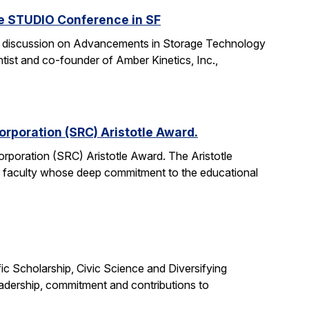
he STUDIO Conference in SF
anel discussion on Advancements in Storage Technology
tist and co-founder of Amber Kinetics, Inc.,
rporation (SRC) Aristotle Award.
rporation (SRC) Aristotle Award. The Aristotle
 faculty whose deep commitment to the educational
c Scholarship, Civic Science and Diversifying
eadership, commitment and contributions to