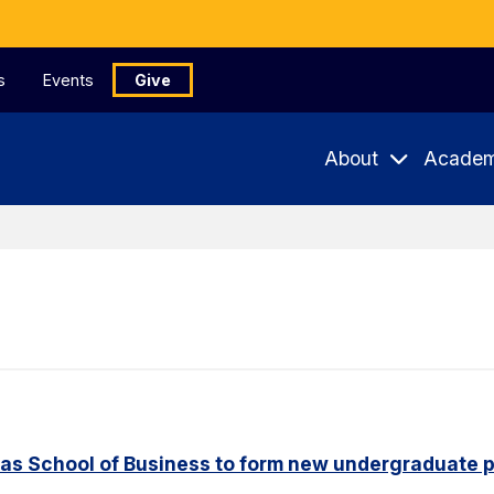
s
Events
Give
About
Academ
aas School of Business to form new undergraduate 