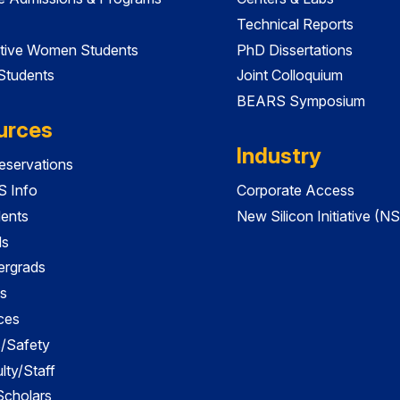
Technical Reports
tive Women Students
PhD Dissertations
 Students
Joint Colloquium
BEARS Symposium
urces
Industry
servations
 Info
Corporate Access
dents
New Silicon Initiative (NS
ds
ergrads
s
ces
es/Safety
lty/Staff
 Scholars