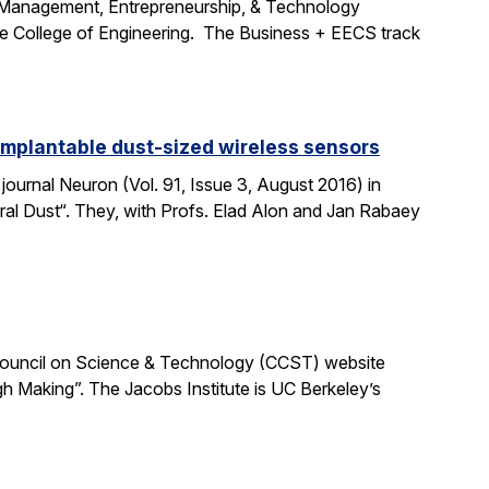
e Management, Entrepreneurship, & Technology
the College of Engineering. The Business + EECS track
 implantable dust-sized wireless sensors
journal Neuron (Vol. 91, Issue 3, August 2016) in
ural Dust“. They, with Profs. Elad Alon and Jan Rabaey
ia Council on Science & Technology (CCST) website
h Making”. The Jacobs Institute is UC Berkeley’s