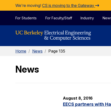
Skip to Content
We're moving!
CS is moving to the Gateway
For Students
For Faculty/Staff
Industry
New
Home
/
News
/
Page 135
News
August 8, 2016
EECS partners with H