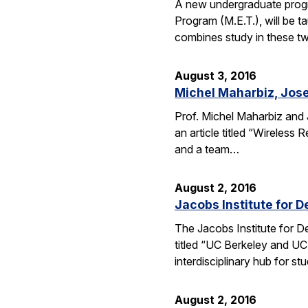
A new undergraduate progr
Program (M.E.T.), will be 
combines study in these t
August 3, 2016
Michel Maharbiz, Jose
Prof. Michel Maharbiz and 
an article titled “Wireless
and a team…
August 2, 2016
Jacobs Institute for D
The Jacobs Institute for D
titled “UC Berkeley and UC
interdisciplinary hub for s
August 2, 2016