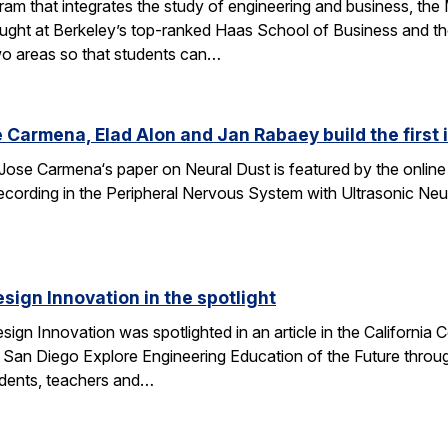
am that integrates the study of engineering and business, th
taught at Berkeley’s top-ranked Haas School of Business and 
wo areas so that students can…
 Carmena, Elad Alon and Jan Rabaey build the first
Jose Carmena‘s paper on Neural Dust is featured by the online 
 Recording in the Peripheral Nervous System with Ultrasonic Ne
esign Innovation in the spotlight
esign Innovation was spotlighted in an article in the Californ
 San Diego Explore Engineering Education of the Future throug
tudents, teachers and…