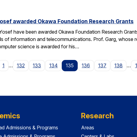
Yosef awarded Okawa Foundation Research Grants
 Yosef have been awarded Okawa Foundation Research Grants
lds of information and telecommunications. Prof. Garg, whose re
omputer science is awarded for his…
ge
1
…
132
133
134
135
136
137
138
…
emics
Research
ad Admissions & Programs
Areas
e Admissions & Programs
Centers & Labs