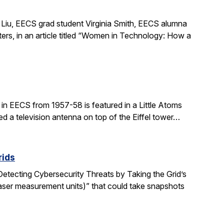
Liu, EECS grad student Virginia Smith, EECS alumna
ers, in an article titled “Women in Technology: How a
in EECS from 1957-58 is featured in a Little Atoms
ed a television antenna on top of the Eiffel tower…
rids
“Detecting Cybersecurity Threats by Taking the Grid’s
aser measurement units)” that could take snapshots