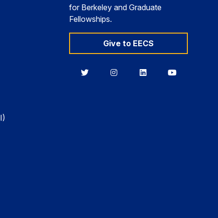
for Berkeley and Graduate
Fellowships.
Give to EECS
Berkeley
Berkeley
Berkeley
Berkeley
EECS
EECS
EECS
EECS
on
on
on
on
Twitter
Instagram
LinkedIn
YouTube
I)