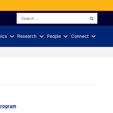
Search
Search
for:
ics
Research
People
Connect
program