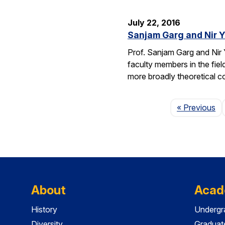
July 22, 2016
Sanjam Garg and Nir 
Prof. Sanjam Garg and Nir
faculty members in the fie
more broadly theoretical c
Pa
« Previous
About
Acad
History
Undergr
Diversity
Graduat