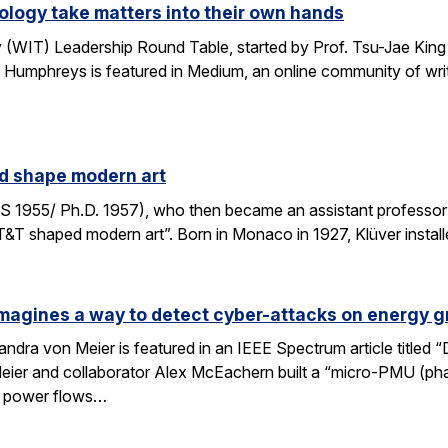
logy take matters into their own hands
WIT) Leadership Round Table, started by Prof. Tsu-Jae King 
 Humphreys is featured in Medium, an online community of writ
ed shape modern art
S 1955/ Ph.D. 1957), who then became an assistant professor 
AT&T shaped modern art”. Born in Monaco in 1927, Klüver install
magines a way to detect cyber-attacks on energy g
ndra von Meier is featured in an IEEE Spectrum article titled 
Meier and collaborator Alex McEachern built a “micro-PMU (ph
se power flows…