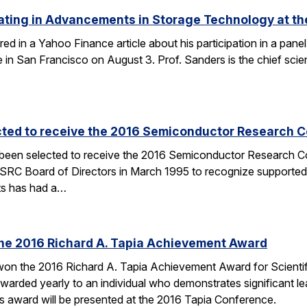
ating in Advancements in Storage Technology at t
ured in a Yahoo Finance article about his participation in a p
n San Francisco on August 3. Prof. Sanders is the chief scien
cted to receive the 2016 Semiconductor Research Co
 been selected to receive the 2016 Semiconductor Research Co
SRC Board of Directors in March 1995 to recognize supported
ts has had a…
the 2016 Richard A. Tapia Achievement Award
on the 2016 Richard A. Tapia Achievement Award for Scientifi
warded yearly to an individual who demonstrates significant l
is award will be presented at the 2016 Tapia Conference.