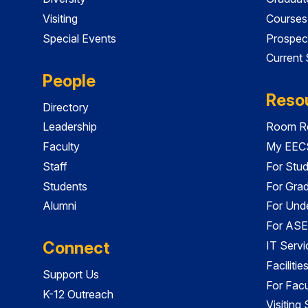
Visiting
Courses
Special Events
Prospec
Current
People
Reso
Directory
Leadership
Room Re
Faculty
My EECS
Staff
For Stu
Students
For Gra
Alumni
For Und
For ASE
Connect
IT Servi
Faciliti
Support Us
For Facu
K-12 Outreach
Visiting