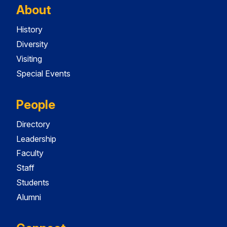
About
History
Diversity
Visiting
Special Events
People
Directory
Leadership
Faculty
Staff
Students
Alumni