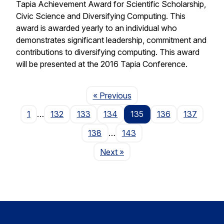
Tapia Achievement Award for Scientific Scholarship,
Civic Science and Diversifying Computing. This
award is awarded yearly to an individual who
demonstrates significant leadership, commitment and
contributions to diversifying computing. This award
will be presented at the 2016 Tapia Conference.
Page
« Previous
1
…
132
133
134
135
136
137
138
…
143
Page
Next
»