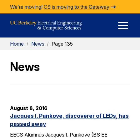
Skip to Content
We're moving!
CS is moving to the Gateway
E
Home
/
News
/
Page 135
M
News
M
August 8, 2016
Jacques I. Pankove, discoverer of LEDs, has
passed away
EECS Alumnus Jacques I. Pankove (BS EE