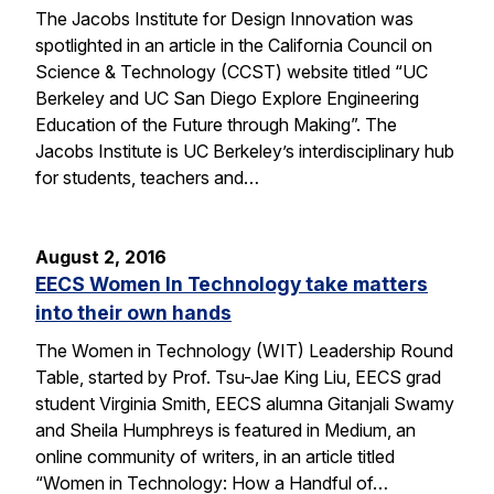
The Jacobs Institute for Design Innovation was
spotlighted in an article in the California Council on
Science & Technology (CCST) website titled “UC
Berkeley and UC San Diego Explore Engineering
Education of the Future through Making”. The
Jacobs Institute is UC Berkeley’s interdisciplinary hub
for students, teachers and…
August 2, 2016
EECS Women In Technology take matters
into their own hands
The Women in Technology (WIT) Leadership Round
Table, started by Prof. Tsu-Jae King Liu, EECS grad
student Virginia Smith, EECS alumna Gitanjali Swamy
and Sheila Humphreys is featured in Medium, an
online community of writers, in an article titled
“Women in Technology: How a Handful of…