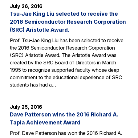
July 26, 2016
Tsu-Jae King Liu selected to receive the
2016 Semiconductor Research Corporation
(SRC) Aristotle Award.
Prof. Tsu-Jae King Liu has been selected to receive
the 2016 Semiconductor Research Corporation
(SRC) Aristotle Award. The Aristotle Award was
created by the SRC Board of Directors in March
1995 to recognize supported faculty whose deep
commitment to the educational experience of SRC
students has had a…
July 25, 2016
Dave Patterson wins the 2016 Richard A.
Tapia Achievement Award
Prof. Dave Patterson has won the 2016 Richard A.