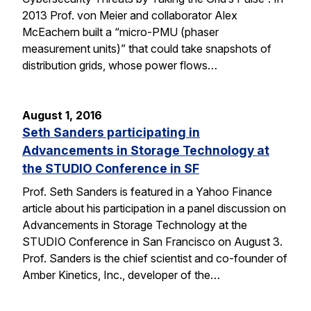
2013 Prof. von Meier and collaborator Alex
McEachern built a “micro-PMU (phaser
measurement units)” that could take snapshots of
distribution grids, whose power flows…
August 1, 2016
Seth Sanders participating in
Advancements in Storage Technology at
the STUDIO Conference in SF
Prof. Seth Sanders is featured in a Yahoo Finance
article about his participation in a panel discussion on
Advancements in Storage Technology at the
STUDIO Conference in San Francisco on August 3.
Prof. Sanders is the chief scientist and co-founder of
Amber Kinetics, Inc., developer of the…