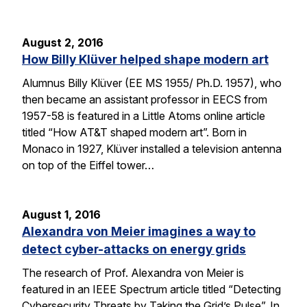
August 2, 2016
How Billy Klüver helped shape modern art
Alumnus Billy Klüver (EE MS 1955/ Ph.D. 1957), who
then became an assistant professor in EECS from
1957-58 is featured in a Little Atoms online article
titled “How AT&T shaped modern art”. Born in
Monaco in 1927, Klüver installed a television antenna
on top of the Eiffel tower…
August 1, 2016
Alexandra von Meier imagines a way to
detect cyber-attacks on energy grids
The research of Prof. Alexandra von Meier is
featured in an IEEE Spectrum article titled “Detecting
Cybersecurity Threats by Taking the Grid’s Pulse”. In