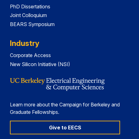
PhD Dissertations
Joint Colloquium
BEARS Symposium
Industry
Corporate Access
New Silicon Initiative (NSI)
Learn more about the Campaign for Berkeley and
Graduate Fellowships.
Give to EECS