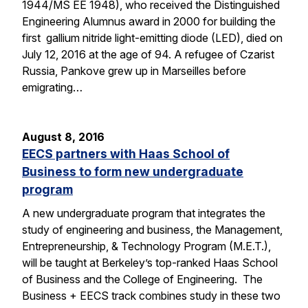
1944/MS EE 1948), who received the Distinguished
Engineering Alumnus award in 2000 for building the
first gallium nitride light-emitting diode (LED), died on
July 12, 2016 at the age of 94. A refugee of Czarist
Russia, Pankove grew up in Marseilles before
emigrating…
August 8, 2016
EECS partners with Haas School of
Business to form new undergraduate
program
A new undergraduate program that integrates the
study of engineering and business, the Management,
Entrepreneurship, & Technology Program (M.E.T.),
will be taught at Berkeley’s top-ranked Haas School
of Business and the College of Engineering. The
Business + EECS track combines study in these two