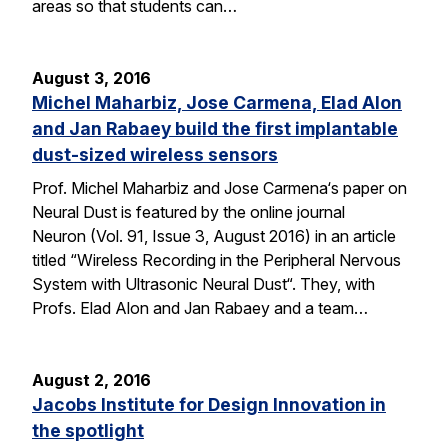
areas so that students can…
August 3, 2016
Michel Maharbiz, Jose Carmena, Elad Alon
and Jan Rabaey build the first implantable
dust-sized wireless sensors
Prof. Michel Maharbiz and Jose Carmena‘s paper on
Neural Dust is featured by the online journal
Neuron (Vol. 91, Issue 3, August 2016) in an article
titled “Wireless Recording in the Peripheral Nervous
System with Ultrasonic Neural Dust“. They, with
Profs. Elad Alon and Jan Rabaey and a team…
August 2, 2016
Jacobs Institute for Design Innovation in
the spotlight