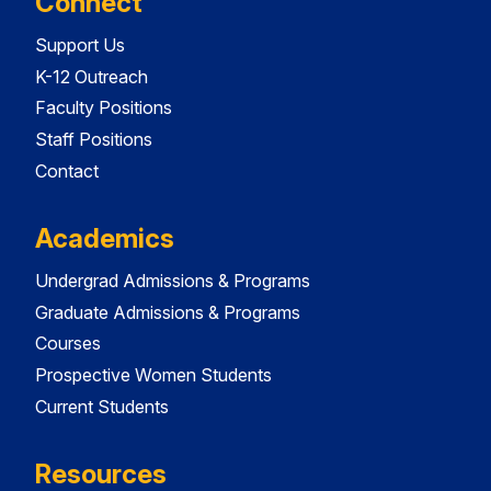
Connect
Support Us
K-12 Outreach
Faculty Positions
Staff Positions
Contact
Academics
Undergrad Admissions & Programs
Graduate Admissions & Programs
Courses
Prospective Women Students
Current Students
Resources