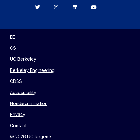
Berkeley
Berkeley
Berkeley
Berkeley
EECS
EECS
EECS
EECS
on
on
on
on
Twitter
Instagram
LinkedIn
YouTube
EE
CS
UC Berkeley
Berkeley Engineering
CDSS
Accessibility
Nondiscrimination
Privacy
Contact
© 2026 UC Regents