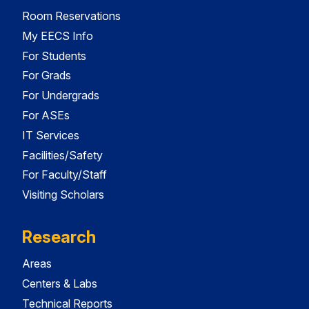
Room Reservations
My EECS Info
For Students
For Grads
For Undergrads
For ASEs
IT Services
Facilities/Safety
For Faculty/Staff
Visiting Scholars
Research
Areas
Centers & Labs
Technical Reports