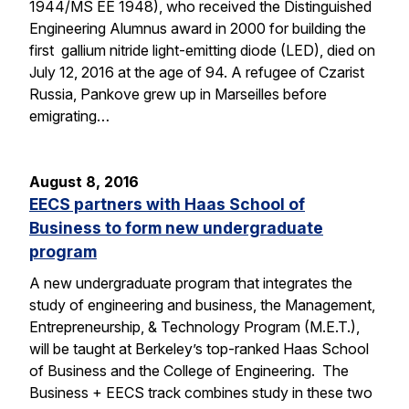
1944/MS EE 1948), who received the Distinguished
Engineering Alumnus award in 2000 for building the
first gallium nitride light-emitting diode (LED), died on
July 12, 2016 at the age of 94. A refugee of Czarist
Russia, Pankove grew up in Marseilles before
emigrating…
August 8, 2016
EECS partners with Haas School of
Business to form new undergraduate
program
A new undergraduate program that integrates the
study of engineering and business, the Management,
Entrepreneurship, & Technology Program (M.E.T.),
will be taught at Berkeley’s top-ranked Haas School
of Business and the College of Engineering. The
Business + EECS track combines study in these two