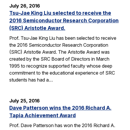
July 26, 2016
Tsu-Jae King Liu selected to receive the
2016 Semiconductor Research Corporation
(SRC) Aristotle Award.
Prof. Tsu-Jae King Liu has been selected to receive
the 2016 Semiconductor Research Corporation
(SRC) Aristotle Award. The Aristotle Award was
created by the SRC Board of Directors in March
1995 to recognize supported faculty whose deep
commitment to the educational experience of SRC
students has had a…
July 25, 2016
Dave Patterson wins the 2016 Richard A.
Tapia Achievement Award
Prof. Dave Patterson has won the 2016 Richard A.