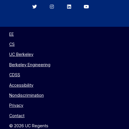
Berkeley
Berkeley
Berkeley
Berkeley
EECS
EECS
EECS
EECS
on
on
on
on
Twitter
Instagram
LinkedIn
YouTube
EE
CS
UC Berkeley
Berkeley Engineering
CDSS
Accessibility
Nondiscrimination
Privacy
Contact
© 2026 UC Regents