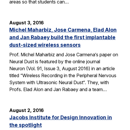
areas so that students can…
August 3, 2016
Michel Maharbiz, Jose Carmena, Elad Alon
and Jan Rabaey build the first implantable
dust-sized wireless sensors
Prof. Michel Maharbiz and Jose Carmena‘s paper on
Neural Dust is featured by the online journal
Neuron (Vol. 91, Issue 3, August 2016) in an article
titled “Wireless Recording in the Peripheral Nervous
System with Ultrasonic Neural Dust“. They, with
Profs. Elad Alon and Jan Rabaey and a team…
August 2, 2016
Jacobs Institute for Design Innovation in
the spotlight