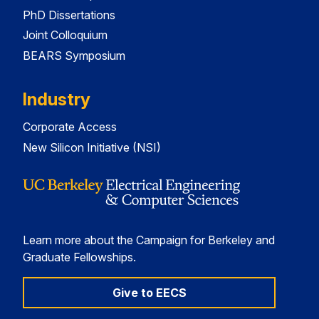
PhD Dissertations
Joint Colloquium
BEARS Symposium
Industry
Corporate Access
New Silicon Initiative (NSI)
Learn more about the Campaign for Berkeley and
Graduate Fellowships.
Give to EECS