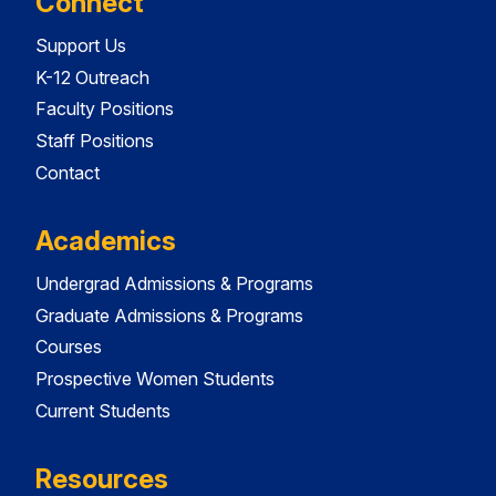
Connect
Support Us
K-12 Outreach
Faculty Positions
Staff Positions
Contact
Academics
Undergrad Admissions & Programs
Graduate Admissions & Programs
Courses
Prospective Women Students
Current Students
Resources