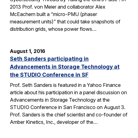
2013 Prof. von Meier and collaborator Alex
McEachern built a “micro-PMU (phaser
measurement units)” that could take snapshots of
distribution grids, whose power flows…
August 1, 2016
Seth Sanders participating in
Advancements in Storage Technology at
the STUDIO Conference in SF
Prof. Seth Sanders is featured in a Yahoo Finance
article about his participation in a panel discussion on
Advancements in Storage Technology at the
STUDIO Conference in San Francisco on August 3.
Prof. Sanders is the chief scientist and co-founder of
Amber Kinetics, Inc., developer of the…