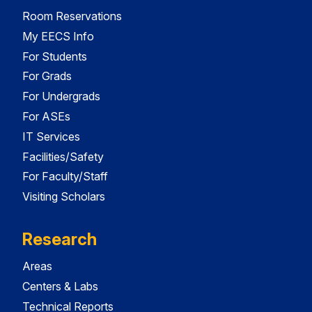
Room Reservations
My EECS Info
For Students
For Grads
For Undergrads
For ASEs
IT Services
Facilities/Safety
For Faculty/Staff
Visiting Scholars
Research
Areas
Centers & Labs
Technical Reports