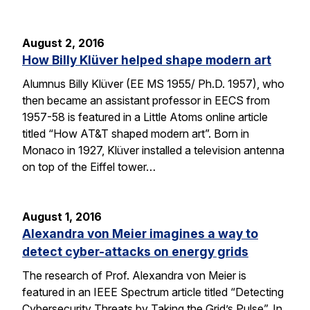
August 2, 2016
How Billy Klüver helped shape modern art
Alumnus Billy Klüver (EE MS 1955/ Ph.D. 1957), who
then became an assistant professor in EECS from
1957-58 is featured in a Little Atoms online article
titled “How AT&T shaped modern art”. Born in
Monaco in 1927, Klüver installed a television antenna
on top of the Eiffel tower…
August 1, 2016
Alexandra von Meier imagines a way to
detect cyber-attacks on energy grids
The research of Prof. Alexandra von Meier is
featured in an IEEE Spectrum article titled “Detecting
Cybersecurity Threats by Taking the Grid’s Pulse”. In