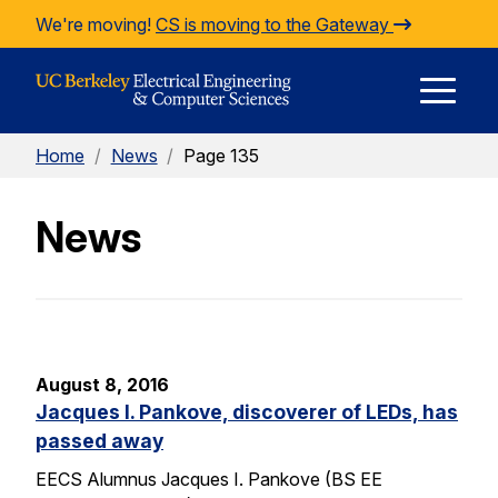
Skip to Content
We're moving!
CS is moving to the Gateway
E
Home
/
News
/
Page 135
M
News
M
August 8, 2016
Jacques I. Pankove, discoverer of LEDs, has
passed away
EECS Alumnus Jacques I. Pankove (BS EE