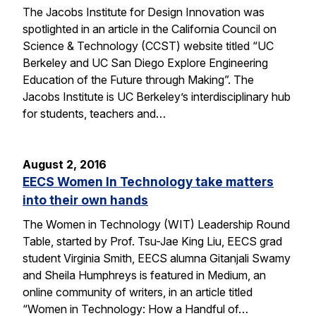
The Jacobs Institute for Design Innovation was
spotlighted in an article in the California Council on
Science & Technology (CCST) website titled “UC
Berkeley and UC San Diego Explore Engineering
Education of the Future through Making”. The
Jacobs Institute is UC Berkeley’s interdisciplinary hub
for students, teachers and…
August 2, 2016
EECS Women In Technology take matters
into their own hands
The Women in Technology (WIT) Leadership Round
Table, started by Prof. Tsu-Jae King Liu, EECS grad
student Virginia Smith, EECS alumna Gitanjali Swamy
and Sheila Humphreys is featured in Medium, an
online community of writers, in an article titled
“Women in Technology: How a Handful of…