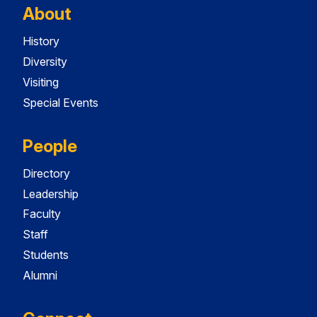
About
History
Diversity
Visiting
Special Events
People
Directory
Leadership
Faculty
Staff
Students
Alumni