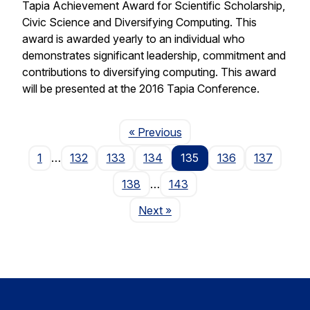
Tapia Achievement Award for Scientific Scholarship,
Civic Science and Diversifying Computing. This
award is awarded yearly to an individual who
demonstrates significant leadership, commitment and
contributions to diversifying computing. This award
will be presented at the 2016 Tapia Conference.
Page
« Previous
1
…
132
133
134
135
136
137
138
…
143
Page
Next
»