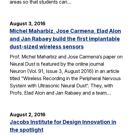
areas so that students can…
August 3, 2016
Michel Maharbiz, Jose Carmena, Elad Alon
and Jan Rabaey build the first implantable
dust-sized wireless sensors
Prof. Michel Maharbiz and Jose Carmena‘s paper on
Neural Dust is featured by the online journal
Neuron (Vol. 91, Issue 3, August 2016) in an article
titled “Wireless Recording in the Peripheral Nervous
System with Ultrasonic Neural Dust“. They, with
Profs. Elad Alon and Jan Rabaey and a team…
August 2, 2016
Jacobs Institute for Design Innovation in
the spotlight