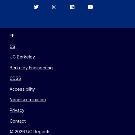
Berkeley
Berkeley
Berkeley
Berkeley
EECS
EECS
EECS
EECS
on
on
on
on
Twitter
Instagram
LinkedIn
YouTube
EE
CS
UC Berkeley
Berkeley Engineering
CDSS
Accessibility
Nondiscrimination
Privacy
Contact
© 2026 UC Regents