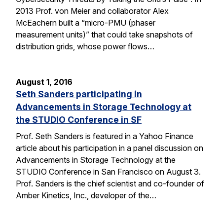
2013 Prof. von Meier and collaborator Alex
McEachern built a “micro-PMU (phaser
measurement units)” that could take snapshots of
distribution grids, whose power flows…
August 1, 2016
Seth Sanders participating in
Advancements in Storage Technology at
the STUDIO Conference in SF
Prof. Seth Sanders is featured in a Yahoo Finance
article about his participation in a panel discussion on
Advancements in Storage Technology at the
STUDIO Conference in San Francisco on August 3.
Prof. Sanders is the chief scientist and co-founder of
Amber Kinetics, Inc., developer of the…