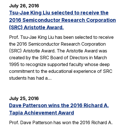
July 26, 2016
Tsu-Jae King Liu selected to receive the
2016 Semiconductor Research Corporation
(SRC) Aristotle Award.
Prof. Tsu-Jae King Liu has been selected to receive
the 2016 Semiconductor Research Corporation
(SRC) Aristotle Award. The Aristotle Award was
created by the SRC Board of Directors in March
1995 to recognize supported faculty whose deep
commitment to the educational experience of SRC
students has had a…
July 25, 2016
Dave Patterson wins the 2016 Richard A.
Tapia Achievement Award
Prof. Dave Patterson has won the 2016 Richard A.