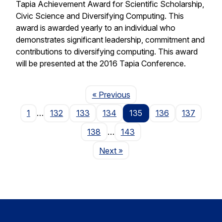
Tapia Achievement Award for Scientific Scholarship,
Civic Science and Diversifying Computing. This
award is awarded yearly to an individual who
demonstrates significant leadership, commitment and
contributions to diversifying computing. This award
will be presented at the 2016 Tapia Conference.
Page
« Previous
1
…
132
133
134
135
136
137
138
…
143
Page
Next
»