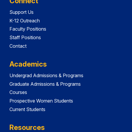
Connect
Support Us
K-12 Outreach
Faculty Positions
Staff Positions
Contact
Academics
Undergrad Admissions & Programs
Graduate Admissions & Programs
Courses
Prospective Women Students
Current Students
Resources