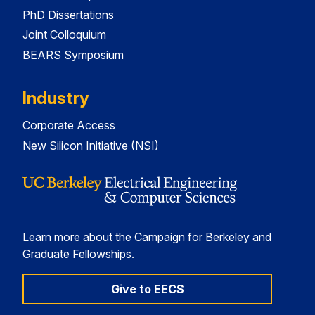
PhD Dissertations
Joint Colloquium
BEARS Symposium
Industry
Corporate Access
New Silicon Initiative (NSI)
Learn more about the Campaign for Berkeley and
Graduate Fellowships.
Give to EECS