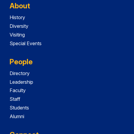
About
History
Diversity
Visiting
Special Events
People
Directory
Leadership
Faculty
Staff
Students
Alumni