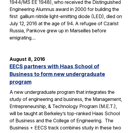
1944/MS EE 1948), who received the Distinguished
Engineering Alumnus award in 2000 for building the
first gallium nitride light-emitting diode (LED), died on
July 12, 2016 at the age of 94. A refugee of Czarist
Russia, Pankove grew up in Marseilles before
emigrating…
August 8, 2016
EECS partners with Haas School of
Business to form new undergraduate
program
A new undergraduate program that integrates the
study of engineering and business, the Management,
Entrepreneurship, & Technology Program (M.E.T.),
will be taught at Berkeley’s top-ranked Haas School
of Business and the College of Engineering. The
Business + EECS track combines study in these two