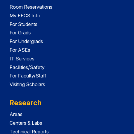
Room Reservations
My EECS Info
For Students
For Grads
For Undergrads
For ASEs
IT Services
Facilities/Safety
For Faculty/Staff
Visiting Scholars
Research
Areas
Centers & Labs
Technical Reports