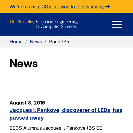
Skip to Content
We're moving!
CS is moving to the Gateway
E
Home
/
News
/
Page 135
M
News
M
August 8, 2016
Jacques I. Pankove, discoverer of LEDs, has
passed away
EECS Alumnus Jacques I. Pankove (BS EE