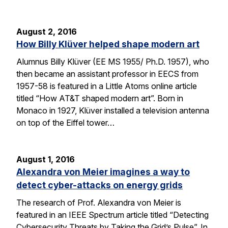
August 2, 2016
How Billy Klüver helped shape modern art
Alumnus Billy Klüver (EE MS 1955/ Ph.D. 1957), who
then became an assistant professor in EECS from
1957-58 is featured in a Little Atoms online article
titled “How AT&T shaped modern art”. Born in
Monaco in 1927, Klüver installed a television antenna
on top of the Eiffel tower…
August 1, 2016
Alexandra von Meier imagines a way to
detect cyber-attacks on energy grids
The research of Prof. Alexandra von Meier is
featured in an IEEE Spectrum article titled “Detecting
Cybersecurity Threats by Taking the Grid’s Pulse”. In