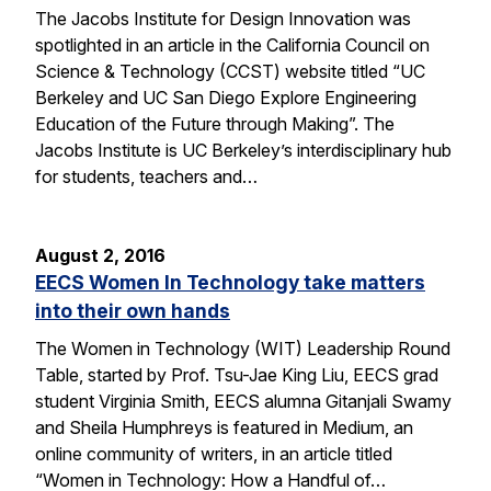
The Jacobs Institute for Design Innovation was
spotlighted in an article in the California Council on
Science & Technology (CCST) website titled “UC
Berkeley and UC San Diego Explore Engineering
Education of the Future through Making”. The
Jacobs Institute is UC Berkeley’s interdisciplinary hub
for students, teachers and…
August 2, 2016
EECS Women In Technology take matters
into their own hands
The Women in Technology (WIT) Leadership Round
Table, started by Prof. Tsu-Jae King Liu, EECS grad
student Virginia Smith, EECS alumna Gitanjali Swamy
and Sheila Humphreys is featured in Medium, an
online community of writers, in an article titled
“Women in Technology: How a Handful of…