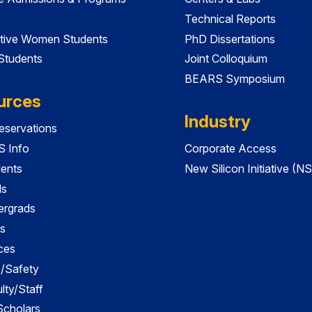
Technical Reports
tive Women Students
PhD Dissertations
 Students
Joint Colloquium
BEARS Symposium
urces
Industry
servations
 Info
Corporate Access
dents
New Silicon Initiative (NS
ds
ergrads
s
ces
es/Safety
lty/Staff
 Scholars