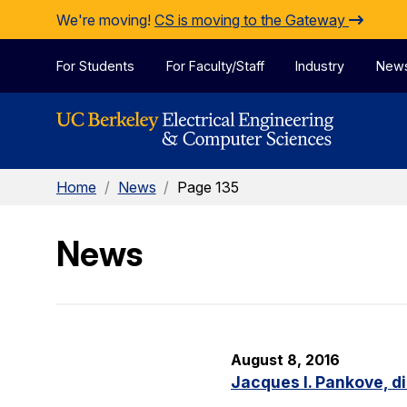
Skip to Content
We're moving!
CS is moving to the Gateway
For Students
For Faculty/Staff
Industry
New
Home
/
News
/
Page 135
News
August 8, 2016
Jacques I. Pankove, d