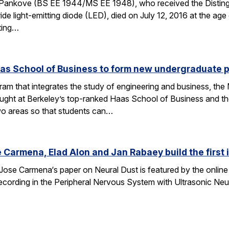
Pankove (BS EE 1944/MS EE 1948), who received the Disting
nitride light-emitting diode (LED), died on July 12, 2016 at the 
ating…
aas School of Business to form new undergraduate 
am that integrates the study of engineering and business, th
taught at Berkeley’s top-ranked Haas School of Business and 
wo areas so that students can…
 Carmena, Elad Alon and Jan Rabaey build the first
Jose Carmena‘s paper on Neural Dust is featured by the online 
 Recording in the Peripheral Nervous System with Ultrasonic Ne