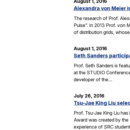
August 1, 2016
Alexandra von Meier i
The research of Prof. Alexa
Pulse”. In 2013 Prof. von 
of distribution grids, who
August 1, 2016
Seth Sanders particip
Prof. Seth Sanders is feat
at the STUDIO Conference i
developer of the…
July 26, 2016
Tsu-Jae King Liu sele
Prof. Tsu-Jae King Liu has
Award was created by the 
experience of SRC studen