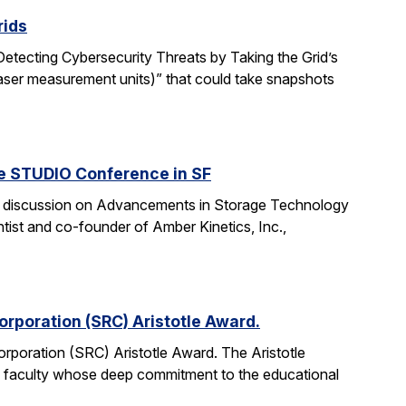
rids
“Detecting Cybersecurity Threats by Taking the Grid’s
aser measurement units)” that could take snapshots
he STUDIO Conference in SF
anel discussion on Advancements in Storage Technology
tist and co-founder of Amber Kinetics, Inc.,
rporation (SRC) Aristotle Award.
rporation (SRC) Aristotle Award. The Aristotle
 faculty whose deep commitment to the educational