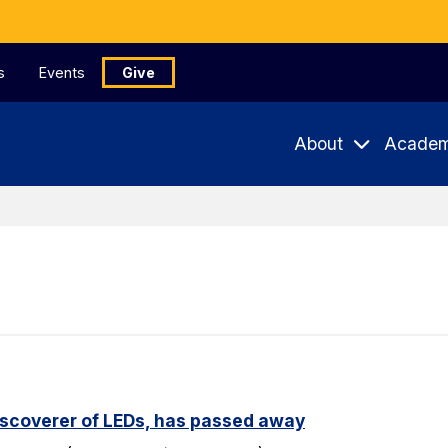
s
Events
Give
About
Academ
iscoverer of LEDs, has passed away