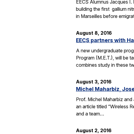
EECS Alumnus Jacques I. 
building the first gallium 
in Marseilles before emigr
August 8, 2016
EECS partners with H
A new undergraduate progr
Program (M.E.T.), will be 
combines study in these t
August 3, 2016
Michel Maharbiz, Jose
Prof. Michel Maharbiz and 
an article titled “Wireless
and a team…
August 2, 2016