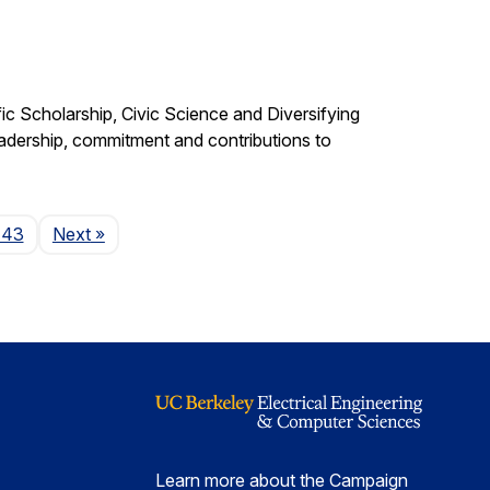
c Scholarship, Civic Science and Diversifying
eadership, commitment and contributions to
Page
143
Next
»
Learn more about the Campaign