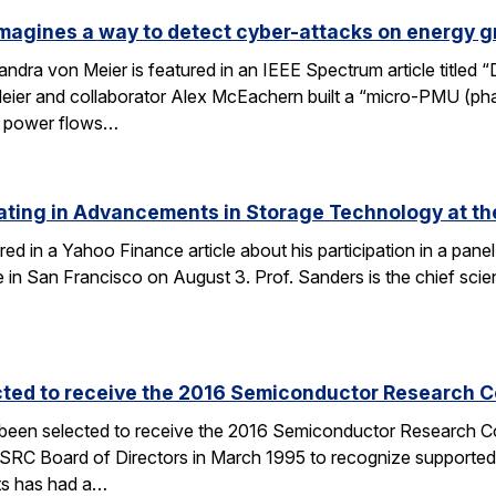
magines a way to detect cyber-attacks on energy g
ndra von Meier is featured in an IEEE Spectrum article titled 
Meier and collaborator Alex McEachern built a “micro-PMU (ph
se power flows…
ating in Advancements in Storage Technology at t
ured in a Yahoo Finance article about his participation in a p
n San Francisco on August 3. Prof. Sanders is the chief scien
cted to receive the 2016 Semiconductor Research Co
 been selected to receive the 2016 Semiconductor Research Co
SRC Board of Directors in March 1995 to recognize supported
ts has had a…