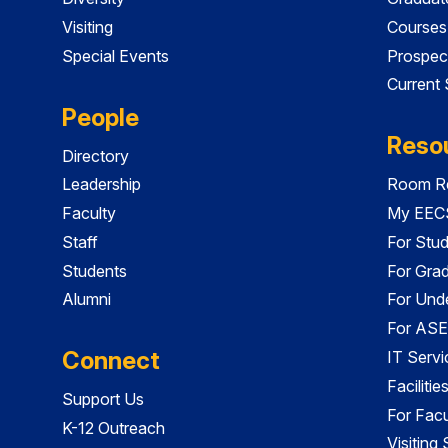
Visiting
Courses
Special Events
Prospec
Current
People
Reso
Directory
Leadership
Room Re
Faculty
My EECS
Staff
For Stu
Students
For Gra
Alumni
For Und
For ASE
Connect
IT Servi
Faciliti
Support Us
For Facu
K-12 Outreach
Visiting