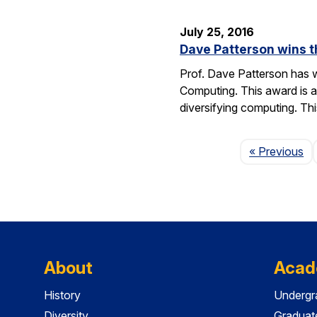
July 25, 2016
Dave Patterson wins 
Prof. Dave Patterson has w
Computing. This award is a
diversifying computing. Th
Pa
« Previous
About
Acad
History
Undergr
Diversity
Graduat