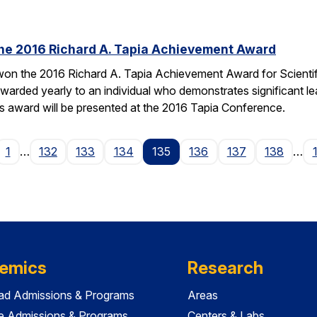
the 2016 Richard A. Tapia Achievement Award
on the 2016 Richard A. Tapia Achievement Award for Scientifi
warded yearly to an individual who demonstrates significant l
is award will be presented at the 2016 Tapia Conference.
ge
1
…
132
133
134
135
136
137
138
…
emics
Research
ad Admissions & Programs
Areas
e Admissions & Programs
Centers & Labs