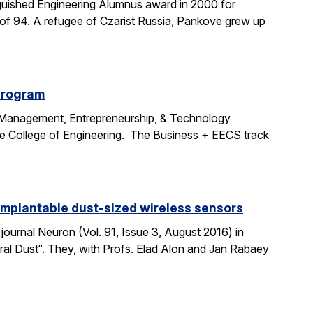
uished Engineering Alumnus award in 2000 for
age of 94. A refugee of Czarist Russia, Pankove grew up
program
e Management, Entrepreneurship, & Technology
the College of Engineering. The Business + EECS track
 implantable dust-sized wireless sensors
journal Neuron (Vol. 91, Issue 3, August 2016) in
ural Dust“. They, with Profs. Elad Alon and Jan Rabaey