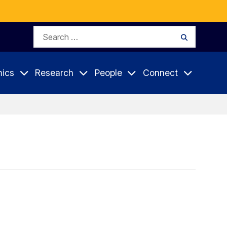
Search
Search
for:
ics
Research
People
Connect