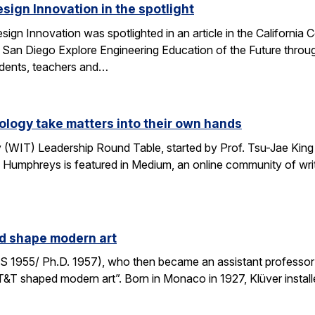
esign Innovation in the spotlight
esign Innovation was spotlighted in an article in the Californ
 San Diego Explore Engineering Education of the Future throug
tudents, teachers and…
logy take matters into their own hands
WIT) Leadership Round Table, started by Prof. Tsu-Jae King 
 Humphreys is featured in Medium, an online community of writ
ed shape modern art
S 1955/ Ph.D. 1957), who then became an assistant professor 
AT&T shaped modern art”. Born in Monaco in 1927, Klüver install