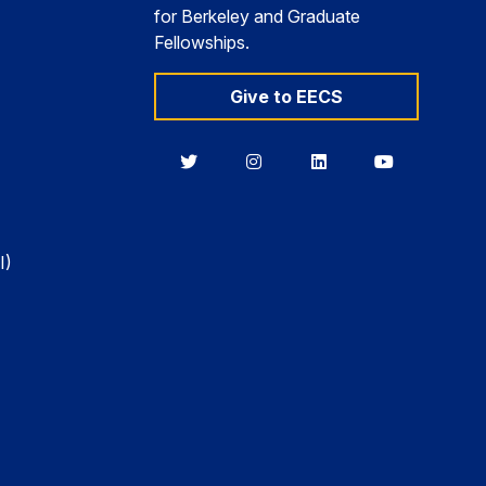
for Berkeley and Graduate
Fellowships.
Give to EECS
Berkeley
Berkeley
Berkeley
Berkeley
EECS
EECS
EECS
EECS
on
on
on
on
Twitter
Instagram
LinkedIn
YouTube
I)