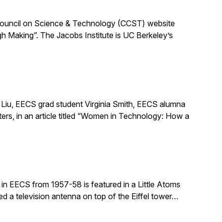
ia Council on Science & Technology (CCST) website
h Making”. The Jacobs Institute is UC Berkeley’s
Liu, EECS grad student Virginia Smith, EECS alumna
ers, in an article titled “Women in Technology: How a
in EECS from 1957-58 is featured in a Little Atoms
ed a television antenna on top of the Eiffel tower…