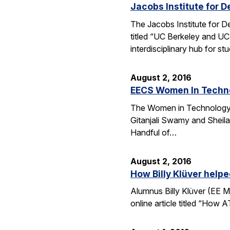
Jacobs Institute for D
The Jacobs Institute for D
titled “UC Berkeley and UC
interdisciplinary hub for s
August 2, 2016
EECS Women In Techno
The Women in Technology (
Gitanjali Swamy and Sheila
Handful of…
August 2, 2016
How Billy Klüver help
Alumnus Billy Klüver (EE M
online article titled “How 