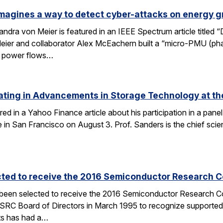
magines a way to detect cyber-attacks on energy g
ndra von Meier is featured in an IEEE Spectrum article titled 
Meier and collaborator Alex McEachern built a “micro-PMU (ph
se power flows…
ating in Advancements in Storage Technology at t
ured in a Yahoo Finance article about his participation in a p
n San Francisco on August 3. Prof. Sanders is the chief scien
cted to receive the 2016 Semiconductor Research Co
 been selected to receive the 2016 Semiconductor Research Co
SRC Board of Directors in March 1995 to recognize supported
ts has had a…