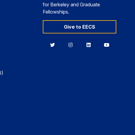
for Berkeley and Graduate
Fellowships.
Give to EECS
Berkeley
Berkeley
Berkeley
Berkeley
EECS
EECS
EECS
EECS
on
on
on
on
Twitter
Instagram
LinkedIn
YouTube
I)