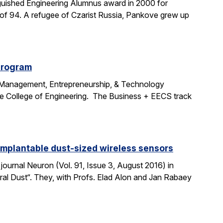
uished Engineering Alumnus award in 2000 for
age of 94. A refugee of Czarist Russia, Pankove grew up
program
e Management, Entrepreneurship, & Technology
the College of Engineering. The Business + EECS track
 implantable dust-sized wireless sensors
journal Neuron (Vol. 91, Issue 3, August 2016) in
ural Dust“. They, with Profs. Elad Alon and Jan Rabaey