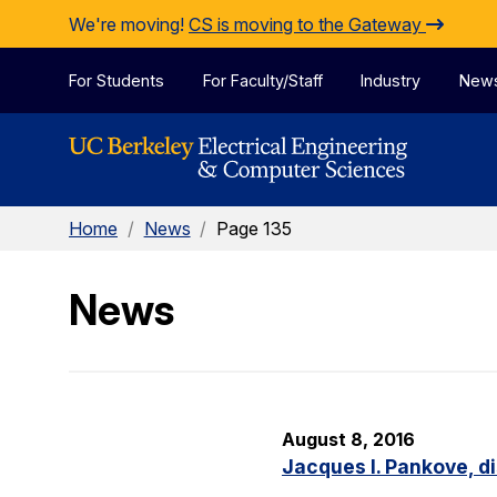
Skip to Content
We're moving!
CS is moving to the Gateway
For Students
For Faculty/Staff
Industry
New
Home
/
News
/
Page 135
News
August 8, 2016
Jacques I. Pankove, d