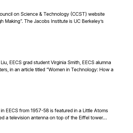
ia Council on Science & Technology (CCST) website
h Making”. The Jacobs Institute is UC Berkeley’s
Liu, EECS grad student Virginia Smith, EECS alumna
ers, in an article titled “Women in Technology: How a
in EECS from 1957-58 is featured in a Little Atoms
ed a television antenna on top of the Eiffel tower…