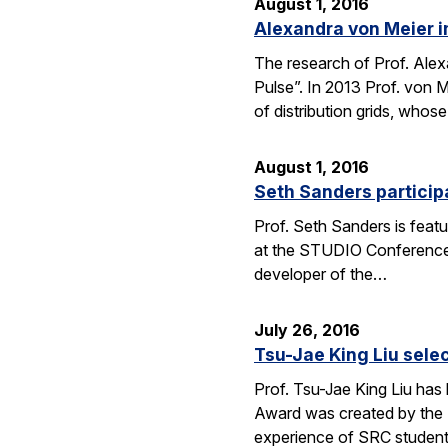
August 1, 2016
Alexandra von Meier i
The research of Prof. Alexa
Pulse”. In 2013 Prof. von 
of distribution grids, who
August 1, 2016
Seth Sanders particip
Prof. Seth Sanders is feat
at the STUDIO Conference i
developer of the…
July 26, 2016
Tsu-Jae King Liu sele
Prof. Tsu-Jae King Liu has
Award was created by the 
experience of SRC studen