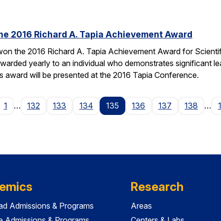
the 2016 Richard A. Tapia Achievement Award
on the 2016 Richard A. Tapia Achievement Award for Scientifi
warded yearly to an individual who demonstrates significant l
is award will be presented at the 2016 Tapia Conference.
ge
1
…
132
133
134
135
136
137
138
…
emics
Research
ad Admissions & Programs
Areas
e Admissions & Programs
Centers & Labs