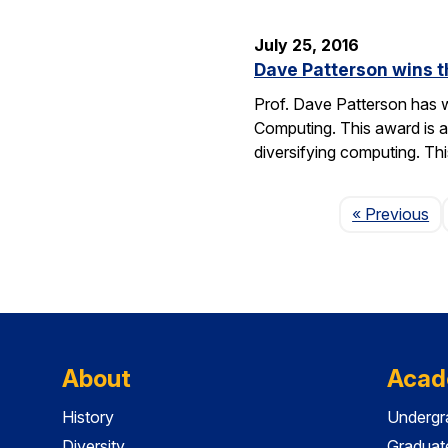
July 25, 2016
Dave Patterson wins 
Prof. Dave Patterson has w
Computing. This award is a
diversifying computing. Th
Pa
« Previous
About
Acad
History
Undergr
Diversity
Graduat