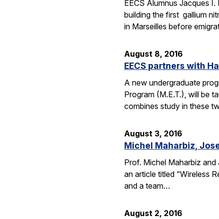
EECS Alumnus Jacques I. 
building the first gallium 
in Marseilles before emigr
August 8, 2016
EECS partners with H
A new undergraduate progr
Program (M.E.T.), will be 
combines study in these t
August 3, 2016
Michel Maharbiz, Jose
Prof. Michel Maharbiz and 
an article titled “Wireless
and a team…
August 2, 2016