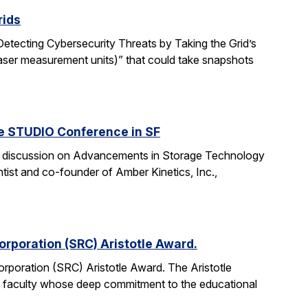
rids
“Detecting Cybersecurity Threats by Taking the Grid’s
aser measurement units)” that could take snapshots
he STUDIO Conference in SF
anel discussion on Advancements in Storage Technology
tist and co-founder of Amber Kinetics, Inc.,
rporation (SRC) Aristotle Award.
rporation (SRC) Aristotle Award. The Aristotle
 faculty whose deep commitment to the educational