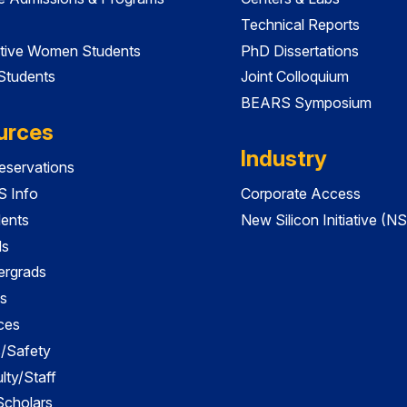
Technical Reports
tive Women Students
PhD Dissertations
 Students
Joint Colloquium
BEARS Symposium
urces
Industry
servations
 Info
Corporate Access
dents
New Silicon Initiative (NS
ds
ergrads
s
ces
es/Safety
lty/Staff
 Scholars