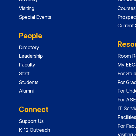
Visiting
Courses
Special Events
Prospec
Current
People
Reso
Directory
Leadership
Room Re
Faculty
My EECS
Staff
For Stu
Students
For Gra
Alumni
For Und
For ASE
Connect
IT Servi
Faciliti
Support Us
For Facu
K-12 Outreach
Visiting