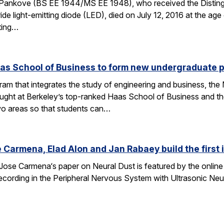
Pankove (BS EE 1944/MS EE 1948), who received the Disting
nitride light-emitting diode (LED), died on July 12, 2016 at the 
ating…
aas School of Business to form new undergraduate 
am that integrates the study of engineering and business, th
taught at Berkeley’s top-ranked Haas School of Business and 
wo areas so that students can…
 Carmena, Elad Alon and Jan Rabaey build the first
Jose Carmena‘s paper on Neural Dust is featured by the online 
 Recording in the Peripheral Nervous System with Ultrasonic Ne