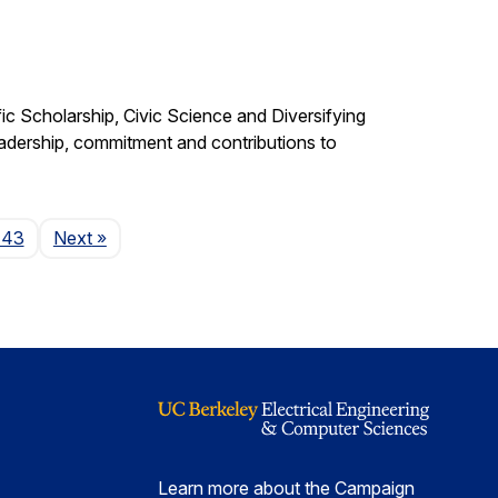
c Scholarship, Civic Science and Diversifying
eadership, commitment and contributions to
Page
143
Next
»
Learn more about the Campaign