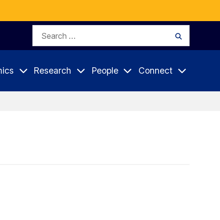
Search
Search
for:
ics
Research
People
Connect