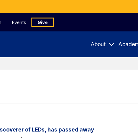
s
Events
Give
About
Academ
iscoverer of LEDs, has passed away