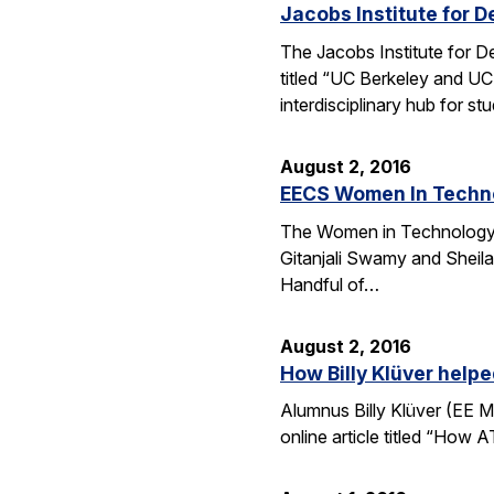
Jacobs Institute for D
The Jacobs Institute for D
titled “UC Berkeley and UC
interdisciplinary hub for s
August 2, 2016
EECS Women In Techno
The Women in Technology (
Gitanjali Swamy and Sheila
Handful of…
August 2, 2016
How Billy Klüver help
Alumnus Billy Klüver (EE M
online article titled “How 