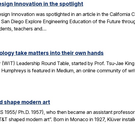
esign Innovation in the spotlight
esign Innovation was spotlighted in an article in the Californ
 San Diego Explore Engineering Education of the Future throug
tudents, teachers and…
logy take matters into their own hands
WIT) Leadership Round Table, started by Prof. Tsu-Jae King 
 Humphreys is featured in Medium, an online community of writ
ed shape modern art
S 1955/ Ph.D. 1957), who then became an assistant professor 
AT&T shaped modern art”. Born in Monaco in 1927, Klüver install