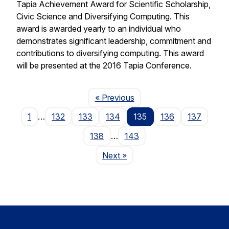
Tapia Achievement Award for Scientific Scholarship,
Civic Science and Diversifying Computing. This
award is awarded yearly to an individual who
demonstrates significant leadership, commitment and
contributions to diversifying computing. This award
will be presented at the 2016 Tapia Conference.
Page
« Previous
1
…
132
133
134
135
136
137
138
…
143
Page
Next
»