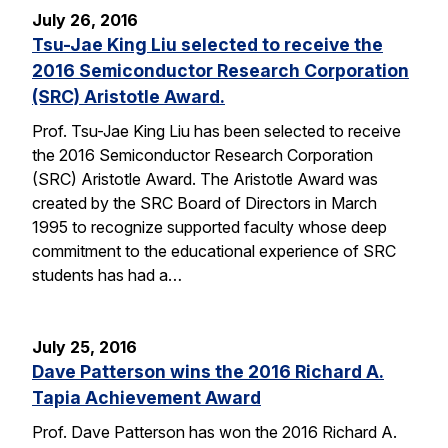
July 26, 2016
Tsu-Jae King Liu selected to receive the
2016 Semiconductor Research Corporation
(SRC) Aristotle Award.
Prof. Tsu-Jae King Liu has been selected to receive
the 2016 Semiconductor Research Corporation
(SRC) Aristotle Award. The Aristotle Award was
created by the SRC Board of Directors in March
1995 to recognize supported faculty whose deep
commitment to the educational experience of SRC
students has had a…
July 25, 2016
Dave Patterson wins the 2016 Richard A.
Tapia Achievement Award
Prof. Dave Patterson has won the 2016 Richard A.