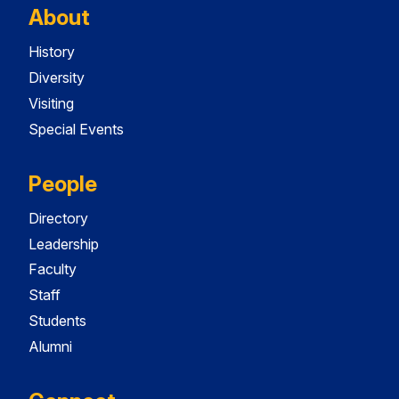
About
History
Diversity
Visiting
Special Events
People
Directory
Leadership
Faculty
Staff
Students
Alumni