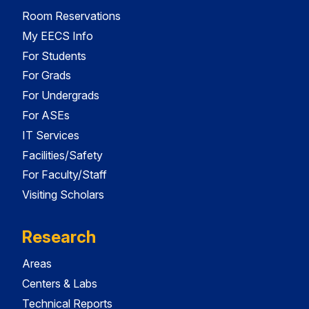
Room Reservations
My EECS Info
For Students
For Grads
For Undergrads
For ASEs
IT Services
Facilities/Safety
For Faculty/Staff
Visiting Scholars
Research
Areas
Centers & Labs
Technical Reports