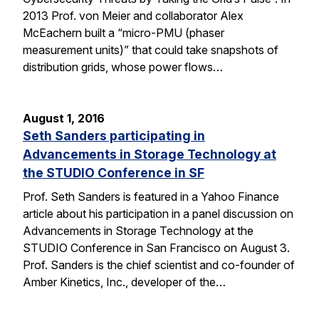
2013 Prof. von Meier and collaborator Alex
McEachern built a “micro-PMU (phaser
measurement units)” that could take snapshots of
distribution grids, whose power flows…
August 1, 2016
Seth Sanders participating in
Advancements in Storage Technology at
the STUDIO Conference in SF
Prof. Seth Sanders is featured in a Yahoo Finance
article about his participation in a panel discussion on
Advancements in Storage Technology at the
STUDIO Conference in San Francisco on August 3.
Prof. Sanders is the chief scientist and co-founder of
Amber Kinetics, Inc., developer of the…