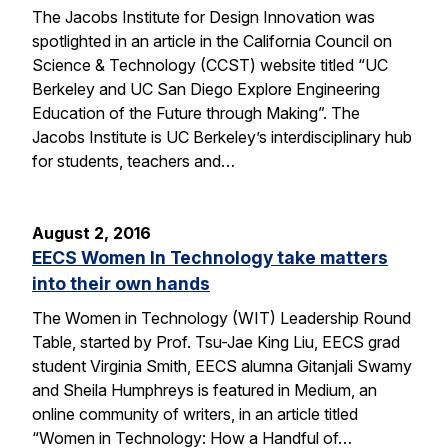
The Jacobs Institute for Design Innovation was
spotlighted in an article in the California Council on
Science & Technology (CCST) website titled “UC
Berkeley and UC San Diego Explore Engineering
Education of the Future through Making”. The
Jacobs Institute is UC Berkeley’s interdisciplinary hub
for students, teachers and…
August 2, 2016
EECS Women In Technology take matters
into their own hands
The Women in Technology (WIT) Leadership Round
Table, started by Prof. Tsu-Jae King Liu, EECS grad
student Virginia Smith, EECS alumna Gitanjali Swamy
and Sheila Humphreys is featured in Medium, an
online community of writers, in an article titled
“Women in Technology: How a Handful of…