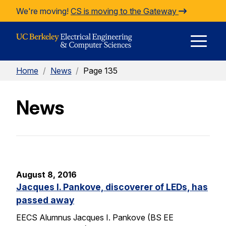
Skip to Content
We're moving!
CS is moving to the Gateway
E
Home
/
News
/
Page 135
M
News
M
August 8, 2016
Jacques I. Pankove, discoverer of LEDs, has
passed away
EECS Alumnus Jacques I. Pankove (BS EE