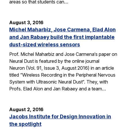
areas so that students can…
August 3, 2016
Michel Maharbiz, Jose Carmena, Elad Alon
and Jan Rabaey build the first implantable
dust-sized wireless sensors
Prof. Michel Maharbiz and Jose Carmena‘s paper on
Neural Dust is featured by the online journal
Neuron (Vol. 91, Issue 3, August 2016) in an article
titled “Wireless Recording in the Peripheral Nervous
System with Ultrasonic Neural Dust“. They, with
Profs. Elad Alon and Jan Rabaey and a team…
August 2, 2016
Jacobs Institute for Design Innovation in
the spotlight