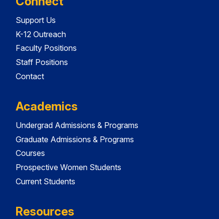
Connect
Support Us
K-12 Outreach
Faculty Positions
Staff Positions
Contact
Academics
Undergrad Admissions & Programs
Graduate Admissions & Programs
Courses
Prospective Women Students
Current Students
Resources