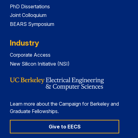
PhD Dissertations
Joint Colloquium
BEARS Symposium
Industry
Corporate Access
New Silicon Initiative (NSI)
Learn more about the Campaign for Berkeley and
Graduate Fellowships.
Give to EECS