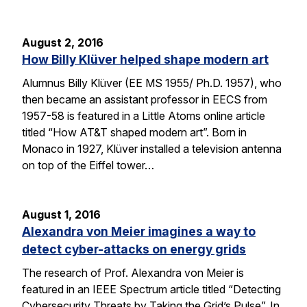
August 2, 2016
How Billy Klüver helped shape modern art
Alumnus Billy Klüver (EE MS 1955/ Ph.D. 1957), who
then became an assistant professor in EECS from
1957-58 is featured in a Little Atoms online article
titled “How AT&T shaped modern art”. Born in
Monaco in 1927, Klüver installed a television antenna
on top of the Eiffel tower…
August 1, 2016
Alexandra von Meier imagines a way to
detect cyber-attacks on energy grids
The research of Prof. Alexandra von Meier is
featured in an IEEE Spectrum article titled “Detecting
Cybersecurity Threats by Taking the Grid’s Pulse”. In