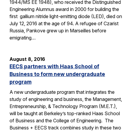
1944/MS EE 1948), who received the Distinguished
Engineering Alumnus award in 2000 for building the
first gallium nitride light-emitting diode (LED), died on
July 12, 2016 at the age of 94. A refugee of Czarist
Russia, Pankove grew up in Marseilles before
emigrating…
August 8, 2016
EECS partners with Haas School of
Business to form new undergraduate
program
A new undergraduate program that integrates the
study of engineering and business, the Management,
Entrepreneurship, & Technology Program (M.E.T.),
will be taught at Berkeley’s top-ranked Haas School
of Business and the College of Engineering. The
Business + EECS track combines study in these two