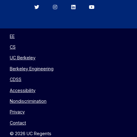
Berkeley
Berkeley
Berkeley
Berkeley
EECS
EECS
EECS
EECS
on
on
on
on
Twitter
Instagram
LinkedIn
YouTube
EE
CS
UC Berkeley
Berkeley Engineering
CDSS
Accessibility
Nondiscrimination
Privacy
Contact
© 2026 UC Regents