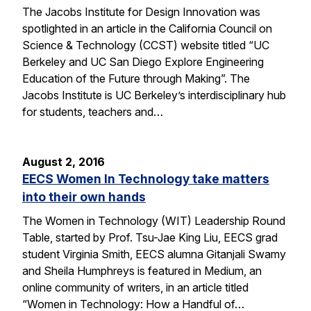
The Jacobs Institute for Design Innovation was
spotlighted in an article in the California Council on
Science & Technology (CCST) website titled “UC
Berkeley and UC San Diego Explore Engineering
Education of the Future through Making”. The
Jacobs Institute is UC Berkeley’s interdisciplinary hub
for students, teachers and…
August 2, 2016
EECS Women In Technology take matters
into their own hands
The Women in Technology (WIT) Leadership Round
Table, started by Prof. Tsu-Jae King Liu, EECS grad
student Virginia Smith, EECS alumna Gitanjali Swamy
and Sheila Humphreys is featured in Medium, an
online community of writers, in an article titled
“Women in Technology: How a Handful of…