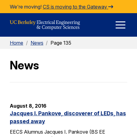
Skip to Content
We're moving!
CS is moving to the Gateway
E
Home
/
News
/
Page 135
M
News
M
August 8, 2016
Jacques I. Pankove, discoverer of LEDs, has
passed away
EECS Alumnus Jacques I. Pankove (BS EE