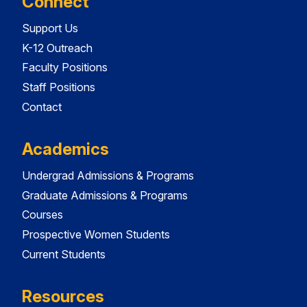
Connect
Support Us
K-12 Outreach
Faculty Positions
Staff Positions
Contact
Academics
Undergrad Admissions & Programs
Graduate Admissions & Programs
Courses
Prospective Women Students
Current Students
Resources