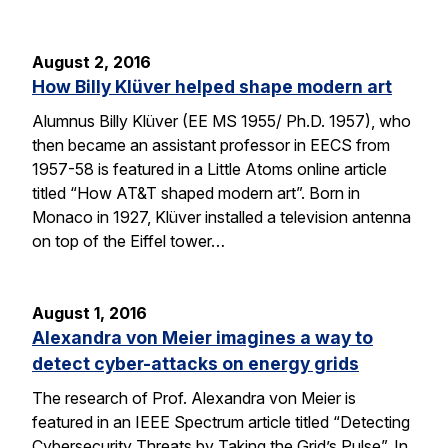
August 2, 2016
How Billy Klüver helped shape modern art
Alumnus Billy Klüver (EE MS 1955/ Ph.D. 1957), who
then became an assistant professor in EECS from
1957-58 is featured in a Little Atoms online article
titled “How AT&T shaped modern art”. Born in
Monaco in 1927, Klüver installed a television antenna
on top of the Eiffel tower…
August 1, 2016
Alexandra von Meier imagines a way to
detect cyber-attacks on energy grids
The research of Prof. Alexandra von Meier is
featured in an IEEE Spectrum article titled “Detecting
Cybersecurity Threats by Taking the Grid’s Pulse”. In