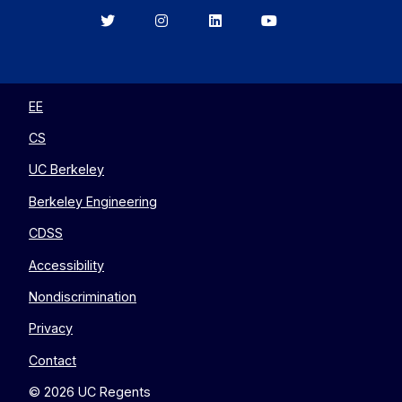
Berkeley
Berkeley
Berkeley
Berkeley
EECS
EECS
EECS
EECS
on
on
on
on
Twitter
Instagram
LinkedIn
YouTube
EE
CS
UC Berkeley
Berkeley Engineering
CDSS
Accessibility
Nondiscrimination
Privacy
Contact
© 2026 UC Regents