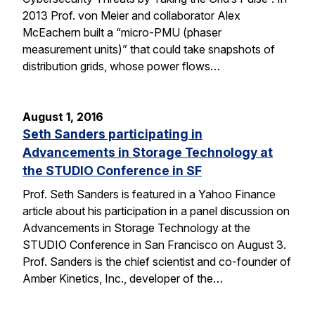
2013 Prof. von Meier and collaborator Alex
McEachern built a “micro-PMU (phaser
measurement units)” that could take snapshots of
distribution grids, whose power flows…
August 1, 2016
Seth Sanders participating in
Advancements in Storage Technology at
the STUDIO Conference in SF
Prof. Seth Sanders is featured in a Yahoo Finance
article about his participation in a panel discussion on
Advancements in Storage Technology at the
STUDIO Conference in San Francisco on August 3.
Prof. Sanders is the chief scientist and co-founder of
Amber Kinetics, Inc., developer of the…