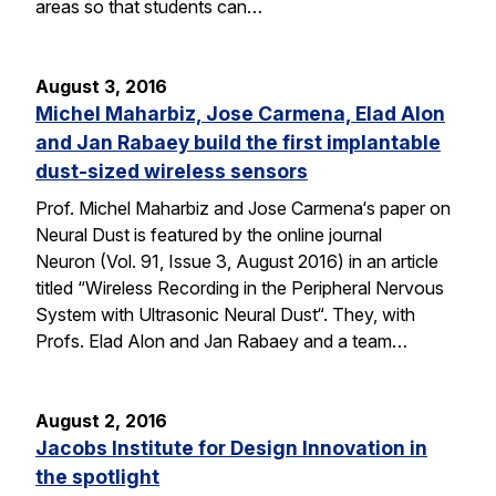
areas so that students can…
August 3, 2016
Michel Maharbiz, Jose Carmena, Elad Alon
and Jan Rabaey build the first implantable
dust-sized wireless sensors
Prof. Michel Maharbiz and Jose Carmena‘s paper on
Neural Dust is featured by the online journal
Neuron (Vol. 91, Issue 3, August 2016) in an article
titled “Wireless Recording in the Peripheral Nervous
System with Ultrasonic Neural Dust“. They, with
Profs. Elad Alon and Jan Rabaey and a team…
August 2, 2016
Jacobs Institute for Design Innovation in
the spotlight