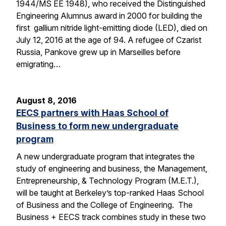
1944/MS EE 1948), who received the Distinguished
Engineering Alumnus award in 2000 for building the
first gallium nitride light-emitting diode (LED), died on
July 12, 2016 at the age of 94. A refugee of Czarist
Russia, Pankove grew up in Marseilles before
emigrating…
August 8, 2016
EECS partners with Haas School of
Business to form new undergraduate
program
A new undergraduate program that integrates the
study of engineering and business, the Management,
Entrepreneurship, & Technology Program (M.E.T.),
will be taught at Berkeley’s top-ranked Haas School
of Business and the College of Engineering. The
Business + EECS track combines study in these two