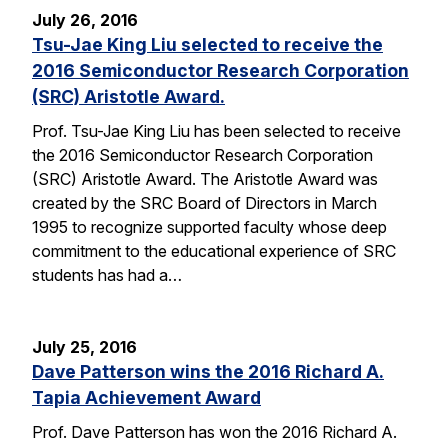
July 26, 2016
Tsu-Jae King Liu selected to receive the
2016 Semiconductor Research Corporation
(SRC) Aristotle Award.
Prof. Tsu-Jae King Liu has been selected to receive
the 2016 Semiconductor Research Corporation
(SRC) Aristotle Award. The Aristotle Award was
created by the SRC Board of Directors in March
1995 to recognize supported faculty whose deep
commitment to the educational experience of SRC
students has had a…
July 25, 2016
Dave Patterson wins the 2016 Richard A.
Tapia Achievement Award
Prof. Dave Patterson has won the 2016 Richard A.