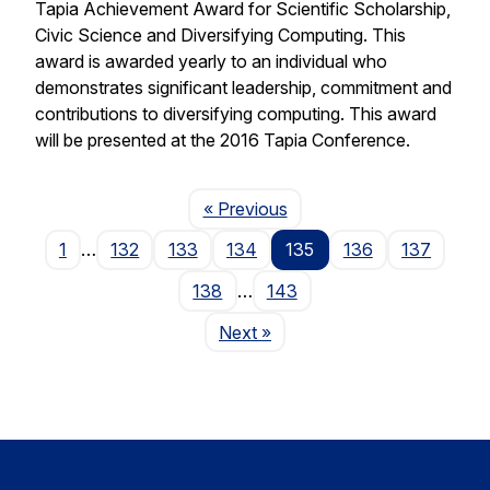
Tapia Achievement Award for Scientific Scholarship,
Civic Science and Diversifying Computing. This
award is awarded yearly to an individual who
demonstrates significant leadership, commitment and
contributions to diversifying computing. This award
will be presented at the 2016 Tapia Conference.
Page
« Previous
1
…
132
133
134
135
136
137
138
…
143
Page
Next
»