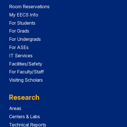
Room Reservations
My EECS Info
For Students
For Grads
For Undergrads
For ASEs
IT Services
Facilities/Safety
For Faculty/Staff
Visiting Scholars
Research
Areas
Centers & Labs
Technical Reports