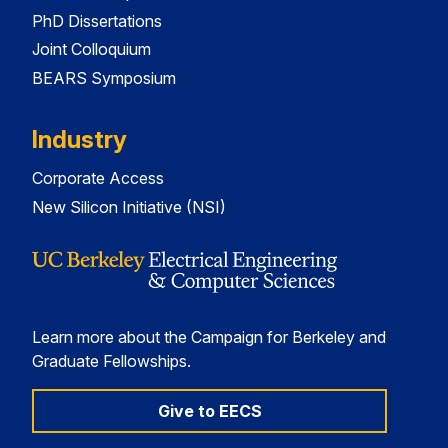
PhD Dissertations
Joint Colloquium
BEARS Symposium
Industry
Corporate Access
New Silicon Initiative (NSI)
Learn more about the Campaign for Berkeley and
Graduate Fellowships.
Give to EECS