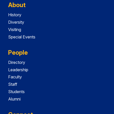
About
History
Diversity
Visiting
Special Events
People
Directory
Leadership
Faculty
Staff
Students
Alumni