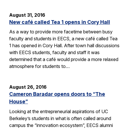
August 31, 2016
New café called Tea 1 opens in Cory Hall
As a way to provide more facetime between busy
faculty and students in EECS, a new café called Tea
1 has opened in Cory Hall. After town hall discussions
with EECS students, faculty and staff it was
determined that a café would provide a more relaxed
atmosphere for students to…
August 26, 2016
Cameron Baradar opens doors to “The
House”
Looking at the entrepreneurial aspirations of UC
Berkeley’s students in what is often called around
campus the “innovation ecosystem”, EECS alumni