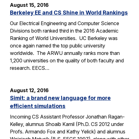
August 15, 2016
Berkeley EE and CS Shine in World Rankings
Our Electrical Engineering and Computer Science
Divisions both ranked third in the 2016 Academic
Ranking of World Universities. UC Berkeley was
once again named the top public university
worldwide. The ARWU annually ranks more than
1,200 universities on the quality of both faculty and
research. EECS…
August 12, 2016
Simit: a brand new language for more
efficient simulations
Incoming CS Assistant Professor Jonathan Ragan-
Kelley, alumnus Shoaib Kamil (Ph.D. CS 2012 under
Profs. Armando Fox and Kathy Yelick) and alumnus
Wojciech Matusik (B.S. EECS 1997), along with other