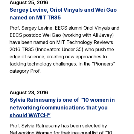
August 25, 2016
Sergey Levine, Oriol Vinyals and Wei Gao
named on MIT TR35
Prof. Sergey Levine, EECS alumni Oriol Vinyals and
EECS postdoc Wei Gao (working with Ali Javey)
have been named on MIT Technology Review’s
2016 TR35 (Innovators Under 35) who push the
edge of science, creating new approaches to
tackling technology challenges. In the “Pioneers”
category Prof.
August 23, 2016
Sylvia Ratnasamy is one of “10 women in
networking/communications that you
should WATCH”
Prof. Sylvia Ratnasamy has been selected by
Networking Women for their inaugural list of “10