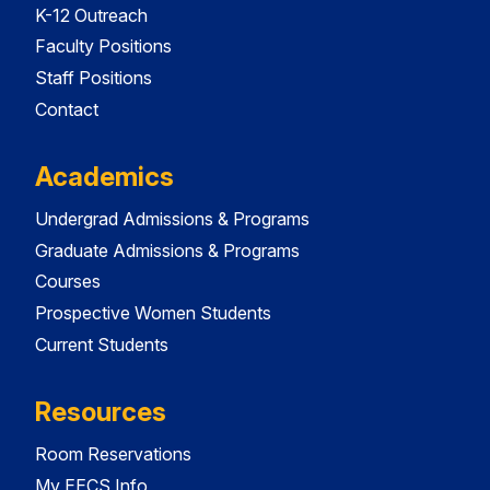
K-12 Outreach
Faculty Positions
Staff Positions
Contact
Academics
Undergrad Admissions & Programs
Graduate Admissions & Programs
Courses
Prospective Women Students
Current Students
Resources
Room Reservations
My EECS Info