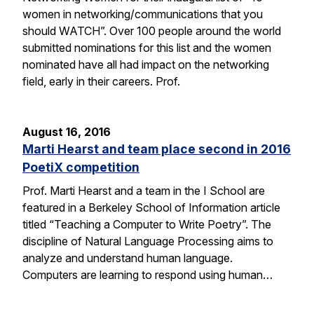
women in networking/communications that you
should WATCH”. Over 100 people around the world
submitted nominations for this list and the women
nominated have all had impact on the networking
field, early in their careers. Prof.
August 16, 2016
Marti Hearst and team place second in 2016
PoetiX competition
Prof. Marti Hearst and a team in the I School are
featured in a Berkeley School of Information article
titled “Teaching a Computer to Write Poetry”. The
discipline of Natural Language Processing aims to
analyze and understand human language.
Computers are learning to respond using human…