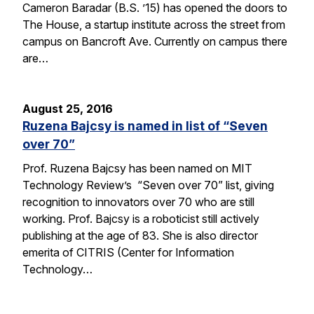
Cameron Baradar (B.S. ’15) has opened the doors to
The House, a startup institute across the street from
campus on Bancroft Ave. Currently on campus there
are…
August 25, 2016
Ruzena Bajcsy is named in list of “Seven
over 70”
Prof. Ruzena Bajcsy has been named on MIT
Technology Review’s “Seven over 70” list, giving
recognition to innovators over 70 who are still
working. Prof. Bajcsy is a roboticist still actively
publishing at the age of 83. She is also director
emerita of CITRIS (Center for Information
Technology…