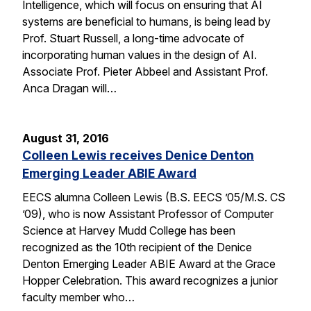
Intelligence, which will focus on ensuring that AI
systems are beneficial to humans, is being lead by
Prof. Stuart Russell, a long-time advocate of
incorporating human values in the design of AI.
Associate Prof. Pieter Abbeel and Assistant Prof.
Anca Dragan will…
August 31, 2016
Colleen Lewis receives Denice Denton
Emerging Leader ABIE Award
EECS alumna Colleen Lewis (B.S. EECS ’05/M.S. CS
’09), who is now Assistant Professor of Computer
Science at Harvey Mudd College has been
recognized as the 10th recipient of the Denice
Denton Emerging Leader ABIE Award at the Grace
Hopper Celebration. This award recognizes a junior
faculty member who…