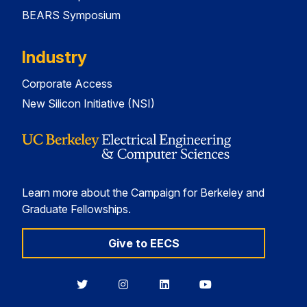
BEARS Symposium
Industry
Corporate Access
New Silicon Initiative (NSI)
Learn more about the Campaign for Berkeley and
Graduate Fellowships.
Give to EECS
Berkeley
Berkeley
Berkeley
Berkeley