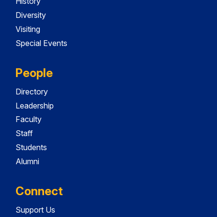
History
Diversity
Visiting
Special Events
People
Directory
Leadership
Faculty
Staff
Students
Alumni
Connect
Support Us