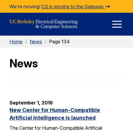
Skip to Content
We're moving!
CS is moving to the Gateway
E
Home
/
News
/
Page 134
M
News
M
September 1, 2016
New Center for Human-Compatible
Artificial Intelligence is launched
The Center for Human-Compatible Artificial