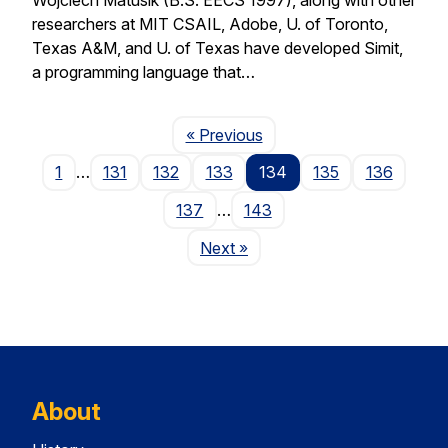
researchers at MIT CSAIL, Adobe, U. of Toronto,
Texas A&M, and U. of Texas have developed Simit,
a programming language that…
Page
« Previous
1
…
131
132
133
134
135
136
137
…
143
Page
Next
»
About