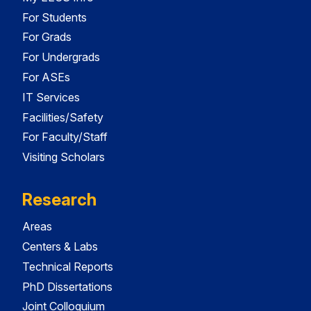
For Students
For Grads
For Undergrads
For ASEs
IT Services
Facilities/Safety
For Faculty/Staff
Visiting Scholars
Research
Areas
Centers & Labs
Technical Reports
PhD Dissertations
Joint Colloquium