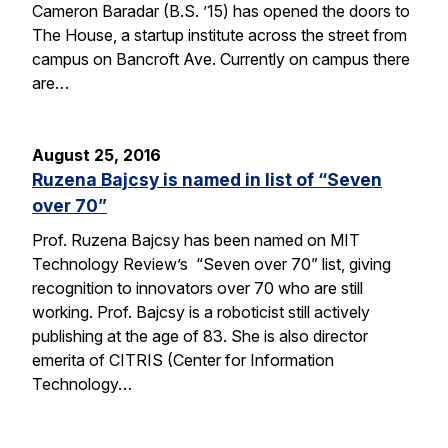
Cameron Baradar (B.S. ’15) has opened the doors to
The House, a startup institute across the street from
campus on Bancroft Ave. Currently on campus there
are…
August 25, 2016
Ruzena Bajcsy is named in list of “Seven
over 70”
Prof. Ruzena Bajcsy has been named on MIT
Technology Review’s “Seven over 70” list, giving
recognition to innovators over 70 who are still
working. Prof. Bajcsy is a roboticist still actively
publishing at the age of 83. She is also director
emerita of CITRIS (Center for Information
Technology…