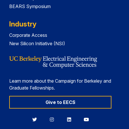
BEARS Symposium
Industry
Corporate Access
New Silicon Initiative (NSI)
Learn more about the Campaign for Berkeley and
Graduate Fellowships.
Give to EECS
Berkeley
Berkeley
Berkeley
Berkeley