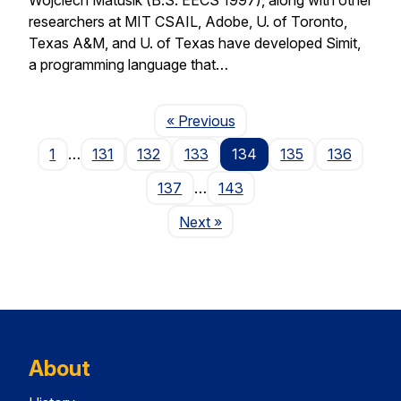
researchers at MIT CSAIL, Adobe, U. of Toronto,
Texas A&M, and U. of Texas have developed Simit,
a programming language that…
Page
« Previous
1
…
131
132
133
134
135
136
137
…
143
Page
Next
»
About