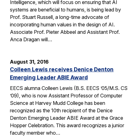
Intelligence, which will focus on ensuring that AI
systems are beneficial to humans, is being lead by
Prof. Stuart Russell, a long-time advocate of
incorporating human values in the design of AI.
Associate Prof. Pieter Abbeel and Assistant Prof.
Anca Dragan will…
August 31, 2016
Colleen Lewis receives Denice Denton
Emerging Leader ABIE Award
EECS alumna Colleen Lewis (B.S. EECS ’05/M.S. CS
’09), who is now Assistant Professor of Computer
Science at Harvey Mudd College has been
recognized as the 10th recipient of the Denice
Denton Emerging Leader ABIE Award at the Grace
Hopper Celebration. This award recognizes a junior
faculty member who…