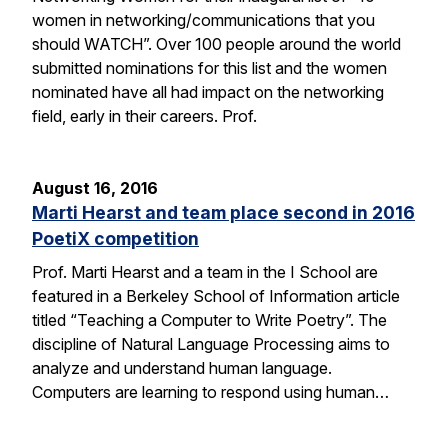
women in networking/communications that you
should WATCH”. Over 100 people around the world
submitted nominations for this list and the women
nominated have all had impact on the networking
field, early in their careers. Prof.
August 16, 2016
Marti Hearst and team place second in 2016
PoetiX competition
Prof. Marti Hearst and a team in the I School are
featured in a Berkeley School of Information article
titled “Teaching a Computer to Write Poetry”. The
discipline of Natural Language Processing aims to
analyze and understand human language.
Computers are learning to respond using human…