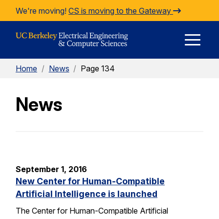
Skip to Content
We're moving!
CS is moving to the Gateway
E
Home
/
News
/
Page 134
M
News
M
September 1, 2016
New Center for Human-Compatible
Artificial Intelligence is launched
The Center for Human-Compatible Artificial