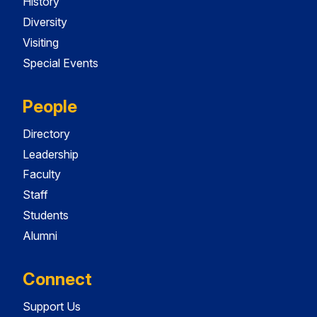
History
Diversity
Visiting
Special Events
People
Directory
Leadership
Faculty
Staff
Students
Alumni
Connect
Support Us