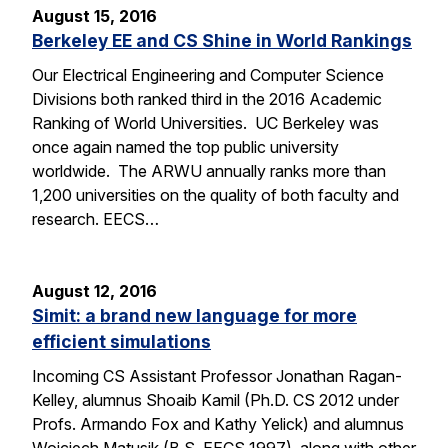
August 15, 2016
Berkeley EE and CS Shine in World Rankings
Our Electrical Engineering and Computer Science
Divisions both ranked third in the 2016 Academic
Ranking of World Universities. UC Berkeley was
once again named the top public university
worldwide. The ARWU annually ranks more than
1,200 universities on the quality of both faculty and
research. EECS…
August 12, 2016
Simit: a brand new language for more
efficient simulations
Incoming CS Assistant Professor Jonathan Ragan-
Kelley, alumnus Shoaib Kamil (Ph.D. CS 2012 under
Profs. Armando Fox and Kathy Yelick) and alumnus
Wojciech Matusik (B.S. EECS 1997), along with other