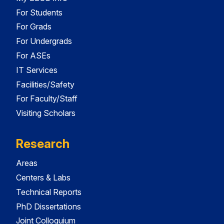
For Students
For Grads
For Undergrads
For ASEs
IT Services
Facilities/Safety
For Faculty/Staff
Visiting Scholars
Research
Areas
Centers & Labs
Technical Reports
PhD Dissertations
Joint Colloquium