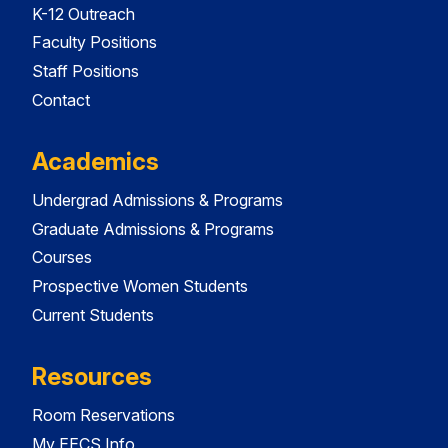
K-12 Outreach
Faculty Positions
Staff Positions
Contact
Academics
Undergrad Admissions & Programs
Graduate Admissions & Programs
Courses
Prospective Women Students
Current Students
Resources
Room Reservations
My EECS Info