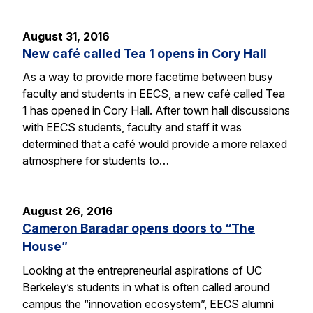
August 31, 2016
New café called Tea 1 opens in Cory Hall
As a way to provide more facetime between busy
faculty and students in EECS, a new café called Tea
1 has opened in Cory Hall. After town hall discussions
with EECS students, faculty and staff it was
determined that a café would provide a more relaxed
atmosphere for students to…
August 26, 2016
Cameron Baradar opens doors to “The
House”
Looking at the entrepreneurial aspirations of UC
Berkeley’s students in what is often called around
campus the “innovation ecosystem”, EECS alumni