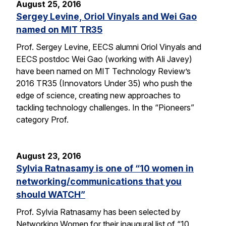
August 25, 2016
Sergey Levine, Oriol Vinyals and Wei Gao
named on MIT TR35
Prof. Sergey Levine, EECS alumni Oriol Vinyals and
EECS postdoc Wei Gao (working with Ali Javey)
have been named on MIT Technology Review’s
2016 TR35 (Innovators Under 35) who push the
edge of science, creating new approaches to
tackling technology challenges. In the “Pioneers”
category Prof.
August 23, 2016
Sylvia Ratnasamy is one of “10 women in
networking/communications that you
should WATCH”
Prof. Sylvia Ratnasamy has been selected by
Networking Women for their inaugural list of “10