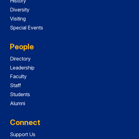
History
Diversity
Visiting
Special Events
People
Directory
Leadership
Faculty
Staff
Students
Alumni
Connect
Support Us