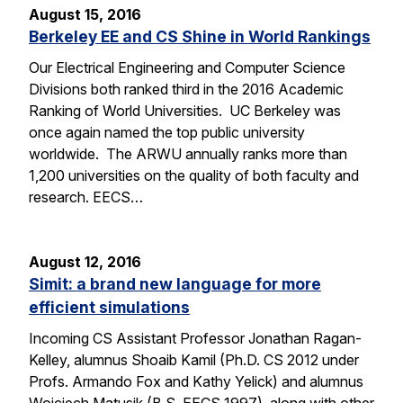
August 15, 2016
Berkeley EE and CS Shine in World Rankings
Our Electrical Engineering and Computer Science
Divisions both ranked third in the 2016 Academic
Ranking of World Universities. UC Berkeley was
once again named the top public university
worldwide. The ARWU annually ranks more than
1,200 universities on the quality of both faculty and
research. EECS…
August 12, 2016
Simit: a brand new language for more
efficient simulations
Incoming CS Assistant Professor Jonathan Ragan-
Kelley, alumnus Shoaib Kamil (Ph.D. CS 2012 under
Profs. Armando Fox and Kathy Yelick) and alumnus
Wojciech Matusik (B.S. EECS 1997), along with other