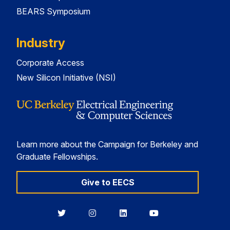
BEARS Symposium
Industry
Corporate Access
New Silicon Initiative (NSI)
Learn more about the Campaign for Berkeley and
Graduate Fellowships.
Give to EECS
Berkeley
Berkeley
Berkeley
Berkeley