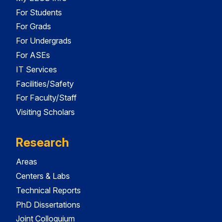
For Students
For Grads
For Undergrads
For ASEs
IT Services
Facilities/Safety
For Faculty/Staff
Visiting Scholars
Research
Areas
Centers & Labs
Technical Reports
PhD Dissertations
Joint Colloquium