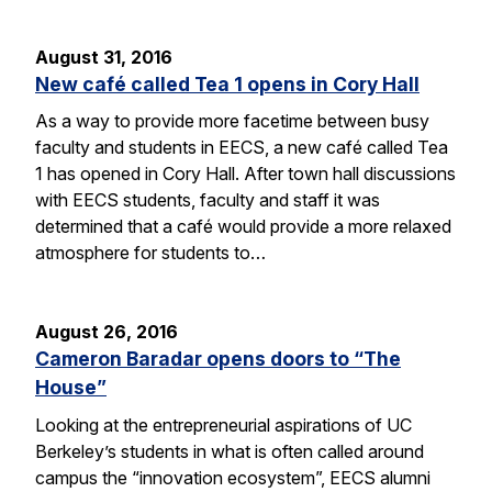
August 31, 2016
New café called Tea 1 opens in Cory Hall
As a way to provide more facetime between busy
faculty and students in EECS, a new café called Tea
1 has opened in Cory Hall. After town hall discussions
with EECS students, faculty and staff it was
determined that a café would provide a more relaxed
atmosphere for students to…
August 26, 2016
Cameron Baradar opens doors to “The
House”
Looking at the entrepreneurial aspirations of UC
Berkeley’s students in what is often called around
campus the “innovation ecosystem”, EECS alumni