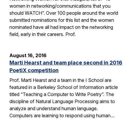
women in networking/communications that you
should WATCH”. Over 100 people around the world
submitted nominations for this list and the women
nominated have all had impact on the networking
field, early in their careers. Prof.
August 16, 2016
Marti Hearst and team place second in 2016
PoetiX competition
Prof. Marti Hearst and a team in the I School are
featured in a Berkeley School of Information article
titled “Teaching a Computer to Write Poetry”. The
discipline of Natural Language Processing aims to
analyze and understand human language.
Computers are learning to respond using human…