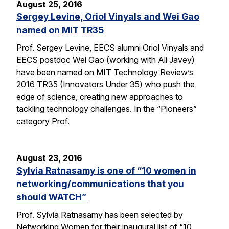
August 25, 2016
Sergey Levine, Oriol Vinyals and Wei Gao
named on MIT TR35
Prof. Sergey Levine, EECS alumni Oriol Vinyals and
EECS postdoc Wei Gao (working with Ali Javey)
have been named on MIT Technology Review’s
2016 TR35 (Innovators Under 35) who push the
edge of science, creating new approaches to
tackling technology challenges. In the “Pioneers”
category Prof.
August 23, 2016
Sylvia Ratnasamy is one of “10 women in
networking/communications that you
should WATCH”
Prof. Sylvia Ratnasamy has been selected by
Networking Women for their inaugural list of “10