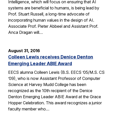
Intelligence, which will focus on ensuring that AI
systems are beneficial to humans, is being lead by
Prof. Stuart Russell, a long-time advocate of
incorporating human values in the design of AI.
Associate Prof. Pieter Abbeel and Assistant Prof.
Anca Dragan will…
August 31, 2016
Colleen Lewis receives Denice Denton
Emerging Leader ABIE Award
EECS alumna Colleen Lewis (B.S. EECS ’05/M.S. CS
’09), who is now Assistant Professor of Computer
Science at Harvey Mudd College has been
recognized as the 10th recipient of the Denice
Denton Emerging Leader ABIE Award at the Grace
Hopper Celebration. This award recognizes a junior
faculty member who…