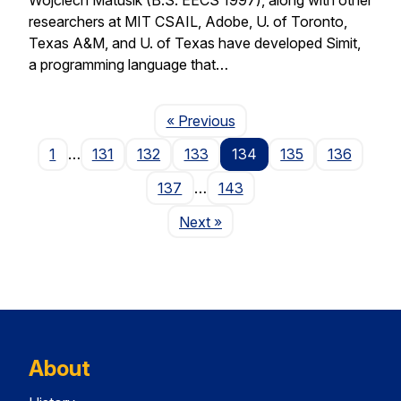
researchers at MIT CSAIL, Adobe, U. of Toronto,
Texas A&M, and U. of Texas have developed Simit,
a programming language that…
Page
« Previous
1
…
131
132
133
134
135
136
137
…
143
Page
Next
»
About