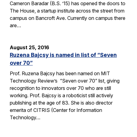
Cameron Baradar (B.S. ’15) has opened the doors to
The House, a startup institute across the street from
campus on Bancroft Ave. Currently on campus there
are…
August 25, 2016
Ruzena Bajcsy is named in list of “Seven
over 70”
Prof. Ruzena Bajcsy has been named on MIT
Technology Review’s “Seven over 70” list, giving
recognition to innovators over 70 who are still
working. Prof. Bajcsy is a roboticist still actively
publishing at the age of 83. She is also director
emerita of CITRIS (Center for Information
Technology…