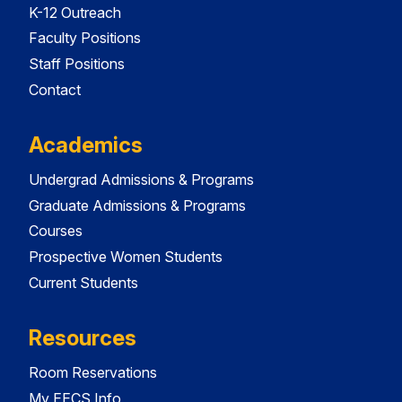
K-12 Outreach
Faculty Positions
Staff Positions
Contact
Academics
Undergrad Admissions & Programs
Graduate Admissions & Programs
Courses
Prospective Women Students
Current Students
Resources
Room Reservations
My EECS Info