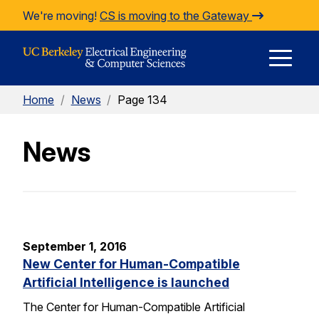
Skip to Content
We're moving!
CS is moving to the Gateway
E
Home
/
News
/
Page 134
M
News
M
September 1, 2016
New Center for Human-Compatible
Artificial Intelligence is launched
The Center for Human-Compatible Artificial