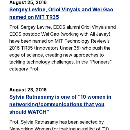
August 25, 2016
Sergey Levine, Oriol Vinyals and Wei Gao
named on MIT TR35
Prof. Sergey Levine, EECS alumni Oriol Vinyals and
EECS postdoc Wei Gao (working with Ali Javey)
have been named on MIT Technology Review’s
2016 TR35 (Innovators Under 35) who push the
edge of science, creating new approaches to
tackling technology challenges. In the “Pioneers”
category Prof.
August 23, 2016
Sylvia Ratnasamy is one of “10 women in
networking/communications that you
should WATCH”
Prof. Sylvia Ratnasamy has been selected by
Networking Women for their inaugural list of “10