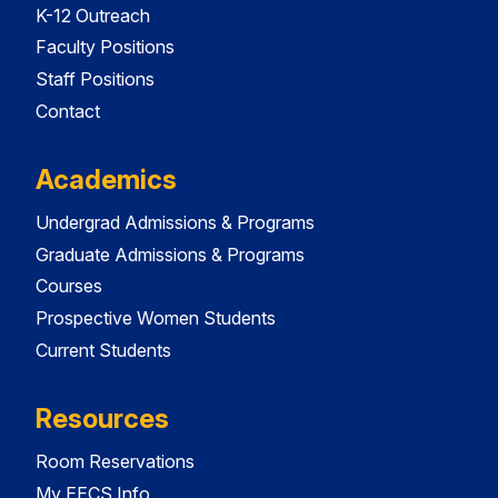
K-12 Outreach
Faculty Positions
Staff Positions
Contact
Academics
Undergrad Admissions & Programs
Graduate Admissions & Programs
Courses
Prospective Women Students
Current Students
Resources
Room Reservations
My EECS Info