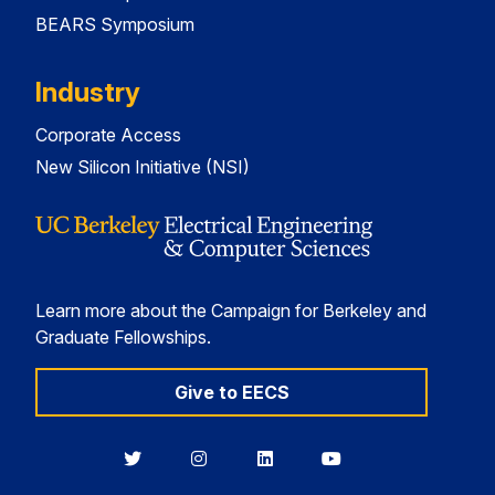
BEARS Symposium
Industry
Corporate Access
New Silicon Initiative (NSI)
Learn more about the Campaign for Berkeley and
Graduate Fellowships.
Give to EECS
Berkeley
Berkeley
Berkeley
Berkeley