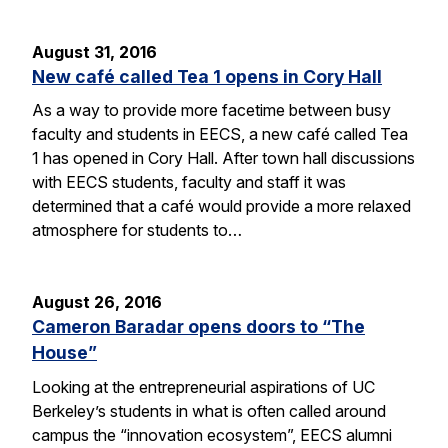
August 31, 2016
New café called Tea 1 opens in Cory Hall
As a way to provide more facetime between busy
faculty and students in EECS, a new café called Tea
1 has opened in Cory Hall. After town hall discussions
with EECS students, faculty and staff it was
determined that a café would provide a more relaxed
atmosphere for students to…
August 26, 2016
Cameron Baradar opens doors to “The
House”
Looking at the entrepreneurial aspirations of UC
Berkeley’s students in what is often called around
campus the “innovation ecosystem”, EECS alumni