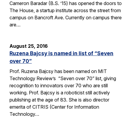
Cameron Baradar (B.S. ’15) has opened the doors to
The House, a startup institute across the street from
campus on Bancroft Ave. Currently on campus there
are…
August 25, 2016
Ruzena Bajcsy is named in list of “Seven
over 70”
Prof. Ruzena Bajcsy has been named on MIT
Technology Review’s “Seven over 70” list, giving
recognition to innovators over 70 who are still
working. Prof. Bajcsy is a roboticist still actively
publishing at the age of 83. She is also director
emerita of CITRIS (Center for Information
Technology…