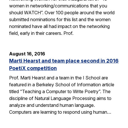
women in networking/communications that you
should WATCH”. Over 100 people around the world
submitted nominations for this list and the women
nominated have all had impact on the networking
field, early in their careers. Prof.
August 16, 2016
Marti Hearst and team place second in 2016
PoetiX competition
Prof. Marti Hearst and a team in the I School are
featured in a Berkeley School of Information article
titled “Teaching a Computer to Write Poetry”. The
discipline of Natural Language Processing aims to
analyze and understand human language.
Computers are learning to respond using human…