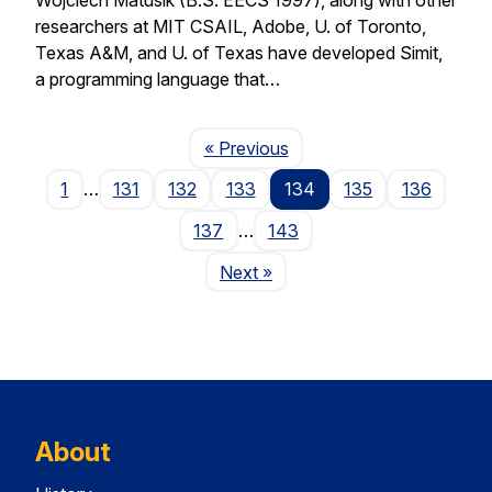
researchers at MIT CSAIL, Adobe, U. of Toronto,
Texas A&M, and U. of Texas have developed Simit,
a programming language that…
Page
« Previous
1
…
131
132
133
134
135
136
137
…
143
Page
Next
»
About