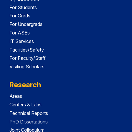
For Students
For Grads
For Undergrads
For ASEs
IT Services
Facilities/Safety
For Faculty/Staff
Visiting Scholars
Research
Areas
Centers & Labs
Technical Reports
PhD Dissertations
Joint Colloquium