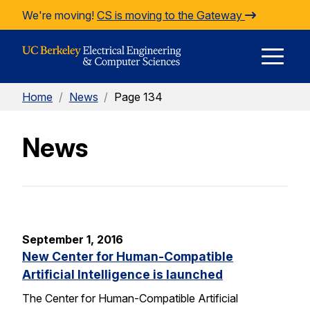
Skip to Content
We're moving!
CS is moving to the Gateway
E
Home
/
News
/
Page 134
M
News
M
September 1, 2016
New Center for Human-Compatible
Artificial Intelligence is launched
The Center for Human-Compatible Artificial