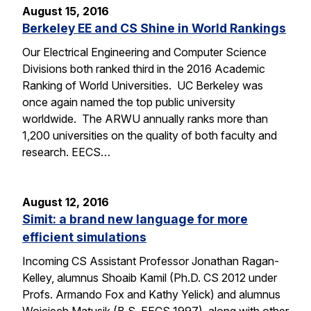
August 15, 2016
Berkeley EE and CS Shine in World Rankings
Our Electrical Engineering and Computer Science
Divisions both ranked third in the 2016 Academic
Ranking of World Universities. UC Berkeley was
once again named the top public university
worldwide. The ARWU annually ranks more than
1,200 universities on the quality of both faculty and
research. EECS…
August 12, 2016
Simit: a brand new language for more
efficient simulations
Incoming CS Assistant Professor Jonathan Ragan-
Kelley, alumnus Shoaib Kamil (Ph.D. CS 2012 under
Profs. Armando Fox and Kathy Yelick) and alumnus
Wojciech Matusik (B.S. EECS 1997), along with other