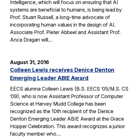
Intelligence, which will focus on ensuring that AI
systems are beneficial to humans, is being lead by
Prof. Stuart Russell, a long-time advocate of
incorporating human values in the design of AI.
Associate Prof. Pieter Abbeel and Assistant Prof.
Anca Dragan will…
August 31, 2016
Colleen Lewis receives Denice Denton
Emerging Leader ABIE Award
EECS alumna Colleen Lewis (B.S. EECS ’05/M.S. CS
’09), who is now Assistant Professor of Computer
Science at Harvey Mudd College has been
recognized as the 10th recipient of the Denice
Denton Emerging Leader ABIE Award at the Grace
Hopper Celebration. This award recognizes a junior
faculty member who…