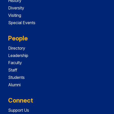
History
Diversity
Visiting
Special Events
People
Directory
Leadership
Faculty
Staff
Students
Alumni
Connect
Support Us