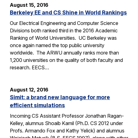
August 15, 2016
Berkeley EE and CS Shine in World Rankings
Our Electrical Engineering and Computer Science
Divisions both ranked third in the 2016 Academic
Ranking of World Universities. UC Berkeley was
once again named the top public university
worldwide. The ARWU annually ranks more than
1,200 universities on the quality of both faculty and
research. EECS…
August 12, 2016
Simit: a brand new language for more
efficient simulations
Incoming CS Assistant Professor Jonathan Ragan-
Kelley, alumnus Shoaib Kamil (Ph.D. CS 2012 under
Profs. Armando Fox and Kathy Yelick) and alumnus
Wojciech Matusik (B.S. EECS 1997), along with other