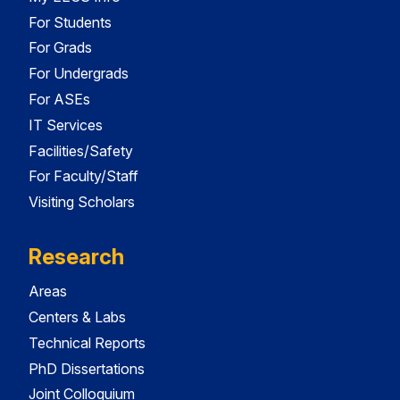
For Students
For Grads
For Undergrads
For ASEs
IT Services
Facilities/Safety
For Faculty/Staff
Visiting Scholars
Research
Areas
Centers & Labs
Technical Reports
PhD Dissertations
Joint Colloquium