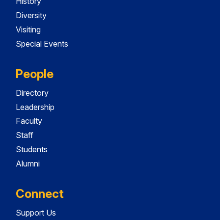
History
Diversity
Visiting
Special Events
People
Directory
Leadership
Faculty
Staff
Students
Alumni
Connect
Support Us