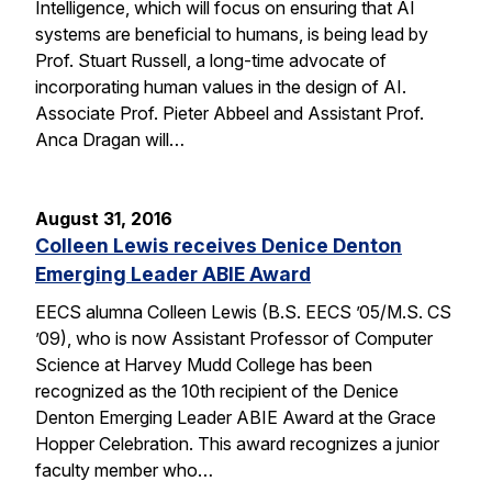
Intelligence, which will focus on ensuring that AI
systems are beneficial to humans, is being lead by
Prof. Stuart Russell, a long-time advocate of
incorporating human values in the design of AI.
Associate Prof. Pieter Abbeel and Assistant Prof.
Anca Dragan will…
August 31, 2016
Colleen Lewis receives Denice Denton
Emerging Leader ABIE Award
EECS alumna Colleen Lewis (B.S. EECS ’05/M.S. CS
’09), who is now Assistant Professor of Computer
Science at Harvey Mudd College has been
recognized as the 10th recipient of the Denice
Denton Emerging Leader ABIE Award at the Grace
Hopper Celebration. This award recognizes a junior
faculty member who…