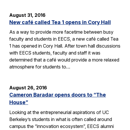
August 31, 2016
New café called Tea 1 opens in Cory Hall
As a way to provide more facetime between busy
faculty and students in EECS, a new café called Tea
1 has opened in Cory Hall. After town hall discussions
with EECS students, faculty and staff it was
determined that a café would provide a more relaxed
atmosphere for students to…
August 26, 2016
Cameron Baradar opens doors to “The
House”
Looking at the entrepreneurial aspirations of UC
Berkeley’s students in what is often called around
campus the “innovation ecosystem”, EECS alumni