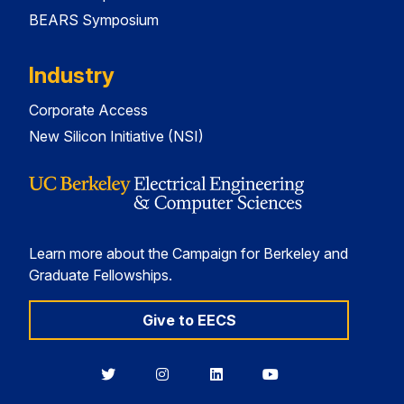
BEARS Symposium
Industry
Corporate Access
New Silicon Initiative (NSI)
Learn more about the Campaign for Berkeley and
Graduate Fellowships.
Give to EECS
Berkeley
Berkeley
Berkeley
Berkeley