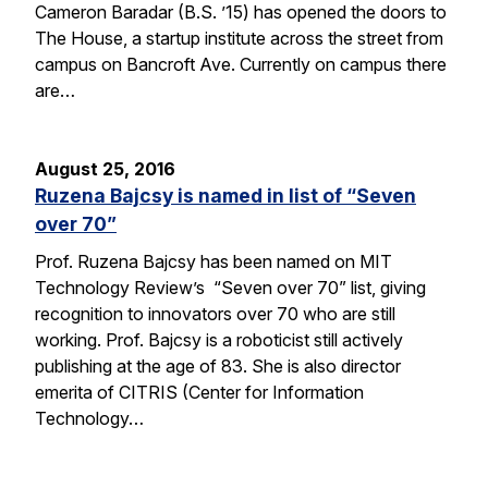
Cameron Baradar (B.S. ’15) has opened the doors to
The House, a startup institute across the street from
campus on Bancroft Ave. Currently on campus there
are…
August 25, 2016
Ruzena Bajcsy is named in list of “Seven
over 70”
Prof. Ruzena Bajcsy has been named on MIT
Technology Review’s “Seven over 70” list, giving
recognition to innovators over 70 who are still
working. Prof. Bajcsy is a roboticist still actively
publishing at the age of 83. She is also director
emerita of CITRIS (Center for Information
Technology…