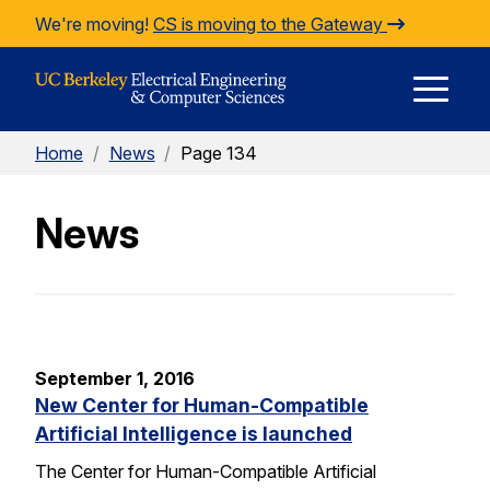
Skip to Content
We're moving!
CS is moving to the Gateway
E
Home
/
News
/
Page 134
M
News
M
September 1, 2016
New Center for Human-Compatible
Artificial Intelligence is launched
The Center for Human-Compatible Artificial