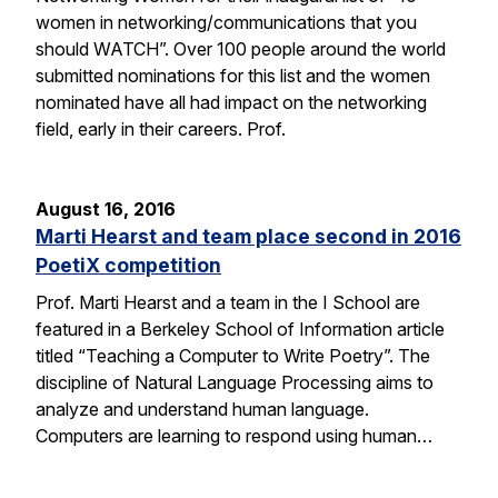
women in networking/communications that you
should WATCH”. Over 100 people around the world
submitted nominations for this list and the women
nominated have all had impact on the networking
field, early in their careers. Prof.
August 16, 2016
Marti Hearst and team place second in 2016
PoetiX competition
Prof. Marti Hearst and a team in the I School are
featured in a Berkeley School of Information article
titled “Teaching a Computer to Write Poetry”. The
discipline of Natural Language Processing aims to
analyze and understand human language.
Computers are learning to respond using human…