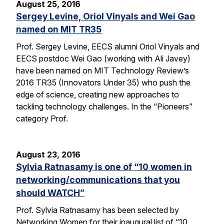
August 25, 2016
Sergey Levine, Oriol Vinyals and Wei Gao
named on MIT TR35
Prof. Sergey Levine, EECS alumni Oriol Vinyals and
EECS postdoc Wei Gao (working with Ali Javey)
have been named on MIT Technology Review’s
2016 TR35 (Innovators Under 35) who push the
edge of science, creating new approaches to
tackling technology challenges. In the “Pioneers”
category Prof.
August 23, 2016
Sylvia Ratnasamy is one of “10 women in
networking/communications that you
should WATCH”
Prof. Sylvia Ratnasamy has been selected by
Networking Women for their inaugural list of “10