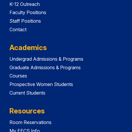
K-12 Outreach
Faculty Positions
Staff Positions
Contact
Academics
Undergrad Admissions & Programs
Graduate Admissions & Programs
Courses
Prospective Women Students
Current Students
Resources
Room Reservations
My EECS Info