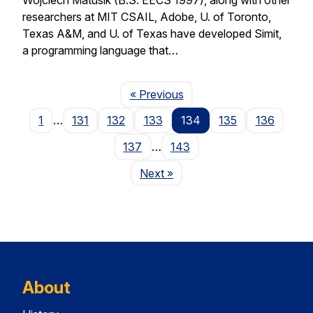
researchers at MIT CSAIL, Adobe, U. of Toronto,
Texas A&M, and U. of Texas have developed Simit,
a programming language that…
Page
« Previous
1
…
131
132
133
134
135
136
137
…
143
Page
Next
»
About