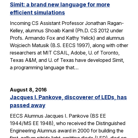
Simit: a brand new language for more
efficient simulations
Incoming CS Assistant Professor Jonathan Ragan-
Kelley, alumnus Shoaib Kamil (Ph.D. CS 2012 under
Profs. Armando Fox and Kathy Yelick) and alumnus
Wojciech Matusik (B.S. EECS 1997), along with other
researchers at MIT CSAIL, Adobe, U. of Toronto,
Texas A&M, and U. of Texas have developed Simit,
a programming language that…
August 8, 2016
Jacques I. Pankove, discoverer of LEDs, has
passed away
EECS Alumnus Jacques I. Pankove (BS EE
1944/MS EE 1948), who received the Distinguished
Engineering Alumnus award in 2000 for building the
first gallium nitride light-emitting diode (LED), died on