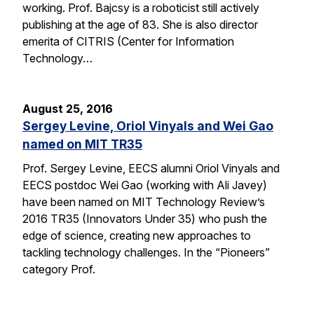
working. Prof. Bajcsy is a roboticist still actively
publishing at the age of 83. She is also director
emerita of CITRIS (Center for Information
Technology…
August 25, 2016
Sergey Levine, Oriol Vinyals and Wei Gao
named on MIT TR35
Prof. Sergey Levine, EECS alumni Oriol Vinyals and
EECS postdoc Wei Gao (working with Ali Javey)
have been named on MIT Technology Review’s
2016 TR35 (Innovators Under 35) who push the
edge of science, creating new approaches to
tackling technology challenges. In the “Pioneers”
category Prof.