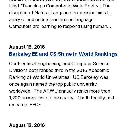
titled “Teaching a Computer to Write Poetry”. The
discipline of Natural Language Processing aims to
analyze and understand human language.
Computers are learning to respond using human…
August 15, 2016
Berkeley EE and CS Shine in World Rankings
Our Electrical Engineering and Computer Science
Divisions both ranked third in the 2016 Academic
Ranking of World Universities. UC Berkeley was
once again named the top public university
worldwide. The ARWU annually ranks more than
1,200 universities on the quality of both faculty and
research. EECS…
August 12, 2016