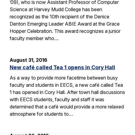
’09), who is now Assistant Professor of Computer
Science at Harvey Mudd College has been
recognized as the 10th recipient of the Denice
Denton Emerging Leader ABIE Award at the Grace
Hopper Celebration. This award recognizes a junior
faculty member who…
August 31, 2016
New café called Tea 1 opens in Cory Hall
As a way to provide more facetime between busy
faculty and students in EECS, a new café called Tea
1 has opened in Cory Hall. After town hall discussions
with EECS students, faculty and staff it was
determined that a café would provide a more relaxed
atmosphere for students to…