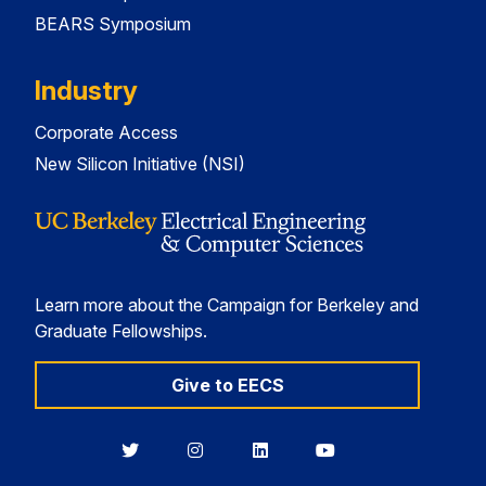
BEARS Symposium
Industry
Corporate Access
New Silicon Initiative (NSI)
Learn more about the Campaign for Berkeley and
Graduate Fellowships.
Give to EECS
Berkeley
Berkeley
Berkeley
Berkeley