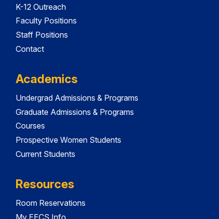
K-12 Outreach
Faculty Positions
Staff Positions
Contact
Academics
Undergrad Admissions & Programs
Graduate Admissions & Programs
Courses
Prospective Women Students
Current Students
Resources
Room Reservations
My EECS Info