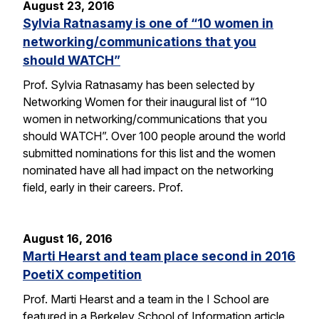
August 23, 2016
Sylvia Ratnasamy is one of “10 women in
networking/communications that you
should WATCH”
Prof. Sylvia Ratnasamy has been selected by
Networking Women for their inaugural list of “10
women in networking/communications that you
should WATCH”. Over 100 people around the world
submitted nominations for this list and the women
nominated have all had impact on the networking
field, early in their careers. Prof.
August 16, 2016
Marti Hearst and team place second in 2016
PoetiX competition
Prof. Marti Hearst and a team in the I School are
featured in a Berkeley School of Information article