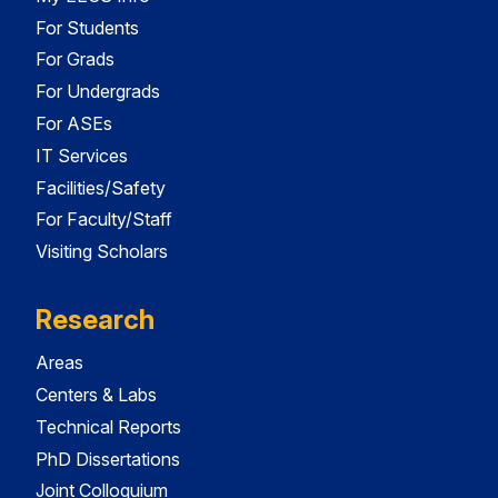
For Students
For Grads
For Undergrads
For ASEs
IT Services
Facilities/Safety
For Faculty/Staff
Visiting Scholars
Research
Areas
Centers & Labs
Technical Reports
PhD Dissertations
Joint Colloquium