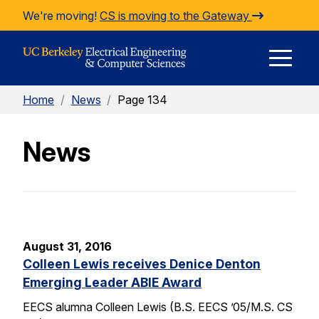
Skip to Content
We're moving!
CS is moving to the Gateway
E
Home
/
News
/
Page 134
M
News
M
August 31, 2016
Colleen Lewis receives Denice Denton
Emerging Leader ABIE Award
EECS alumna Colleen Lewis (B.S. EECS ’05/M.S. CS