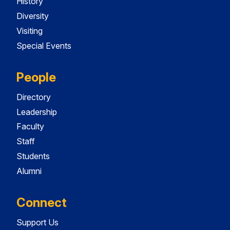
History
Diversity
Visiting
Special Events
People
Directory
Leadership
Faculty
Staff
Students
Alumni
Connect
Support Us