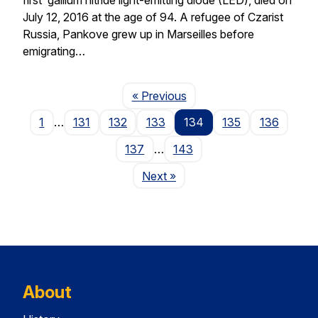
July 12, 2016 at the age of 94. A refugee of Czarist
Russia, Pankove grew up in Marseilles before
emigrating…
Page
« Previous
1
…
131
132
133
134
135
136
137
…
143
Page
Next
»
About