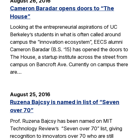
August 26, 2016
Cameron Baradar opens doors to “The
House”
Looking at the entrepreneurial aspirations of UC
Berkeley’s students in what is often called around
campus the “innovation ecosystem”, EECS alumni
Cameron Baradar (B.S. ’15) has opened the doors to
The House, a startup institute across the street from
campus on Bancroft Ave. Currently on campus there
are…
August 25, 2016
Ruzena Bajcsy is named in list of “Seven
over 70”
Prof. Ruzena Bajcsy has been named on MIT
Technology Review’s “Seven over 70” list, giving
recognition to innovators over 70 who are still