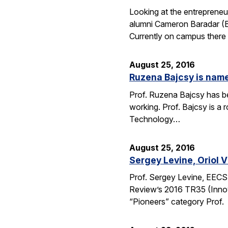
Looking at the entrepreneu
alumni Cameron Baradar (B.
Currently on campus there
August 25, 2016
Ruzena Bajcsy is named
Prof. Ruzena Bajcsy has be
working. Prof. Bajcsy is a r
Technology…
August 25, 2016
Sergey Levine, Oriol 
Prof. Sergey Levine, EECS
Review’s 2016 TR35 (Innov
“Pioneers” category Prof.