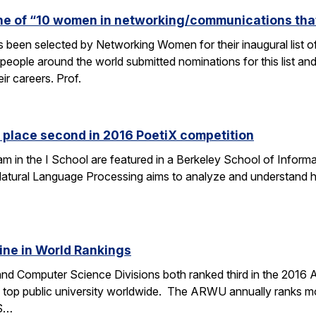
one of “10 women in networking/communications th
s been selected by Networking Women for their inaugural list
eople around the world submitted nominations for this list an
eir careers. Prof.
 place second in 2016 PoetiX competition
am in the I School are featured in a Berkeley School of Informa
f Natural Language Processing aims to analyze and understand
ine in World Rankings
 and Computer Science Divisions both ranked third in the 2016
op public university worldwide. The ARWU annually ranks more
CS…