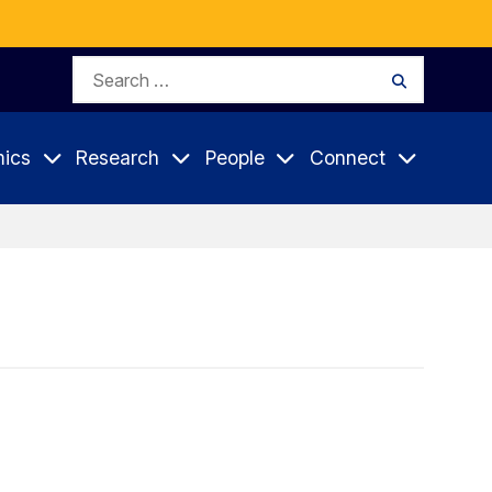
Search
Search
for:
ics
Research
People
Connect