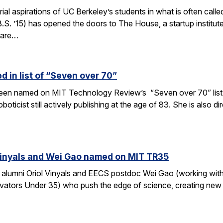
rial aspirations of UC Berkeley’s students in what is often c
S. ’15) has opened the doors to The House, a startup institut
 are…
 in list of “Seven over 70”
en named on MIT Technology Review’s “Seven over 70” list, gi
oboticist still actively publishing at the age of 83. She is also
Vinyals and Wei Gao named on MIT TR35
 alumni Oriol Vinyals and EECS postdoc Wei Gao (working wi
ators Under 35) who push the edge of science, creating new a