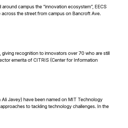
alled around campus the “innovation ecosystem”, EECS
e across the street from campus on Bancroft Ave.
ving recognition to innovators over 70 who are still
 director emerita of CITRIS (Center for Information
th Ali Javey) have been named on MIT Technology
pproaches to tackling technology challenges. In the