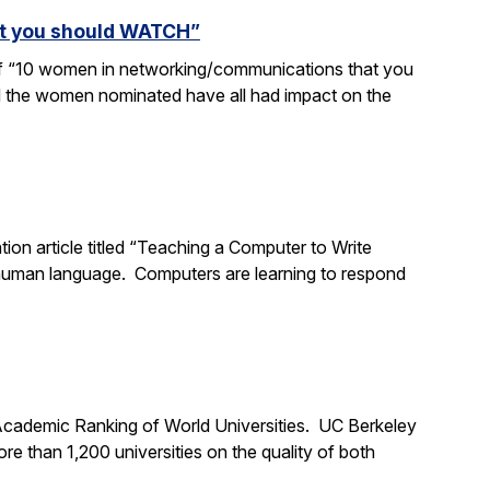
at you should WATCH”
 of “10 women in networking/communications that you
d the women nominated have all had impact on the
tion article titled “Teaching a Computer to Write
 human language. Computers are learning to respond
 Academic Ranking of World Universities. UC Berkeley
 than 1,200 universities on the quality of both