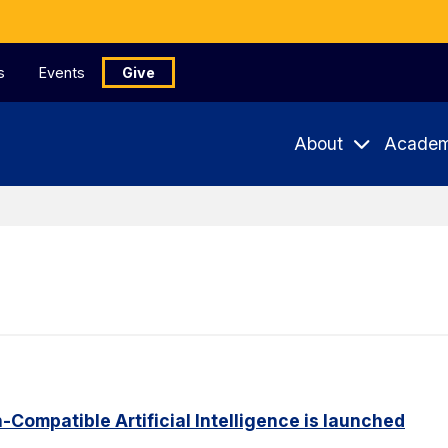
s
Events
Give
About
Academ
Compatible Artificial Intelligence is launched