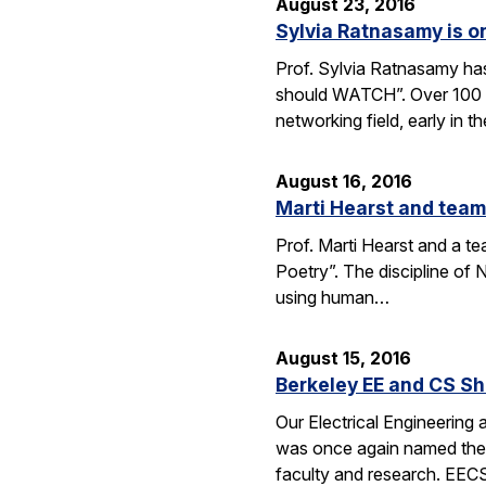
August 23, 2016
Sylvia Ratnasamy is 
Prof. Sylvia Ratnasamy ha
should WATCH”. Over 100 p
networking field, early in th
August 16, 2016
Marti Hearst and team
Prof. Marti Hearst and a te
Poetry”. The discipline o
using human…
August 15, 2016
Berkeley EE and CS Sh
Our Electrical Engineering
was once again named the t
faculty and research. EE