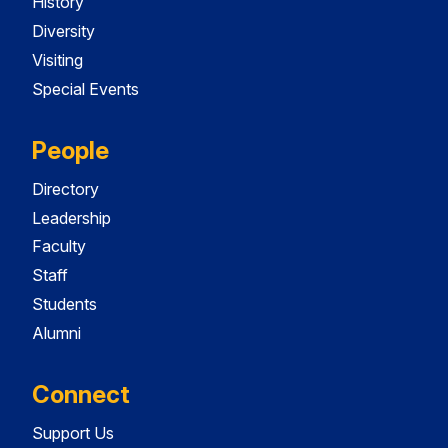
History
Diversity
Visiting
Special Events
People
Directory
Leadership
Faculty
Staff
Students
Alumni
Connect
Support Us