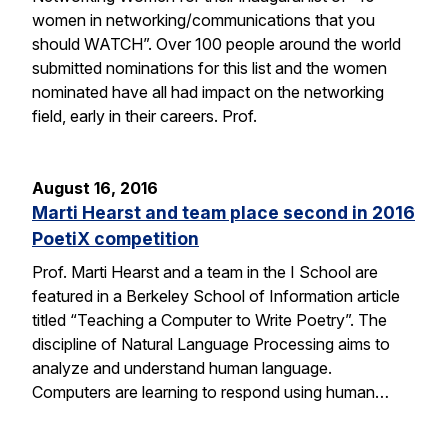
women in networking/communications that you
should WATCH”. Over 100 people around the world
submitted nominations for this list and the women
nominated have all had impact on the networking
field, early in their careers. Prof.
August 16, 2016
Marti Hearst and team place second in 2016
PoetiX competition
Prof. Marti Hearst and a team in the I School are
featured in a Berkeley School of Information article
titled “Teaching a Computer to Write Poetry”. The
discipline of Natural Language Processing aims to
analyze and understand human language.
Computers are learning to respond using human…