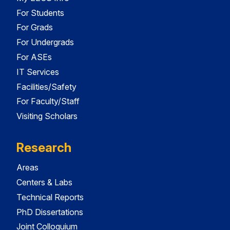
For Students
For Grads
For Undergrads
For ASEs
IT Services
Facilities/Safety
For Faculty/Staff
Visiting Scholars
Research
Areas
Centers & Labs
Technical Reports
PhD Dissertations
Joint Colloquium