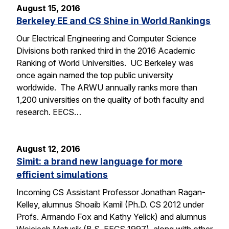
August 15, 2016
Berkeley EE and CS Shine in World Rankings
Our Electrical Engineering and Computer Science
Divisions both ranked third in the 2016 Academic
Ranking of World Universities. UC Berkeley was
once again named the top public university
worldwide. The ARWU annually ranks more than
1,200 universities on the quality of both faculty and
research. EECS…
August 12, 2016
Simit: a brand new language for more
efficient simulations
Incoming CS Assistant Professor Jonathan Ragan-
Kelley, alumnus Shoaib Kamil (Ph.D. CS 2012 under
Profs. Armando Fox and Kathy Yelick) and alumnus
Wojciech Matusik (B.S. EECS 1997), along with other