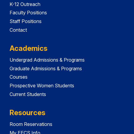
K-12 Outreach
Faculty Positions
Staff Positions
Contact
Academics
Undergrad Admissions & Programs
Graduate Admissions & Programs
Courses
Prospective Women Students
Current Students
Resources
Room Reservations
My EECS Info