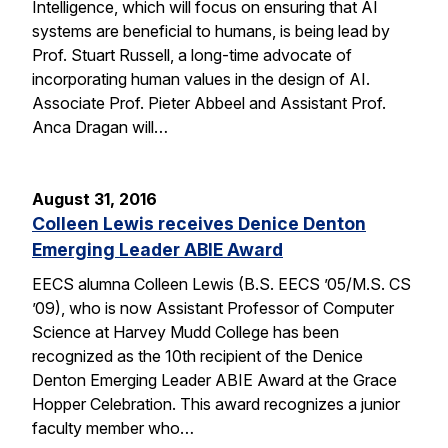
Intelligence, which will focus on ensuring that AI
systems are beneficial to humans, is being lead by
Prof. Stuart Russell, a long-time advocate of
incorporating human values in the design of AI.
Associate Prof. Pieter Abbeel and Assistant Prof.
Anca Dragan will…
August 31, 2016
Colleen Lewis receives Denice Denton
Emerging Leader ABIE Award
EECS alumna Colleen Lewis (B.S. EECS ’05/M.S. CS
’09), who is now Assistant Professor of Computer
Science at Harvey Mudd College has been
recognized as the 10th recipient of the Denice
Denton Emerging Leader ABIE Award at the Grace
Hopper Celebration. This award recognizes a junior
faculty member who…