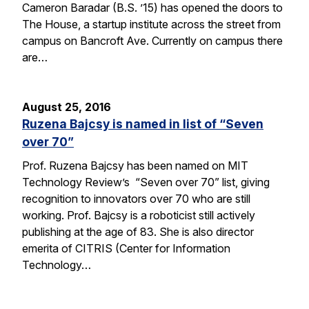
Cameron Baradar (B.S. ’15) has opened the doors to
The House, a startup institute across the street from
campus on Bancroft Ave. Currently on campus there
are…
August 25, 2016
Ruzena Bajcsy is named in list of “Seven
over 70”
Prof. Ruzena Bajcsy has been named on MIT
Technology Review’s “Seven over 70” list, giving
recognition to innovators over 70 who are still
working. Prof. Bajcsy is a roboticist still actively
publishing at the age of 83. She is also director
emerita of CITRIS (Center for Information
Technology…