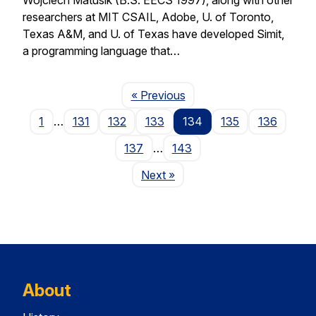
researchers at MIT CSAIL, Adobe, U. of Toronto,
Texas A&M, and U. of Texas have developed Simit,
a programming language that…
Page
« Previous
1
…
131
132
133
134
135
136
137
…
143
Page
Next
»
About