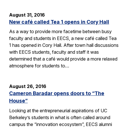
August 31, 2016
New café called Tea 1 opens in Cory Hall
As a way to provide more facetime between busy
faculty and students in EECS, a new café called Tea
1 has opened in Cory Hall. After town hall discussions
with EECS students, faculty and staff it was
determined that a café would provide a more relaxed
atmosphere for students to…
August 26, 2016
Cameron Baradar opens doors to “The
House”
Looking at the entrepreneurial aspirations of UC
Berkeley’s students in what is often called around
campus the “innovation ecosystem”, EECS alumni