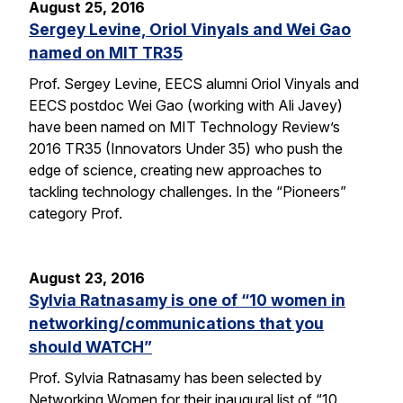
August 25, 2016
Sergey Levine, Oriol Vinyals and Wei Gao
named on MIT TR35
Prof. Sergey Levine, EECS alumni Oriol Vinyals and
EECS postdoc Wei Gao (working with Ali Javey)
have been named on MIT Technology Review’s
2016 TR35 (Innovators Under 35) who push the
edge of science, creating new approaches to
tackling technology challenges. In the “Pioneers”
category Prof.
August 23, 2016
Sylvia Ratnasamy is one of “10 women in
networking/communications that you
should WATCH”
Prof. Sylvia Ratnasamy has been selected by
Networking Women for their inaugural list of “10