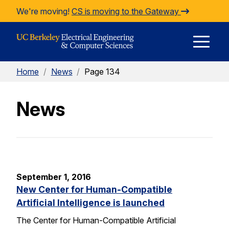
Skip to Content
We're moving!
CS is moving to the Gateway
E
Home
/
News
/
Page 134
M
News
M
September 1, 2016
New Center for Human-Compatible
Artificial Intelligence is launched
The Center for Human-Compatible Artificial