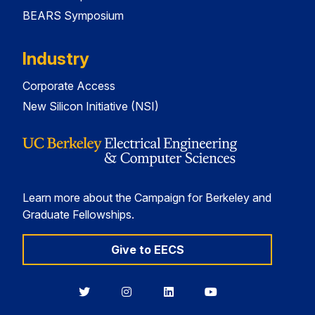
BEARS Symposium
Industry
Corporate Access
New Silicon Initiative (NSI)
Learn more about the Campaign for Berkeley and
Graduate Fellowships.
Give to EECS
Berkeley
Berkeley
Berkeley
Berkeley