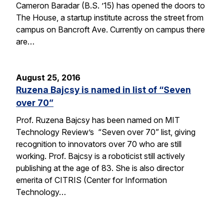
Cameron Baradar (B.S. ’15) has opened the doors to
The House, a startup institute across the street from
campus on Bancroft Ave. Currently on campus there
are…
August 25, 2016
Ruzena Bajcsy is named in list of “Seven
over 70”
Prof. Ruzena Bajcsy has been named on MIT
Technology Review’s “Seven over 70” list, giving
recognition to innovators over 70 who are still
working. Prof. Bajcsy is a roboticist still actively
publishing at the age of 83. She is also director
emerita of CITRIS (Center for Information
Technology…