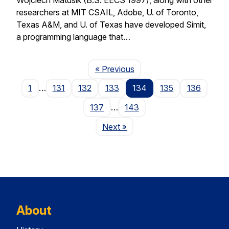
researchers at MIT CSAIL, Adobe, U. of Toronto,
Texas A&M, and U. of Texas have developed Simit,
a programming language that…
Page
« Previous
1
…
131
132
133
134
135
136
137
…
143
Page
Next
»
About