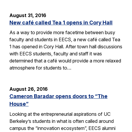
August 31, 2016
New café called Tea 1 opens in Cory Hall
As a way to provide more facetime between busy
faculty and students in EECS, a new café called Tea
1 has opened in Cory Hall. After town hall discussions
with EECS students, faculty and staff it was
determined that a café would provide a more relaxed
atmosphere for students to…
August 26, 2016
Cameron Baradar opens doors to “The
House”
Looking at the entrepreneurial aspirations of UC
Berkeley’s students in what is often called around
campus the “innovation ecosystem”, EECS alumni