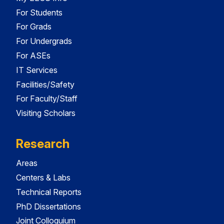
For Students
For Grads
For Undergrads
For ASEs
IT Services
Facilities/Safety
For Faculty/Staff
Visiting Scholars
Research
Areas
Centers & Labs
Technical Reports
PhD Dissertations
Joint Colloquium