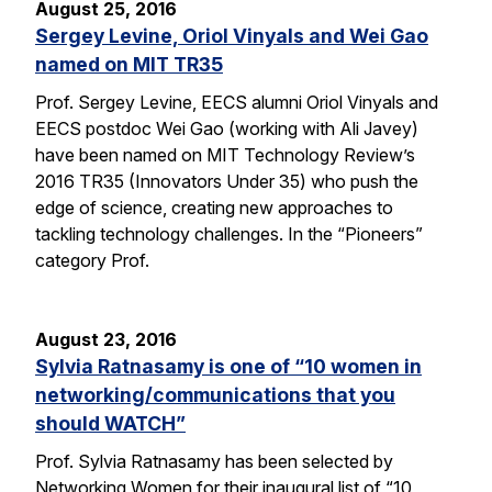
August 25, 2016
Sergey Levine, Oriol Vinyals and Wei Gao
named on MIT TR35
Prof. Sergey Levine, EECS alumni Oriol Vinyals and
EECS postdoc Wei Gao (working with Ali Javey)
have been named on MIT Technology Review’s
2016 TR35 (Innovators Under 35) who push the
edge of science, creating new approaches to
tackling technology challenges. In the “Pioneers”
category Prof.
August 23, 2016
Sylvia Ratnasamy is one of “10 women in
networking/communications that you
should WATCH”
Prof. Sylvia Ratnasamy has been selected by
Networking Women for their inaugural list of “10