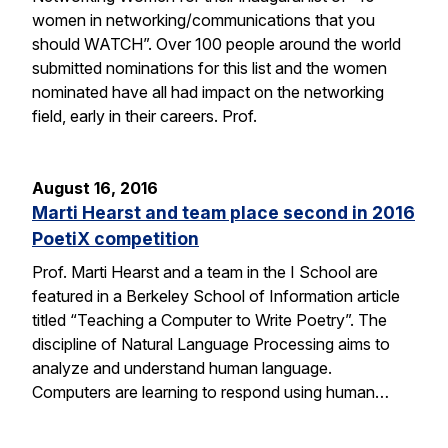
women in networking/communications that you
should WATCH”. Over 100 people around the world
submitted nominations for this list and the women
nominated have all had impact on the networking
field, early in their careers. Prof.
August 16, 2016
Marti Hearst and team place second in 2016
PoetiX competition
Prof. Marti Hearst and a team in the I School are
featured in a Berkeley School of Information article
titled “Teaching a Computer to Write Poetry”. The
discipline of Natural Language Processing aims to
analyze and understand human language.
Computers are learning to respond using human…