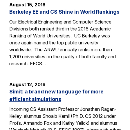
August 15, 2016
Berkeley EE and CS Shine in World Rankings
Our Electrical Engineering and Computer Science
Divisions both ranked third in the 2016 Academic
Ranking of World Universities. UC Berkeley was
once again named the top public university
worldwide. The ARWU annually ranks more than
1,200 universities on the quality of both faculty and
research. EECS…
August 12, 2016
Simit: a brand new language for more
efficient simulations
Incoming CS Assistant Professor Jonathan Ragan-
Kelley, alumnus Shoaib Kamil (Ph.D. CS 2012 under
Profs. Armando Fox and Kathy Yelick) and alumnus
Wojciech Matusik (B.S. EECS 1997), along with other