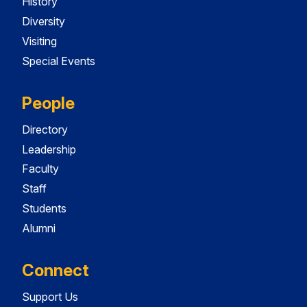
History
Diversity
Visiting
Special Events
People
Directory
Leadership
Faculty
Staff
Students
Alumni
Connect
Support Us