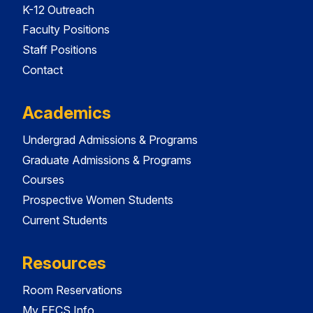
K-12 Outreach
Faculty Positions
Staff Positions
Contact
Academics
Undergrad Admissions & Programs
Graduate Admissions & Programs
Courses
Prospective Women Students
Current Students
Resources
Room Reservations
My EECS Info