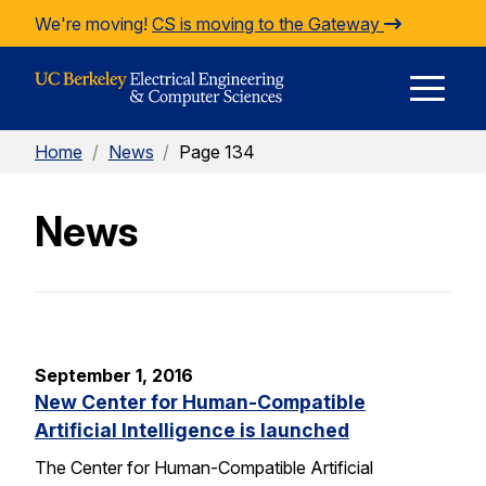
Skip to Content
We're moving!
CS is moving to the Gateway
E
Home
/
News
/
Page 134
M
News
M
September 1, 2016
New Center for Human-Compatible
Artificial Intelligence is launched
The Center for Human-Compatible Artificial