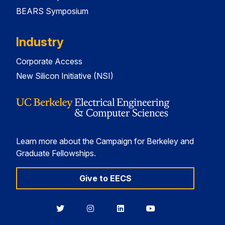
BEARS Symposium
Industry
Corporate Access
New Silicon Initiative (NSI)
Learn more about the Campaign for Berkeley and
Graduate Fellowships.
Give to EECS
Berkeley
Berkeley
Berkeley
Berkeley