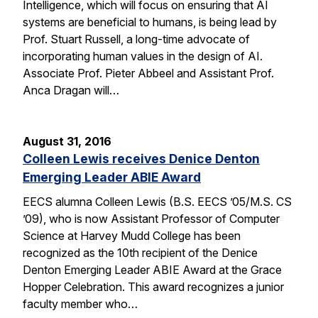
Intelligence, which will focus on ensuring that AI
systems are beneficial to humans, is being lead by
Prof. Stuart Russell, a long-time advocate of
incorporating human values in the design of AI.
Associate Prof. Pieter Abbeel and Assistant Prof.
Anca Dragan will…
August 31, 2016
Colleen Lewis receives Denice Denton
Emerging Leader ABIE Award
EECS alumna Colleen Lewis (B.S. EECS ’05/M.S. CS
’09), who is now Assistant Professor of Computer
Science at Harvey Mudd College has been
recognized as the 10th recipient of the Denice
Denton Emerging Leader ABIE Award at the Grace
Hopper Celebration. This award recognizes a junior
faculty member who…