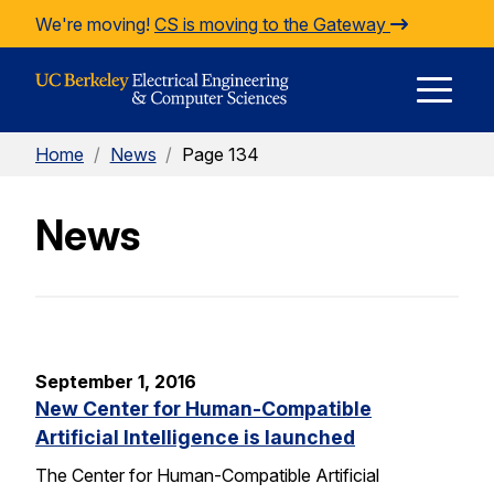
Skip to Content
We're moving!
CS is moving to the Gateway
E
Home
/
News
/
Page 134
M
News
M
September 1, 2016
New Center for Human-Compatible
Artificial Intelligence is launched
The Center for Human-Compatible Artificial