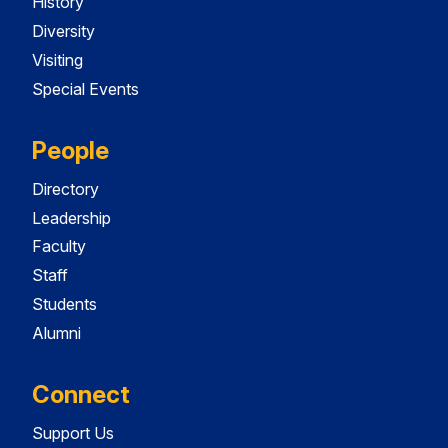
History
Diversity
Visiting
Special Events
People
Directory
Leadership
Faculty
Staff
Students
Alumni
Connect
Support Us