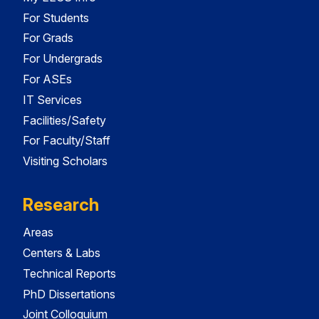
For Students
For Grads
For Undergrads
For ASEs
IT Services
Facilities/Safety
For Faculty/Staff
Visiting Scholars
Research
Areas
Centers & Labs
Technical Reports
PhD Dissertations
Joint Colloquium