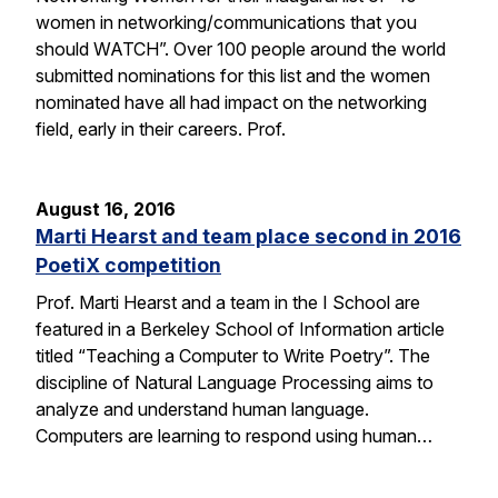
women in networking/communications that you
should WATCH”. Over 100 people around the world
submitted nominations for this list and the women
nominated have all had impact on the networking
field, early in their careers. Prof.
August 16, 2016
Marti Hearst and team place second in 2016
PoetiX competition
Prof. Marti Hearst and a team in the I School are
featured in a Berkeley School of Information article
titled “Teaching a Computer to Write Poetry”. The
discipline of Natural Language Processing aims to
analyze and understand human language.
Computers are learning to respond using human…