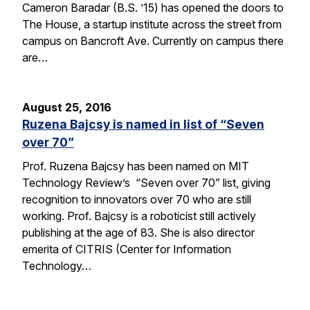
Cameron Baradar (B.S. ’15) has opened the doors to
The House, a startup institute across the street from
campus on Bancroft Ave. Currently on campus there
are…
August 25, 2016
Ruzena Bajcsy is named in list of “Seven
over 70”
Prof. Ruzena Bajcsy has been named on MIT
Technology Review’s “Seven over 70” list, giving
recognition to innovators over 70 who are still
working. Prof. Bajcsy is a roboticist still actively
publishing at the age of 83. She is also director
emerita of CITRIS (Center for Information
Technology…