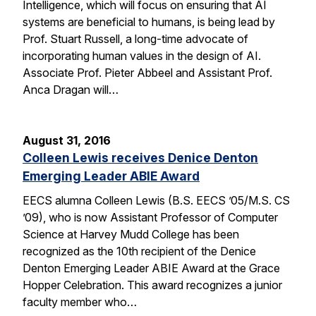
Intelligence, which will focus on ensuring that AI
systems are beneficial to humans, is being lead by
Prof. Stuart Russell, a long-time advocate of
incorporating human values in the design of AI.
Associate Prof. Pieter Abbeel and Assistant Prof.
Anca Dragan will…
August 31, 2016
Colleen Lewis receives Denice Denton
Emerging Leader ABIE Award
EECS alumna Colleen Lewis (B.S. EECS ’05/M.S. CS
’09), who is now Assistant Professor of Computer
Science at Harvey Mudd College has been
recognized as the 10th recipient of the Denice
Denton Emerging Leader ABIE Award at the Grace
Hopper Celebration. This award recognizes a junior
faculty member who…