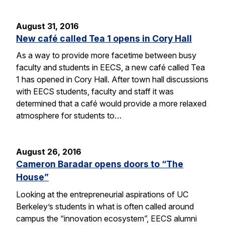
August 31, 2016
New café called Tea 1 opens in Cory Hall
As a way to provide more facetime between busy
faculty and students in EECS, a new café called Tea
1 has opened in Cory Hall. After town hall discussions
with EECS students, faculty and staff it was
determined that a café would provide a more relaxed
atmosphere for students to…
August 26, 2016
Cameron Baradar opens doors to “The
House”
Looking at the entrepreneurial aspirations of UC
Berkeley’s students in what is often called around
campus the “innovation ecosystem”, EECS alumni