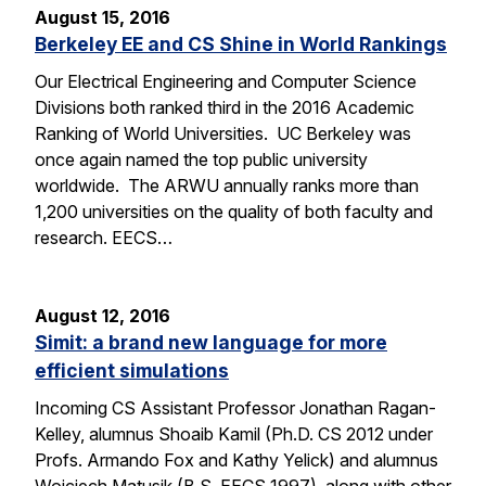
August 15, 2016
Berkeley EE and CS Shine in World Rankings
Our Electrical Engineering and Computer Science
Divisions both ranked third in the 2016 Academic
Ranking of World Universities. UC Berkeley was
once again named the top public university
worldwide. The ARWU annually ranks more than
1,200 universities on the quality of both faculty and
research. EECS…
August 12, 2016
Simit: a brand new language for more
efficient simulations
Incoming CS Assistant Professor Jonathan Ragan-
Kelley, alumnus Shoaib Kamil (Ph.D. CS 2012 under
Profs. Armando Fox and Kathy Yelick) and alumnus
Wojciech Matusik (B.S. EECS 1997), along with other