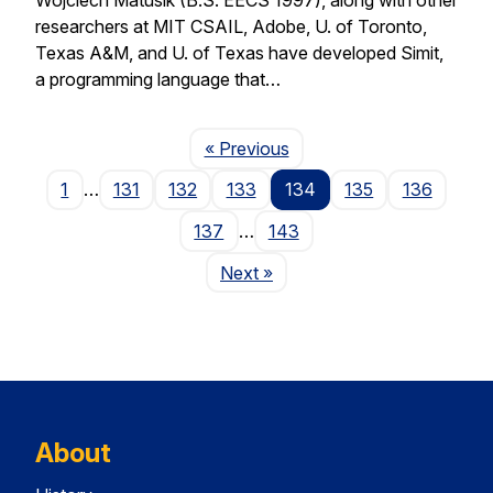
researchers at MIT CSAIL, Adobe, U. of Toronto,
Texas A&M, and U. of Texas have developed Simit,
a programming language that…
Page
« Previous
1
…
131
132
133
134
135
136
137
…
143
Page
Next
»
About