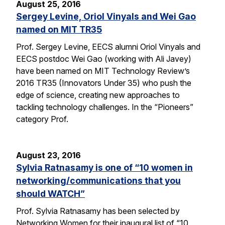
August 25, 2016
Sergey Levine, Oriol Vinyals and Wei Gao
named on MIT TR35
Prof. Sergey Levine, EECS alumni Oriol Vinyals and
EECS postdoc Wei Gao (working with Ali Javey)
have been named on MIT Technology Review’s
2016 TR35 (Innovators Under 35) who push the
edge of science, creating new approaches to
tackling technology challenges. In the “Pioneers”
category Prof.
August 23, 2016
Sylvia Ratnasamy is one of “10 women in
networking/communications that you
should WATCH”
Prof. Sylvia Ratnasamy has been selected by
Networking Women for their inaugural list of “10