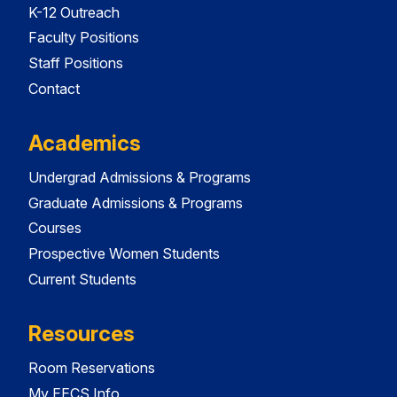
K-12 Outreach
Faculty Positions
Staff Positions
Contact
Academics
Undergrad Admissions & Programs
Graduate Admissions & Programs
Courses
Prospective Women Students
Current Students
Resources
Room Reservations
My EECS Info