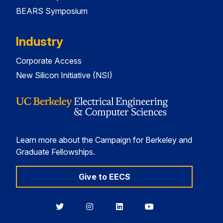
BEARS Symposium
Industry
Corporate Access
New Silicon Initiative (NSI)
Learn more about the Campaign for Berkeley and
Graduate Fellowships.
Give to EECS
Berkeley
Berkeley
Berkeley
Berkeley