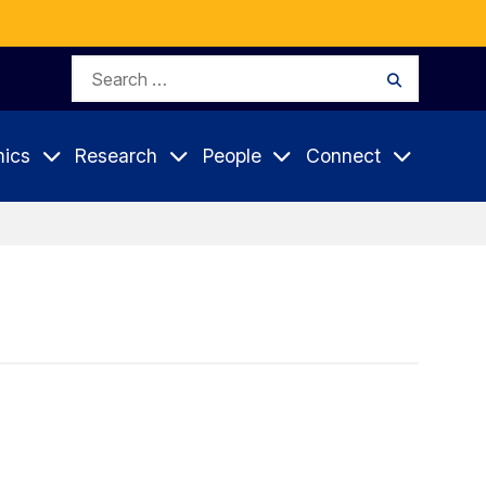
Search
Search
for:
ics
Research
People
Connect