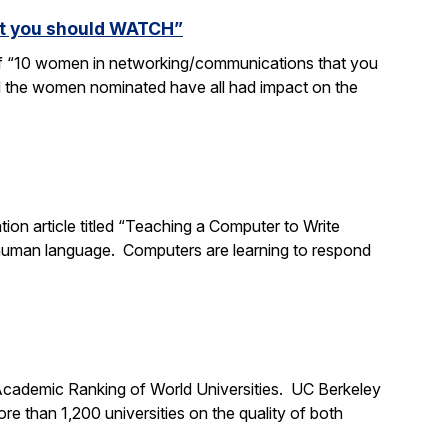
at you should WATCH”
 of “10 women in networking/communications that you
d the women nominated have all had impact on the
tion article titled “Teaching a Computer to Write
 human language. Computers are learning to respond
 Academic Ranking of World Universities. UC Berkeley
 than 1,200 universities on the quality of both