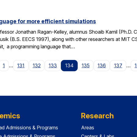
guage for more efficient simulations
fessor Jonathan Ragan-Kelley, alumnus Shoaib Kamil (Ph.D. 
sik (B.S. EECS 1997), along with other researchers at MIT C
it, a programming language that…
age
1
…
131
132
133
134
135
136
137
…
emics
Research
ad Admissions & Programs
Areas
e Admissions & Programs
Centers & Labs