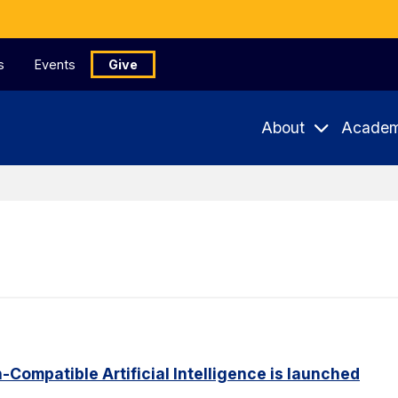
s
Events
Give
About
Academ
Compatible Artificial Intelligence is launched