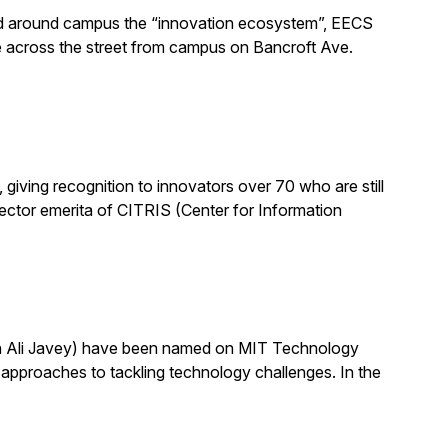
alled around campus the “innovation ecosystem”, EECS
e across the street from campus on Bancroft Ave.
ving recognition to innovators over 70 who are still
 director emerita of CITRIS (Center for Information
th Ali Javey) have been named on MIT Technology
pproaches to tackling technology challenges. In the