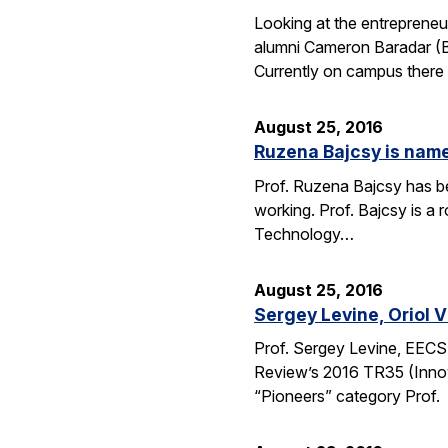
Looking at the entrepreneu
alumni Cameron Baradar (B.
Currently on campus there
August 25, 2016
Ruzena Bajcsy is named
Prof. Ruzena Bajcsy has be
working. Prof. Bajcsy is a r
Technology…
August 25, 2016
Sergey Levine, Oriol 
Prof. Sergey Levine, EECS
Review’s 2016 TR35 (Innov
“Pioneers” category Prof.