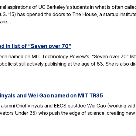
rial aspirations of UC Berkeley’s students in what is often c
S. ’15) has opened the doors to The House, a startup institut
 are…
 in list of “Seven over 70”
en named on MIT Technology Review’s “Seven over 70” list, gi
oboticist still actively publishing at the age of 83. She is also
Vinyals and Wei Gao named on MIT TR35
 alumni Oriol Vinyals and EECS postdoc Wei Gao (working wi
ators Under 35) who push the edge of science, creating new a