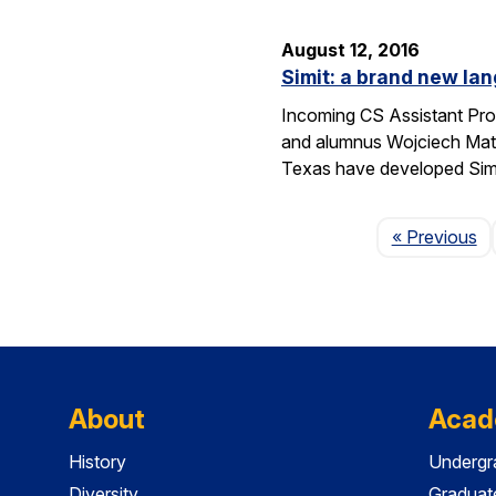
August 12, 2016
Simit: a brand new lan
Incoming CS Assistant Pro
and alumnus Wojciech Matu
Texas have developed Sim
P
« Previous
About
Acad
History
Undergr
Diversity
Graduat