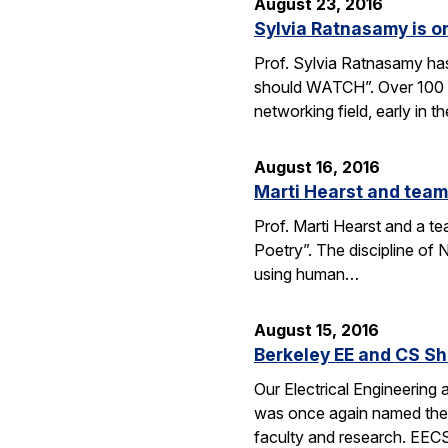
August 23, 2016
Sylvia Ratnasamy is 
Prof. Sylvia Ratnasamy ha
should WATCH”. Over 100 p
networking field, early in th
August 16, 2016
Marti Hearst and team
Prof. Marti Hearst and a te
Poetry”. The discipline o
using human…
August 15, 2016
Berkeley EE and CS Sh
Our Electrical Engineering
was once again named the t
faculty and research. EE