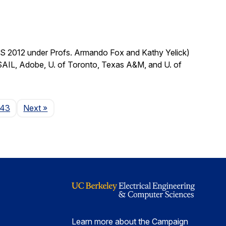
CS 2012 under Profs. Armando Fox and Kathy Yelick)
SAIL, Adobe, U. of Toronto, Texas A&M, and U. of
Page
143
Next
»
Learn more about the Campaign