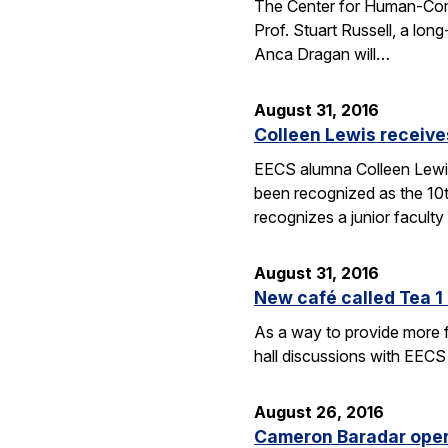
The Center for Human-Compat
Prof. Stuart Russell, a lon
Anca Dragan will…
August 31, 2016
Colleen Lewis receiv
EECS alumna Colleen Lewis
been recognized as the 10
recognizes a junior facul
August 31, 2016
New café called Tea 1 
As a way to provide more f
hall discussions with EECS
August 26, 2016
Cameron Baradar open