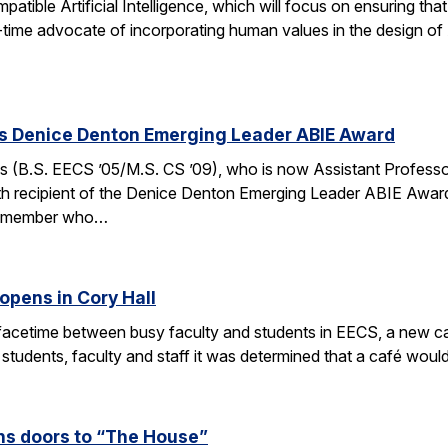
ible Artificial Intelligence, which will focus on ensuring tha
g-time advocate of incorporating human values in the design of
es Denice Denton Emerging Leader ABIE Award
 (B.S. EECS ’05/M.S. CS ’09), who is now Assistant Profess
th recipient of the Denice Denton Emerging Leader ABIE Award
ty member who…
opens in Cory Hall
acetime between busy faculty and students in EECS, a new caf
 students, faculty and staff it was determined that a café wou
s doors to “The House”