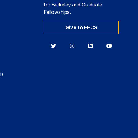
for Berkeley and Graduate
Fellowships.
Give to EECS
Berkeley
Berkeley
Berkeley
Berkeley
EECS
EECS
EECS
EECS
on
on
on
on
Twitter
Instagram
LinkedIn
YouTube
I)