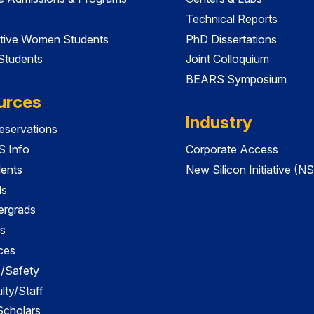
Technical Reports
tive Women Students
PhD Dissertations
 Students
Joint Colloquium
BEARS Symposium
urces
Industry
servations
 Info
Corporate Access
dents
New Silicon Initiative (NS
ds
ergrads
s
ces
es/Safety
lty/Staff
 Scholars