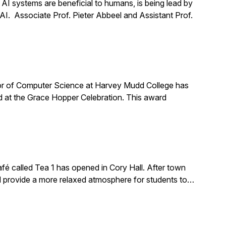
t AI systems are beneficial to humans, is being lead by
 AI. Associate Prof. Pieter Abbeel and Assistant Prof.
or of Computer Science at Harvey Mudd College has
 at the Grace Hopper Celebration. This award
é called Tea 1 has opened in Cory Hall. After town
ld provide a more relaxed atmosphere for students to…