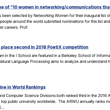
one of “10 women in networking/communications th
s been selected by Networking Women for their inaugural list
eople around the world submitted nominations for this list an
eir careers. Prof.
 place second in 2016 PoetiX competition
am in the I School are featured in a Berkeley School of Informa
f Natural Language Processing aims to analyze and understand
ine in World Rankings
 and Computer Science Divisions both ranked third in the 2016
op public university worldwide. The ARWU annually ranks more
CS…