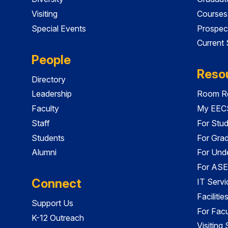
Visiting
Courses
Special Events
Prospec
Current
People
Reso
Directory
Leadership
Room Re
Faculty
My EECS
Staff
For Stu
Students
For Gra
Alumni
For Und
For ASE
Connect
IT Servi
Faciliti
Support Us
For Facu
K-12 Outreach
Visiting