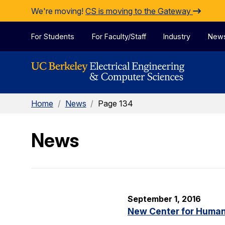
Skip to Content
We're moving!
CS is moving to the Gateway
For Students
For Faculty/Staff
Industry
New
Home
/
News
/
Page 134
News
September 1, 2016
New Center for Human-