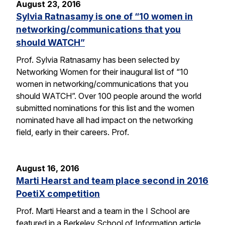
August 23, 2016
Sylvia Ratnasamy is one of “10 women in
networking/communications that you
should WATCH”
Prof. Sylvia Ratnasamy has been selected by
Networking Women for their inaugural list of “10
women in networking/communications that you
should WATCH”. Over 100 people around the world
submitted nominations for this list and the women
nominated have all had impact on the networking
field, early in their careers. Prof.
August 16, 2016
Marti Hearst and team place second in 2016
PoetiX competition
Prof. Marti Hearst and a team in the I School are
featured in a Berkeley School of Information article