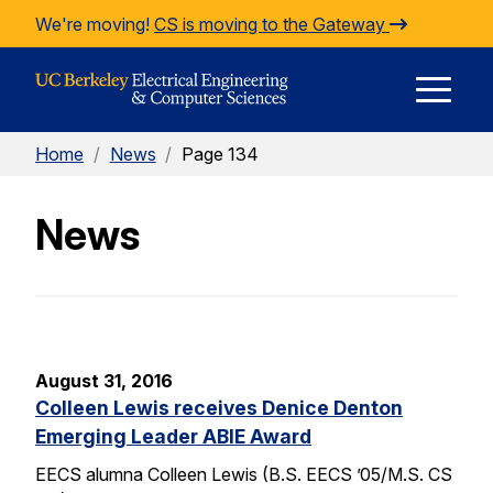
Skip to Content
We're moving!
CS is moving to the Gateway
E
Home
/
News
/
Page 134
M
News
M
August 31, 2016
Colleen Lewis receives Denice Denton
Emerging Leader ABIE Award
EECS alumna Colleen Lewis (B.S. EECS ’05/M.S. CS