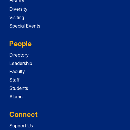
History
Diversity
Visiting
Special Events
People
Directory
Leadership
Faculty
Staff
Students
Alumni
Connect
Support Us