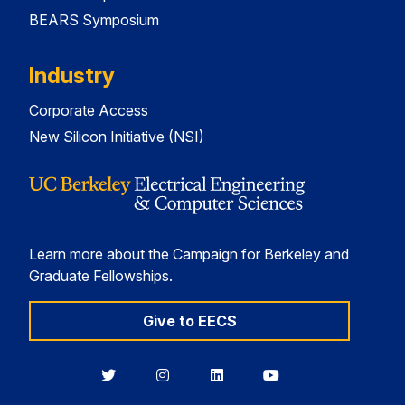
BEARS Symposium
Industry
Corporate Access
New Silicon Initiative (NSI)
Learn more about the Campaign for Berkeley and
Graduate Fellowships.
Give to EECS
Berkeley
Berkeley
Berkeley
Berkeley