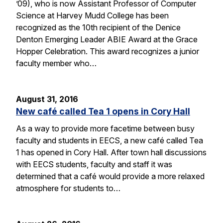
’09), who is now Assistant Professor of Computer
Science at Harvey Mudd College has been
recognized as the 10th recipient of the Denice
Denton Emerging Leader ABIE Award at the Grace
Hopper Celebration. This award recognizes a junior
faculty member who…
August 31, 2016
New café called Tea 1 opens in Cory Hall
As a way to provide more facetime between busy
faculty and students in EECS, a new café called Tea
1 has opened in Cory Hall. After town hall discussions
with EECS students, faculty and staff it was
determined that a café would provide a more relaxed
atmosphere for students to…