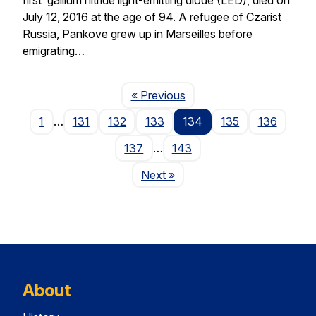
July 12, 2016 at the age of 94. A refugee of Czarist
Russia, Pankove grew up in Marseilles before
emigrating…
Page
« Previous
1
…
131
132
133
134
135
136
137
…
143
Page
Next
»
About