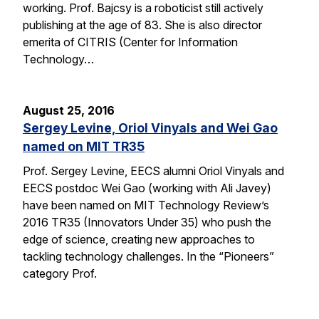
working. Prof. Bajcsy is a roboticist still actively
publishing at the age of 83. She is also director
emerita of CITRIS (Center for Information
Technology…
August 25, 2016
Sergey Levine, Oriol Vinyals and Wei Gao
named on MIT TR35
Prof. Sergey Levine, EECS alumni Oriol Vinyals and
EECS postdoc Wei Gao (working with Ali Javey)
have been named on MIT Technology Review’s
2016 TR35 (Innovators Under 35) who push the
edge of science, creating new approaches to
tackling technology challenges. In the “Pioneers”
category Prof.