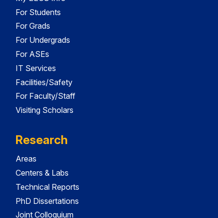
For Students
For Grads
For Undergrads
For ASEs
IT Services
Facilities/Safety
For Faculty/Staff
Visiting Scholars
Research
Areas
Centers & Labs
Technical Reports
PhD Dissertations
Joint Colloquium