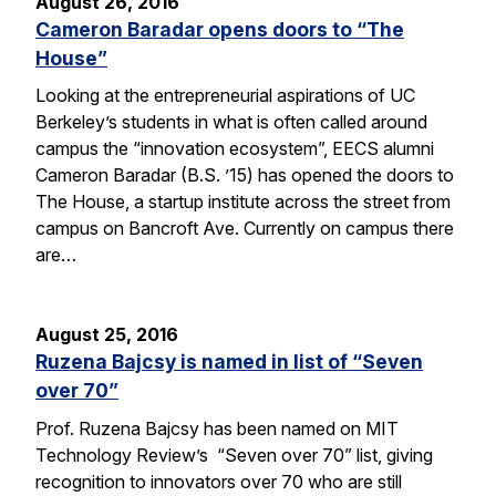
August 26, 2016
Cameron Baradar opens doors to “The
House”
Looking at the entrepreneurial aspirations of UC
Berkeley’s students in what is often called around
campus the “innovation ecosystem”, EECS alumni
Cameron Baradar (B.S. ’15) has opened the doors to
The House, a startup institute across the street from
campus on Bancroft Ave. Currently on campus there
are…
August 25, 2016
Ruzena Bajcsy is named in list of “Seven
over 70”
Prof. Ruzena Bajcsy has been named on MIT
Technology Review’s “Seven over 70” list, giving
recognition to innovators over 70 who are still