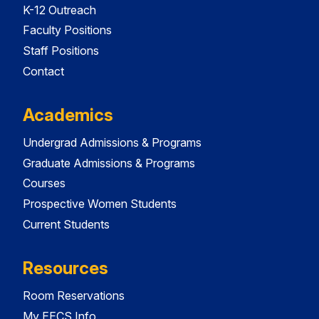
K-12 Outreach
Faculty Positions
Staff Positions
Contact
Academics
Undergrad Admissions & Programs
Graduate Admissions & Programs
Courses
Prospective Women Students
Current Students
Resources
Room Reservations
My EECS Info