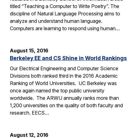
titled “Teaching a Computer to Write Poetry”. The
discipline of Natural Language Processing aims to
analyze and understand human language.
Computers are learning to respond using human…
August 15, 2016
Berkeley EE and CS Shine in World Rankings
Our Electrical Engineering and Computer Science
Divisions both ranked third in the 2016 Academic
Ranking of World Universities. UC Berkeley was
once again named the top public university
worldwide. The ARWU annually ranks more than
1,200 universities on the quality of both faculty and
research. EECS…
August 12, 2016