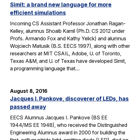
Simit: a brand new language for more
efficient simulations
Incoming CS Assistant Professor Jonathan Ragan-
Kelley, alumnus Shoaib Kamil (Ph.D. CS 2012 under
Profs. Armando Fox and Kathy Yelick) and alumnus
Wojciech Matusik (B.S. EECS 1997), along with other
researchers at MIT CSAIL, Adobe, U. of Toronto,
Texas A&M, and U. of Texas have developed Simit,
a programming language that…
August 8, 2016
Jacques I. Pankove, discoverer of LEDs, has
passed away
EECS Alumnus Jacques I. Pankove (BS EE
1944/MS EE 1948), who received the Distinguished
Engineering Alumnus award in 2000 for building the
first gallium nitride light-emitting diode (LED), died on