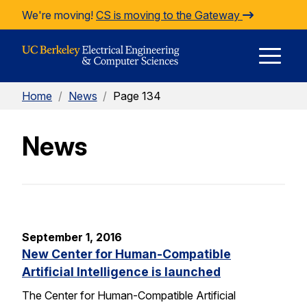
Skip to Content
We're moving!
CS is moving to the Gateway
E
Home
/
News
/
Page 134
M
News
M
September 1, 2016
New Center for Human-Compatible
Artificial Intelligence is launched
The Center for Human-Compatible Artificial