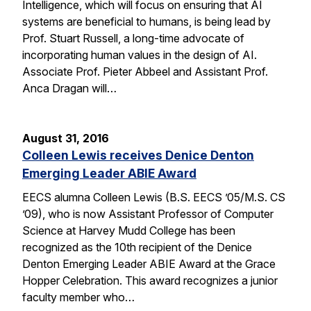
Intelligence, which will focus on ensuring that AI
systems are beneficial to humans, is being lead by
Prof. Stuart Russell, a long-time advocate of
incorporating human values in the design of AI.
Associate Prof. Pieter Abbeel and Assistant Prof.
Anca Dragan will…
August 31, 2016
Colleen Lewis receives Denice Denton
Emerging Leader ABIE Award
EECS alumna Colleen Lewis (B.S. EECS ’05/M.S. CS
’09), who is now Assistant Professor of Computer
Science at Harvey Mudd College has been
recognized as the 10th recipient of the Denice
Denton Emerging Leader ABIE Award at the Grace
Hopper Celebration. This award recognizes a junior
faculty member who…