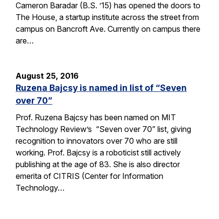
Cameron Baradar (B.S. ’15) has opened the doors to
The House, a startup institute across the street from
campus on Bancroft Ave. Currently on campus there
are…
August 25, 2016
Ruzena Bajcsy is named in list of “Seven
over 70”
Prof. Ruzena Bajcsy has been named on MIT
Technology Review’s “Seven over 70” list, giving
recognition to innovators over 70 who are still
working. Prof. Bajcsy is a roboticist still actively
publishing at the age of 83. She is also director
emerita of CITRIS (Center for Information
Technology…