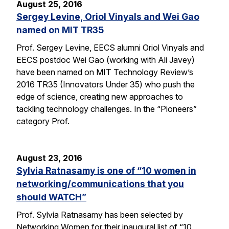
August 25, 2016
Sergey Levine, Oriol Vinyals and Wei Gao
named on MIT TR35
Prof. Sergey Levine, EECS alumni Oriol Vinyals and
EECS postdoc Wei Gao (working with Ali Javey)
have been named on MIT Technology Review’s
2016 TR35 (Innovators Under 35) who push the
edge of science, creating new approaches to
tackling technology challenges. In the “Pioneers”
category Prof.
August 23, 2016
Sylvia Ratnasamy is one of “10 women in
networking/communications that you
should WATCH”
Prof. Sylvia Ratnasamy has been selected by
Networking Women for their inaugural list of “10