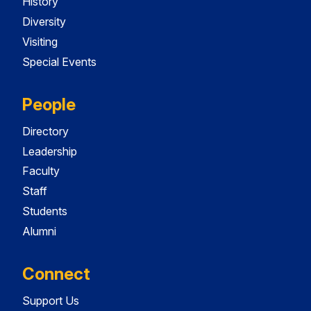
History
Diversity
Visiting
Special Events
People
Directory
Leadership
Faculty
Staff
Students
Alumni
Connect
Support Us