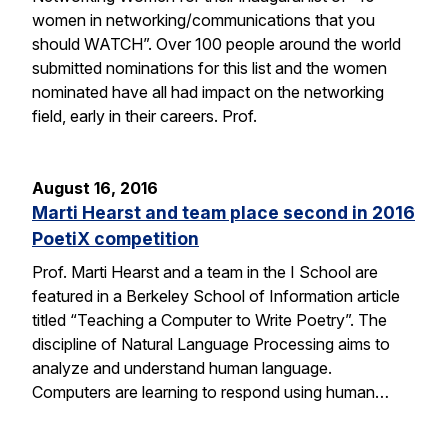
women in networking/communications that you
should WATCH”. Over 100 people around the world
submitted nominations for this list and the women
nominated have all had impact on the networking
field, early in their careers. Prof.
August 16, 2016
Marti Hearst and team place second in 2016
PoetiX competition
Prof. Marti Hearst and a team in the I School are
featured in a Berkeley School of Information article
titled “Teaching a Computer to Write Poetry”. The
discipline of Natural Language Processing aims to
analyze and understand human language.
Computers are learning to respond using human…