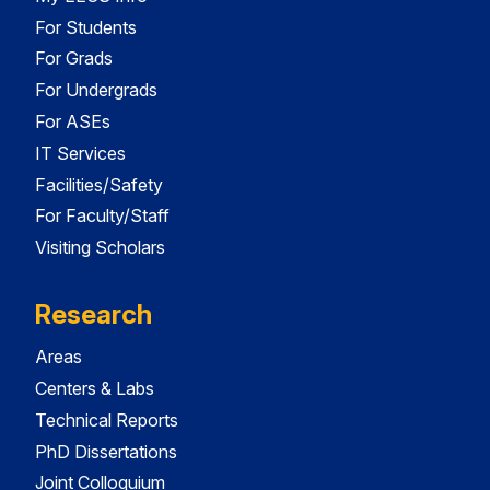
For Students
For Grads
For Undergrads
For ASEs
IT Services
Facilities/Safety
For Faculty/Staff
Visiting Scholars
Research
Areas
Centers & Labs
Technical Reports
PhD Dissertations
Joint Colloquium