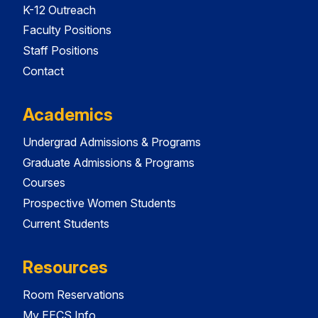
K-12 Outreach
Faculty Positions
Staff Positions
Contact
Academics
Undergrad Admissions & Programs
Graduate Admissions & Programs
Courses
Prospective Women Students
Current Students
Resources
Room Reservations
My EECS Info