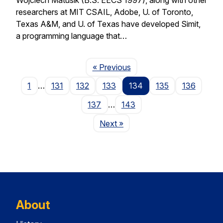
researchers at MIT CSAIL, Adobe, U. of Toronto,
Texas A&M, and U. of Texas have developed Simit,
a programming language that…
Page
« Previous
1
…
131
132
133
134
135
136
137
…
143
Page
Next
»
About