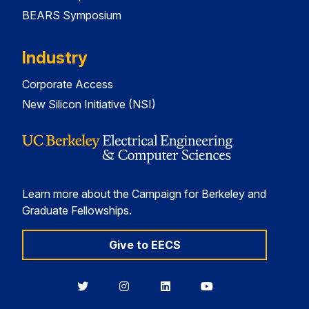
BEARS Symposium
Industry
Corporate Access
New Silicon Initiative (NSI)
Learn more about the Campaign for Berkeley and
Graduate Fellowships.
Give to EECS
Berkeley
Berkeley
Berkeley
Berkeley