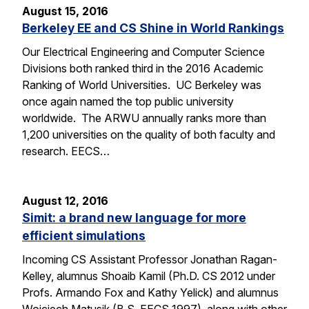
August 15, 2016
Berkeley EE and CS Shine in World Rankings
Our Electrical Engineering and Computer Science
Divisions both ranked third in the 2016 Academic
Ranking of World Universities. UC Berkeley was
once again named the top public university
worldwide. The ARWU annually ranks more than
1,200 universities on the quality of both faculty and
research. EECS…
August 12, 2016
Simit: a brand new language for more
efficient simulations
Incoming CS Assistant Professor Jonathan Ragan-
Kelley, alumnus Shoaib Kamil (Ph.D. CS 2012 under
Profs. Armando Fox and Kathy Yelick) and alumnus
Wojciech Matusik (B.S. EECS 1997), along with other