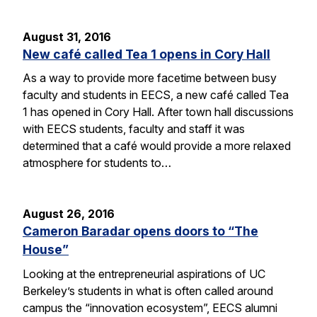
August 31, 2016
New café called Tea 1 opens in Cory Hall
As a way to provide more facetime between busy
faculty and students in EECS, a new café called Tea
1 has opened in Cory Hall. After town hall discussions
with EECS students, faculty and staff it was
determined that a café would provide a more relaxed
atmosphere for students to…
August 26, 2016
Cameron Baradar opens doors to “The
House”
Looking at the entrepreneurial aspirations of UC
Berkeley’s students in what is often called around
campus the “innovation ecosystem”, EECS alumni