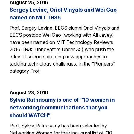
August 25, 2016
Sergey Levine, Oriol Vinyals and Wei Gao
named on MIT TR35
Prof. Sergey Levine, EECS alumni Oriol Vinyals and
EECS postdoc Wei Gao (working with Ali Javey)
have been named on MIT Technology Review’s
2016 TR35 (Innovators Under 35) who push the
edge of science, creating new approaches to
tackling technology challenges. In the “Pioneers”
category Prof.
August 23, 2016
Sylvia Ratnasamy is one of “10 women in
networking/communications that you
should WATCH”
Prof. Sylvia Ratnasamy has been selected by
Networking Women for their inaugural list of “10