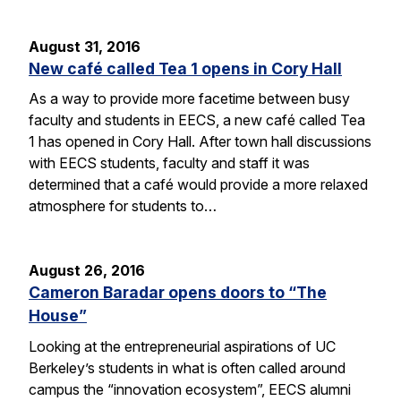
August 31, 2016
New café called Tea 1 opens in Cory Hall
As a way to provide more facetime between busy
faculty and students in EECS, a new café called Tea
1 has opened in Cory Hall. After town hall discussions
with EECS students, faculty and staff it was
determined that a café would provide a more relaxed
atmosphere for students to…
August 26, 2016
Cameron Baradar opens doors to “The
House”
Looking at the entrepreneurial aspirations of UC
Berkeley’s students in what is often called around
campus the “innovation ecosystem”, EECS alumni