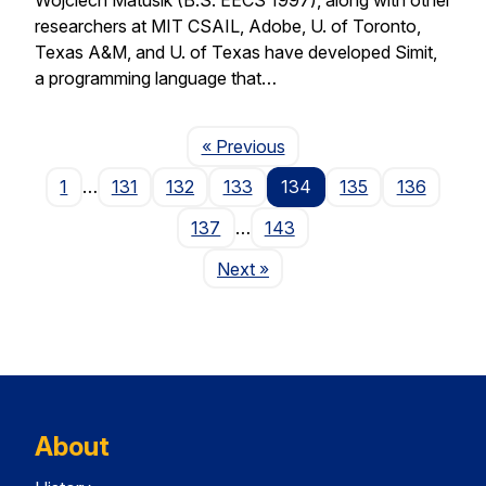
researchers at MIT CSAIL, Adobe, U. of Toronto,
Texas A&M, and U. of Texas have developed Simit,
a programming language that…
Page
« Previous
1
…
131
132
133
134
135
136
137
…
143
Page
Next
»
About