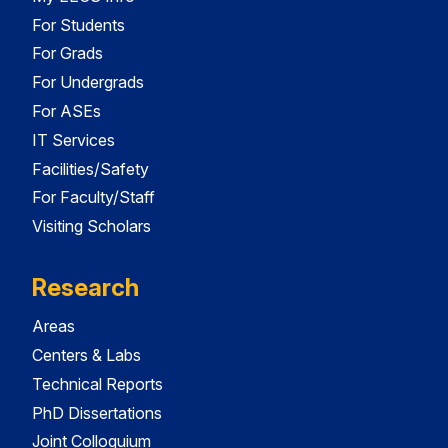
For Students
For Grads
For Undergrads
For ASEs
IT Services
Facilities/Safety
For Faculty/Staff
Visiting Scholars
Research
Areas
Centers & Labs
Technical Reports
PhD Dissertations
Joint Colloquium