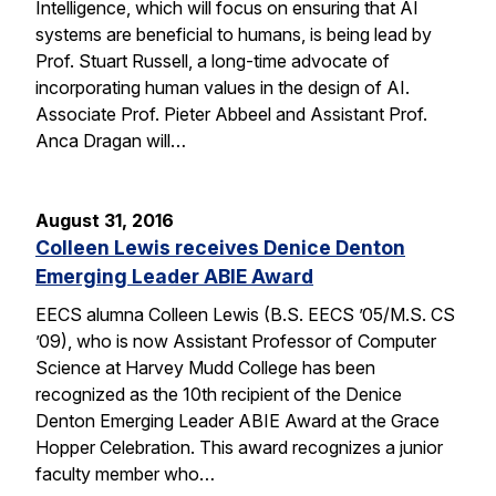
Intelligence, which will focus on ensuring that AI
systems are beneficial to humans, is being lead by
Prof. Stuart Russell, a long-time advocate of
incorporating human values in the design of AI.
Associate Prof. Pieter Abbeel and Assistant Prof.
Anca Dragan will…
August 31, 2016
Colleen Lewis receives Denice Denton
Emerging Leader ABIE Award
EECS alumna Colleen Lewis (B.S. EECS ’05/M.S. CS
’09), who is now Assistant Professor of Computer
Science at Harvey Mudd College has been
recognized as the 10th recipient of the Denice
Denton Emerging Leader ABIE Award at the Grace
Hopper Celebration. This award recognizes a junior
faculty member who…