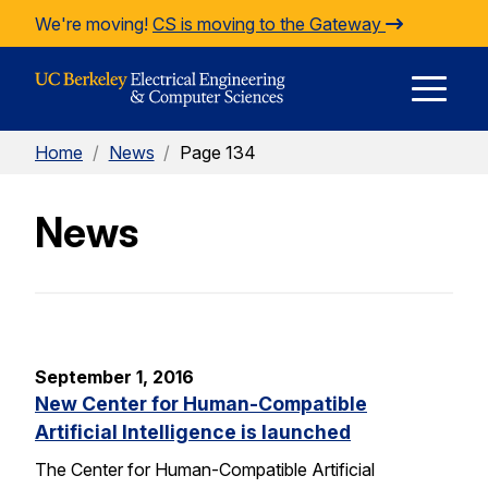
Skip to Content
We're moving!
CS is moving to the Gateway
E
Home
/
News
/
Page 134
M
News
M
September 1, 2016
New Center for Human-Compatible
Artificial Intelligence is launched
The Center for Human-Compatible Artificial