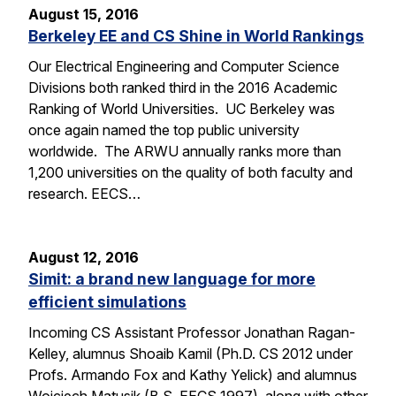
August 15, 2016
Berkeley EE and CS Shine in World Rankings
Our Electrical Engineering and Computer Science
Divisions both ranked third in the 2016 Academic
Ranking of World Universities. UC Berkeley was
once again named the top public university
worldwide. The ARWU annually ranks more than
1,200 universities on the quality of both faculty and
research. EECS…
August 12, 2016
Simit: a brand new language for more
efficient simulations
Incoming CS Assistant Professor Jonathan Ragan-
Kelley, alumnus Shoaib Kamil (Ph.D. CS 2012 under
Profs. Armando Fox and Kathy Yelick) and alumnus
Wojciech Matusik (B.S. EECS 1997), along with other