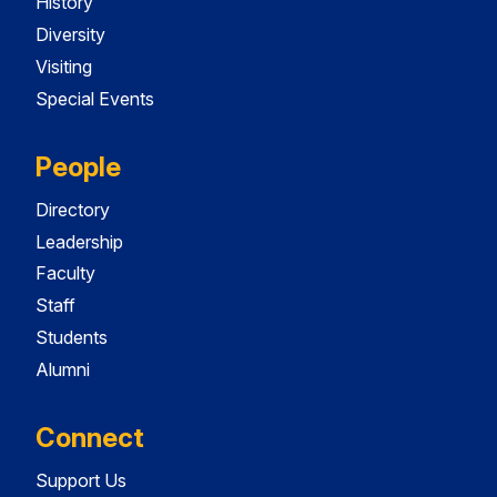
History
Diversity
Visiting
Special Events
People
Directory
Leadership
Faculty
Staff
Students
Alumni
Connect
Support Us