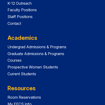
K-12 Outreach
Faculty Positions
Staff Positions
Contact
Academics
Undergrad Admissions & Programs
Graduate Admissions & Programs
Courses
Prospective Women Students
Current Students
Resources
Room Reservations
My EECS Info