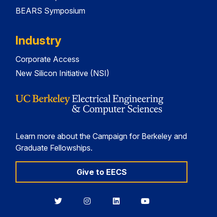
BEARS Symposium
Industry
Corporate Access
New Silicon Initiative (NSI)
Learn more about the Campaign for Berkeley and
Graduate Fellowships.
Give to EECS
Berkeley
Berkeley
Berkeley
Berkeley