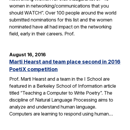
women in networking/communications that you
should WATCH”. Over 100 people around the world
submitted nominations for this list and the women
nominated have all had impact on the networking
field, early in their careers. Prof.
August 16, 2016
Marti Hearst and team place second in 2016
PoetiX competition
Prof. Marti Hearst and a team in the I School are
featured in a Berkeley School of Information article
titled “Teaching a Computer to Write Poetry”. The
discipline of Natural Language Processing aims to
analyze and understand human language.
Computers are learning to respond using human…