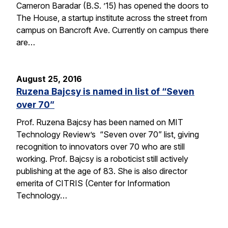
Cameron Baradar (B.S. ’15) has opened the doors to
The House, a startup institute across the street from
campus on Bancroft Ave. Currently on campus there
are…
August 25, 2016
Ruzena Bajcsy is named in list of “Seven
over 70”
Prof. Ruzena Bajcsy has been named on MIT
Technology Review’s “Seven over 70” list, giving
recognition to innovators over 70 who are still
working. Prof. Bajcsy is a roboticist still actively
publishing at the age of 83. She is also director
emerita of CITRIS (Center for Information
Technology…