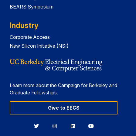
BEARS Symposium
Industry
Corporate Access
New Silicon Initiative (NSI)
Learn more about the Campaign for Berkeley and
Graduate Fellowships.
Give to EECS
Berkeley
Berkeley
Berkeley
Berkeley