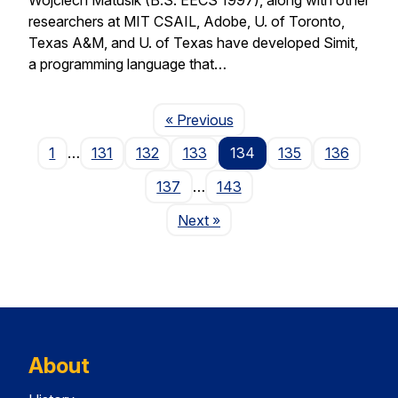
researchers at MIT CSAIL, Adobe, U. of Toronto,
Texas A&M, and U. of Texas have developed Simit,
a programming language that…
Page
« Previous
1
…
131
132
133
134
135
136
137
…
143
Page
Next
»
About