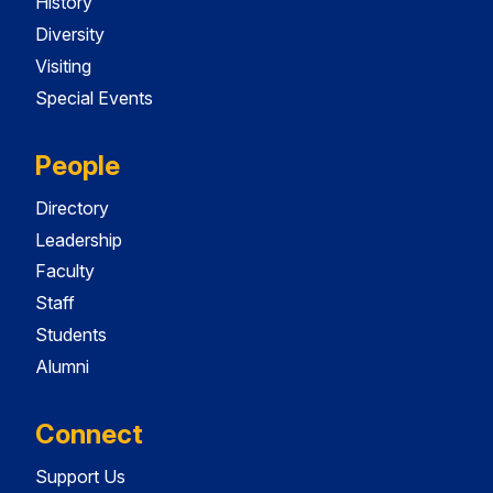
History
Diversity
Visiting
Special Events
People
Directory
Leadership
Faculty
Staff
Students
Alumni
Connect
Support Us