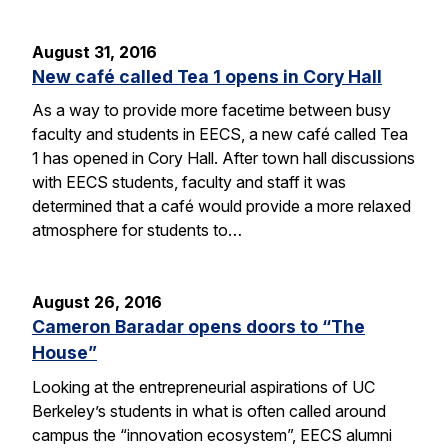
August 31, 2016
New café called Tea 1 opens in Cory Hall
As a way to provide more facetime between busy
faculty and students in EECS, a new café called Tea
1 has opened in Cory Hall. After town hall discussions
with EECS students, faculty and staff it was
determined that a café would provide a more relaxed
atmosphere for students to…
August 26, 2016
Cameron Baradar opens doors to “The
House”
Looking at the entrepreneurial aspirations of UC
Berkeley’s students in what is often called around
campus the “innovation ecosystem”, EECS alumni