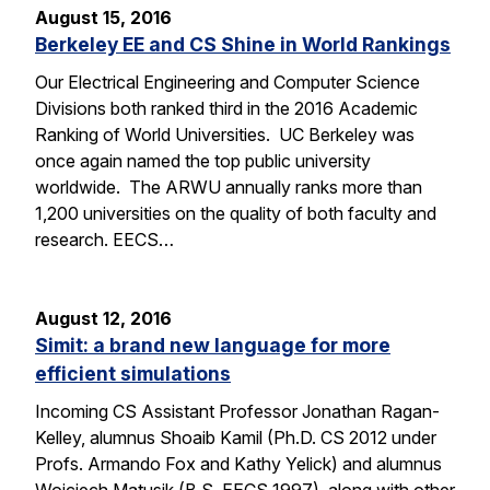
August 15, 2016
Berkeley EE and CS Shine in World Rankings
Our Electrical Engineering and Computer Science
Divisions both ranked third in the 2016 Academic
Ranking of World Universities. UC Berkeley was
once again named the top public university
worldwide. The ARWU annually ranks more than
1,200 universities on the quality of both faculty and
research. EECS…
August 12, 2016
Simit: a brand new language for more
efficient simulations
Incoming CS Assistant Professor Jonathan Ragan-
Kelley, alumnus Shoaib Kamil (Ph.D. CS 2012 under
Profs. Armando Fox and Kathy Yelick) and alumnus
Wojciech Matusik (B.S. EECS 1997), along with other