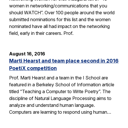
women in networking/communications that you
should WATCH”. Over 100 people around the world
submitted nominations for this list and the women
nominated have all had impact on the networking
field, early in their careers. Prof.
August 16, 2016
Marti Hearst and team place second in 2016
PoetiX competition
Prof. Marti Hearst and a team in the I School are
featured in a Berkeley School of Information article
titled “Teaching a Computer to Write Poetry”. The
discipline of Natural Language Processing aims to
analyze and understand human language.
Computers are learning to respond using human…