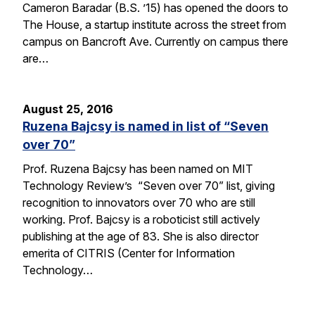
Cameron Baradar (B.S. ’15) has opened the doors to
The House, a startup institute across the street from
campus on Bancroft Ave. Currently on campus there
are…
August 25, 2016
Ruzena Bajcsy is named in list of “Seven
over 70”
Prof. Ruzena Bajcsy has been named on MIT
Technology Review’s “Seven over 70” list, giving
recognition to innovators over 70 who are still
working. Prof. Bajcsy is a roboticist still actively
publishing at the age of 83. She is also director
emerita of CITRIS (Center for Information
Technology…