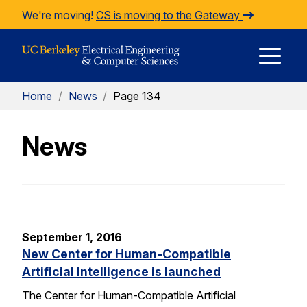
Skip to Content
We're moving!
CS is moving to the Gateway
E
Home
/
News
/
Page 134
M
News
M
September 1, 2016
New Center for Human-Compatible
Artificial Intelligence is launched
The Center for Human-Compatible Artificial