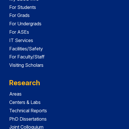
For Students
For Grads
For Undergrads
For ASEs
IT Services
Facilities/Safety
For Faculty/Staff
Visiting Scholars
Research
Areas
Centers & Labs
Technical Reports
PhD Dissertations
Joint Colloquium