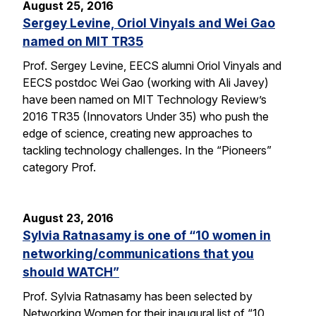
August 25, 2016
Sergey Levine, Oriol Vinyals and Wei Gao
named on MIT TR35
Prof. Sergey Levine, EECS alumni Oriol Vinyals and
EECS postdoc Wei Gao (working with Ali Javey)
have been named on MIT Technology Review’s
2016 TR35 (Innovators Under 35) who push the
edge of science, creating new approaches to
tackling technology challenges. In the “Pioneers”
category Prof.
August 23, 2016
Sylvia Ratnasamy is one of “10 women in
networking/communications that you
should WATCH”
Prof. Sylvia Ratnasamy has been selected by
Networking Women for their inaugural list of “10