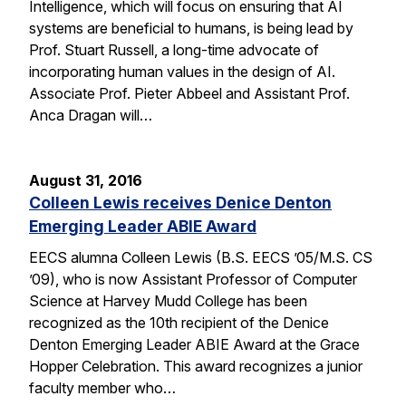
Intelligence, which will focus on ensuring that AI
systems are beneficial to humans, is being lead by
Prof. Stuart Russell, a long-time advocate of
incorporating human values in the design of AI.
Associate Prof. Pieter Abbeel and Assistant Prof.
Anca Dragan will…
August 31, 2016
Colleen Lewis receives Denice Denton
Emerging Leader ABIE Award
EECS alumna Colleen Lewis (B.S. EECS ’05/M.S. CS
’09), who is now Assistant Professor of Computer
Science at Harvey Mudd College has been
recognized as the 10th recipient of the Denice
Denton Emerging Leader ABIE Award at the Grace
Hopper Celebration. This award recognizes a junior
faculty member who…