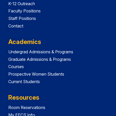
K-12 Outreach
Faculty Positions
Staff Positions
Contact
Academics
Undergrad Admissions & Programs
Graduate Admissions & Programs
Courses
Prospective Women Students
Current Students
Resources
Room Reservations
My EECS Info