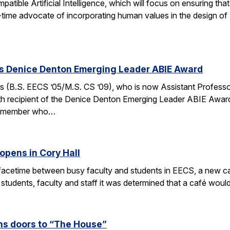
ible Artificial Intelligence, which will focus on ensuring tha
g-time advocate of incorporating human values in the design of
es Denice Denton Emerging Leader ABIE Award
 (B.S. EECS ’05/M.S. CS ’09), who is now Assistant Profess
th recipient of the Denice Denton Emerging Leader ABIE Award
ty member who…
opens in Cory Hall
acetime between busy faculty and students in EECS, a new caf
 students, faculty and staff it was determined that a café wou
s doors to “The House”