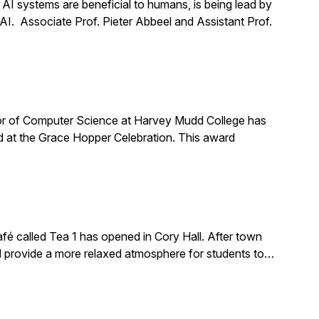
t AI systems are beneficial to humans, is being lead by
 AI. Associate Prof. Pieter Abbeel and Assistant Prof.
or of Computer Science at Harvey Mudd College has
 at the Grace Hopper Celebration. This award
é called Tea 1 has opened in Cory Hall. After town
ld provide a more relaxed atmosphere for students to…