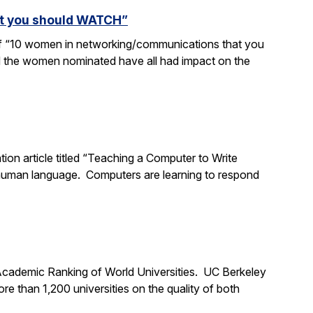
at you should WATCH”
 of “10 women in networking/communications that you
d the women nominated have all had impact on the
tion article titled “Teaching a Computer to Write
 human language. Computers are learning to respond
 Academic Ranking of World Universities. UC Berkeley
 than 1,200 universities on the quality of both