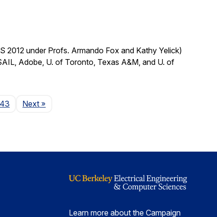
CS 2012 under Profs. Armando Fox and Kathy Yelick)
SAIL, Adobe, U. of Toronto, Texas A&M, and U. of
Page
143
Next
»
Learn more about the Campaign