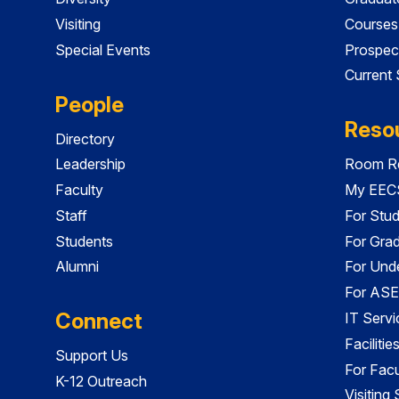
Visiting
Courses
Special Events
Prospec
Current
People
Reso
Directory
Leadership
Room Re
Faculty
My EECS
Staff
For Stu
Students
For Gra
Alumni
For Und
For ASE
Connect
IT Servi
Faciliti
Support Us
For Facu
K-12 Outreach
Visiting