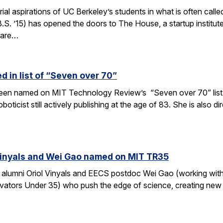
rial aspirations of UC Berkeley’s students in what is often c
S. ’15) has opened the doors to The House, a startup institut
 are…
 in list of “Seven over 70”
en named on MIT Technology Review’s “Seven over 70” list, gi
oboticist still actively publishing at the age of 83. She is also
Vinyals and Wei Gao named on MIT TR35
 alumni Oriol Vinyals and EECS postdoc Wei Gao (working wi
ators Under 35) who push the edge of science, creating new a