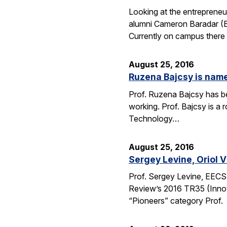
Looking at the entrepreneu
alumni Cameron Baradar (B.
Currently on campus there
August 25, 2016
Ruzena Bajcsy is named
Prof. Ruzena Bajcsy has be
working. Prof. Bajcsy is a r
Technology…
August 25, 2016
Sergey Levine, Oriol 
Prof. Sergey Levine, EECS
Review’s 2016 TR35 (Innov
“Pioneers” category Prof.