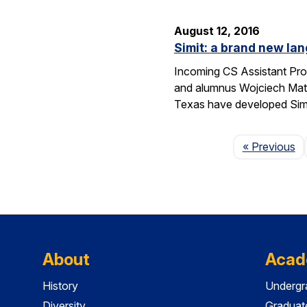
August 12, 2016
Simit: a brand new lan
Incoming CS Assistant Pro
and alumnus Wojciech Matu
Texas have developed Sim
P
« Previous
About
Acad
History
Undergr
Diversity
Graduat