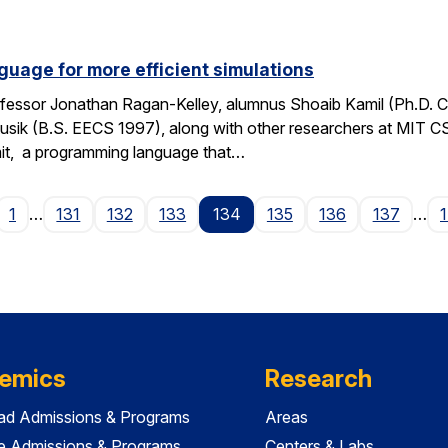
guage for more efficient simulations
fessor Jonathan Ragan-Kelley, alumnus Shoaib Kamil (Ph.D. 
sik (B.S. EECS 1997), along with other researchers at MIT C
it, a programming language that…
age
1
…
131
132
133
134
135
136
137
…
emics
Research
ad Admissions & Programs
Areas
e Admissions & Programs
Centers & Labs