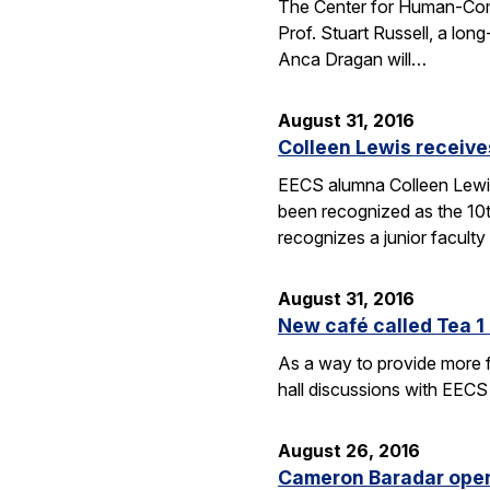
The Center for Human-Compat
Prof. Stuart Russell, a lon
Anca Dragan will…
August 31, 2016
Colleen Lewis receiv
EECS alumna Colleen Lewis
been recognized as the 10
recognizes a junior facul
August 31, 2016
New café called Tea 1 
As a way to provide more f
hall discussions with EECS
August 26, 2016
Cameron Baradar open