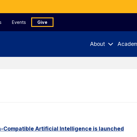
s
Events
Give
About
Academ
Compatible Artificial Intelligence is launched