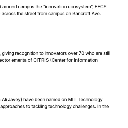
alled around campus the “innovation ecosystem”, EECS
e across the street from campus on Bancroft Ave.
ving recognition to innovators over 70 who are still
 director emerita of CITRIS (Center for Information
th Ali Javey) have been named on MIT Technology
pproaches to tackling technology challenges. In the