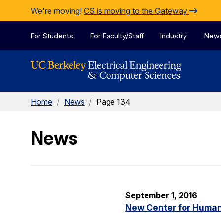
Skip to Content
We're moving!
CS is moving to the Gateway
For Students
For Faculty/Staff
Industry
New
Home
/
News
/
Page 134
News
September 1, 2016
New Center for Human-