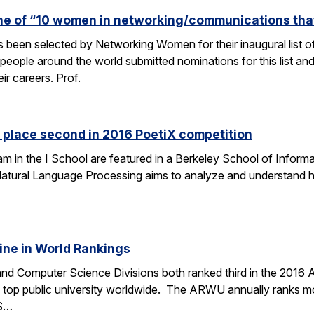
one of “10 women in networking/communications th
s been selected by Networking Women for their inaugural list
eople around the world submitted nominations for this list an
eir careers. Prof.
 place second in 2016 PoetiX competition
am in the I School are featured in a Berkeley School of Informa
f Natural Language Processing aims to analyze and understand
ine in World Rankings
 and Computer Science Divisions both ranked third in the 2016
op public university worldwide. The ARWU annually ranks more
CS…