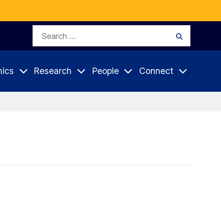
Search
Search
for:
ics
Research
People
Connect