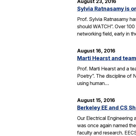
August 23, 2016
Sylvia Ratnasamy is 
Prof. Sylvia Ratnasamy ha
should WATCH”. Over 100 p
networking field, early in th
August 16, 2016
Marti Hearst and team
Prof. Marti Hearst and a te
Poetry”. The discipline o
using human…
August 15, 2016
Berkeley EE and CS Sh
Our Electrical Engineering
was once again named the t
faculty and research. EE