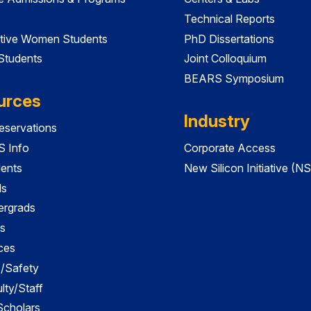
Technical Reports
tive Women Students
PhD Dissertations
 Students
Joint Colloquium
BEARS Symposium
urces
Industry
servations
 Info
Corporate Access
dents
New Silicon Initiative (NS
ds
ergrads
s
ces
es/Safety
lty/Staff
 Scholars