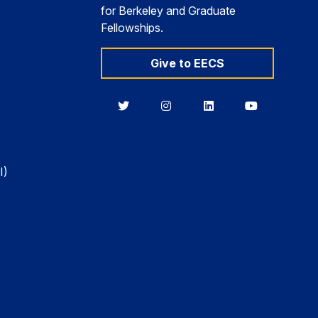
for Berkeley and Graduate
Fellowships.
Give to EECS
Berkeley
Berkeley
Berkeley
Berkeley
EECS
EECS
EECS
EECS
on
on
on
on
Twitter
Instagram
LinkedIn
YouTube
I)