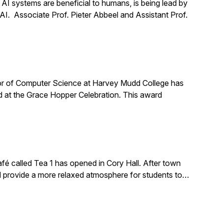
t AI systems are beneficial to humans, is being lead by
 AI. Associate Prof. Pieter Abbeel and Assistant Prof.
or of Computer Science at Harvey Mudd College has
 at the Grace Hopper Celebration. This award
é called Tea 1 has opened in Cory Hall. After town
ld provide a more relaxed atmosphere for students to…