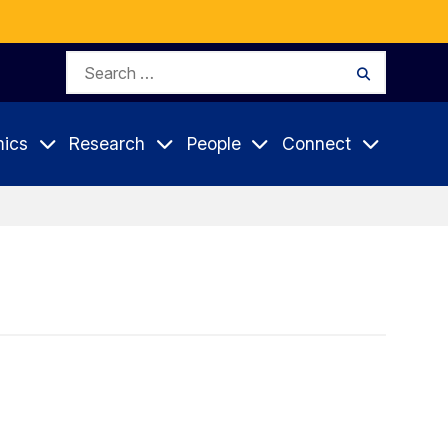
Search
Search
for:
ics
Research
People
Connect