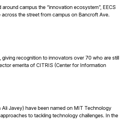
alled around campus the “innovation ecosystem”, EECS
e across the street from campus on Bancroft Ave.
ving recognition to innovators over 70 who are still
 director emerita of CITRIS (Center for Information
th Ali Javey) have been named on MIT Technology
pproaches to tackling technology challenges. In the