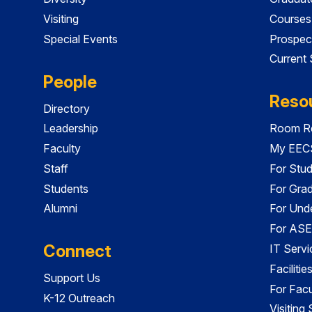
Visiting
Courses
Special Events
Prospec
Current
People
Reso
Directory
Leadership
Room Re
Faculty
My EECS
Staff
For Stu
Students
For Gra
Alumni
For Und
For ASE
Connect
IT Servi
Faciliti
Support Us
For Facu
K-12 Outreach
Visiting