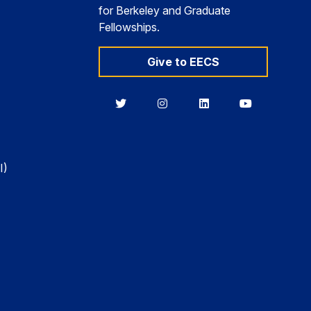
for Berkeley and Graduate
Fellowships.
Give to EECS
Berkeley
Berkeley
Berkeley
Berkeley
EECS
EECS
EECS
EECS
on
on
on
on
Twitter
Instagram
LinkedIn
YouTube
I)