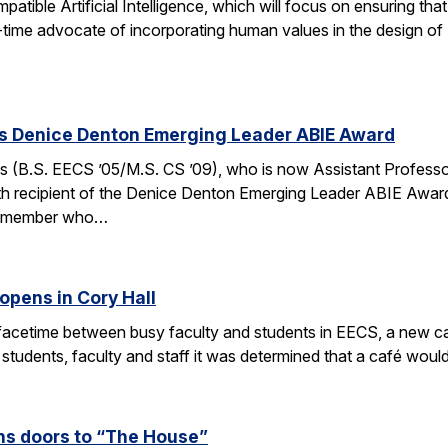
ible Artificial Intelligence, which will focus on ensuring tha
g-time advocate of incorporating human values in the design of
es Denice Denton Emerging Leader ABIE Award
 (B.S. EECS ’05/M.S. CS ’09), who is now Assistant Profess
th recipient of the Denice Denton Emerging Leader ABIE Award
ty member who…
opens in Cory Hall
acetime between busy faculty and students in EECS, a new caf
 students, faculty and staff it was determined that a café wou
s doors to “The House”