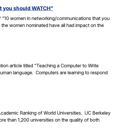
at you should WATCH”
 of “10 women in networking/communications that you
d the women nominated have all had impact on the
tion article titled “Teaching a Computer to Write
 human language. Computers are learning to respond
 Academic Ranking of World Universities. UC Berkeley
 than 1,200 universities on the quality of both