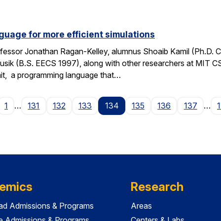
guage for more efficient simulations
fessor Jonathan Ragan-Kelley, alumnus Shoaib Kamil (Ph.D. 
sik (B.S. EECS 1997), along with other researchers at MIT C
it, a programming language that…
age
1
…
131
132
133
134
135
136
137
…
emics
Research
ad Admissions & Programs
Areas
e Admissions & Programs
Centers & Labs