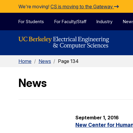
Skip to Content
We're moving!
CS is moving to the Gateway
For Students
For Faculty/Staff
Industry
New
Home
/
News
/
Page 134
News
September 1, 2016
New Center for Human-