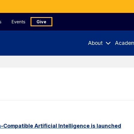
s
Events
Give
About
Academ
Compatible Artificial Intelligence is launched