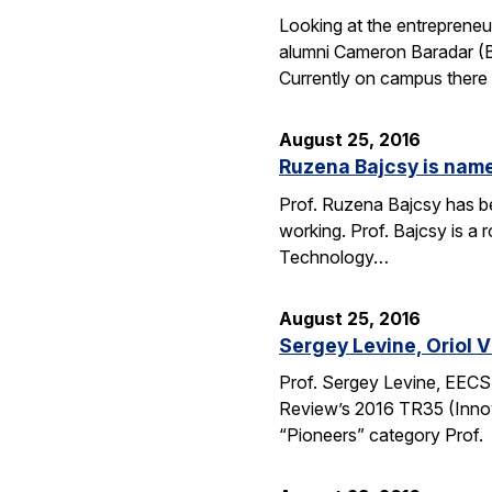
Looking at the entrepreneu
alumni Cameron Baradar (B.
Currently on campus there
August 25, 2016
Ruzena Bajcsy is named
Prof. Ruzena Bajcsy has be
working. Prof. Bajcsy is a r
Technology…
August 25, 2016
Sergey Levine, Oriol 
Prof. Sergey Levine, EECS
Review’s 2016 TR35 (Innov
“Pioneers” category Prof.