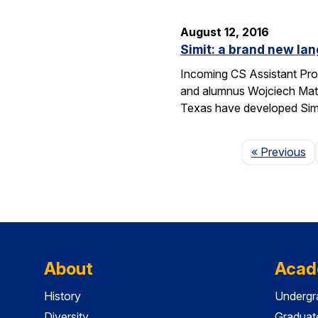
August 12, 2016
Simit: a brand new lan
Incoming CS Assistant Pro
and alumnus Wojciech Matu
Texas have developed Sim
P
« Previous
About
Acad
History
Undergr
Diversity
Graduat