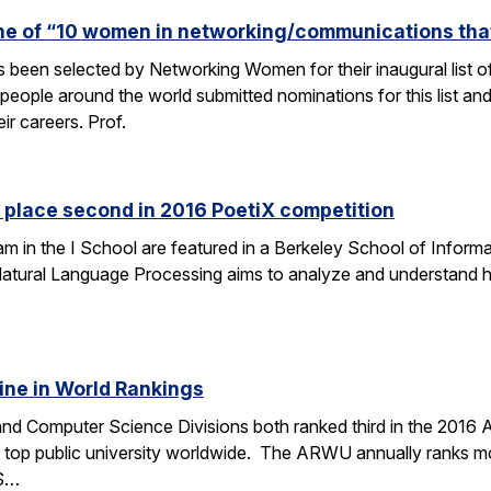
one of “10 women in networking/communications th
s been selected by Networking Women for their inaugural list
eople around the world submitted nominations for this list an
eir careers. Prof.
 place second in 2016 PoetiX competition
am in the I School are featured in a Berkeley School of Informa
f Natural Language Processing aims to analyze and understand
ine in World Rankings
 and Computer Science Divisions both ranked third in the 2016
op public university worldwide. The ARWU annually ranks more
CS…