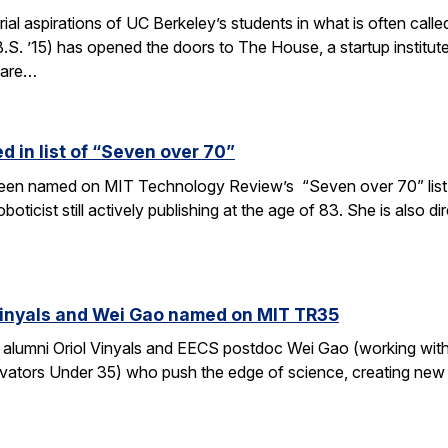
rial aspirations of UC Berkeley’s students in what is often c
S. ’15) has opened the doors to The House, a startup institut
 are…
 in list of “Seven over 70”
en named on MIT Technology Review’s “Seven over 70” list, gi
oboticist still actively publishing at the age of 83. She is also
Vinyals and Wei Gao named on MIT TR35
 alumni Oriol Vinyals and EECS postdoc Wei Gao (working wi
ators Under 35) who push the edge of science, creating new a