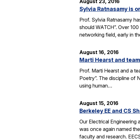
August 23, 2016
Sylvia Ratnasamy is 
Prof. Sylvia Ratnasamy ha
should WATCH”. Over 100 p
networking field, early in th
August 16, 2016
Marti Hearst and team
Prof. Marti Hearst and a te
Poetry”. The discipline o
using human…
August 15, 2016
Berkeley EE and CS Sh
Our Electrical Engineering
was once again named the t
faculty and research. EE