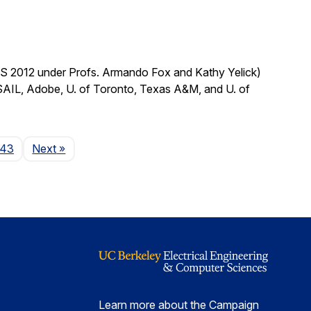
CS 2012 under Profs. Armando Fox and Kathy Yelick)
SAIL, Adobe, U. of Toronto, Texas A&M, and U. of
Page
143
Next
»
Learn more about the Campaign