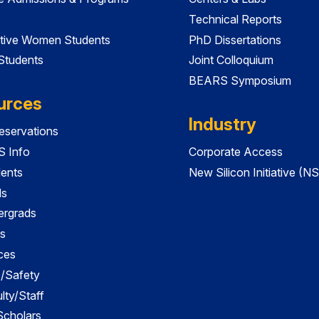
Technical Reports
tive Women Students
PhD Dissertations
 Students
Joint Colloquium
BEARS Symposium
urces
Industry
servations
 Info
Corporate Access
dents
New Silicon Initiative (NS
ds
ergrads
s
ces
es/Safety
lty/Staff
 Scholars