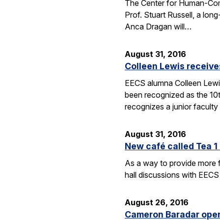
The Center for Human-Compat
Prof. Stuart Russell, a lon
Anca Dragan will…
August 31, 2016
Colleen Lewis receiv
EECS alumna Colleen Lewis
been recognized as the 10
recognizes a junior facul
August 31, 2016
New café called Tea 1 
As a way to provide more f
hall discussions with EECS
August 26, 2016
Cameron Baradar open