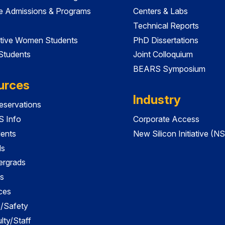
e Admissions & Programs
Centers & Labs
Technical Reports
tive Women Students
PhD Dissertations
 Students
Joint Colloquium
BEARS Symposium
urces
Industry
servations
 Info
Corporate Access
dents
New Silicon Initiative (NS
ds
ergrads
s
ces
es/Safety
lty/Staff