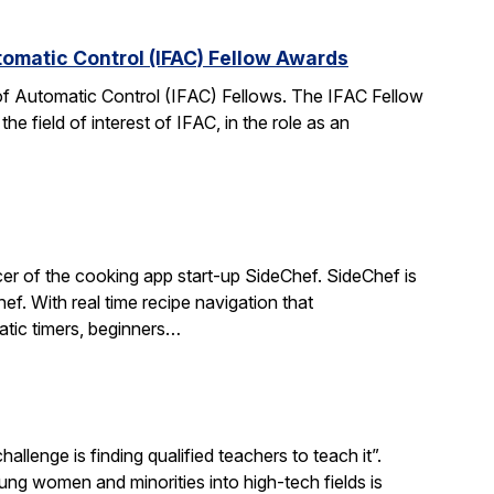
tomatic Control (IFAC) Fellow Awards
 of Automatic Control (IFAC) Fellows. The IFAC Fellow
 field of interest of IFAC, in the role as an
r of the cooking app start-up SideChef. SideChef is
hef. With real time recipe navigation that
atic timers, beginners…
llenge is finding qualified teachers to teach it”.
 women and minorities into high-tech fields is