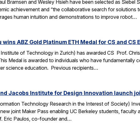
ul Bramsen and Wesley Hsieh have been selected as Siebel Sc
ic achievement and “the collaborative search for solutions to t
erages human intuition and demonstrations to improve robot…
u wins ABZ Gold Platinum ETH Medal for CS and CS 
Institute of Technology in Zurich) has awarded CS Prof. Chri
This Medal is awarded to individuals who have fundamentally 
ter science education. Previous recipients…
nd Jacobs Institute for Design Innovation launch j
ormation Technology Research in the Interest of Society) Inve
 new joint Maker Pass enabling UC Berkeley students, faculty an
f. Eric Paulos, co-founder and…