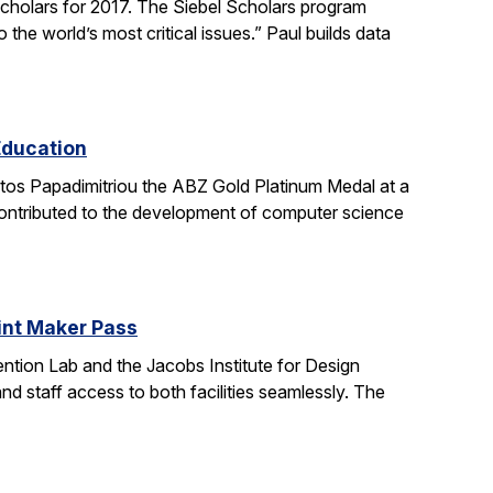
holars for 2017. The Siebel Scholars program
he world’s most critical issues.” Paul builds data
Education
stos Papadimitriou the ABZ Gold Platinum Medal at a
contributed to the development of computer science
oint Maker Pass
ntion Lab and the Jacobs Institute for Design
d staff access to both facilities seamlessly. The