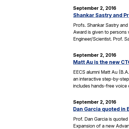
September 2, 2016
Shankar Sastry and Pr
Profs. Shankar Sastry and 
Award is given to persons w
Engineer/Scientist. Prof. S
September 2, 2016
Matt Au is the new CT
EECS alumni Matt Au (B.A.
an interactive step-by-step 
includes hands-free voice 
September 2, 2016
Dan Garcia quoted in 
Prof. Dan Garcia is quoted 
Expansion of a new Advanc