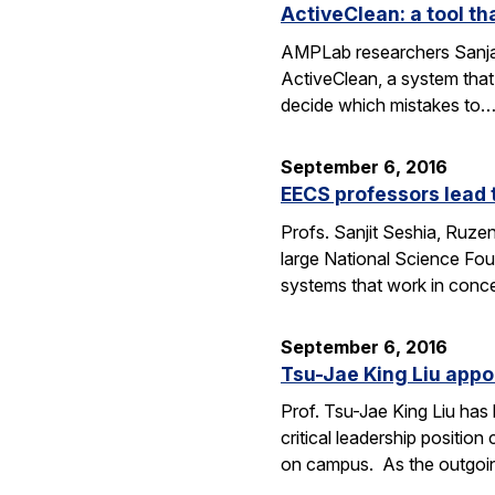
ActiveClean: a tool th
AMPLab researchers Sanjay
ActiveClean, a system that
decide which mistakes to
September 6, 2016
EECS professors lead 
Profs. Sanjit Seshia, Ruzen
large National Science Fou
systems that work in conc
September 6, 2016
Tsu-Jae King Liu appo
Prof. Tsu-Jae King Liu ha
critical leadership positio
on campus. As the outgo