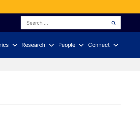
Search
Search
for:
ics
Research
People
Connect