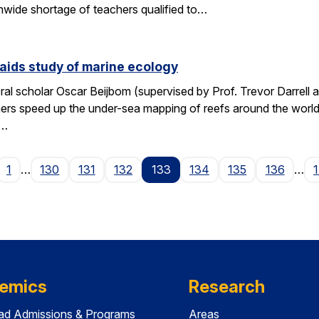
wide shortage of teachers qualified to…
aids study of marine ecology
al scholar Oscar Beijbom (supervised by Prof. Trevor Darrell at
hers speed up the under-sea mapping of reefs around the world.
d…
age
1
…
130
131
132
133
134
135
136
…
emics
Research
ad Admissions & Programs
Areas