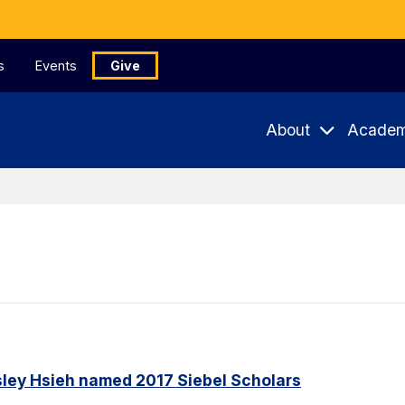
s
Events
Give
About
Academ
ley Hsieh named 2017 Siebel Scholars