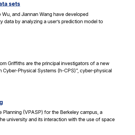
ata sets
ene Wu, and Jiannan Wang have developed
y data by analyzing a user’s prediction model to
 Griffiths are the principal investigators of a new
man Cyber-Physical Systems (h-CPS)”, cyber-physical
ng
e Planning (VPASP) for the Berkeley campus, a
he university and its interaction with the use of space