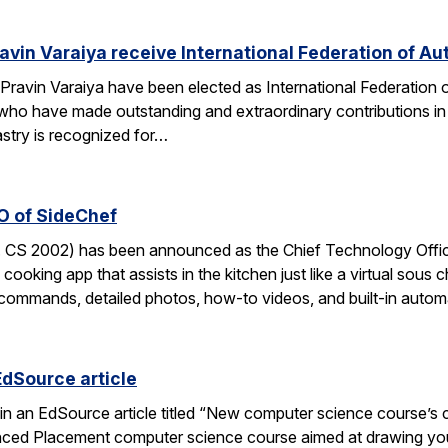
avin Varaiya receive International Federation of Au
Pravin Varaiya have been elected as International Federation
ho have made outstanding and extraordinary contributions in the
astry is recognized for…
O of SideChef
 CS 2002) has been announced as the Chief Technology Office
cooking app that assists in the kitchen just like a virtual sous c
commands, detailed photos, how-to videos, and built-in autom
EdSource article
in an EdSource article titled “New computer science course’s cha
ed Placement computer science course aimed at drawing young