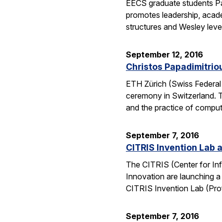
EECS graduate students Pa
promotes leadership, academ
structures and Wesley lev
September 12, 2016
Christos Papadimitrio
ETH Zürich (Swiss Federal 
ceremony in Switzerland. 
and the practice of compu
September 7, 2016
CITRIS Invention Lab a
The CITRIS (Center for Inf
Innovation are launching a
CITRIS Invention Lab (Pro
September 7, 2016