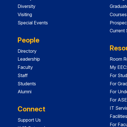
Diversity
Graduat
Visiting
Courses
Special Events
Prospec
Current
People
Reso
Directory
Leadership
Room Re
Faculty
My EECS
Staff
For Stu
Students
For Gra
Alumni
For Und
For ASE
Connect
IT Servi
Faciliti
Support Us
For Facu