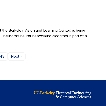
 the Berkeley Vision and Learning Center) is being
 Beijbom’s neural-networking algorithm is part of a
Page
143
Next
»