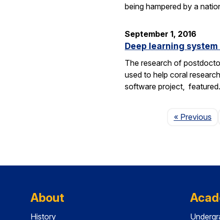
being hampered by a nation
September 1, 2016
Deep learning system 
The research of postdoctor
used to help coral researc
software project, feature
P
« Previous
About
Acad
History
Undergr