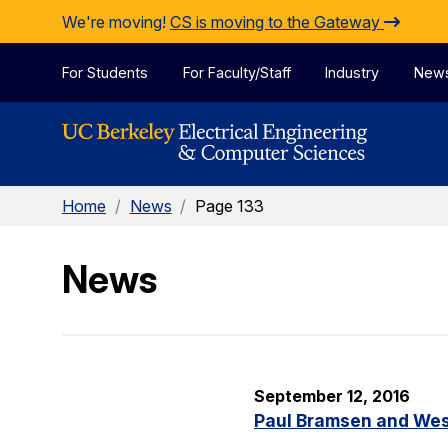
Skip to Content
We're moving!
CS is moving to the Gateway
For Students
For Faculty/Staff
Industry
New
Home
/
News
/
Page 133
News
September 12, 2016
Paul Bramsen and Wes