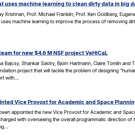
at uses machine learning to clean dirty data in big d
 Krishnan, Prof. Michael Franklin, Prof. Ken Goldberg, Eug
 uses machine learning to improve the process of removing dirt
…
team for new $4.6 M NSF project VeHICaL
a Bajcsy, Shankar Sastry, Björn Hartmann, Claire Tomlin and Tom
ndation project that will tackle the problem of designing “hu
ert with…
inted Vice Provost for Academic and Space Planni
s been appointed the new Vice Provost for Academic and Spac
n charged with overseeing the overall programmatic direction of t
ing…