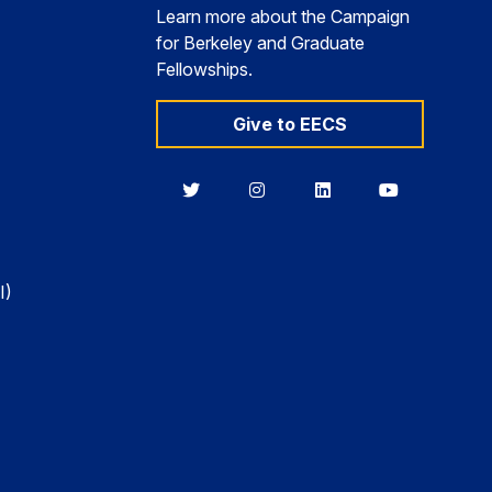
Learn more about the Campaign
for Berkeley and Graduate
Fellowships.
Give to EECS
Berkeley
Berkeley
Berkeley
Berkeley
EECS
EECS
EECS
EECS
on
on
on
on
Twitter
Instagram
LinkedIn
YouTube
I)