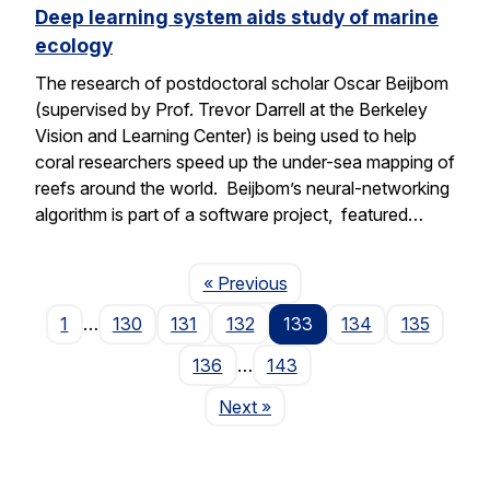
Deep learning system aids study of marine
ecology
The research of postdoctoral scholar Oscar Beijbom
(supervised by Prof. Trevor Darrell at the Berkeley
Vision and Learning Center) is being used to help
coral researchers speed up the under-sea mapping of
reefs around the world. Beijbom’s neural-networking
algorithm is part of a software project, featured…
Page
« Previous
1
…
130
131
132
133
134
135
136
…
143
Page
Next
»