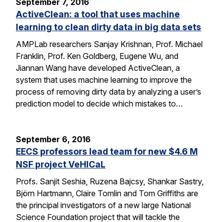
September 7, 2016
ActiveClean: a tool that uses machine
learning to clean dirty data in big data sets
AMPLab researchers Sanjay Krishnan, Prof. Michael
Franklin, Prof. Ken Goldberg, Eugene Wu, and
Jiannan Wang have developed ActiveClean, a
system that uses machine learning to improve the
process of removing dirty data by analyzing a user’s
prediction model to decide which mistakes to…
September 6, 2016
EECS professors lead team for new $4.6 M
NSF project VeHICaL
Profs. Sanjit Seshia, Ruzena Bajcsy, Shankar Sastry,
Björn Hartmann, Claire Tomlin and Tom Griffiths are
the principal investigators of a new large National
Science Foundation project that will tackle the