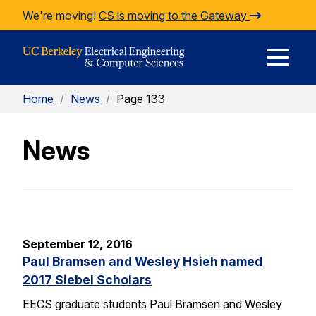
Skip to Content
We're moving!
CS is moving to the Gateway
E
Home
/
News
/
Page 133
M
News
M
September 12, 2016
Paul Bramsen and Wesley Hsieh named
2017 Siebel Scholars
EECS graduate students Paul Bramsen and Wesley