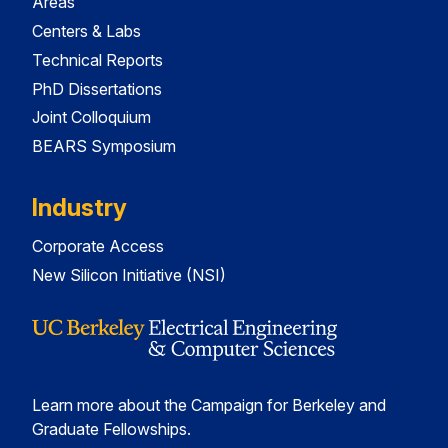
Areas
Centers & Labs
Technical Reports
PhD Dissertations
Joint Colloquium
BEARS Symposium
Industry
Corporate Access
New Silicon Initiative (NSI)
Learn more about the Campaign for Berkeley and
Graduate Fellowships.