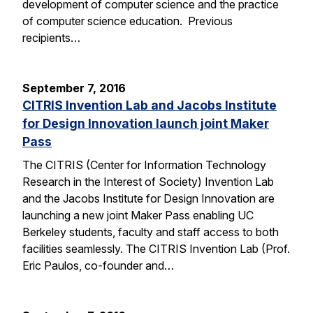
development of computer science and the practice
of computer science education. Previous
recipients…
September 7, 2016
CITRIS Invention Lab and Jacobs Institute
for Design Innovation launch joint Maker
Pass
The CITRIS (Center for Information Technology
Research in the Interest of Society) Invention Lab
and the Jacobs Institute for Design Innovation are
launching a new joint Maker Pass enabling UC
Berkeley students, faculty and staff access to both
facilities seamlessly. The CITRIS Invention Lab (Prof.
Eric Paulos, co-founder and…