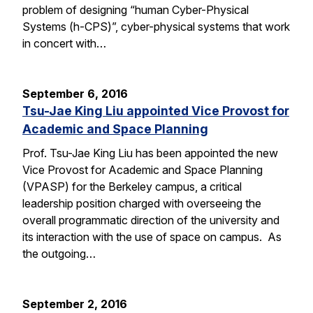
problem of designing “human Cyber-Physical
Systems (h-CPS)”, cyber-physical systems that work
in concert with…
September 6, 2016
Tsu-Jae King Liu appointed Vice Provost for
Academic and Space Planning
Prof. Tsu-Jae King Liu has been appointed the new
Vice Provost for Academic and Space Planning
(VPASP) for the Berkeley campus, a critical
leadership position charged with overseeing the
overall programmatic direction of the university and
its interaction with the use of space on campus. As
the outgoing…
September 2, 2016