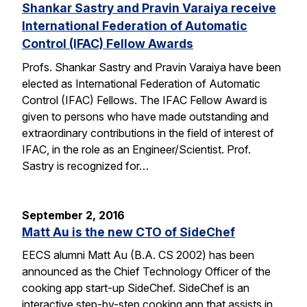
Shankar Sastry and Pravin Varaiya receive
International Federation of Automatic
Control (IFAC) Fellow Awards
Profs. Shankar Sastry and Pravin Varaiya have been
elected as International Federation of Automatic
Control (IFAC) Fellows. The IFAC Fellow Award is
given to persons who have made outstanding and
extraordinary contributions in the field of interest of
IFAC, in the role as an Engineer/Scientist. Prof.
Sastry is recognized for…
September 2, 2016
Matt Au is the new CTO of SideChef
EECS alumni Matt Au (B.A. CS 2002) has been
announced as the Chief Technology Officer of the
cooking app start-up SideChef. SideChef is an
interactive step-by-step cooking app that assists in