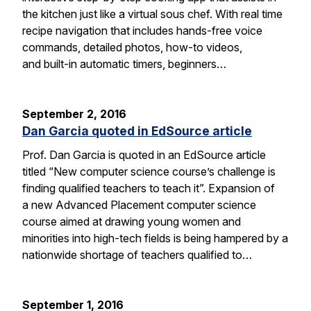
the kitchen just like a virtual sous chef. With real time
recipe navigation that includes hands-free voice
commands, detailed photos, how-to videos,
and built-in automatic timers, beginners…
September 2, 2016
Dan Garcia quoted in EdSource article
Prof. Dan Garcia is quoted in an EdSource article
titled “New computer science course’s challenge is
finding qualified teachers to teach it”. Expansion of
a new Advanced Placement computer science
course aimed at drawing young women and
minorities into high-tech fields is being hampered by a
nationwide shortage of teachers qualified to…
September 1, 2016