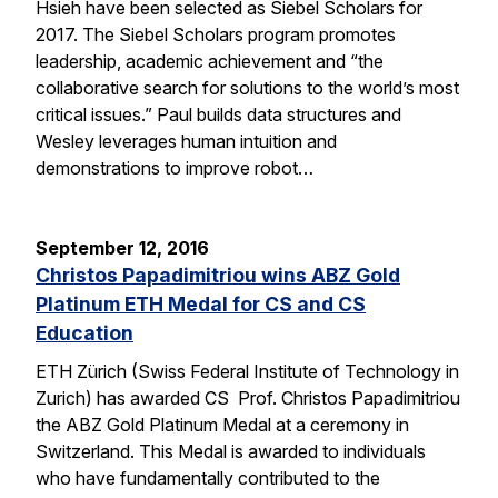
Hsieh have been selected as Siebel Scholars for
2017. The Siebel Scholars program promotes
leadership, academic achievement and “the
collaborative search for solutions to the world’s most
critical issues.” Paul builds data structures and
Wesley leverages human intuition and
demonstrations to improve robot…
September 12, 2016
Christos Papadimitriou wins ABZ Gold
Platinum ETH Medal for CS and CS
Education
ETH Zürich (Swiss Federal Institute of Technology in
Zurich) has awarded CS Prof. Christos Papadimitriou
the ABZ Gold Platinum Medal at a ceremony in
Switzerland. This Medal is awarded to individuals
who have fundamentally contributed to the