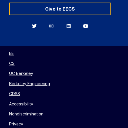
Give to EECS
Berkeley
Berkeley
Berkeley
Berkeley
EECS
EECS
EECS
EECS
on
on
on
on
Twitter
Instagram
LinkedIn
YouTube
EE
CS
UC Berkeley
Berkeley Engineering
CDSS
Accessibility
Nondiscrimination
Privacy