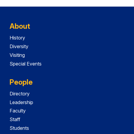
About
History
Diversity
Visiting
Special Events
People
Directory
Leadership
Faculty
Staff
Students