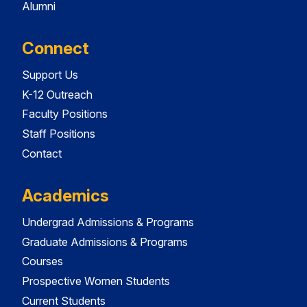
Alumni
Connect
Support Us
K-12 Outreach
Faculty Positions
Staff Positions
Contact
Academics
Undergrad Admissions & Programs
Graduate Admissions & Programs
Courses
Prospective Women Students
Current Students