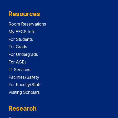
Resources
Room Reservations
My EECS Info
For Students
For Grads
For Undergrads
For ASEs
IT Services
Facilities/Safety
For Faculty/Staff
Visiting Scholars
Research