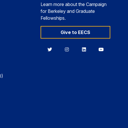
Learn more about the Campaign
for Berkeley and Graduate
Fellowships.
Give to EECS
Berkeley
Berkeley
Berkeley
Berkeley
EECS
EECS
EECS
EECS
on
on
on
on
Twitter
Instagram
LinkedIn
YouTube
I)