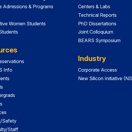
e Admissions & Programs
Centers & Labs
Technical Reports
tive Women Students
PhD Dissertations
 Students
Joint Colloquium
BEARS Symposium
urces
Industry
servations
 Info
Corporate Access
dents
New Silicon Initiative (NS
ds
ergrads
s
ces
es/Safety
lty/Staff