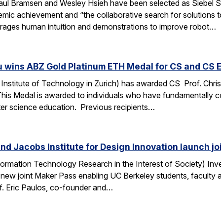
ul Bramsen and Wesley Hsieh have been selected as Siebel Sc
ic achievement and “the collaborative search for solutions to t
erages human intuition and demonstrations to improve robot…
u wins ABZ Gold Platinum ETH Medal for CS and CS 
Institute of Technology in Zurich) has awarded CS Prof. Chri
This Medal is awarded to individuals who have fundamentally 
ter science education. Previous recipients…
nd Jacobs Institute for Design Innovation launch j
ormation Technology Research in the Interest of Society) Inve
 new joint Maker Pass enabling UC Berkeley students, faculty an
f. Eric Paulos, co-founder and…