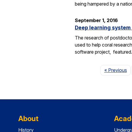
being hampered by a nation
September 1, 2016
Deep learning system 
The research of postdoctor
used to help coral researc
software project, feature
P
« Previous
About
Acad
History
Undergr