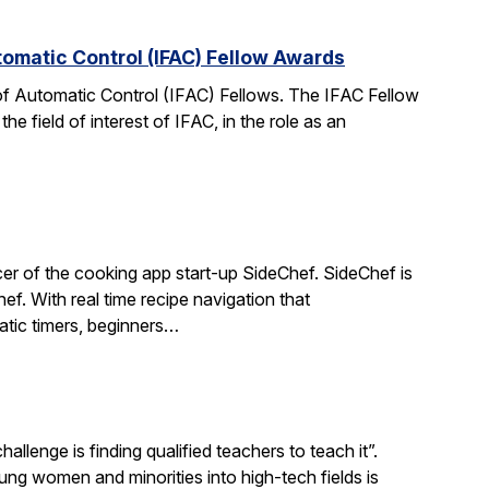
tomatic Control (IFAC) Fellow Awards
 of Automatic Control (IFAC) Fellows. The IFAC Fellow
 field of interest of IFAC, in the role as an
r of the cooking app start-up SideChef. SideChef is
hef. With real time recipe navigation that
atic timers, beginners…
llenge is finding qualified teachers to teach it”.
 women and minorities into high-tech fields is