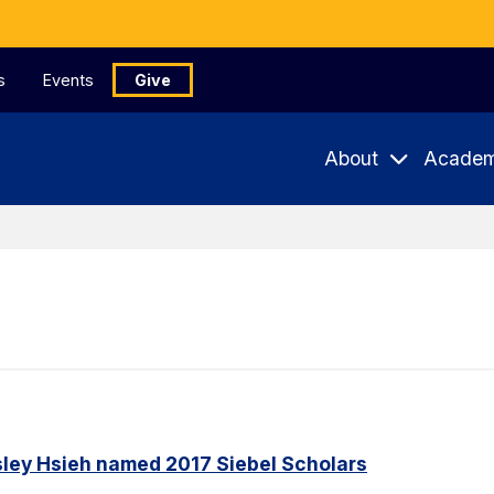
s
Events
Give
About
Academ
ley Hsieh named 2017 Siebel Scholars