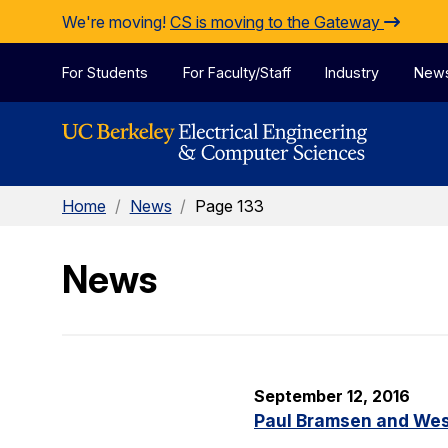
Skip to Content
We're moving!
CS is moving to the Gateway
For Students
For Faculty/Staff
Industry
New
Home
/
News
/
Page 133
News
September 12, 2016
Paul Bramsen and Wes