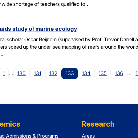
wide shortage of teachers qualified to…
aids study of marine ecology
al scholar Oscar Beijbom (supervised by Prof. Trevor Darrell at
hers speed up the under-sea mapping of reefs around the world.
d…
age
1
…
130
131
132
133
134
135
136
…
emics
Research
ad Admissions & Programs
Areas