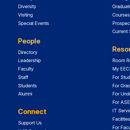
Diversity
Graduat
Visiting
Courses
Special Events
Prospec
Current
People
Reso
Directory
Leadership
Room Re
Faculty
My EECS
Staff
For Stu
Students
For Gra
Alumni
For Und
For ASE
Connect
IT Servi
Faciliti
Support Us
For Facu