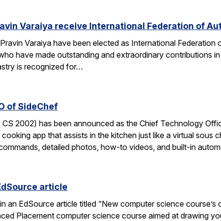
avin Varaiya receive International Federation of Au
Pravin Varaiya have been elected as International Federation
ho have made outstanding and extraordinary contributions in the
astry is recognized for…
O of SideChef
 CS 2002) has been announced as the Chief Technology Office
cooking app that assists in the kitchen just like a virtual sous c
commands, detailed photos, how-to videos, and built-in autom
EdSource article
in an EdSource article titled “New computer science course’s cha
ed Placement computer science course aimed at drawing young