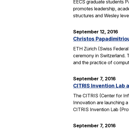
EECS graduate students Pa
promotes leadership, academ
structures and Wesley lev
September 12, 2016
Christos Papadimitrio
ETH Zürich (Swiss Federal 
ceremony in Switzerland. 
and the practice of compu
September 7, 2016
CITRIS Invention Lab a
The CITRIS (Center for Inf
Innovation are launching a
CITRIS Invention Lab (Pro
September 7, 2016