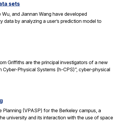
ata sets
ene Wu, and Jiannan Wang have developed
y data by analyzing a user’s prediction model to
 Griffiths are the principal investigators of a new
man Cyber-Physical Systems (h-CPS)”, cyber-physical
ng
e Planning (VPASP) for the Berkeley campus, a
he university and its interaction with the use of space