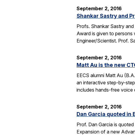
September 2, 2016
Shankar Sastry and Pr
Profs. Shankar Sastry and 
Award is given to persons w
Engineer/Scientist. Prof. S
September 2, 2016
Matt Au is the new CT
EECS alumni Matt Au (B.A.
an interactive step-by-step 
includes hands-free voice 
September 2, 2016
Dan Garcia quoted in 
Prof. Dan Garcia is quoted 
Expansion of a new Advanc