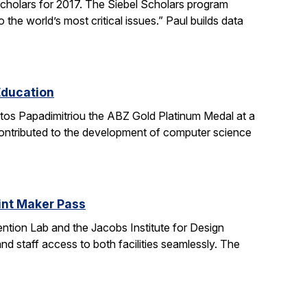
holars for 2017. The Siebel Scholars program
he world’s most critical issues.” Paul builds data
Education
stos Papadimitriou the ABZ Gold Platinum Medal at a
contributed to the development of computer science
oint Maker Pass
ntion Lab and the Jacobs Institute for Design
d staff access to both facilities seamlessly. The