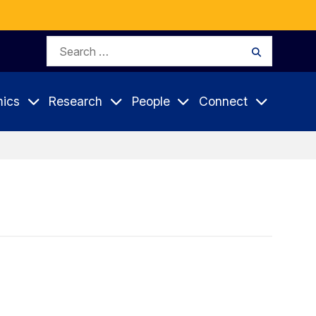
Search
Search
for:
ics
Research
People
Connect