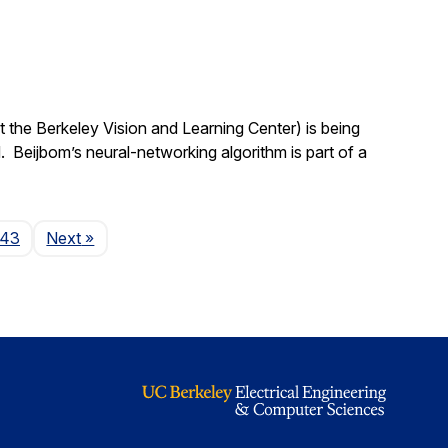
 the Berkeley Vision and Learning Center) is being
 Beijbom’s neural-networking algorithm is part of a
Page
143
Next
»