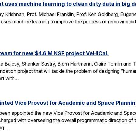
at uses machine learning to clean dirty data in big d
 Krishnan, Prof. Michael Franklin, Prof. Ken Goldberg, Eug
 uses machine learning to improve the process of removing dirt
…
team for new $4.6 M NSF project VeHICaL
a Bajcsy, Shankar Sastry, Björn Hartmann, Claire Tomlin and Tom
ndation project that will tackle the problem of designing “hu
ert with…
inted Vice Provost for Academic and Space Planni
s been appointed the new Vice Provost for Academic and Spac
n charged with overseeing the overall programmatic direction of t
ing…