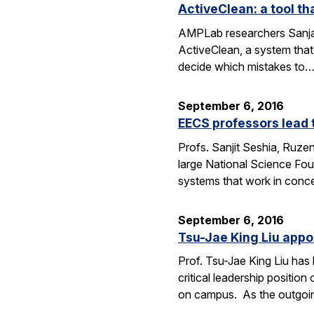
ActiveClean: a tool th
AMPLab researchers Sanjay
ActiveClean, a system that
decide which mistakes to
September 6, 2016
EECS professors lead 
Profs. Sanjit Seshia, Ruzen
large National Science Fou
systems that work in conc
September 6, 2016
Tsu-Jae King Liu appo
Prof. Tsu-Jae King Liu ha
critical leadership positio
on campus. As the outgo