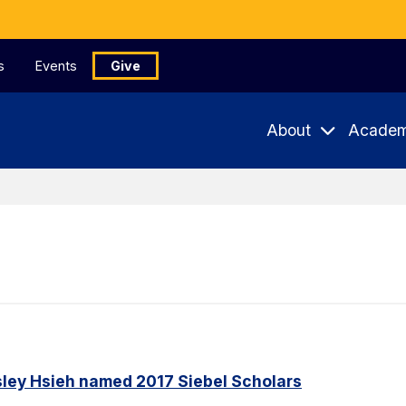
s
Events
Give
About
Academ
ley Hsieh named 2017 Siebel Scholars