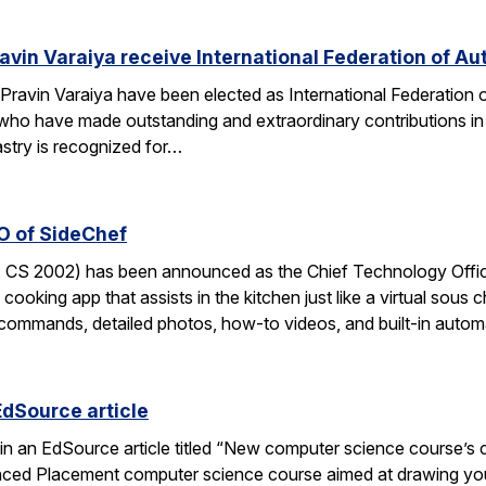
avin Varaiya receive International Federation of Au
Pravin Varaiya have been elected as International Federation
ho have made outstanding and extraordinary contributions in the
astry is recognized for…
O of SideChef
 CS 2002) has been announced as the Chief Technology Office
cooking app that assists in the kitchen just like a virtual sous c
commands, detailed photos, how-to videos, and built-in autom
EdSource article
in an EdSource article titled “New computer science course’s cha
ed Placement computer science course aimed at drawing young