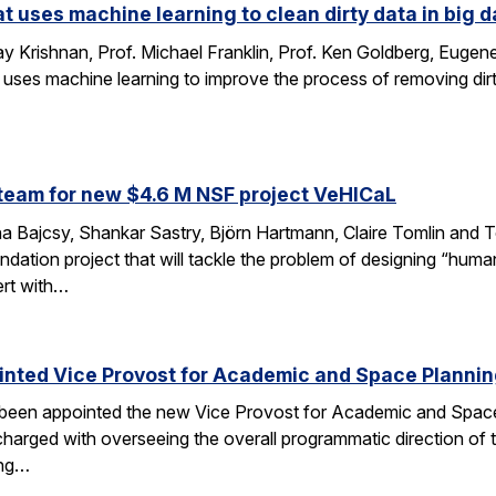
at uses machine learning to clean dirty data in big d
 Krishnan, Prof. Michael Franklin, Prof. Ken Goldberg, Eug
 uses machine learning to improve the process of removing dirt
…
team for new $4.6 M NSF project VeHICaL
a Bajcsy, Shankar Sastry, Björn Hartmann, Claire Tomlin and Tom
ndation project that will tackle the problem of designing “hu
ert with…
inted Vice Provost for Academic and Space Planni
s been appointed the new Vice Provost for Academic and Spac
n charged with overseeing the overall programmatic direction of t
ing…