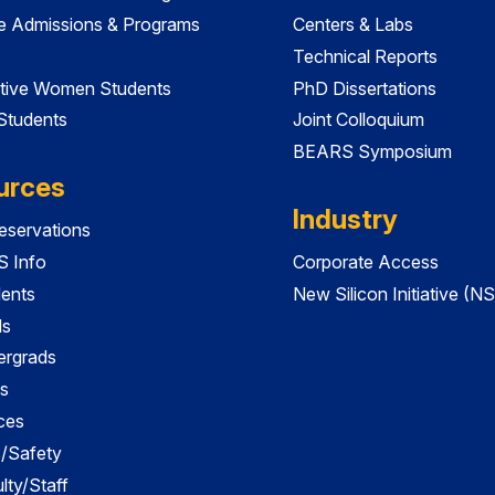
e Admissions & Programs
Centers & Labs
Technical Reports
tive Women Students
PhD Dissertations
 Students
Joint Colloquium
BEARS Symposium
urces
Industry
servations
 Info
Corporate Access
dents
New Silicon Initiative (NS
ds
ergrads
s
ces
es/Safety
lty/Staff