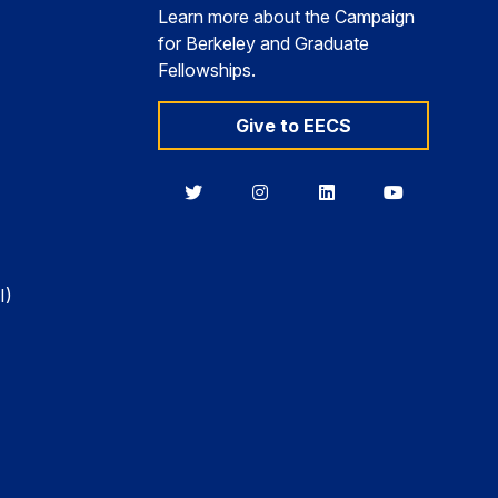
Learn more about the Campaign
for Berkeley and Graduate
Fellowships.
Give to EECS
Berkeley
Berkeley
Berkeley
Berkeley
EECS
EECS
EECS
EECS
on
on
on
on
Twitter
Instagram
LinkedIn
YouTube
I)