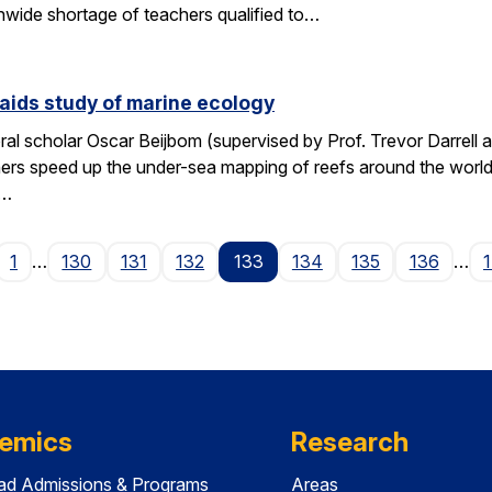
wide shortage of teachers qualified to…
aids study of marine ecology
al scholar Oscar Beijbom (supervised by Prof. Trevor Darrell at
hers speed up the under-sea mapping of reefs around the world.
d…
age
1
…
130
131
132
133
134
135
136
…
emics
Research
ad Admissions & Programs
Areas