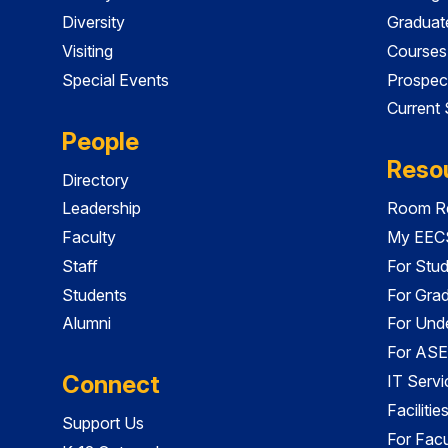
Diversity
Graduat
Visiting
Courses
Special Events
Prospec
Current
People
Reso
Directory
Leadership
Room Re
Faculty
My EECS
Staff
For Stu
Students
For Gra
Alumni
For Und
For ASE
Connect
IT Servi
Faciliti
Support Us
For Facu