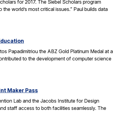
holars for 2017. The Siebel Scholars program
he world’s most critical issues.” Paul builds data
Education
stos Papadimitriou the ABZ Gold Platinum Medal at a
contributed to the development of computer science
oint Maker Pass
ntion Lab and the Jacobs Institute for Design
d staff access to both facilities seamlessly. The