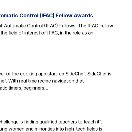
tomatic Control (IFAC) Fellow Awards
 of Automatic Control (IFAC) Fellows. The IFAC Fellow
 field of interest of IFAC, in the role as an
r of the cooking app start-up SideChef. SideChef is
hef. With real time recipe navigation that
atic timers, beginners…
llenge is finding qualified teachers to teach it”.
 women and minorities into high-tech fields is