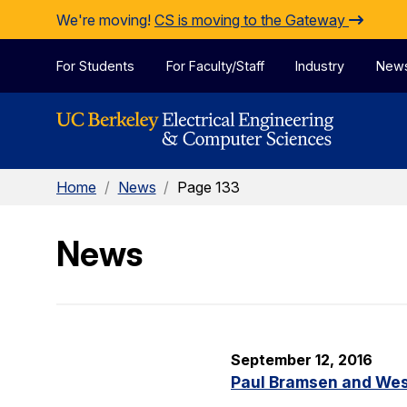
Skip to Content
We're moving!
CS is moving to the Gateway
For Students
For Faculty/Staff
Industry
New
Home
/
News
/
Page 133
News
September 12, 2016
Paul Bramsen and Wes