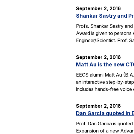
September 2, 2016
Shankar Sastry and Pr
Profs. Shankar Sastry and 
Award is given to persons w
Engineer/Scientist. Prof. S
September 2, 2016
Matt Au is the new CT
EECS alumni Matt Au (B.A.
an interactive step-by-step 
includes hands-free voice 
September 2, 2016
Dan Garcia quoted in 
Prof. Dan Garcia is quoted 
Expansion of a new Advanc