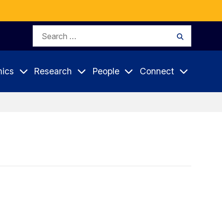
Search
Search
for:
ics
Research
People
Connect