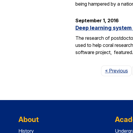
being hampered by a nation
September 1, 2016
Deep learning system 
The research of postdoctor
used to help coral researc
software project, feature
P
« Previous
About
Acad
History
Undergr