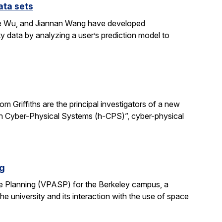
ata sets
ene Wu, and Jiannan Wang have developed
y data by analyzing a user’s prediction model to
 Griffiths are the principal investigators of a new
man Cyber-Physical Systems (h-CPS)”, cyber-physical
ng
e Planning (VPASP) for the Berkeley campus, a
he university and its interaction with the use of space