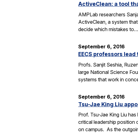
ActiveClean: a tool th
AMPLab researchers Sanjay
ActiveClean, a system that
decide which mistakes to
September 6, 2016
EECS professors lead 
Profs. Sanjit Seshia, Ruzen
large National Science Fou
systems that work in conc
September 6, 2016
Tsu-Jae King Liu appo
Prof. Tsu-Jae King Liu ha
critical leadership positio
on campus. As the outgo