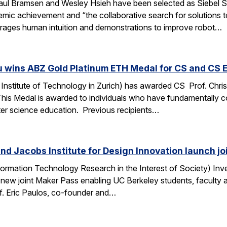
ul Bramsen and Wesley Hsieh have been selected as Siebel Sc
ic achievement and “the collaborative search for solutions to t
erages human intuition and demonstrations to improve robot…
u wins ABZ Gold Platinum ETH Medal for CS and CS 
Institute of Technology in Zurich) has awarded CS Prof. Chri
This Medal is awarded to individuals who have fundamentally 
ter science education. Previous recipients…
nd Jacobs Institute for Design Innovation launch j
ormation Technology Research in the Interest of Society) Inve
 new joint Maker Pass enabling UC Berkeley students, faculty an
f. Eric Paulos, co-founder and…