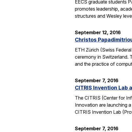
EECS graduate students Pa
promotes leadership, academ
structures and Wesley lev
September 12, 2016
Christos Papadimitrio
ETH Zürich (Swiss Federal 
ceremony in Switzerland. 
and the practice of compu
September 7, 2016
CITRIS Invention Lab a
The CITRIS (Center for Inf
Innovation are launching a
CITRIS Invention Lab (Pro
September 7, 2016