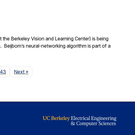
 the Berkeley Vision and Learning Center) is being
 Beijbom’s neural-networking algorithm is part of a
Page
143
Next
»