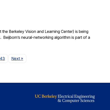
 the Berkeley Vision and Learning Center) is being
 Beijbom’s neural-networking algorithm is part of a
Page
143
Next
»