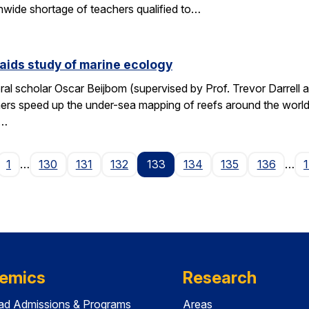
wide shortage of teachers qualified to…
aids study of marine ecology
al scholar Oscar Beijbom (supervised by Prof. Trevor Darrell at
hers speed up the under-sea mapping of reefs around the world.
d…
age
1
…
130
131
132
133
134
135
136
…
emics
Research
ad Admissions & Programs
Areas