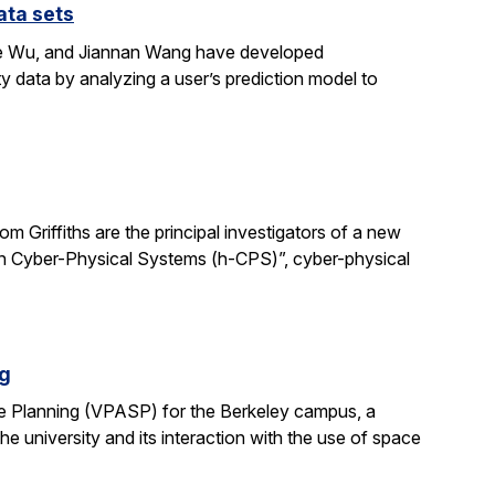
ata sets
ene Wu, and Jiannan Wang have developed
y data by analyzing a user’s prediction model to
 Griffiths are the principal investigators of a new
man Cyber-Physical Systems (h-CPS)”, cyber-physical
ng
e Planning (VPASP) for the Berkeley campus, a
he university and its interaction with the use of space