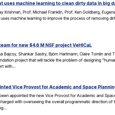
at uses machine learning to clean dirty data in big d
 Krishnan, Prof. Michael Franklin, Prof. Ken Goldberg, Eug
 uses machine learning to improve the process of removing dirt
…
team for new $4.6 M NSF project VeHICaL
a Bajcsy, Shankar Sastry, Björn Hartmann, Claire Tomlin and Tom
ndation project that will tackle the problem of designing “hu
ert with…
inted Vice Provost for Academic and Space Planni
s been appointed the new Vice Provost for Academic and Spac
n charged with overseeing the overall programmatic direction of t
ing…