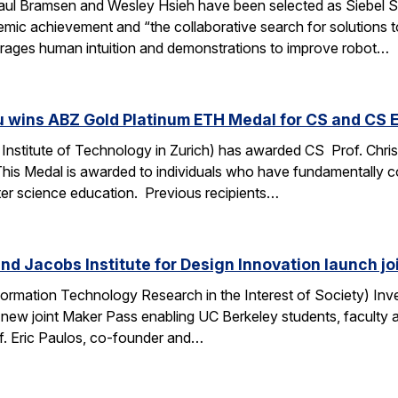
ul Bramsen and Wesley Hsieh have been selected as Siebel Sc
ic achievement and “the collaborative search for solutions to t
erages human intuition and demonstrations to improve robot…
u wins ABZ Gold Platinum ETH Medal for CS and CS 
Institute of Technology in Zurich) has awarded CS Prof. Chri
This Medal is awarded to individuals who have fundamentally 
ter science education. Previous recipients…
nd Jacobs Institute for Design Innovation launch j
ormation Technology Research in the Interest of Society) Inve
 new joint Maker Pass enabling UC Berkeley students, faculty an
f. Eric Paulos, co-founder and…