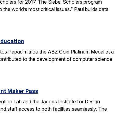
holars for 2017. The Siebel Scholars program
he world’s most critical issues.” Paul builds data
Education
stos Papadimitriou the ABZ Gold Platinum Medal at a
contributed to the development of computer science
oint Maker Pass
ntion Lab and the Jacobs Institute for Design
d staff access to both facilities seamlessly. The