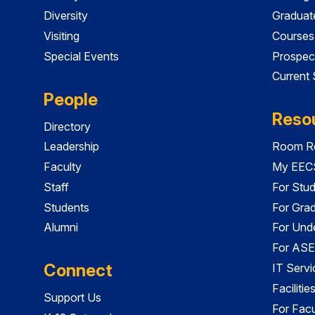
Diversity
Graduat
Visiting
Courses
Special Events
Prospec
Current
People
Reso
Directory
Leadership
Room Re
Faculty
My EECS
Staff
For Stu
Students
For Gra
Alumni
For Und
For ASE
Connect
IT Servi
Faciliti
Support Us
For Facu