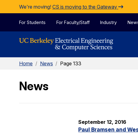
Skip to Content
We're moving!
CS is moving to the Gateway
For Students
For Faculty/Staff
Industry
New
Home
/
News
/
Page 133
News
September 12, 2016
Paul Bramsen and Wes