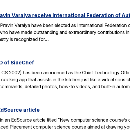
avin Varaiya receive International Federation of Au
Pravin Varaiya have been elected as International Federation
ho have made outstanding and extraordinary contributions in the
astry is recognized for…
O of SideChef
 CS 2002) has been announced as the Chief Technology Office
cooking app that assists in the kitchen just like a virtual sous c
commands, detailed photos, how-to videos, and built-in autom
EdSource article
in an EdSource article titled “New computer science course’s cha
ed Placement computer science course aimed at drawing young