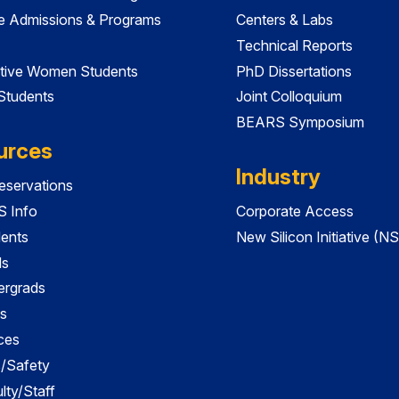
e Admissions & Programs
Centers & Labs
Technical Reports
tive Women Students
PhD Dissertations
 Students
Joint Colloquium
BEARS Symposium
urces
Industry
servations
 Info
Corporate Access
dents
New Silicon Initiative (NS
ds
ergrads
s
ces
es/Safety
lty/Staff