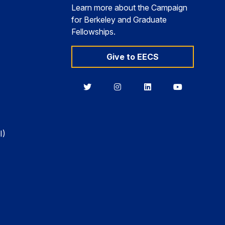
Learn more about the Campaign
for Berkeley and Graduate
Fellowships.
Give to EECS
Berkeley
Berkeley
Berkeley
Berkeley
EECS
EECS
EECS
EECS
on
on
on
on
Twitter
Instagram
LinkedIn
YouTube
I)