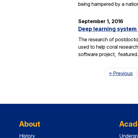
being hampered by a nation
September 1, 2016
Deep learning system 
The research of postdoctor
used to help coral researc
software project, feature
P
« Previous
About
Acad
History
Undergr