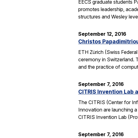
EECS graduate students Pa
promotes leadership, academ
structures and Wesley lev
September 12, 2016
Christos Papadimitrio
ETH Zürich (Swiss Federal 
ceremony in Switzerland. 
and the practice of compu
September 7, 2016
CITRIS Invention Lab a
The CITRIS (Center for Inf
Innovation are launching a
CITRIS Invention Lab (Pro
September 7, 2016