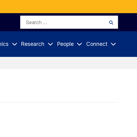
Search
Search
for:
ics
Research
People
Connect