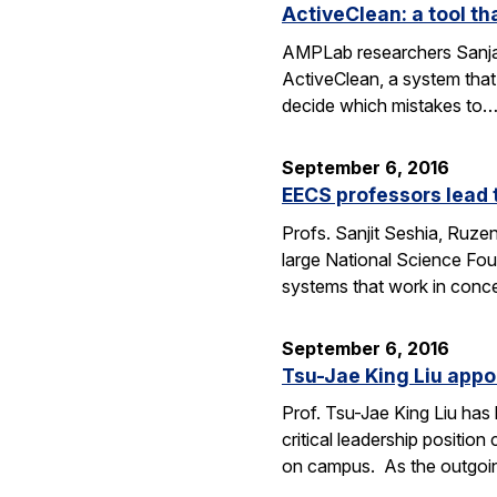
ActiveClean: a tool th
AMPLab researchers Sanjay
ActiveClean, a system that
decide which mistakes to
September 6, 2016
EECS professors lead 
Profs. Sanjit Seshia, Ruzen
large National Science Fou
systems that work in conc
September 6, 2016
Tsu-Jae King Liu appo
Prof. Tsu-Jae King Liu ha
critical leadership positio
on campus. As the outgo