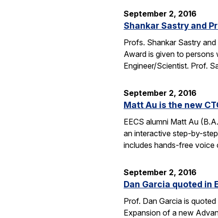
September 2, 2016
Shankar Sastry and Pr
Profs. Shankar Sastry and 
Award is given to persons w
Engineer/Scientist. Prof. S
September 2, 2016
Matt Au is the new CT
EECS alumni Matt Au (B.A.
an interactive step-by-step 
includes hands-free voice 
September 2, 2016
Dan Garcia quoted in 
Prof. Dan Garcia is quoted 
Expansion of a new Advanc