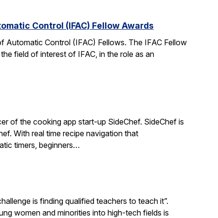
tomatic Control (IFAC) Fellow Awards
 of Automatic Control (IFAC) Fellows. The IFAC Fellow
 field of interest of IFAC, in the role as an
r of the cooking app start-up SideChef. SideChef is
hef. With real time recipe navigation that
atic timers, beginners…
llenge is finding qualified teachers to teach it”.
 women and minorities into high-tech fields is