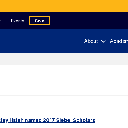
s
Events
Give
About
Academ
ley Hsieh named 2017 Siebel Scholars