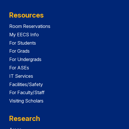
Resources
Room Reservations
My EECS Info
For Students
For Grads
For Undergrads
For ASEs
IT Services
Facilities/Safety
For Faculty/Staff
Visiting Scholars
Research