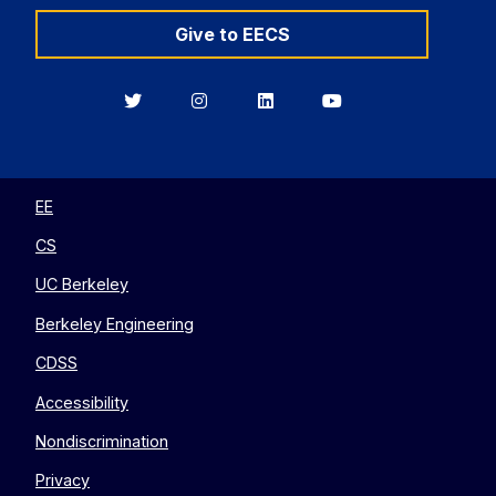
Give to EECS
Berkeley
Berkeley
Berkeley
Berkeley
EECS
EECS
EECS
EECS
on
on
on
on
Twitter
Instagram
LinkedIn
YouTube
EE
CS
UC Berkeley
Berkeley Engineering
CDSS
Accessibility
Nondiscrimination
Privacy