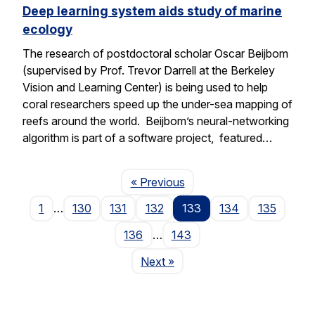
Deep learning system aids study of marine
ecology
The research of postdoctoral scholar Oscar Beijbom
(supervised by Prof. Trevor Darrell at the Berkeley
Vision and Learning Center) is being used to help
coral researchers speed up the under-sea mapping of
reefs around the world. Beijbom’s neural-networking
algorithm is part of a software project, featured…
Page
« Previous
1
…
130
131
132
133
134
135
136
…
143
Page
Next
»