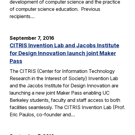
development of computer science and the practice
of computer science education. Previous
recipients…
September 7, 2016
CITRIS Invention Lab and Jacobs Institute
for Design Innovation launch joint Maker
Pass
The CITRIS (Center for Information Technology
Research in the Interest of Society) Invention Lab
and the Jacobs Institute for Design Innovation are
launching a new joint Maker Pass enabling UC
Berkeley students, faculty and staff access to both
facilities seamlessly. The CITRIS Invention Lab (Prof.
Eric Paulos, co-founder and…