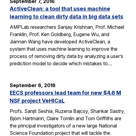
September 7, 2016
ActiveClean: a tool that uses machine
learning to clean dirty data in big data sets
AMPLab researchers Sanjay Krishnan, Prof. Michael
Franklin, Prof. Ken Goldberg, Eugene Wu, and
Jiannan Wang have developed ActiveClean, a
system that uses machine learning to improve the
process of removing dirty data by analyzing a user’s
prediction model to decide which mistakes to…
September 6, 2016
EECS professors lead team for new $4.6 M
NSF project VeHICaL
Profs. Sanjit Seshia, Ruzena Bajcsy, Shankar Sastry,
Björn Hartmann, Claire Tomlin and Tom Griffiths are
the principal investigators of a new large National
Science Foundation project that will tackle the