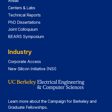
Areas
Centers & Labs
Technical Reports
PhD Dissertations
Joint Colloquium
BEARS Symposium
Industry
Corporate Access
New Silicon Initiative (NSI)
Learn more about the Campaign for Berkeley and
Graduate Fellowships.