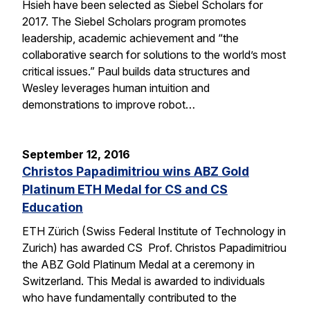
Hsieh have been selected as Siebel Scholars for
2017. The Siebel Scholars program promotes
leadership, academic achievement and “the
collaborative search for solutions to the world’s most
critical issues.” Paul builds data structures and
Wesley leverages human intuition and
demonstrations to improve robot…
September 12, 2016
Christos Papadimitriou wins ABZ Gold
Platinum ETH Medal for CS and CS
Education
ETH Zürich (Swiss Federal Institute of Technology in
Zurich) has awarded CS Prof. Christos Papadimitriou
the ABZ Gold Platinum Medal at a ceremony in
Switzerland. This Medal is awarded to individuals
who have fundamentally contributed to the