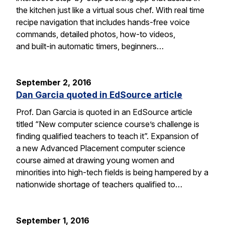
the kitchen just like a virtual sous chef. With real time
recipe navigation that includes hands-free voice
commands, detailed photos, how-to videos,
and built-in automatic timers, beginners…
September 2, 2016
Dan Garcia quoted in EdSource article
Prof. Dan Garcia is quoted in an EdSource article
titled “New computer science course’s challenge is
finding qualified teachers to teach it”. Expansion of
a new Advanced Placement computer science
course aimed at drawing young women and
minorities into high-tech fields is being hampered by a
nationwide shortage of teachers qualified to…
September 1, 2016