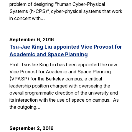
problem of designing “human Cyber-Physical
Systems (h-CPS)”, cyber-physical systems that work
in concert with…
September 6, 2016
Tsu-Jae King Liu appointed Vice Provost for
Academic and Space Planning
Prof. Tsu-Jae King Liu has been appointed the new
Vice Provost for Academic and Space Planning
(VPASP) for the Berkeley campus, a critical
leadership position charged with overseeing the
overall programmatic direction of the university and
its interaction with the use of space on campus. As
the outgoing…
September 2, 2016