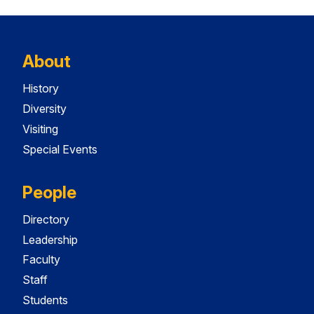
About
History
Diversity
Visiting
Special Events
People
Directory
Leadership
Faculty
Staff
Students