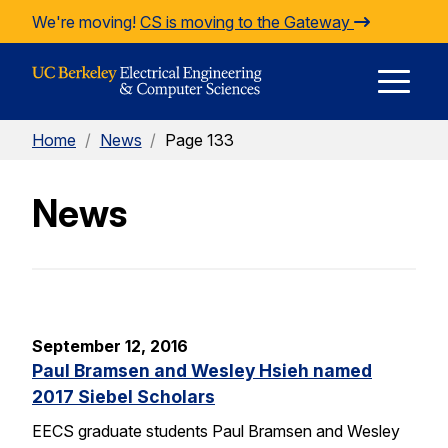
Skip to Content
We're moving!
CS is moving to the Gateway
E
Home
/
News
/
Page 133
M
News
M
September 12, 2016
Paul Bramsen and Wesley Hsieh named
2017 Siebel Scholars
EECS graduate students Paul Bramsen and Wesley