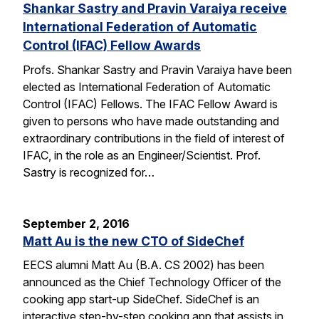
Shankar Sastry and Pravin Varaiya receive
International Federation of Automatic
Control (IFAC) Fellow Awards
Profs. Shankar Sastry and Pravin Varaiya have been
elected as International Federation of Automatic
Control (IFAC) Fellows. The IFAC Fellow Award is
given to persons who have made outstanding and
extraordinary contributions in the field of interest of
IFAC, in the role as an Engineer/Scientist. Prof.
Sastry is recognized for…
September 2, 2016
Matt Au is the new CTO of SideChef
EECS alumni Matt Au (B.A. CS 2002) has been
announced as the Chief Technology Officer of the
cooking app start-up SideChef. SideChef is an
interactive step-by-step cooking app that assists in