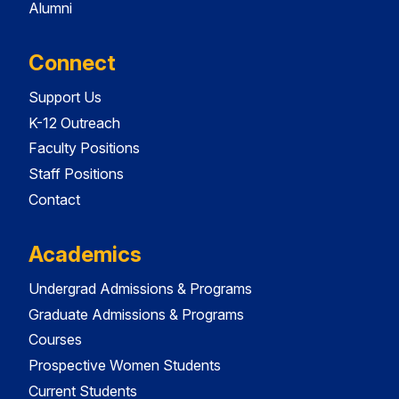
Alumni
Connect
Support Us
K-12 Outreach
Faculty Positions
Staff Positions
Contact
Academics
Undergrad Admissions & Programs
Graduate Admissions & Programs
Courses
Prospective Women Students
Current Students