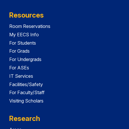
Resources
Room Reservations
My EECS Info
For Students
For Grads
For Undergrads
For ASEs
IT Services
Facilities/Safety
For Faculty/Staff
Visiting Scholars
Research