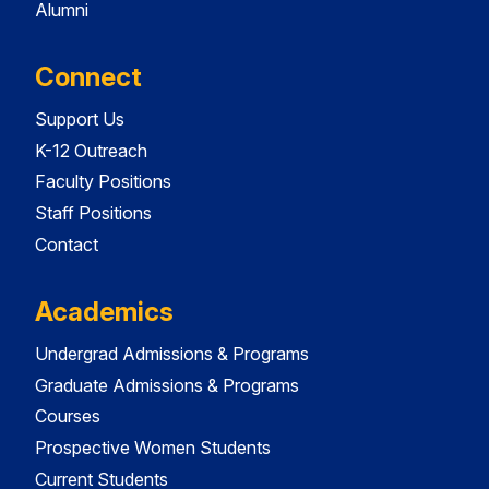
Alumni
Connect
Support Us
K-12 Outreach
Faculty Positions
Staff Positions
Contact
Academics
Undergrad Admissions & Programs
Graduate Admissions & Programs
Courses
Prospective Women Students
Current Students