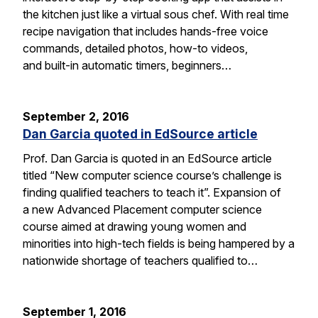
the kitchen just like a virtual sous chef. With real time
recipe navigation that includes hands-free voice
commands, detailed photos, how-to videos,
and built-in automatic timers, beginners…
September 2, 2016
Dan Garcia quoted in EdSource article
Prof. Dan Garcia is quoted in an EdSource article
titled “New computer science course’s challenge is
finding qualified teachers to teach it”. Expansion of
a new Advanced Placement computer science
course aimed at drawing young women and
minorities into high-tech fields is being hampered by a
nationwide shortage of teachers qualified to…
September 1, 2016