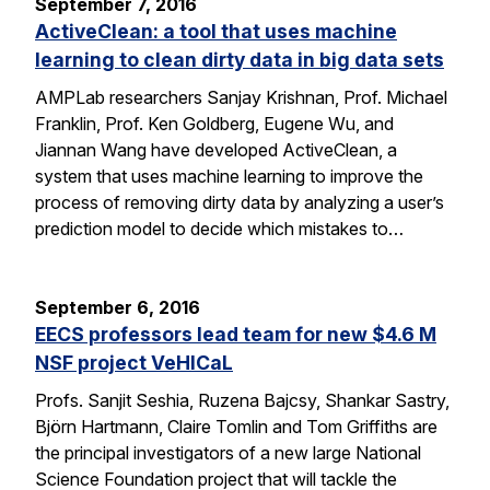
September 7, 2016
ActiveClean: a tool that uses machine
learning to clean dirty data in big data sets
AMPLab researchers Sanjay Krishnan, Prof. Michael
Franklin, Prof. Ken Goldberg, Eugene Wu, and
Jiannan Wang have developed ActiveClean, a
system that uses machine learning to improve the
process of removing dirty data by analyzing a user’s
prediction model to decide which mistakes to…
September 6, 2016
EECS professors lead team for new $4.6 M
NSF project VeHICaL
Profs. Sanjit Seshia, Ruzena Bajcsy, Shankar Sastry,
Björn Hartmann, Claire Tomlin and Tom Griffiths are
the principal investigators of a new large National
Science Foundation project that will tackle the