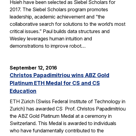
Hsieh have been selected as Siebel Scholars for
2017. The Siebel Scholars program promotes
leadership, academic achievement and “the
collaborative search for solutions to the world’s most
critical issues.” Paul builds data structures and
Wesley leverages human intuition and
demonstrations to improve robot…
September 12, 2016
Christos Papadimitriou wins ABZ Gold
Platinum ETH Medal for CS and CS
Education
ETH Zürich (Swiss Federal Institute of Technology in
Zurich) has awarded CS Prof. Christos Papadimitriou
the ABZ Gold Platinum Medal at a ceremony in
Switzerland. This Medal is awarded to individuals
who have fundamentally contributed to the