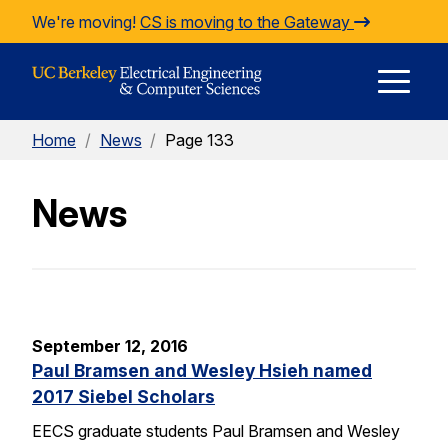
Skip to Content
We're moving!
CS is moving to the Gateway
E
Home
/
News
/
Page 133
M
News
M
September 12, 2016
Paul Bramsen and Wesley Hsieh named
2017 Siebel Scholars
EECS graduate students Paul Bramsen and Wesley