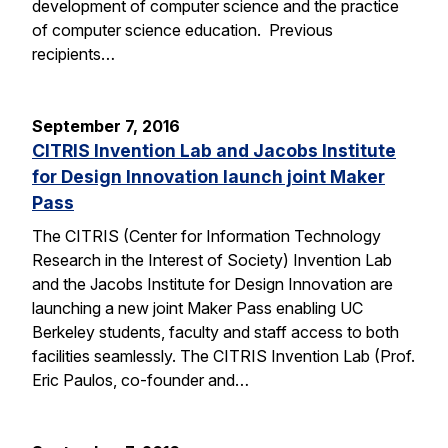
development of computer science and the practice
of computer science education. Previous
recipients…
September 7, 2016
CITRIS Invention Lab and Jacobs Institute
for Design Innovation launch joint Maker
Pass
The CITRIS (Center for Information Technology
Research in the Interest of Society) Invention Lab
and the Jacobs Institute for Design Innovation are
launching a new joint Maker Pass enabling UC
Berkeley students, faculty and staff access to both
facilities seamlessly. The CITRIS Invention Lab (Prof.
Eric Paulos, co-founder and…