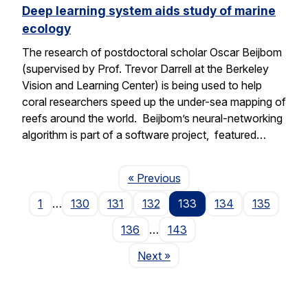
Deep learning system aids study of marine
ecology
The research of postdoctoral scholar Oscar Beijbom
(supervised by Prof. Trevor Darrell at the Berkeley
Vision and Learning Center) is being used to help
coral researchers speed up the under-sea mapping of
reefs around the world. Beijbom’s neural-networking
algorithm is part of a software project, featured…
Page
« Previous
1
…
130
131
132
133
134
135
136
…
143
Page
Next
»