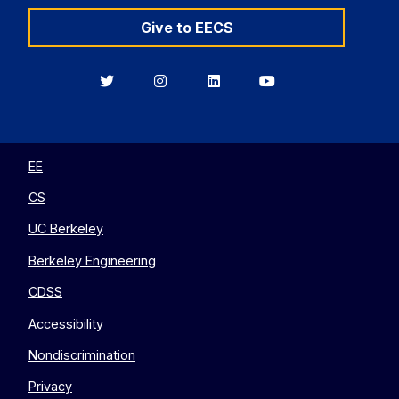
Give to EECS
Berkeley
Berkeley
Berkeley
Berkeley
EECS
EECS
EECS
EECS
on
on
on
on
Twitter
Instagram
LinkedIn
YouTube
EE
CS
UC Berkeley
Berkeley Engineering
CDSS
Accessibility
Nondiscrimination
Privacy