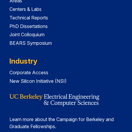
Areas
Centers & Labs
Technical Reports
PhD Dissertations
Joint Colloquium
BEARS Symposium
Industry
Corporate Access
New Silicon Initiative (NSI)
Learn more about the Campaign for Berkeley and
Graduate Fellowships.