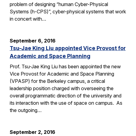
problem of designing “human Cyber-Physical
Systems (h-CPS)”, cyber-physical systems that work
in concert with…
September 6, 2016
Tsu-Jae King Liu appointed Vice Provost for
Academic and Space Planning
Prof. Tsu-Jae King Liu has been appointed the new
Vice Provost for Academic and Space Planning
(VPASP) for the Berkeley campus, a critical
leadership position charged with overseeing the
overall programmatic direction of the university and
its interaction with the use of space on campus. As
the outgoing…
September 2, 2016