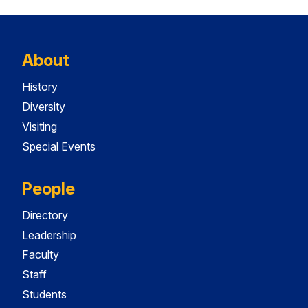
About
History
Diversity
Visiting
Special Events
People
Directory
Leadership
Faculty
Staff
Students