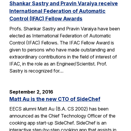
Shankar Sastry and Pravin Varaiya receive
International Federation of Automatic
Control (IFAC) Fellow Awards
Profs. Shankar Sastry and Pravin Varaiya have been
elected as International Federation of Automatic
Control (IFAC) Fellows. The IFAC Fellow Award is
given to persons who have made outstanding and
extraordinary contributions in the field of interest of
IFAC, in the role as an Engineer/Scientist. Prof.
Sastry is recognized for…
September 2, 2016
Matt Au is the new CTO of SideChef
EECS alumni Matt Au (B.A. CS 2002) has been
announced as the Chief Technology Officer of the
cooking app start-up SideChef. SideChef is an
interactive step-by-step cooking app that assists in