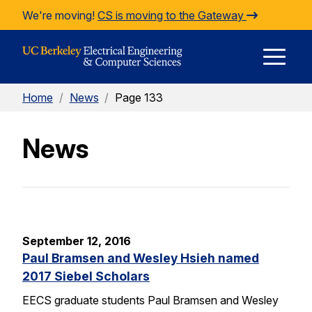
Skip to Content
We're moving!
CS is moving to the Gateway
E
Home
/
News
/
Page 133
M
News
M
September 12, 2016
Paul Bramsen and Wesley Hsieh named
2017 Siebel Scholars
EECS graduate students Paul Bramsen and Wesley