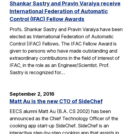
Shankar Sastry and Pravin Varaiya receive
International Federation of Automatic
Control (IFAC) Fellow Awards
Profs. Shankar Sastry and Pravin Varaiya have been
elected as International Federation of Automatic
Control (IFAC) Fellows. The IFAC Fellow Award is
given to persons who have made outstanding and
extraordinary contributions in the field of interest of
IFAC, in the role as an Engineer/Scientist. Prof.
Sastry is recognized for…
September 2, 2016
Matt Au is the new CTO of SideChef
EECS alumni Matt Au (B.A. CS 2002) has been
announced as the Chief Technology Officer of the
cooking app start-up SideChef. SideChef is an
interactive step-by-step cooking app that assists in