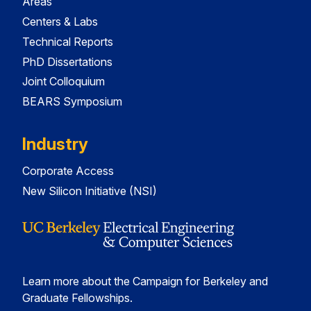
Areas
Centers & Labs
Technical Reports
PhD Dissertations
Joint Colloquium
BEARS Symposium
Industry
Corporate Access
New Silicon Initiative (NSI)
Learn more about the Campaign for Berkeley and
Graduate Fellowships.