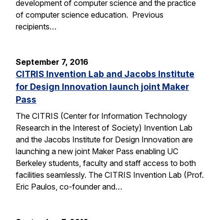
development of computer science and the practice
of computer science education. Previous
recipients…
September 7, 2016
CITRIS Invention Lab and Jacobs Institute
for Design Innovation launch joint Maker
Pass
The CITRIS (Center for Information Technology
Research in the Interest of Society) Invention Lab
and the Jacobs Institute for Design Innovation are
launching a new joint Maker Pass enabling UC
Berkeley students, faculty and staff access to both
facilities seamlessly. The CITRIS Invention Lab (Prof.
Eric Paulos, co-founder and…