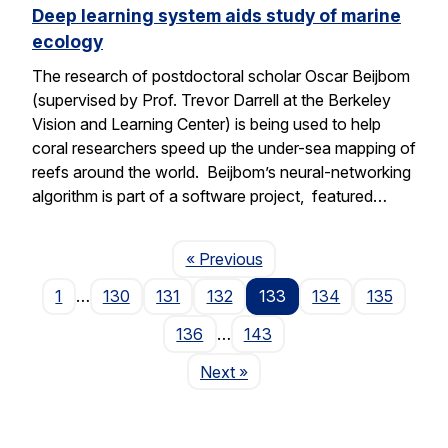
Deep learning system aids study of marine
ecology
The research of postdoctoral scholar Oscar Beijbom
(supervised by Prof. Trevor Darrell at the Berkeley
Vision and Learning Center) is being used to help
coral researchers speed up the under-sea mapping of
reefs around the world. Beijbom’s neural-networking
algorithm is part of a software project, featured…
Page
« Previous
1
…
130
131
132
133
134
135
136
…
143
Page
Next
»