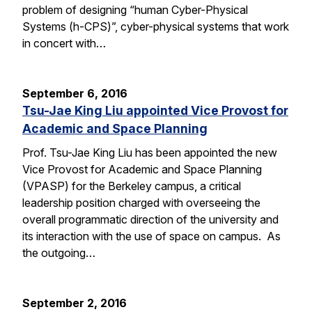
problem of designing “human Cyber-Physical
Systems (h-CPS)”, cyber-physical systems that work
in concert with…
September 6, 2016
Tsu-Jae King Liu appointed Vice Provost for
Academic and Space Planning
Prof. Tsu-Jae King Liu has been appointed the new
Vice Provost for Academic and Space Planning
(VPASP) for the Berkeley campus, a critical
leadership position charged with overseeing the
overall programmatic direction of the university and
its interaction with the use of space on campus. As
the outgoing…
September 2, 2016