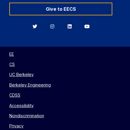
Give to EECS
Berkeley
Berkeley
Berkeley
Berkeley
EECS
EECS
EECS
EECS
on
on
on
on
Twitter
Instagram
LinkedIn
YouTube
EE
CS
UC Berkeley
Berkeley Engineering
CDSS
Accessibility
Nondiscrimination
Privacy