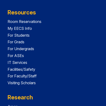
Resources
Room Reservations
My EECS Info
For Students
For Grads
For Undergrads
For ASEs
IT Services
Facilities/Safety
For Faculty/Staff
Visiting Scholars
Research