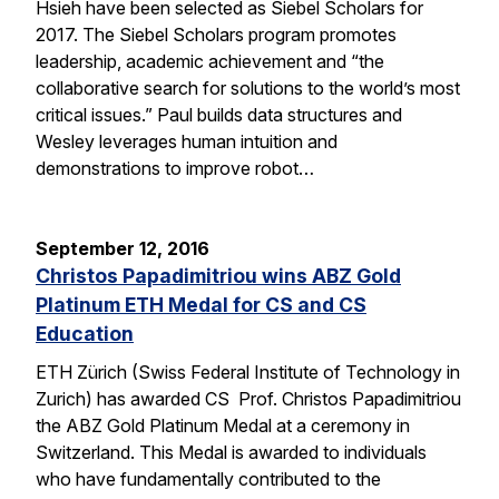
Hsieh have been selected as Siebel Scholars for
2017. The Siebel Scholars program promotes
leadership, academic achievement and “the
collaborative search for solutions to the world’s most
critical issues.” Paul builds data structures and
Wesley leverages human intuition and
demonstrations to improve robot…
September 12, 2016
Christos Papadimitriou wins ABZ Gold
Platinum ETH Medal for CS and CS
Education
ETH Zürich (Swiss Federal Institute of Technology in
Zurich) has awarded CS Prof. Christos Papadimitriou
the ABZ Gold Platinum Medal at a ceremony in
Switzerland. This Medal is awarded to individuals
who have fundamentally contributed to the