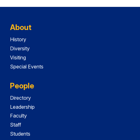
About
History
Diversity
Visiting
Special Events
People
Directory
Leadership
Faculty
Staff
Students