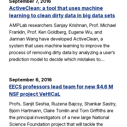
September 7, 2016
ActiveClean: a tool that uses machine
learning to clean dirty data in big data sets
AMPLab researchers Sanjay Krishnan, Prof. Michael
Franklin, Prof. Ken Goldberg, Eugene Wu, and
Jiannan Wang have developed ActiveClean, a
system that uses machine learning to improve the
process of removing dirty data by analyzing a user’s
prediction model to decide which mistakes to…
September 6, 2016
EECS professors lead team for new $4.6 M
NSF project VeHICaL
Profs. Sanjit Seshia, Ruzena Bajcsy, Shankar Sastry,
Björn Hartmann, Claire Tomlin and Tom Griffiths are
the principal investigators of a new large National
Science Foundation project that will tackle the