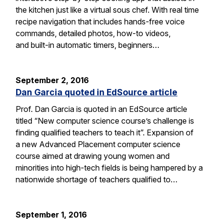
the kitchen just like a virtual sous chef. With real time
recipe navigation that includes hands-free voice
commands, detailed photos, how-to videos,
and built-in automatic timers, beginners…
September 2, 2016
Dan Garcia quoted in EdSource article
Prof. Dan Garcia is quoted in an EdSource article
titled “New computer science course’s challenge is
finding qualified teachers to teach it”. Expansion of
a new Advanced Placement computer science
course aimed at drawing young women and
minorities into high-tech fields is being hampered by a
nationwide shortage of teachers qualified to…
September 1, 2016