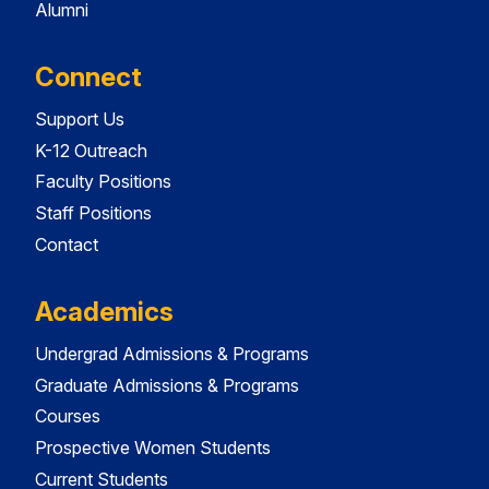
Alumni
Connect
Support Us
K-12 Outreach
Faculty Positions
Staff Positions
Contact
Academics
Undergrad Admissions & Programs
Graduate Admissions & Programs
Courses
Prospective Women Students
Current Students