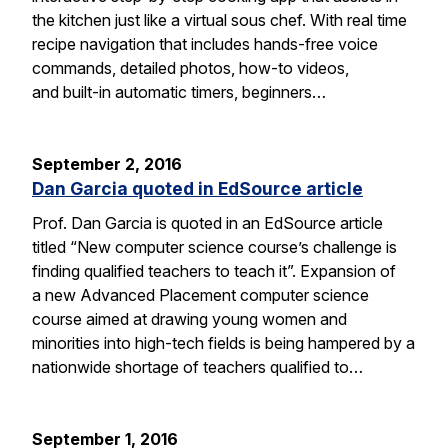
the kitchen just like a virtual sous chef. With real time
recipe navigation that includes hands-free voice
commands, detailed photos, how-to videos,
and built-in automatic timers, beginners…
September 2, 2016
Dan Garcia quoted in EdSource article
Prof. Dan Garcia is quoted in an EdSource article
titled “New computer science course’s challenge is
finding qualified teachers to teach it”. Expansion of
a new Advanced Placement computer science
course aimed at drawing young women and
minorities into high-tech fields is being hampered by a
nationwide shortage of teachers qualified to…
September 1, 2016