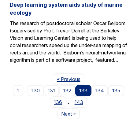
Deep learning system aids study of marine
ecology
The research of postdoctoral scholar Oscar Beijbom
(supervised by Prof. Trevor Darrell at the Berkeley
Vision and Learning Center) is being used to help
coral researchers speed up the under-sea mapping of
reefs around the world. Beijbom’s neural-networking
algorithm is part of a software project, featured…
Page
« Previous
1
…
130
131
132
133
134
135
136
…
143
Page
Next
»