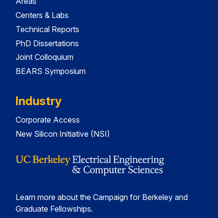
Areas
Centers & Labs
Technical Reports
PhD Dissertations
Joint Colloquium
BEARS Symposium
Industry
Corporate Access
New Silicon Initiative (NSI)
Learn more about the Campaign for Berkeley and
Graduate Fellowships.