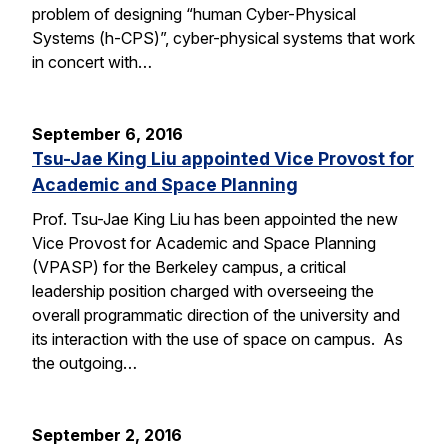
problem of designing “human Cyber-Physical
Systems (h-CPS)”, cyber-physical systems that work
in concert with…
September 6, 2016
Tsu-Jae King Liu appointed Vice Provost for
Academic and Space Planning
Prof. Tsu-Jae King Liu has been appointed the new
Vice Provost for Academic and Space Planning
(VPASP) for the Berkeley campus, a critical
leadership position charged with overseeing the
overall programmatic direction of the university and
its interaction with the use of space on campus. As
the outgoing…
September 2, 2016