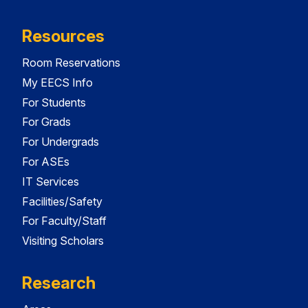
Resources
Room Reservations
My EECS Info
For Students
For Grads
For Undergrads
For ASEs
IT Services
Facilities/Safety
For Faculty/Staff
Visiting Scholars
Research