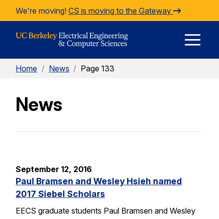
Skip to Content
We're moving!
CS is moving to the Gateway
E
Home
/
News
/
Page 133
M
News
M
September 12, 2016
Paul Bramsen and Wesley Hsieh named
2017 Siebel Scholars
EECS graduate students Paul Bramsen and Wesley