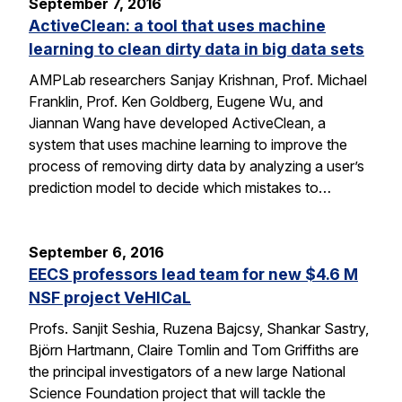
September 7, 2016
ActiveClean: a tool that uses machine
learning to clean dirty data in big data sets
AMPLab researchers Sanjay Krishnan, Prof. Michael
Franklin, Prof. Ken Goldberg, Eugene Wu, and
Jiannan Wang have developed ActiveClean, a
system that uses machine learning to improve the
process of removing dirty data by analyzing a user’s
prediction model to decide which mistakes to…
September 6, 2016
EECS professors lead team for new $4.6 M
NSF project VeHICaL
Profs. Sanjit Seshia, Ruzena Bajcsy, Shankar Sastry,
Björn Hartmann, Claire Tomlin and Tom Griffiths are
the principal investigators of a new large National
Science Foundation project that will tackle the