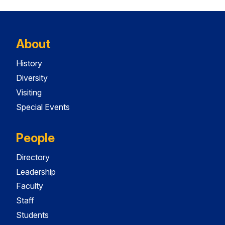
About
History
Diversity
Visiting
Special Events
People
Directory
Leadership
Faculty
Staff
Students