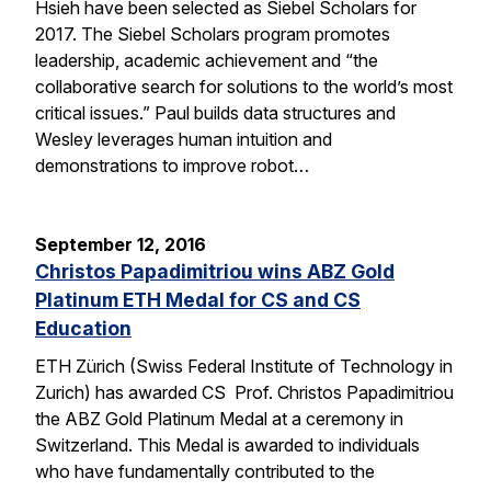
Hsieh have been selected as Siebel Scholars for
2017. The Siebel Scholars program promotes
leadership, academic achievement and “the
collaborative search for solutions to the world’s most
critical issues.” Paul builds data structures and
Wesley leverages human intuition and
demonstrations to improve robot…
September 12, 2016
Christos Papadimitriou wins ABZ Gold
Platinum ETH Medal for CS and CS
Education
ETH Zürich (Swiss Federal Institute of Technology in
Zurich) has awarded CS Prof. Christos Papadimitriou
the ABZ Gold Platinum Medal at a ceremony in
Switzerland. This Medal is awarded to individuals
who have fundamentally contributed to the