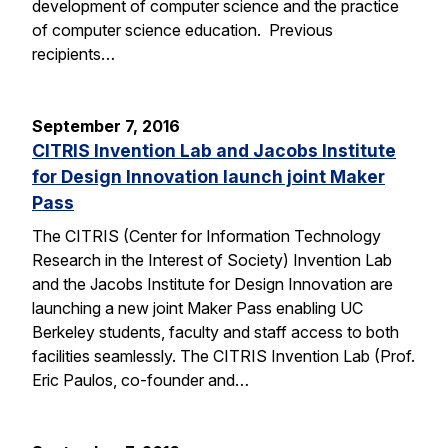
development of computer science and the practice
of computer science education. Previous
recipients…
September 7, 2016
CITRIS Invention Lab and Jacobs Institute
for Design Innovation launch joint Maker
Pass
The CITRIS (Center for Information Technology
Research in the Interest of Society) Invention Lab
and the Jacobs Institute for Design Innovation are
launching a new joint Maker Pass enabling UC
Berkeley students, faculty and staff access to both
facilities seamlessly. The CITRIS Invention Lab (Prof.
Eric Paulos, co-founder and…