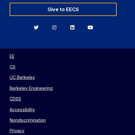
Give to EECS
Berkeley
Berkeley
Berkeley
Berkeley
EECS
EECS
EECS
EECS
on
on
on
on
Twitter
Instagram
LinkedIn
YouTube
EE
CS
UC Berkeley
Berkeley Engineering
CDSS
Accessibility
Nondiscrimination
Privacy