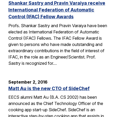
Shankar Sastry and Pravin Varaiya receive
International Federation of Automatic
Control (IFAC) Fellow Awards
Profs. Shankar Sastry and Pravin Varaiya have been
elected as International Federation of Automatic
Control (IFAC) Fellows. The IFAC Fellow Award is
given to persons who have made outstanding and
extraordinary contributions in the field of interest of
IFAC, in the role as an Engineer/Scientist. Prof.
Sastry is recognized for…
September 2, 2016
Matt Au is the new CTO of SideChef
EECS alumni Matt Au (B.A. CS 2002) has been
announced as the Chief Technology Officer of the
cooking app start-up SideChef. SideChef is an
interactive step-by-step cooking app that assists in