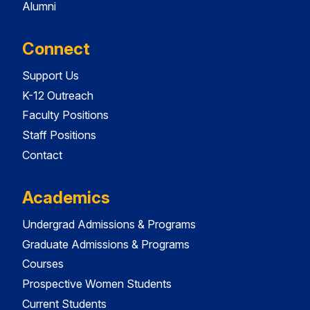
Alumni
Connect
Support Us
K-12 Outreach
Faculty Positions
Staff Positions
Contact
Academics
Undergrad Admissions & Programs
Graduate Admissions & Programs
Courses
Prospective Women Students
Current Students