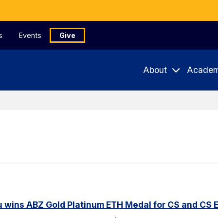
s
Events
Give
About
Academ
u wins ABZ Gold Platinum ETH Medal for CS and CS 