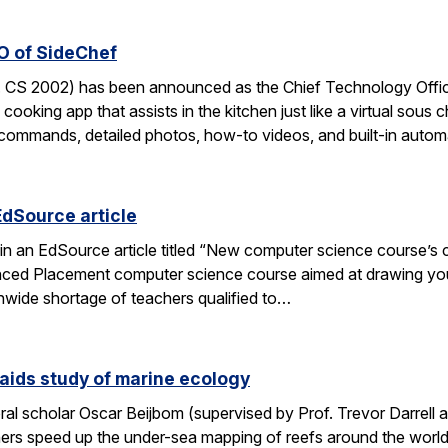
O of SideChef
 CS 2002) has been announced as the Chief Technology Office
cooking app that assists in the kitchen just like a virtual sous c
commands, detailed photos, how-to videos, and built-in autom
EdSource article
in an EdSource article titled “New computer science course’s cha
ed Placement computer science course aimed at drawing young
wide shortage of teachers qualified to…
aids study of marine ecology
al scholar Oscar Beijbom (supervised by Prof. Trevor Darrell at
hers speed up the under-sea mapping of reefs around the world.