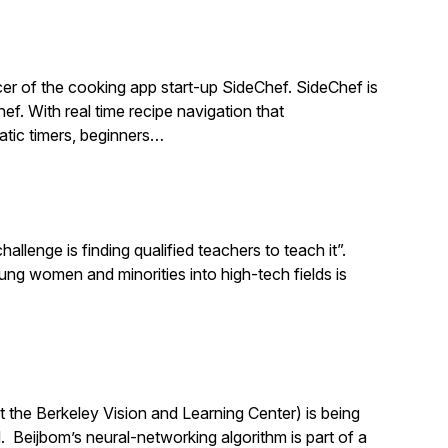
r of the cooking app start-up SideChef. SideChef is
hef. With real time recipe navigation that
atic timers, beginners…
llenge is finding qualified teachers to teach it”.
 women and minorities into high-tech fields is
 the Berkeley Vision and Learning Center) is being
 Beijbom’s neural-networking algorithm is part of a