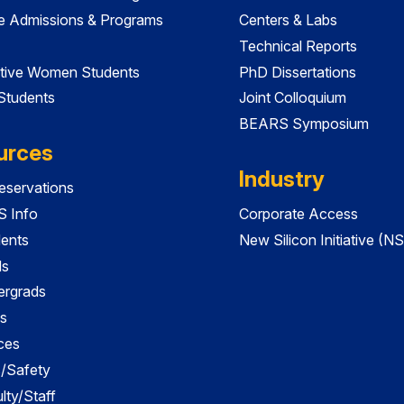
e Admissions & Programs
Centers & Labs
Technical Reports
tive Women Students
PhD Dissertations
 Students
Joint Colloquium
BEARS Symposium
urces
Industry
servations
 Info
Corporate Access
dents
New Silicon Initiative (NS
ds
ergrads
s
ces
es/Safety
lty/Staff