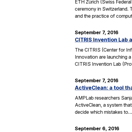
ETH Zürich (Swiss Federal 
ceremony in Switzerland. 
and the practice of compu
September 7, 2016
CITRIS Invention Lab a
The CITRIS (Center for Inf
Innovation are launching a
CITRIS Invention Lab (Pro
September 7, 2016
ActiveClean: a tool th
AMPLab researchers Sanjay
ActiveClean, a system that
decide which mistakes to
September 6, 2016