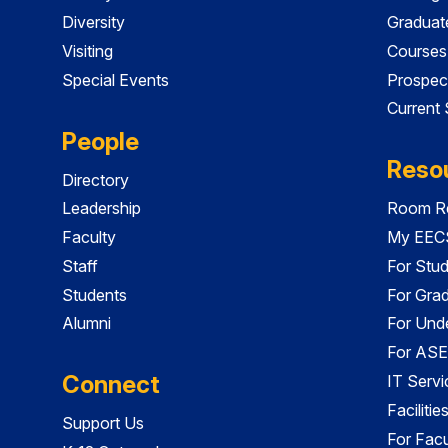
Diversity
Graduat
Visiting
Courses
Special Events
Prospec
Current
People
Reso
Directory
Leadership
Room Re
Faculty
My EECS
Staff
For Stu
Students
For Gra
Alumni
For Und
For ASE
Connect
IT Servi
Faciliti
Support Us
For Facu