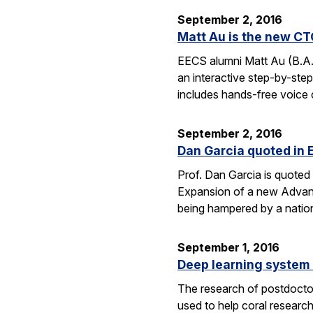
September 2, 2016
Matt Au is the new CT
EECS alumni Matt Au (B.A.
an interactive step-by-step 
includes hands-free voice 
September 2, 2016
Dan Garcia quoted in 
Prof. Dan Garcia is quoted 
Expansion of a new Advanc
being hampered by a nation
September 1, 2016
Deep learning system 
The research of postdoctor
used to help coral researc