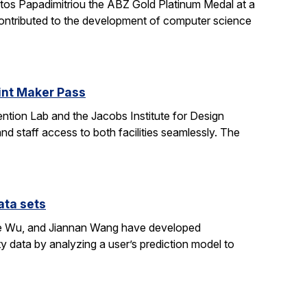
stos Papadimitriou the ABZ Gold Platinum Medal at a
contributed to the development of computer science
oint Maker Pass
ntion Lab and the Jacobs Institute for Design
d staff access to both facilities seamlessly. The
ata sets
ene Wu, and Jiannan Wang have developed
y data by analyzing a user’s prediction model to