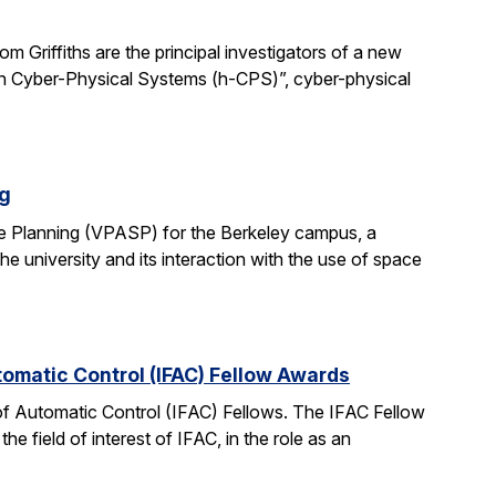
 Griffiths are the principal investigators of a new
man Cyber-Physical Systems (h-CPS)”, cyber-physical
ng
e Planning (VPASP) for the Berkeley campus, a
he university and its interaction with the use of space
tomatic Control (IFAC) Fellow Awards
 of Automatic Control (IFAC) Fellows. The IFAC Fellow
 field of interest of IFAC, in the role as an