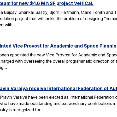
team for new $4.6 M NSF project VeHICaL
a Bajcsy, Shankar Sastry, Björn Hartmann, Claire Tomlin and Tom
ndation project that will tackle the problem of designing “hu
ert with…
inted Vice Provost for Academic and Space Planni
s been appointed the new Vice Provost for Academic and Spac
n charged with overseeing the overall programmatic direction of t
ing…
avin Varaiya receive International Federation of Au
Pravin Varaiya have been elected as International Federation
ho have made outstanding and extraordinary contributions in the
astry is recognized for…