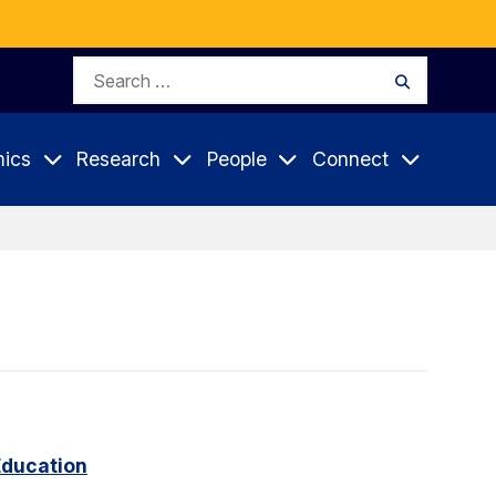
Search
Search
for:
ics
Research
People
Connect
Education