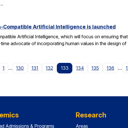
d…
Compatible Artificial Intelligence is launched
ible Artificial Intelligence, which will focus on ensuring tha
g-time advocate of incorporating human values in the design of
age
1
…
130
131
132
133
134
135
136
…
emics
Research
ad Admissions & Programs
Areas