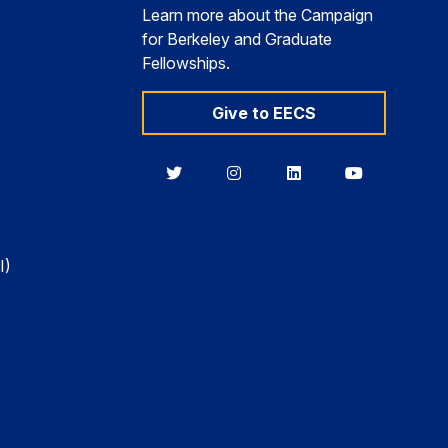
Learn more about the Campaign
for Berkeley and Graduate
Fellowships.
Give to EECS
Berkeley
Berkeley
Berkeley
Berkeley
EECS
EECS
EECS
EECS
on
on
on
on
Twitter
Instagram
LinkedIn
YouTube
I)