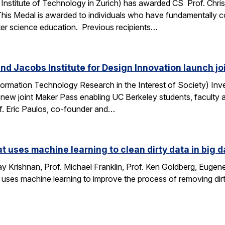
Institute of Technology in Zurich) has awarded CS Prof. Chri
This Medal is awarded to individuals who have fundamentally 
ter science education. Previous recipients…
nd Jacobs Institute for Design Innovation launch j
ormation Technology Research in the Interest of Society) Inve
 new joint Maker Pass enabling UC Berkeley students, faculty an
f. Eric Paulos, co-founder and…
at uses machine learning to clean dirty data in big d
 Krishnan, Prof. Michael Franklin, Prof. Ken Goldberg, Eug
 uses machine learning to improve the process of removing dirt
…