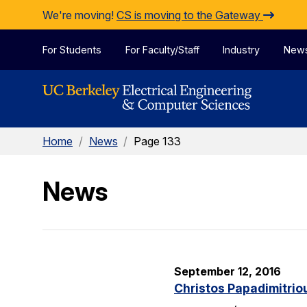
Skip to Content
We're moving!
CS is moving to the Gateway
For Students
For Faculty/Staff
Industry
New
Home
/
News
/
Page 133
News
September 12, 2016
Christos Papadimitrio