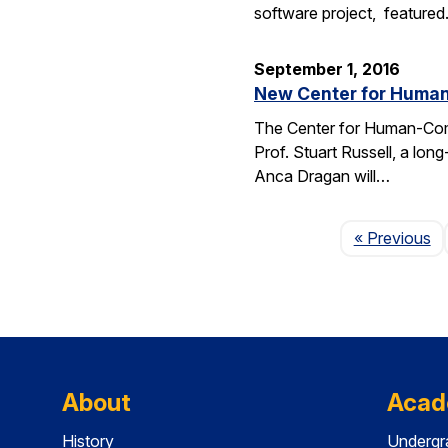
software project, feature
September 1, 2016
New Center for Human-
The Center for Human-Compat
Prof. Stuart Russell, a lon
Anca Dragan will…
P
« Previous
About
Acad
History
Undergr