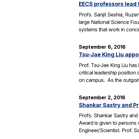
EECS professors lead 
Profs. Sanjit Seshia, Ruzen
large National Science Fou
systems that work in conc
September 6, 2016
Tsu-Jae King Liu appo
Prof. Tsu-Jae King Liu ha
critical leadership positio
on campus. As the outgo
September 2, 2016
Shankar Sastry and Pr
Profs. Shankar Sastry and 
Award is given to persons w
Engineer/Scientist. Prof. S