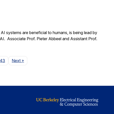
t AI systems are beneficial to humans, is being lead by
 AI. Associate Prof. Pieter Abbeel and Assistant Prof.
Page
143
Next
»