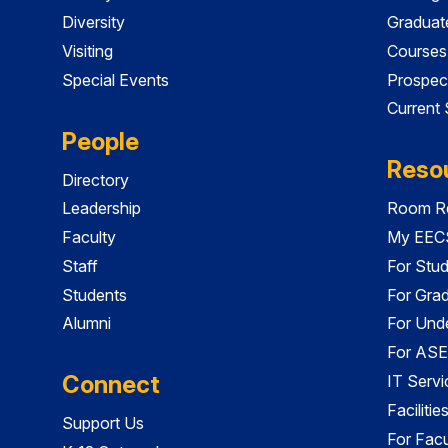
Diversity
Graduat
Visiting
Courses
Special Events
Prospec
Current
People
Reso
Directory
Leadership
Room Re
Faculty
My EECS
Staff
For Stu
Students
For Gra
Alumni
For Und
For ASE
Connect
IT Servi
Faciliti
Support Us
For Facu