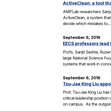
ActiveClean: a tool th
AMPLab researchers Sanjay
ActiveClean, a system that
decide which mistakes to
September 6, 2016
EECS professors lead 
Profs. Sanjit Seshia, Ruzen
large National Science Fou
systems that work in conc
September 6, 2016
Tsu-Jae King Liu appo
Prof. Tsu-Jae King Liu ha
critical leadership positio
on campus. As the outgo