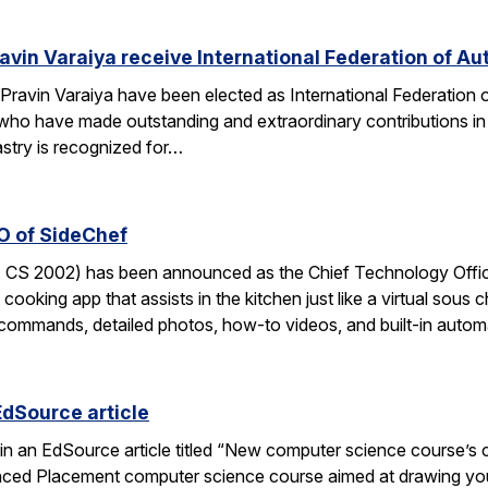
avin Varaiya receive International Federation of Au
Pravin Varaiya have been elected as International Federation
ho have made outstanding and extraordinary contributions in the
astry is recognized for…
O of SideChef
 CS 2002) has been announced as the Chief Technology Office
cooking app that assists in the kitchen just like a virtual sous c
commands, detailed photos, how-to videos, and built-in autom
EdSource article
in an EdSource article titled “New computer science course’s cha
ed Placement computer science course aimed at drawing young