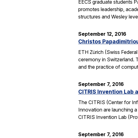
EECS graduate students Pa
promotes leadership, academ
structures and Wesley lev
September 12, 2016
Christos Papadimitrio
ETH Zürich (Swiss Federal 
ceremony in Switzerland. 
and the practice of compu
September 7, 2016
CITRIS Invention Lab a
The CITRIS (Center for Inf
Innovation are launching a
CITRIS Invention Lab (Pro
September 7, 2016