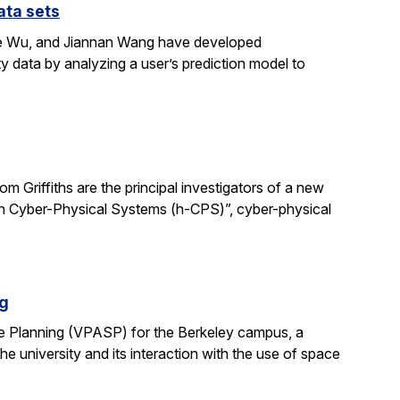
ata sets
ene Wu, and Jiannan Wang have developed
y data by analyzing a user’s prediction model to
 Griffiths are the principal investigators of a new
man Cyber-Physical Systems (h-CPS)”, cyber-physical
ng
e Planning (VPASP) for the Berkeley campus, a
he university and its interaction with the use of space