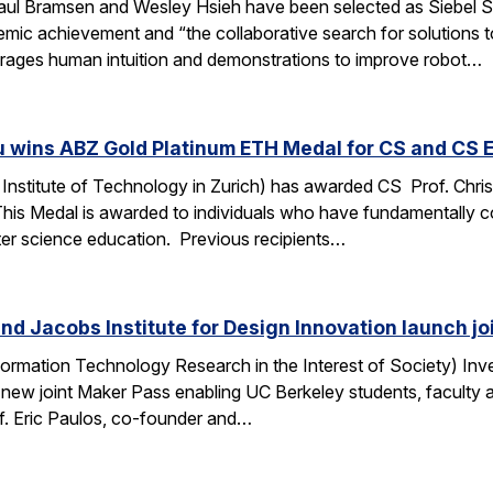
ul Bramsen and Wesley Hsieh have been selected as Siebel Sc
ic achievement and “the collaborative search for solutions to t
erages human intuition and demonstrations to improve robot…
u wins ABZ Gold Platinum ETH Medal for CS and CS 
Institute of Technology in Zurich) has awarded CS Prof. Chri
This Medal is awarded to individuals who have fundamentally 
ter science education. Previous recipients…
nd Jacobs Institute for Design Innovation launch j
ormation Technology Research in the Interest of Society) Inve
 new joint Maker Pass enabling UC Berkeley students, faculty an
f. Eric Paulos, co-founder and…