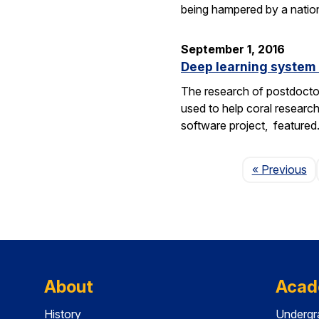
being hampered by a nation
September 1, 2016
Deep learning system 
The research of postdoctor
used to help coral researc
software project, feature
P
« Previous
About
Acad
History
Undergr