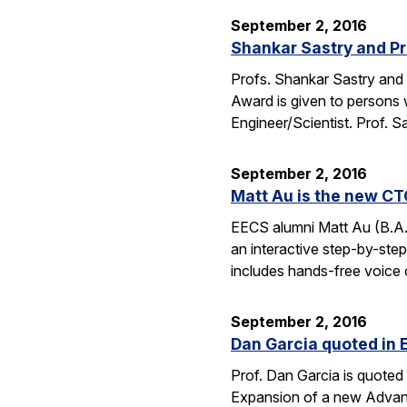
September 2, 2016
Shankar Sastry and Pr
Profs. Shankar Sastry and 
Award is given to persons w
Engineer/Scientist. Prof. S
September 2, 2016
Matt Au is the new CT
EECS alumni Matt Au (B.A.
an interactive step-by-step 
includes hands-free voice 
September 2, 2016
Dan Garcia quoted in 
Prof. Dan Garcia is quoted 
Expansion of a new Advanc