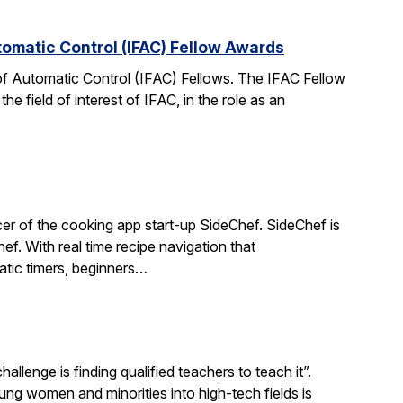
tomatic Control (IFAC) Fellow Awards
 of Automatic Control (IFAC) Fellows. The IFAC Fellow
 field of interest of IFAC, in the role as an
r of the cooking app start-up SideChef. SideChef is
hef. With real time recipe navigation that
atic timers, beginners…
llenge is finding qualified teachers to teach it”.
 women and minorities into high-tech fields is