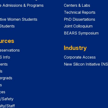
e Admissions & Programs
Centers & Labs
Technical Reports
tive Women Students
PhD Dissertations
 Students
Joint Colloquium
BEARS Symposium
urces
Industry
servations
 Info
Corporate Access
dents
New Silicon Initiative (NS
ds
ergrads
s
ces
es/Safety
lty/Staff