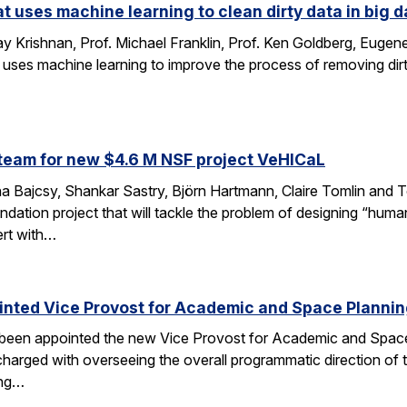
at uses machine learning to clean dirty data in big d
 Krishnan, Prof. Michael Franklin, Prof. Ken Goldberg, Eug
 uses machine learning to improve the process of removing dirt
…
team for new $4.6 M NSF project VeHICaL
a Bajcsy, Shankar Sastry, Björn Hartmann, Claire Tomlin and Tom
ndation project that will tackle the problem of designing “hu
ert with…
inted Vice Provost for Academic and Space Planni
s been appointed the new Vice Provost for Academic and Spac
n charged with overseeing the overall programmatic direction of t
ing…