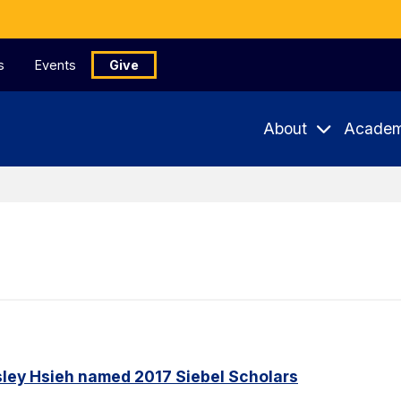
s
Events
Give
About
Academ
ley Hsieh named 2017 Siebel Scholars