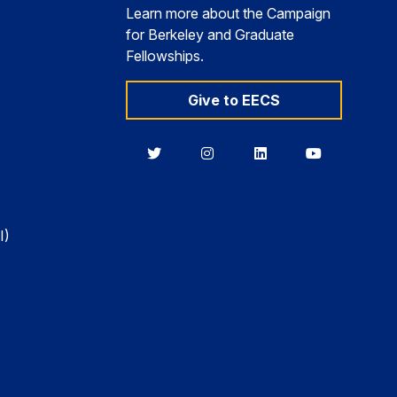
Learn more about the Campaign
for Berkeley and Graduate
Fellowships.
Give to EECS
Berkeley
Berkeley
Berkeley
Berkeley
EECS
EECS
EECS
EECS
on
on
on
on
Twitter
Instagram
LinkedIn
YouTube
I)