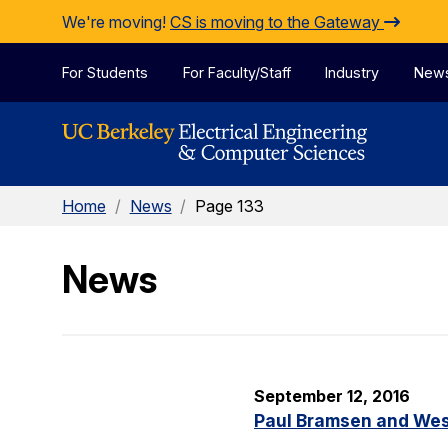
Skip to Content
We're moving!
CS is moving to the Gateway
For Students
For Faculty/Staff
Industry
New
Home
/
News
/
Page 133
News
September 12, 2016
Paul Bramsen and Wes