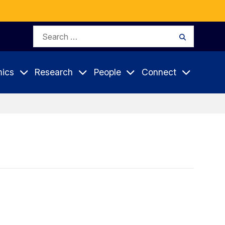
Search
Search
for:
ics
Research
People
Connect