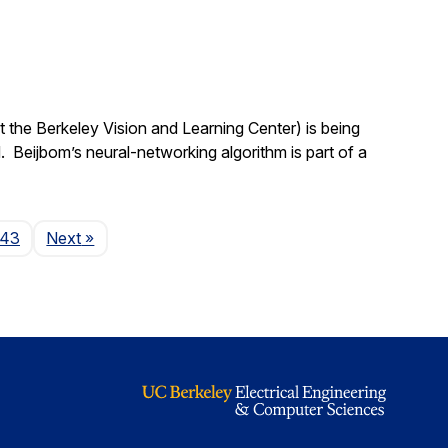
 the Berkeley Vision and Learning Center) is being
 Beijbom’s neural-networking algorithm is part of a
Page
143
Next
»