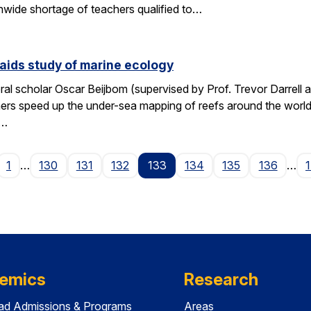
wide shortage of teachers qualified to…
aids study of marine ecology
al scholar Oscar Beijbom (supervised by Prof. Trevor Darrell at
hers speed up the under-sea mapping of reefs around the world.
d…
age
1
…
130
131
132
133
134
135
136
…
emics
Research
ad Admissions & Programs
Areas