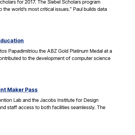
holars for 2017. The Siebel Scholars program
he world’s most critical issues.” Paul builds data
Education
stos Papadimitriou the ABZ Gold Platinum Medal at a
contributed to the development of computer science
oint Maker Pass
ntion Lab and the Jacobs Institute for Design
d staff access to both facilities seamlessly. The