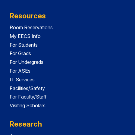
Resources
Room Reservations
My EECS Info
For Students
For Grads
For Undergrads
For ASEs
IT Services
Facilities/Safety
For Faculty/Staff
Visiting Scholars
Research