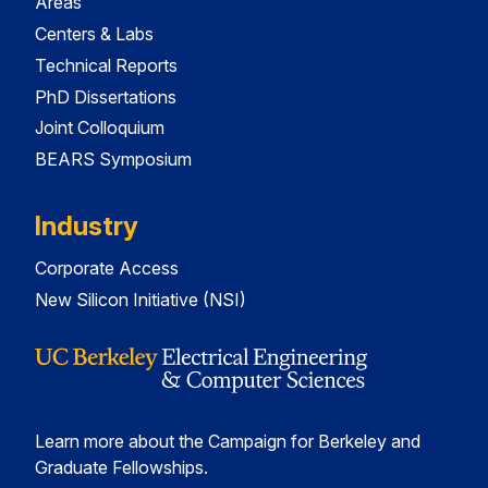
Areas
Centers & Labs
Technical Reports
PhD Dissertations
Joint Colloquium
BEARS Symposium
Industry
Corporate Access
New Silicon Initiative (NSI)
Learn more about the Campaign for Berkeley and
Graduate Fellowships.