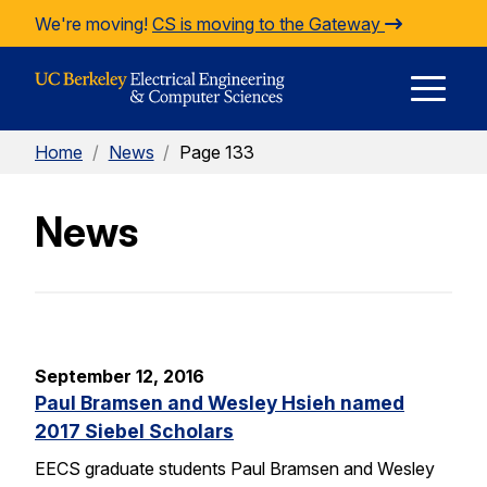
Skip to Content
We're moving!
CS is moving to the Gateway
E
Home
/
News
/
Page 133
M
News
M
September 12, 2016
Paul Bramsen and Wesley Hsieh named
2017 Siebel Scholars
EECS graduate students Paul Bramsen and Wesley