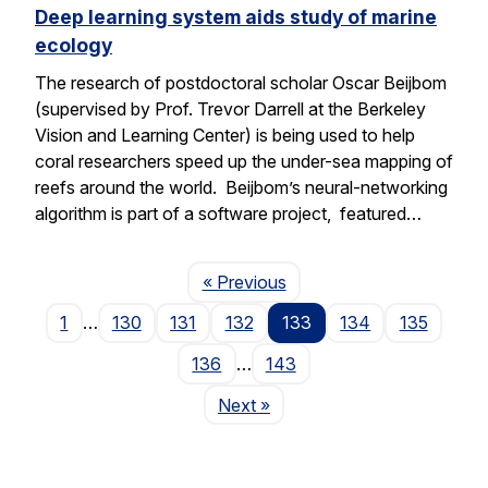
Deep learning system aids study of marine
ecology
The research of postdoctoral scholar Oscar Beijbom
(supervised by Prof. Trevor Darrell at the Berkeley
Vision and Learning Center) is being used to help
coral researchers speed up the under-sea mapping of
reefs around the world. Beijbom’s neural-networking
algorithm is part of a software project, featured…
Page
« Previous
1
…
130
131
132
133
134
135
136
…
143
Page
Next
»