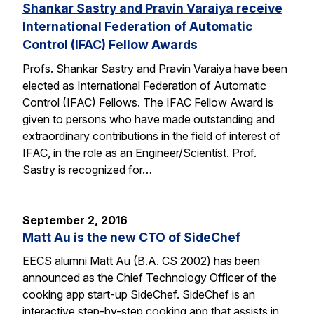
Shankar Sastry and Pravin Varaiya receive
International Federation of Automatic
Control (IFAC) Fellow Awards
Profs. Shankar Sastry and Pravin Varaiya have been
elected as International Federation of Automatic
Control (IFAC) Fellows. The IFAC Fellow Award is
given to persons who have made outstanding and
extraordinary contributions in the field of interest of
IFAC, in the role as an Engineer/Scientist. Prof.
Sastry is recognized for…
September 2, 2016
Matt Au is the new CTO of SideChef
EECS alumni Matt Au (B.A. CS 2002) has been
announced as the Chief Technology Officer of the
cooking app start-up SideChef. SideChef is an
interactive step-by-step cooking app that assists in