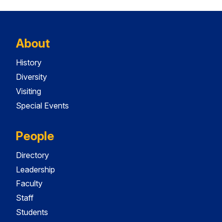
About
History
Diversity
Visiting
Special Events
People
Directory
Leadership
Faculty
Staff
Students