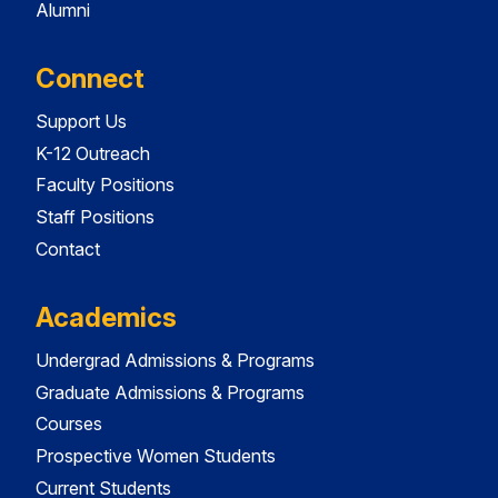
Alumni
Connect
Support Us
K-12 Outreach
Faculty Positions
Staff Positions
Contact
Academics
Undergrad Admissions & Programs
Graduate Admissions & Programs
Courses
Prospective Women Students
Current Students