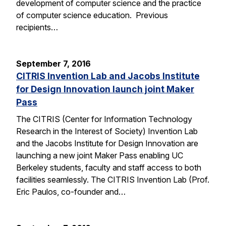
development of computer science and the practice
of computer science education. Previous
recipients…
September 7, 2016
CITRIS Invention Lab and Jacobs Institute
for Design Innovation launch joint Maker
Pass
The CITRIS (Center for Information Technology
Research in the Interest of Society) Invention Lab
and the Jacobs Institute for Design Innovation are
launching a new joint Maker Pass enabling UC
Berkeley students, faculty and staff access to both
facilities seamlessly. The CITRIS Invention Lab (Prof.
Eric Paulos, co-founder and…