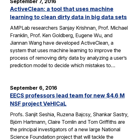
September 7, 2016
ActiveClean: a tool that uses machine
learning to clean dirty data in big data sets
AMPLab researchers Sanjay Krishnan, Prof. Michael
Franklin, Prof. Ken Goldberg, Eugene Wu, and
Jiannan Wang have developed ActiveClean, a
system that uses machine learning to improve the
process of removing dirty data by analyzing a user’s
prediction model to decide which mistakes to…
September 6, 2016
EECS professors lead team for new $4.6 M
NSF project VeHICaL
Profs. Sanjit Seshia, Ruzena Bajcsy, Shankar Sastry,
Björn Hartmann, Claire Tomlin and Tom Griffiths are
the principal investigators of a new large National
Science Foundation project that will tackle the