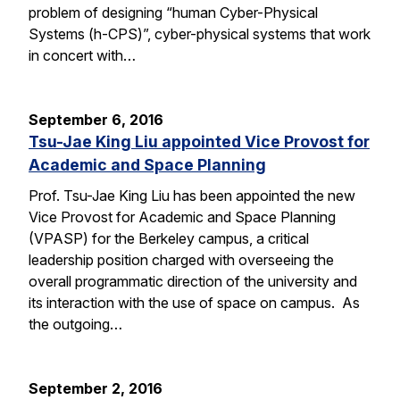
problem of designing “human Cyber-Physical
Systems (h-CPS)”, cyber-physical systems that work
in concert with…
September 6, 2016
Tsu-Jae King Liu appointed Vice Provost for
Academic and Space Planning
Prof. Tsu-Jae King Liu has been appointed the new
Vice Provost for Academic and Space Planning
(VPASP) for the Berkeley campus, a critical
leadership position charged with overseeing the
overall programmatic direction of the university and
its interaction with the use of space on campus. As
the outgoing…
September 2, 2016