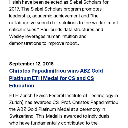
Hsieh have been selected as Siebel Scholars for
2017. The Siebel Scholars program promotes
leadership, academic achievement and “the
collaborative search for solutions to the world’s most
critical issues.” Paul builds data structures and
Wesley leverages human intuition and
demonstrations to improve robot…
September 12, 2016
Christos Papadimitriou wins ABZ Gold
Platinum ETH Medal for CS and CS
Education
ETH Zürich (Swiss Federal Institute of Technology in
Zurich) has awarded CS Prof. Christos Papadimitriou
the ABZ Gold Platinum Medal at a ceremony in
Switzerland. This Medal is awarded to individuals
who have fundamentally contributed to the