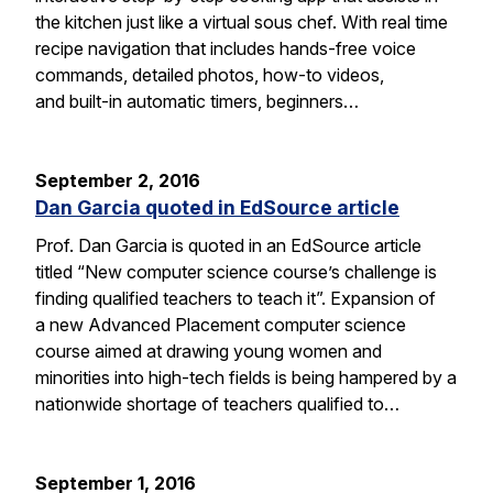
the kitchen just like a virtual sous chef. With real time
recipe navigation that includes hands-free voice
commands, detailed photos, how-to videos,
and built-in automatic timers, beginners…
September 2, 2016
Dan Garcia quoted in EdSource article
Prof. Dan Garcia is quoted in an EdSource article
titled “New computer science course’s challenge is
finding qualified teachers to teach it”. Expansion of
a new Advanced Placement computer science
course aimed at drawing young women and
minorities into high-tech fields is being hampered by a
nationwide shortage of teachers qualified to…
September 1, 2016