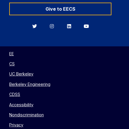
Give to EECS
Berkeley
Berkeley
Berkeley
Berkeley
EECS
EECS
EECS
EECS
on
on
on
on
Twitter
Instagram
LinkedIn
YouTube
EE
CS
UC Berkeley
Berkeley Engineering
CDSS
Accessibility
Nondiscrimination
Privacy