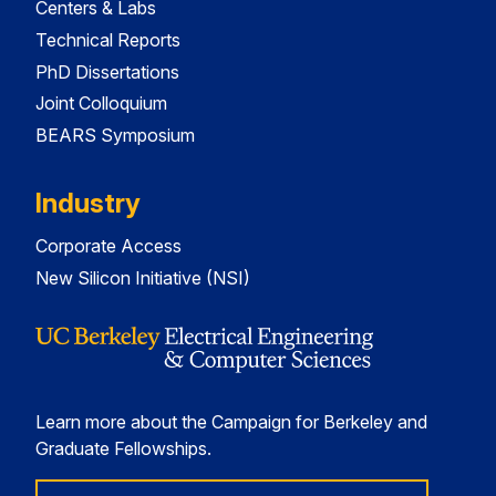
Centers & Labs
Technical Reports
PhD Dissertations
Joint Colloquium
BEARS Symposium
Industry
Corporate Access
New Silicon Initiative (NSI)
Learn more about the Campaign for Berkeley and
Graduate Fellowships.