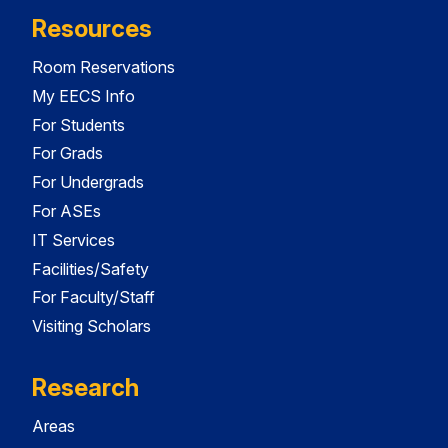
Resources
Room Reservations
My EECS Info
For Students
For Grads
For Undergrads
For ASEs
IT Services
Facilities/Safety
For Faculty/Staff
Visiting Scholars
Research
Areas