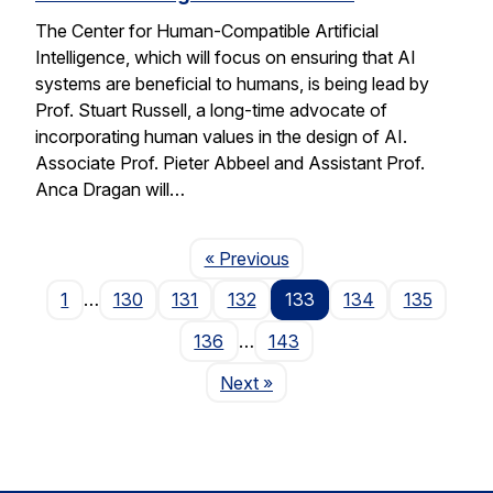
The Center for Human-Compatible Artificial
Intelligence, which will focus on ensuring that AI
systems are beneficial to humans, is being lead by
Prof. Stuart Russell, a long-time advocate of
incorporating human values in the design of AI.
Associate Prof. Pieter Abbeel and Assistant Prof.
Anca Dragan will…
Page
« Previous
1
…
130
131
132
133
134
135
136
…
143
Page
Next
»