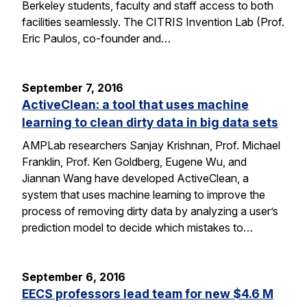
Berkeley students, faculty and staff access to both
facilities seamlessly. The CITRIS Invention Lab (Prof.
Eric Paulos, co-founder and…
September 7, 2016
ActiveClean: a tool that uses machine
learning to clean dirty data in big data sets
AMPLab researchers Sanjay Krishnan, Prof. Michael
Franklin, Prof. Ken Goldberg, Eugene Wu, and
Jiannan Wang have developed ActiveClean, a
system that uses machine learning to improve the
process of removing dirty data by analyzing a user’s
prediction model to decide which mistakes to…
September 6, 2016
EECS professors lead team for new $4.6 M