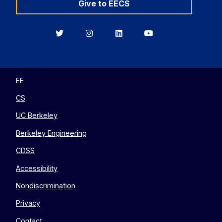
Give to EECS
Berkeley
Berkeley
Berkeley
Berkeley
EECS
EECS
EECS
EECS
on
on
on
on
Twitter
Instagram
LinkedIn
YouTube
EE
CS
UC Berkeley
Berkeley Engineering
CDSS
Accessibility
Nondiscrimination
Privacy
Contact