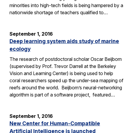
minorities into high-tech fields is being hampered by a
nationwide shortage of teachers qualified to…
September 1, 2016
Deep learning system aids study of marine
ecology
The research of postdoctoral scholar Oscar Beijbom
(supervised by Prof. Trevor Darrell at the Berkeley
Vision and Learning Center) is being used to help
coral researchers speed up the under-sea mapping of
reefs around the world. Beijbom’s neural-networking
algorithm is part of a software project, featured…
September 1, 2016
New Center for Human-Compatible
Artificial Intelligence is launched