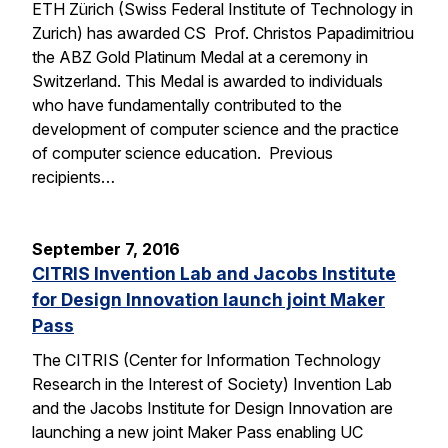
ETH Zürich (Swiss Federal Institute of Technology in
Zurich) has awarded CS Prof. Christos Papadimitriou
the ABZ Gold Platinum Medal at a ceremony in
Switzerland. This Medal is awarded to individuals
who have fundamentally contributed to the
development of computer science and the practice
of computer science education. Previous
recipients…
September 7, 2016
CITRIS Invention Lab and Jacobs Institute
for Design Innovation launch joint Maker
Pass
The CITRIS (Center for Information Technology
Research in the Interest of Society) Invention Lab
and the Jacobs Institute for Design Innovation are
launching a new joint Maker Pass enabling UC