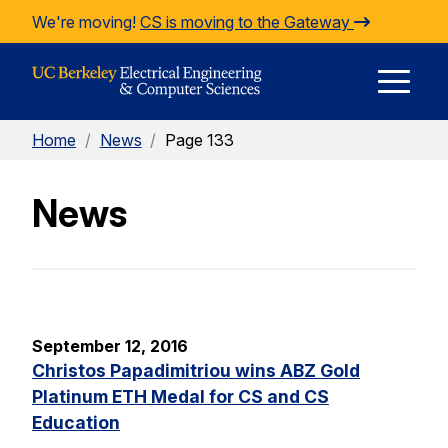
Skip to Content
We're moving!
CS is moving to the Gateway
E
Home
/
News
/
Page 133
M
News
M
September 12, 2016
Christos Papadimitriou wins ABZ Gold
Platinum ETH Medal for CS and CS
Education