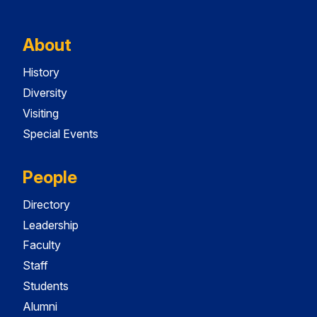
About
History
Diversity
Visiting
Special Events
People
Directory
Leadership
Faculty
Staff
Students
Alumni