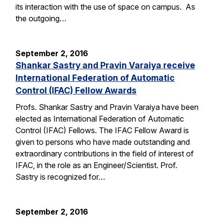
its interaction with the use of space on campus. As
the outgoing…
September 2, 2016
Shankar Sastry and Pravin Varaiya receive
International Federation of Automatic
Control (IFAC) Fellow Awards
Profs. Shankar Sastry and Pravin Varaiya have been
elected as International Federation of Automatic
Control (IFAC) Fellows. The IFAC Fellow Award is
given to persons who have made outstanding and
extraordinary contributions in the field of interest of
IFAC, in the role as an Engineer/Scientist. Prof.
Sastry is recognized for…
September 2, 2016