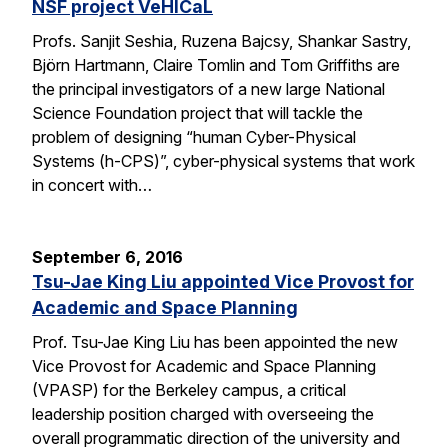
NSF project VeHICaL
Profs. Sanjit Seshia, Ruzena Bajcsy, Shankar Sastry,
Björn Hartmann, Claire Tomlin and Tom Griffiths are
the principal investigators of a new large National
Science Foundation project that will tackle the
problem of designing “human Cyber-Physical
Systems (h-CPS)”, cyber-physical systems that work
in concert with…
September 6, 2016
Tsu-Jae King Liu appointed Vice Provost for
Academic and Space Planning
Prof. Tsu-Jae King Liu has been appointed the new
Vice Provost for Academic and Space Planning
(VPASP) for the Berkeley campus, a critical
leadership position charged with overseeing the
overall programmatic direction of the university and