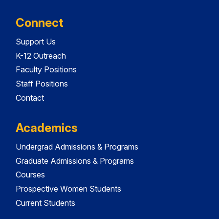
Connect
Support Us
K-12 Outreach
Faculty Positions
Staff Positions
Contact
Academics
Undergrad Admissions & Programs
Graduate Admissions & Programs
Courses
Prospective Women Students
Current Students