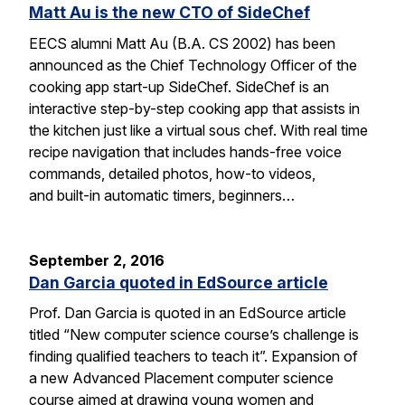
Matt Au is the new CTO of SideChef
EECS alumni Matt Au (B.A. CS 2002) has been
announced as the Chief Technology Officer of the
cooking app start-up SideChef. SideChef is an
interactive step-by-step cooking app that assists in
the kitchen just like a virtual sous chef. With real time
recipe navigation that includes hands-free voice
commands, detailed photos, how-to videos,
and built-in automatic timers, beginners…
September 2, 2016
Dan Garcia quoted in EdSource article
Prof. Dan Garcia is quoted in an EdSource article
titled “New computer science course’s challenge is
finding qualified teachers to teach it”. Expansion of
a new Advanced Placement computer science
course aimed at drawing young women and