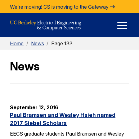
Skip to Content
We're moving!
CS is moving to the Gateway
E
Home
/
News
/
Page 133
M
News
M
September 12, 2016
Paul Bramsen and Wesley Hsieh named
2017 Siebel Scholars
EECS graduate students Paul Bramsen and Wesley