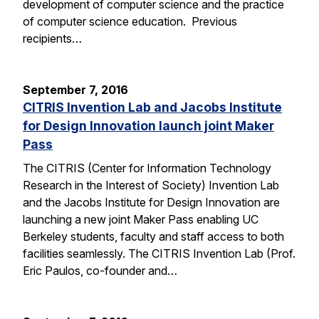
development of computer science and the practice
of computer science education. Previous
recipients…
September 7, 2016
CITRIS Invention Lab and Jacobs Institute
for Design Innovation launch joint Maker
Pass
The CITRIS (Center for Information Technology
Research in the Interest of Society) Invention Lab
and the Jacobs Institute for Design Innovation are
launching a new joint Maker Pass enabling UC
Berkeley students, faculty and staff access to both
facilities seamlessly. The CITRIS Invention Lab (Prof.
Eric Paulos, co-founder and…