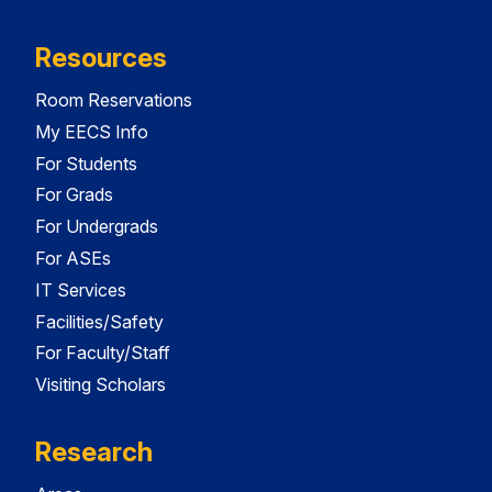
Resources
Room Reservations
My EECS Info
For Students
For Grads
For Undergrads
For ASEs
IT Services
Facilities/Safety
For Faculty/Staff
Visiting Scholars
Research