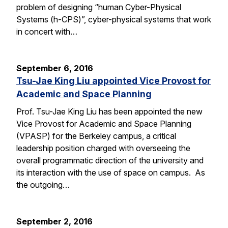
problem of designing “human Cyber-Physical
Systems (h-CPS)”, cyber-physical systems that work
in concert with…
September 6, 2016
Tsu-Jae King Liu appointed Vice Provost for
Academic and Space Planning
Prof. Tsu-Jae King Liu has been appointed the new
Vice Provost for Academic and Space Planning
(VPASP) for the Berkeley campus, a critical
leadership position charged with overseeing the
overall programmatic direction of the university and
its interaction with the use of space on campus. As
the outgoing…
September 2, 2016