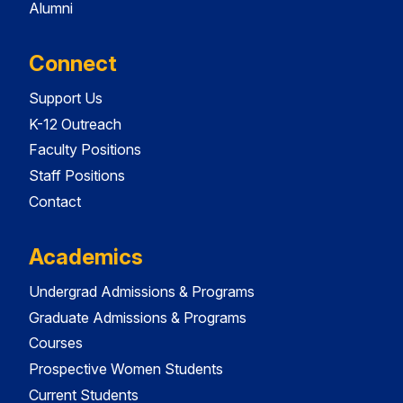
Alumni
Connect
Support Us
K-12 Outreach
Faculty Positions
Staff Positions
Contact
Academics
Undergrad Admissions & Programs
Graduate Admissions & Programs
Courses
Prospective Women Students
Current Students