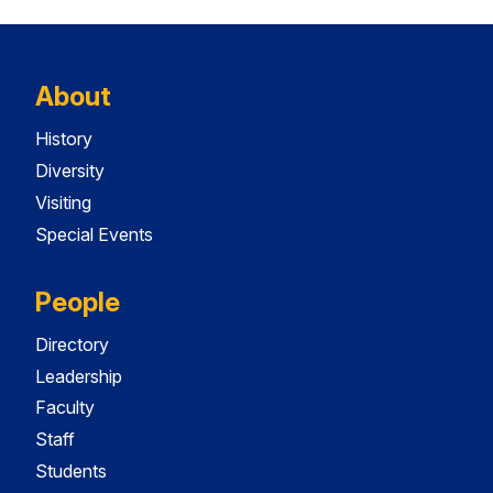
About
History
Diversity
Visiting
Special Events
People
Directory
Leadership
Faculty
Staff
Students