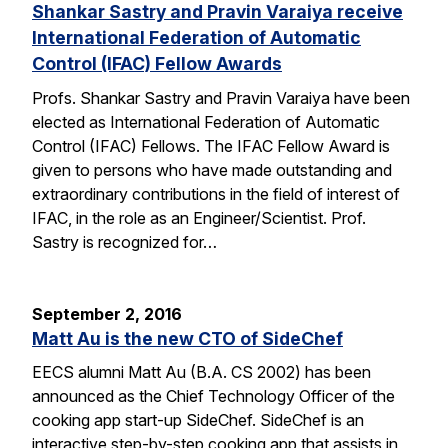
Shankar Sastry and Pravin Varaiya receive
International Federation of Automatic
Control (IFAC) Fellow Awards
Profs. Shankar Sastry and Pravin Varaiya have been
elected as International Federation of Automatic
Control (IFAC) Fellows. The IFAC Fellow Award is
given to persons who have made outstanding and
extraordinary contributions in the field of interest of
IFAC, in the role as an Engineer/Scientist. Prof.
Sastry is recognized for…
September 2, 2016
Matt Au is the new CTO of SideChef
EECS alumni Matt Au (B.A. CS 2002) has been
announced as the Chief Technology Officer of the
cooking app start-up SideChef. SideChef is an
interactive step-by-step cooking app that assists in