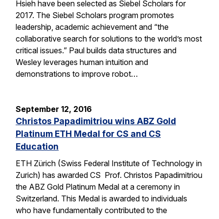
Hsieh have been selected as Siebel Scholars for
2017. The Siebel Scholars program promotes
leadership, academic achievement and “the
collaborative search for solutions to the world’s most
critical issues.” Paul builds data structures and
Wesley leverages human intuition and
demonstrations to improve robot…
September 12, 2016
Christos Papadimitriou wins ABZ Gold
Platinum ETH Medal for CS and CS
Education
ETH Zürich (Swiss Federal Institute of Technology in
Zurich) has awarded CS Prof. Christos Papadimitriou
the ABZ Gold Platinum Medal at a ceremony in
Switzerland. This Medal is awarded to individuals
who have fundamentally contributed to the