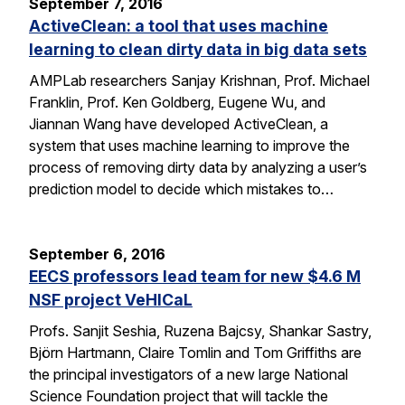
September 7, 2016
ActiveClean: a tool that uses machine
learning to clean dirty data in big data sets
AMPLab researchers Sanjay Krishnan, Prof. Michael
Franklin, Prof. Ken Goldberg, Eugene Wu, and
Jiannan Wang have developed ActiveClean, a
system that uses machine learning to improve the
process of removing dirty data by analyzing a user’s
prediction model to decide which mistakes to…
September 6, 2016
EECS professors lead team for new $4.6 M
NSF project VeHICaL
Profs. Sanjit Seshia, Ruzena Bajcsy, Shankar Sastry,
Björn Hartmann, Claire Tomlin and Tom Griffiths are
the principal investigators of a new large National
Science Foundation project that will tackle the