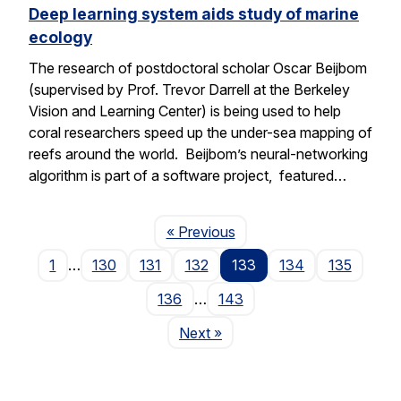
Deep learning system aids study of marine
ecology
The research of postdoctoral scholar Oscar Beijbom
(supervised by Prof. Trevor Darrell at the Berkeley
Vision and Learning Center) is being used to help
coral researchers speed up the under-sea mapping of
reefs around the world. Beijbom’s neural-networking
algorithm is part of a software project, featured…
Page
« Previous
1
…
130
131
132
133
134
135
136
…
143
Page
Next
»