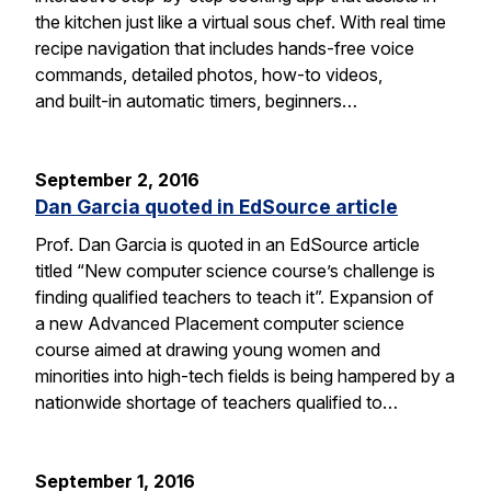
the kitchen just like a virtual sous chef. With real time
recipe navigation that includes hands-free voice
commands, detailed photos, how-to videos,
and built-in automatic timers, beginners…
September 2, 2016
Dan Garcia quoted in EdSource article
Prof. Dan Garcia is quoted in an EdSource article
titled “New computer science course’s challenge is
finding qualified teachers to teach it”. Expansion of
a new Advanced Placement computer science
course aimed at drawing young women and
minorities into high-tech fields is being hampered by a
nationwide shortage of teachers qualified to…
September 1, 2016