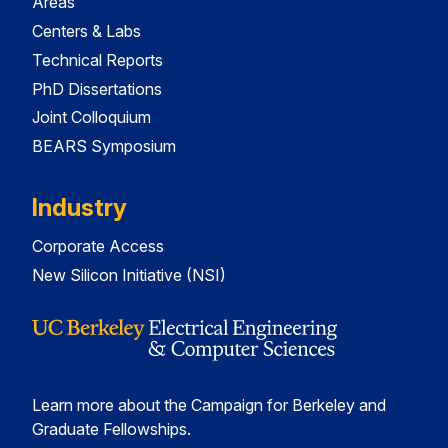
Areas
Centers & Labs
Technical Reports
PhD Dissertations
Joint Colloquium
BEARS Symposium
Industry
Corporate Access
New Silicon Initiative (NSI)
Learn more about the Campaign for Berkeley and
Graduate Fellowships.