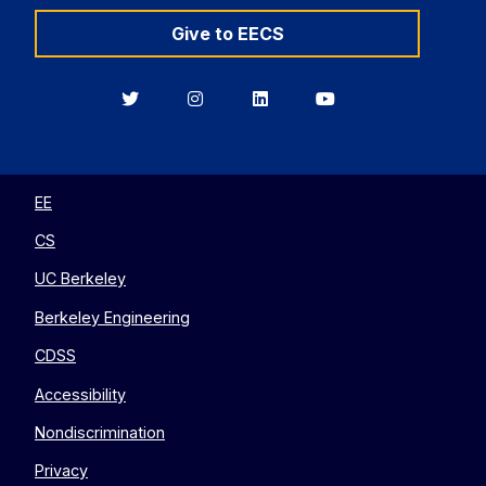
Give to EECS
Berkeley
Berkeley
Berkeley
Berkeley
EECS
EECS
EECS
EECS
on
on
on
on
Twitter
Instagram
LinkedIn
YouTube
EE
CS
UC Berkeley
Berkeley Engineering
CDSS
Accessibility
Nondiscrimination
Privacy