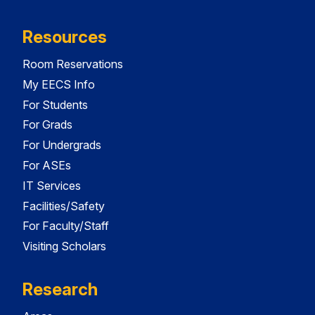
Resources
Room Reservations
My EECS Info
For Students
For Grads
For Undergrads
For ASEs
IT Services
Facilities/Safety
For Faculty/Staff
Visiting Scholars
Research