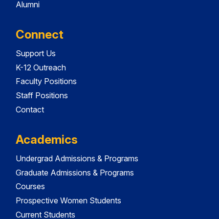
Alumni
Connect
Support Us
K-12 Outreach
Faculty Positions
Staff Positions
Contact
Academics
Undergrad Admissions & Programs
Graduate Admissions & Programs
Courses
Prospective Women Students
Current Students