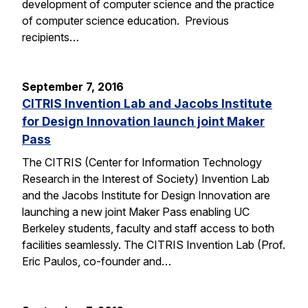
development of computer science and the practice
of computer science education. Previous
recipients…
September 7, 2016
CITRIS Invention Lab and Jacobs Institute
for Design Innovation launch joint Maker
Pass
The CITRIS (Center for Information Technology
Research in the Interest of Society) Invention Lab
and the Jacobs Institute for Design Innovation are
launching a new joint Maker Pass enabling UC
Berkeley students, faculty and staff access to both
facilities seamlessly. The CITRIS Invention Lab (Prof.
Eric Paulos, co-founder and…