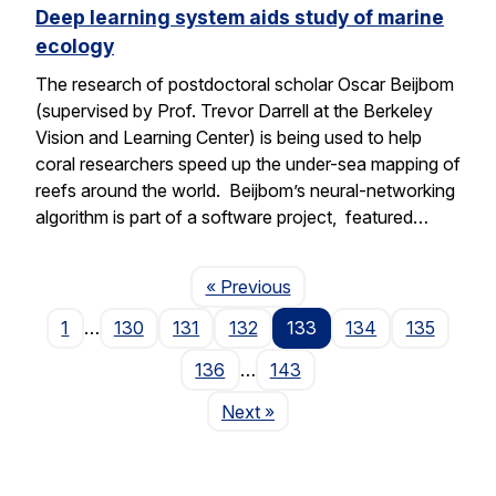
Deep learning system aids study of marine
ecology
The research of postdoctoral scholar Oscar Beijbom
(supervised by Prof. Trevor Darrell at the Berkeley
Vision and Learning Center) is being used to help
coral researchers speed up the under-sea mapping of
reefs around the world. Beijbom’s neural-networking
algorithm is part of a software project, featured…
Page
« Previous
1
…
130
131
132
133
134
135
136
…
143
Page
Next
»