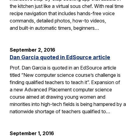
the kitchen just like a virtual sous chef. With real time
recipe navigation that includes hands-free voice
commands, detailed photos, how-to videos,
and built-in automatic timers, beginners…
September 2, 2016
Dan Garcia quoted in EdSource article
Prof. Dan Garcia is quoted in an EdSource article
titled “New computer science course’s challenge is
finding qualified teachers to teach it”. Expansion of
a new Advanced Placement computer science
course aimed at drawing young women and
minorities into high-tech fields is being hampered by a
nationwide shortage of teachers qualified to…
September 1, 2016