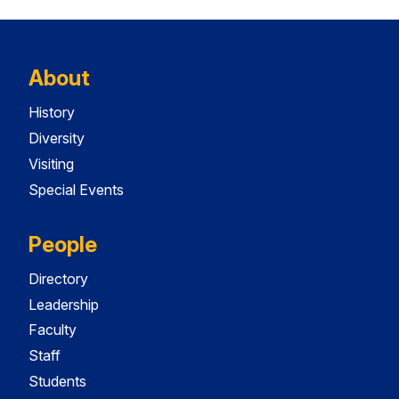
About
History
Diversity
Visiting
Special Events
People
Directory
Leadership
Faculty
Staff
Students