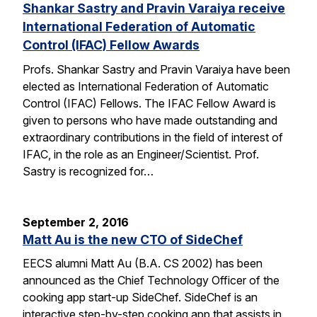
Shankar Sastry and Pravin Varaiya receive
International Federation of Automatic
Control (IFAC) Fellow Awards
Profs. Shankar Sastry and Pravin Varaiya have been
elected as International Federation of Automatic
Control (IFAC) Fellows. The IFAC Fellow Award is
given to persons who have made outstanding and
extraordinary contributions in the field of interest of
IFAC, in the role as an Engineer/Scientist. Prof.
Sastry is recognized for…
September 2, 2016
Matt Au is the new CTO of SideChef
EECS alumni Matt Au (B.A. CS 2002) has been
announced as the Chief Technology Officer of the
cooking app start-up SideChef. SideChef is an
interactive step-by-step cooking app that assists in