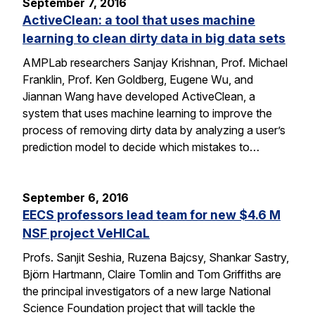
September 7, 2016
ActiveClean: a tool that uses machine
learning to clean dirty data in big data sets
AMPLab researchers Sanjay Krishnan, Prof. Michael
Franklin, Prof. Ken Goldberg, Eugene Wu, and
Jiannan Wang have developed ActiveClean, a
system that uses machine learning to improve the
process of removing dirty data by analyzing a user’s
prediction model to decide which mistakes to…
September 6, 2016
EECS professors lead team for new $4.6 M
NSF project VeHICaL
Profs. Sanjit Seshia, Ruzena Bajcsy, Shankar Sastry,
Björn Hartmann, Claire Tomlin and Tom Griffiths are
the principal investigators of a new large National
Science Foundation project that will tackle the