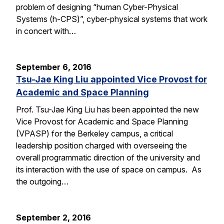
problem of designing “human Cyber-Physical
Systems (h-CPS)”, cyber-physical systems that work
in concert with…
September 6, 2016
Tsu-Jae King Liu appointed Vice Provost for
Academic and Space Planning
Prof. Tsu-Jae King Liu has been appointed the new
Vice Provost for Academic and Space Planning
(VPASP) for the Berkeley campus, a critical
leadership position charged with overseeing the
overall programmatic direction of the university and
its interaction with the use of space on campus. As
the outgoing…
September 2, 2016