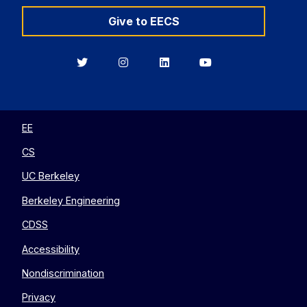
Give to EECS
Berkeley
Berkeley
Berkeley
Berkeley
EECS
EECS
EECS
EECS
on
on
on
on
Twitter
Instagram
LinkedIn
YouTube
EE
CS
UC Berkeley
Berkeley Engineering
CDSS
Accessibility
Nondiscrimination
Privacy