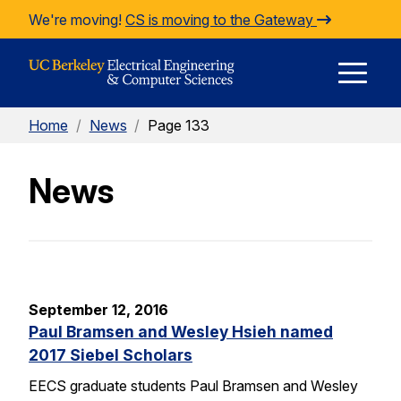
Skip to Content
We're moving!
CS is moving to the Gateway
E
Home
/
News
/
Page 133
M
News
M
September 12, 2016
Paul Bramsen and Wesley Hsieh named
2017 Siebel Scholars
EECS graduate students Paul Bramsen and Wesley