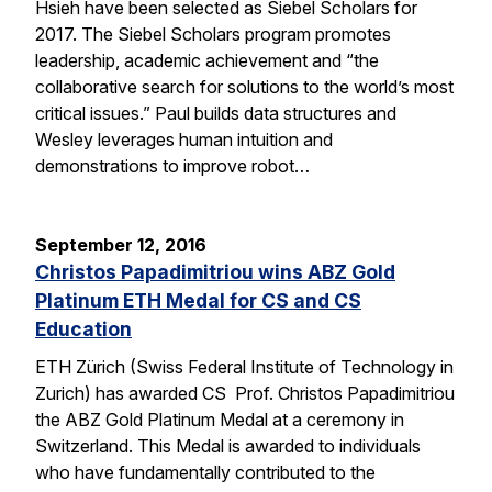
Hsieh have been selected as Siebel Scholars for
2017. The Siebel Scholars program promotes
leadership, academic achievement and “the
collaborative search for solutions to the world’s most
critical issues.” Paul builds data structures and
Wesley leverages human intuition and
demonstrations to improve robot…
September 12, 2016
Christos Papadimitriou wins ABZ Gold
Platinum ETH Medal for CS and CS
Education
ETH Zürich (Swiss Federal Institute of Technology in
Zurich) has awarded CS Prof. Christos Papadimitriou
the ABZ Gold Platinum Medal at a ceremony in
Switzerland. This Medal is awarded to individuals
who have fundamentally contributed to the