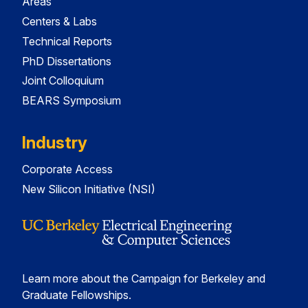
Areas
Centers & Labs
Technical Reports
PhD Dissertations
Joint Colloquium
BEARS Symposium
Industry
Corporate Access
New Silicon Initiative (NSI)
Learn more about the Campaign for Berkeley and
Graduate Fellowships.