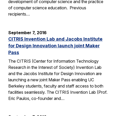
development of computer science and the practice
of computer science education. Previous
recipients…
September 7, 2016
CITRIS Invention Lab and Jacobs Institute
for Design Innovation launch joint Maker
Pass
The CITRIS (Center for Information Technology
Research in the Interest of Society) Invention Lab
and the Jacobs Institute for Design Innovation are
launching a new joint Maker Pass enabling UC
Berkeley students, faculty and staff access to both
facilities seamlessly. The CITRIS Invention Lab (Prof.
Eric Paulos, co-founder and…