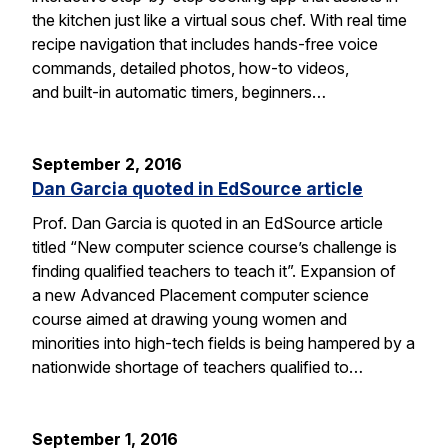
the kitchen just like a virtual sous chef. With real time
recipe navigation that includes hands-free voice
commands, detailed photos, how-to videos,
and built-in automatic timers, beginners…
September 2, 2016
Dan Garcia quoted in EdSource article
Prof. Dan Garcia is quoted in an EdSource article
titled “New computer science course’s challenge is
finding qualified teachers to teach it”. Expansion of
a new Advanced Placement computer science
course aimed at drawing young women and
minorities into high-tech fields is being hampered by a
nationwide shortage of teachers qualified to…
September 1, 2016