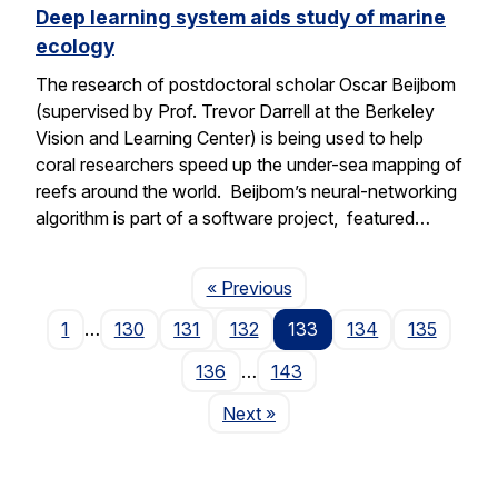
Deep learning system aids study of marine
ecology
The research of postdoctoral scholar Oscar Beijbom
(supervised by Prof. Trevor Darrell at the Berkeley
Vision and Learning Center) is being used to help
coral researchers speed up the under-sea mapping of
reefs around the world. Beijbom’s neural-networking
algorithm is part of a software project, featured…
Page
« Previous
1
…
130
131
132
133
134
135
136
…
143
Page
Next
»