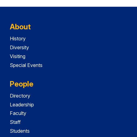
About
History
Diversity
Visiting
Special Events
People
Directory
Leadership
Faculty
Staff
Students