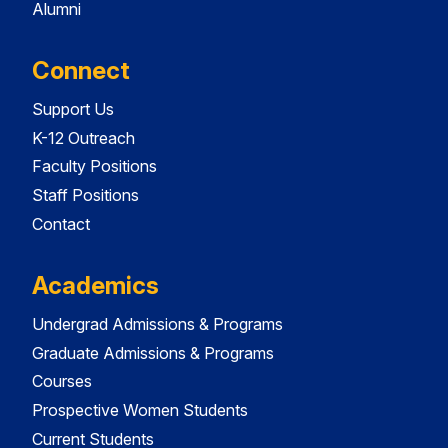
Alumni
Connect
Support Us
K-12 Outreach
Faculty Positions
Staff Positions
Contact
Academics
Undergrad Admissions & Programs
Graduate Admissions & Programs
Courses
Prospective Women Students
Current Students