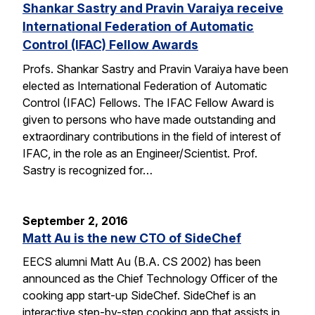
Shankar Sastry and Pravin Varaiya receive
International Federation of Automatic
Control (IFAC) Fellow Awards
Profs. Shankar Sastry and Pravin Varaiya have been
elected as International Federation of Automatic
Control (IFAC) Fellows. The IFAC Fellow Award is
given to persons who have made outstanding and
extraordinary contributions in the field of interest of
IFAC, in the role as an Engineer/Scientist. Prof.
Sastry is recognized for…
September 2, 2016
Matt Au is the new CTO of SideChef
EECS alumni Matt Au (B.A. CS 2002) has been
announced as the Chief Technology Officer of the
cooking app start-up SideChef. SideChef is an
interactive step-by-step cooking app that assists in