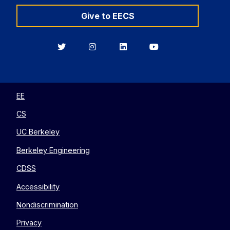
Give to EECS
Berkeley
Berkeley
Berkeley
Berkeley
EECS
EECS
EECS
EECS
on
on
on
on
Twitter
Instagram
LinkedIn
YouTube
EE
CS
UC Berkeley
Berkeley Engineering
CDSS
Accessibility
Nondiscrimination
Privacy