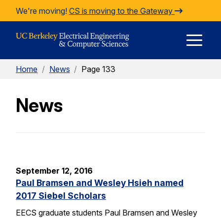
Skip to Content
We're moving!
CS is moving to the Gateway
E
Home
/
News
/
Page 133
M
News
M
September 12, 2016
Paul Bramsen and Wesley Hsieh named
2017 Siebel Scholars
EECS graduate students Paul Bramsen and Wesley