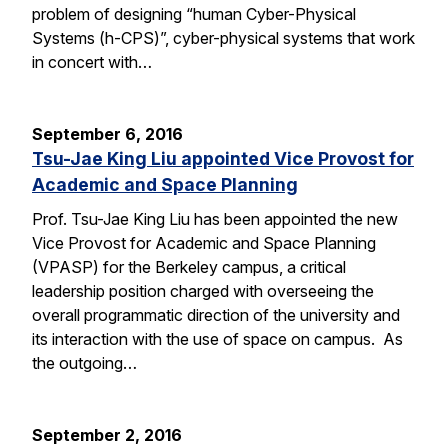
problem of designing “human Cyber-Physical
Systems (h-CPS)”, cyber-physical systems that work
in concert with…
September 6, 2016
Tsu-Jae King Liu appointed Vice Provost for
Academic and Space Planning
Prof. Tsu-Jae King Liu has been appointed the new
Vice Provost for Academic and Space Planning
(VPASP) for the Berkeley campus, a critical
leadership position charged with overseeing the
overall programmatic direction of the university and
its interaction with the use of space on campus. As
the outgoing…
September 2, 2016