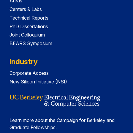
Areas
Centers & Labs
Technical Reports
PhD Dissertations
Joint Colloquium
BEARS Symposium
Industry
Corporate Access
New Silicon Initiative (NSI)
Learn more about the Campaign for Berkeley and
Graduate Fellowships.