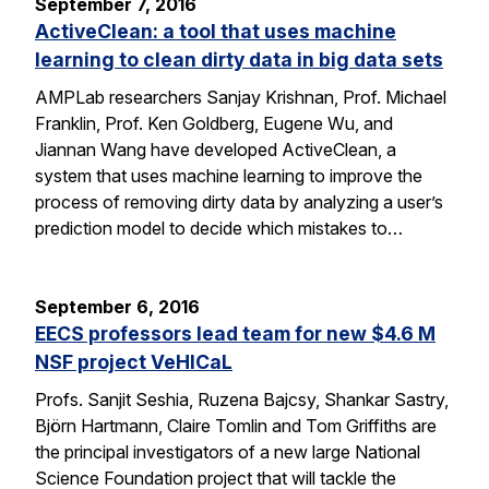
September 7, 2016
ActiveClean: a tool that uses machine
learning to clean dirty data in big data sets
AMPLab researchers Sanjay Krishnan, Prof. Michael
Franklin, Prof. Ken Goldberg, Eugene Wu, and
Jiannan Wang have developed ActiveClean, a
system that uses machine learning to improve the
process of removing dirty data by analyzing a user’s
prediction model to decide which mistakes to…
September 6, 2016
EECS professors lead team for new $4.6 M
NSF project VeHICaL
Profs. Sanjit Seshia, Ruzena Bajcsy, Shankar Sastry,
Björn Hartmann, Claire Tomlin and Tom Griffiths are
the principal investigators of a new large National
Science Foundation project that will tackle the