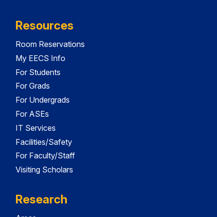
Resources
Room Reservations
My EECS Info
For Students
For Grads
For Undergrads
For ASEs
IT Services
Facilities/Safety
For Faculty/Staff
Visiting Scholars
Research