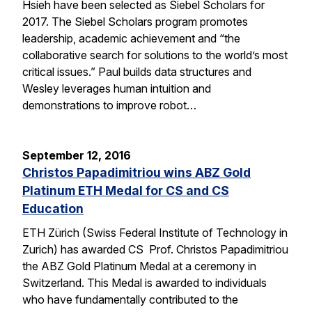
Hsieh have been selected as Siebel Scholars for
2017. The Siebel Scholars program promotes
leadership, academic achievement and “the
collaborative search for solutions to the world’s most
critical issues.” Paul builds data structures and
Wesley leverages human intuition and
demonstrations to improve robot…
September 12, 2016
Christos Papadimitriou wins ABZ Gold
Platinum ETH Medal for CS and CS
Education
ETH Zürich (Swiss Federal Institute of Technology in
Zurich) has awarded CS Prof. Christos Papadimitriou
the ABZ Gold Platinum Medal at a ceremony in
Switzerland. This Medal is awarded to individuals
who have fundamentally contributed to the