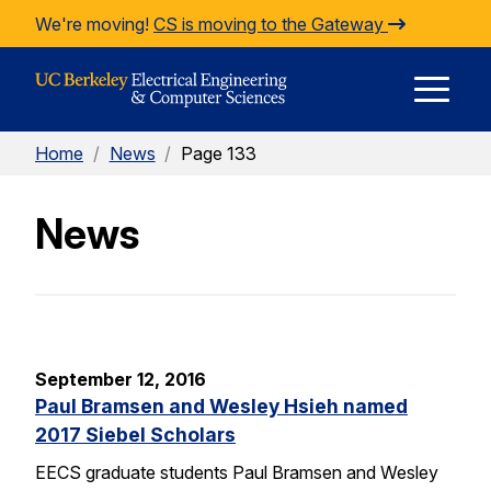
Skip to Content
We're moving!
CS is moving to the Gateway
E
Home
/
News
/
Page 133
M
News
M
September 12, 2016
Paul Bramsen and Wesley Hsieh named
2017 Siebel Scholars
EECS graduate students Paul Bramsen and Wesley