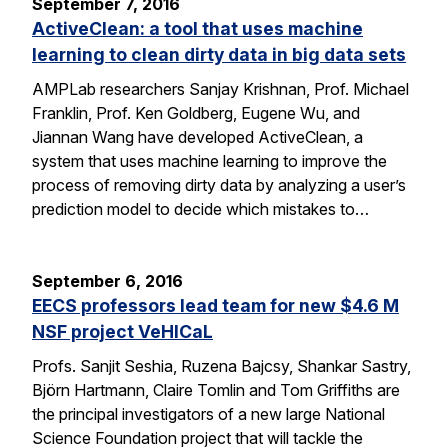
September 7, 2016
ActiveClean: a tool that uses machine
learning to clean dirty data in big data sets
AMPLab researchers Sanjay Krishnan, Prof. Michael
Franklin, Prof. Ken Goldberg, Eugene Wu, and
Jiannan Wang have developed ActiveClean, a
system that uses machine learning to improve the
process of removing dirty data by analyzing a user’s
prediction model to decide which mistakes to…
September 6, 2016
EECS professors lead team for new $4.6 M
NSF project VeHICaL
Profs. Sanjit Seshia, Ruzena Bajcsy, Shankar Sastry,
Björn Hartmann, Claire Tomlin and Tom Griffiths are
the principal investigators of a new large National
Science Foundation project that will tackle the