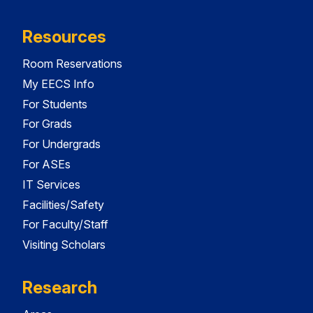
Resources
Room Reservations
My EECS Info
For Students
For Grads
For Undergrads
For ASEs
IT Services
Facilities/Safety
For Faculty/Staff
Visiting Scholars
Research