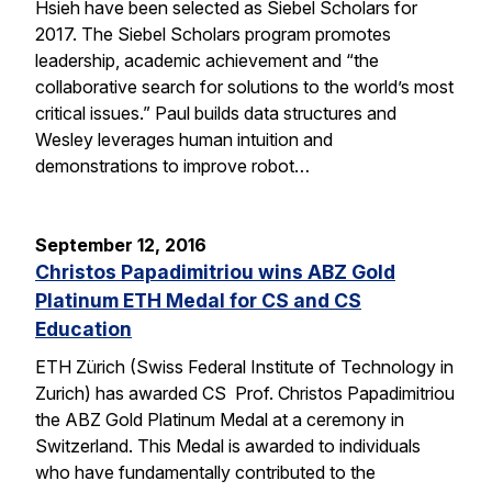
Hsieh have been selected as Siebel Scholars for
2017. The Siebel Scholars program promotes
leadership, academic achievement and “the
collaborative search for solutions to the world’s most
critical issues.” Paul builds data structures and
Wesley leverages human intuition and
demonstrations to improve robot…
September 12, 2016
Christos Papadimitriou wins ABZ Gold
Platinum ETH Medal for CS and CS
Education
ETH Zürich (Swiss Federal Institute of Technology in
Zurich) has awarded CS Prof. Christos Papadimitriou
the ABZ Gold Platinum Medal at a ceremony in
Switzerland. This Medal is awarded to individuals
who have fundamentally contributed to the