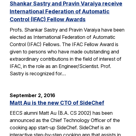
Shankar Sastry and Pravin Varaiya receive
International Federation of Automatic
Control (IFAC) Fellow Awards
Profs. Shankar Sastry and Pravin Varaiya have been
elected as International Federation of Automatic
Control (IFAC) Fellows. The IFAC Fellow Award is
given to persons who have made outstanding and
extraordinary contributions in the field of interest of
IFAC, in the role as an Engineer/Scientist. Prof.
Sastry is recognized for…
September 2, 2016
Matt Au is the new CTO of SideChef
EECS alumni Matt Au (B.A. CS 2002) has been
announced as the Chief Technology Officer of the
cooking app start-up SideChef. SideChef is an
interactive step-by-step cooking app that assists in