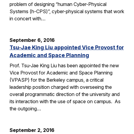
problem of designing “human Cyber-Physical
Systems (h-CPS)”, cyber-physical systems that work
in concert with…
September 6, 2016
Tsu-Jae King Liu appointed Vice Provost for
Academic and Space Planning
Prof. Tsu-Jae King Liu has been appointed the new
Vice Provost for Academic and Space Planning
(VPASP) for the Berkeley campus, a critical
leadership position charged with overseeing the
overall programmatic direction of the university and
its interaction with the use of space on campus. As
the outgoing…
September 2, 2016