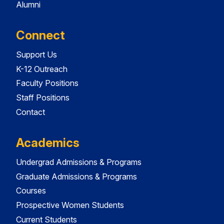
Alumni
Connect
Support Us
K-12 Outreach
Faculty Positions
Staff Positions
Contact
Academics
Undergrad Admissions & Programs
Graduate Admissions & Programs
Courses
Prospective Women Students
Current Students