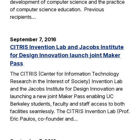
development of computer science and the practice
of computer science education. Previous
recipients…
September 7, 2016
CITRIS Invention Lab and Jacobs Institute
for Design Innovation launch joint Maker
Pass
The CITRIS (Center for Information Technology
Research in the Interest of Society) Invention Lab
and the Jacobs Institute for Design Innovation are
launching a new joint Maker Pass enabling UC
Berkeley students, faculty and staff access to both
facilities seamlessly. The CITRIS Invention Lab (Prof.
Eric Paulos, co-founder and…