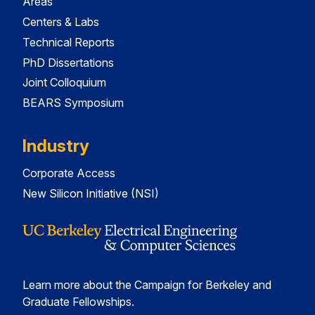
Areas
Centers & Labs
Technical Reports
PhD Dissertations
Joint Colloquium
BEARS Symposium
Industry
Corporate Access
New Silicon Initiative (NSI)
Learn more about the Campaign for Berkeley and
Graduate Fellowships.