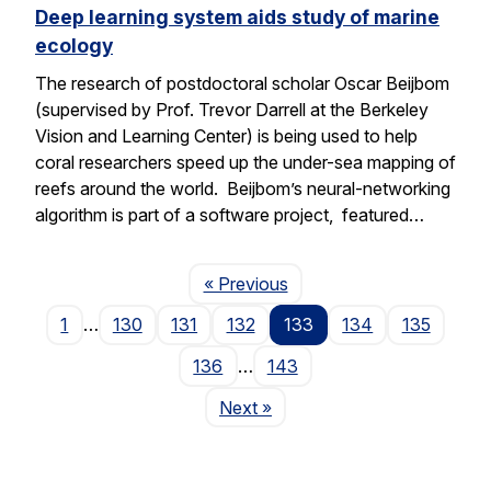
Deep learning system aids study of marine
ecology
The research of postdoctoral scholar Oscar Beijbom
(supervised by Prof. Trevor Darrell at the Berkeley
Vision and Learning Center) is being used to help
coral researchers speed up the under-sea mapping of
reefs around the world. Beijbom’s neural-networking
algorithm is part of a software project, featured…
Page
« Previous
1
…
130
131
132
133
134
135
136
…
143
Page
Next
»