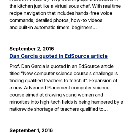
the kitchen just like a virtual sous chef. With real time
recipe navigation that includes hands-free voice
commands, detailed photos, how-to videos,
and built-in automatic timers, beginners…
September 2, 2016
Dan Garcia quoted in EdSource article
Prof. Dan Garcia is quoted in an EdSource article
titled “New computer science course’s challenge is
finding qualified teachers to teach it”. Expansion of
a new Advanced Placement computer science
course aimed at drawing young women and
minorities into high-tech fields is being hampered by a
nationwide shortage of teachers qualified to…
September 1, 2016