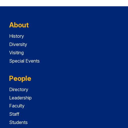
About
History
Diversity
Visiting
Special Events
People
Directory
Leadership
Faculty
Staff
Students