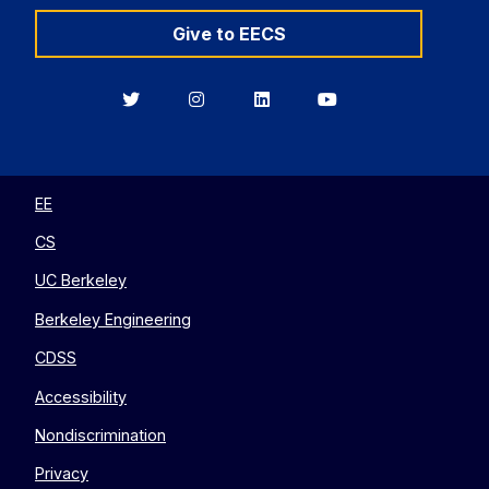
Give to EECS
Berkeley
Berkeley
Berkeley
Berkeley
EECS
EECS
EECS
EECS
on
on
on
on
Twitter
Instagram
LinkedIn
YouTube
EE
CS
UC Berkeley
Berkeley Engineering
CDSS
Accessibility
Nondiscrimination
Privacy