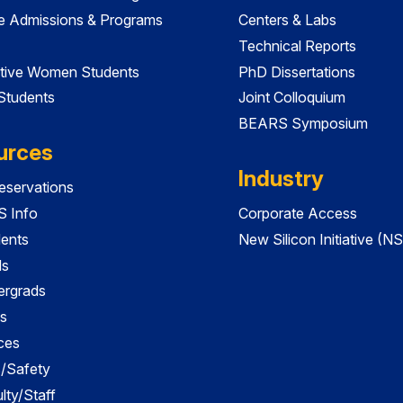
e Admissions & Programs
Centers & Labs
Technical Reports
tive Women Students
PhD Dissertations
 Students
Joint Colloquium
BEARS Symposium
urces
Industry
servations
 Info
Corporate Access
dents
New Silicon Initiative (NS
ds
ergrads
s
ces
es/Safety
lty/Staff