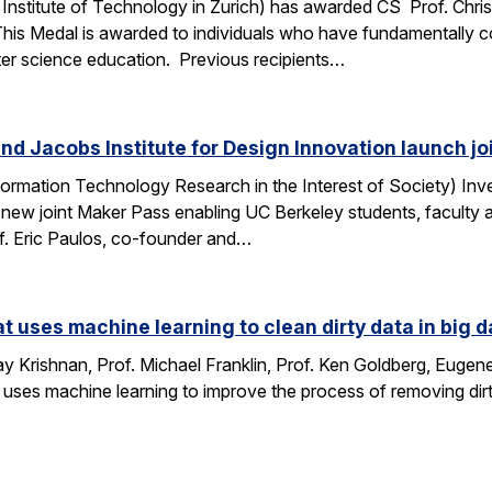
Institute of Technology in Zurich) has awarded CS Prof. Chri
This Medal is awarded to individuals who have fundamentally 
ter science education. Previous recipients…
nd Jacobs Institute for Design Innovation launch j
ormation Technology Research in the Interest of Society) Inve
 new joint Maker Pass enabling UC Berkeley students, faculty an
f. Eric Paulos, co-founder and…
at uses machine learning to clean dirty data in big d
 Krishnan, Prof. Michael Franklin, Prof. Ken Goldberg, Eug
 uses machine learning to improve the process of removing dirt
…