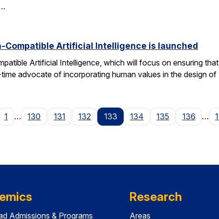
d…
Compatible Artificial Intelligence is launched
ible Artificial Intelligence, which will focus on ensuring tha
g-time advocate of incorporating human values in the design of
age
1
…
130
131
132
133
134
135
136
…
emics
Research
ad Admissions & Programs
Areas