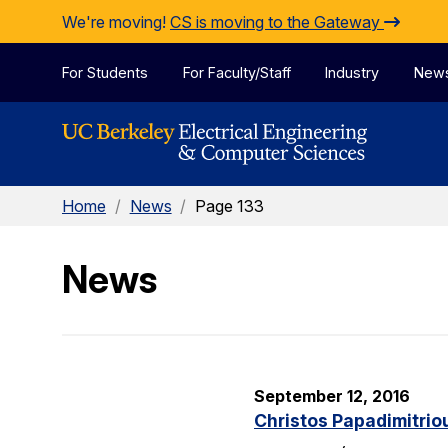
Skip to Content
We're moving!
CS is moving to the Gateway
For Students
For Faculty/Staff
Industry
New
Home
/
News
/
Page 133
News
September 12, 2016
Christos Papadimitrio