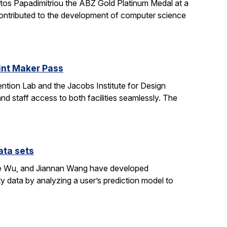
stos Papadimitriou the ABZ Gold Platinum Medal at a
contributed to the development of computer science
oint Maker Pass
ntion Lab and the Jacobs Institute for Design
d staff access to both facilities seamlessly. The
ata sets
ene Wu, and Jiannan Wang have developed
y data by analyzing a user’s prediction model to