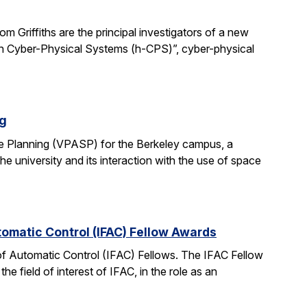
 Griffiths are the principal investigators of a new
man Cyber-Physical Systems (h-CPS)”, cyber-physical
ng
e Planning (VPASP) for the Berkeley campus, a
he university and its interaction with the use of space
tomatic Control (IFAC) Fellow Awards
 of Automatic Control (IFAC) Fellows. The IFAC Fellow
 field of interest of IFAC, in the role as an