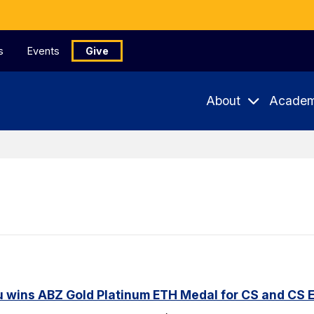
s
Events
Give
About
Academ
u wins ABZ Gold Platinum ETH Medal for CS and CS 