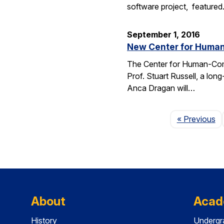
software project, feature
September 1, 2016
New Center for Human-
The Center for Human-Compat
Prof. Stuart Russell, a lon
Anca Dragan will…
P
« Previous
About
Acad
History
Undergr