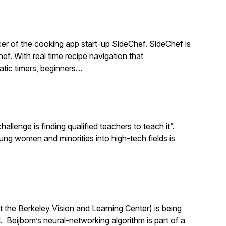
r of the cooking app start-up SideChef. SideChef is
hef. With real time recipe navigation that
atic timers, beginners…
llenge is finding qualified teachers to teach it”.
 women and minorities into high-tech fields is
 the Berkeley Vision and Learning Center) is being
 Beijbom’s neural-networking algorithm is part of a