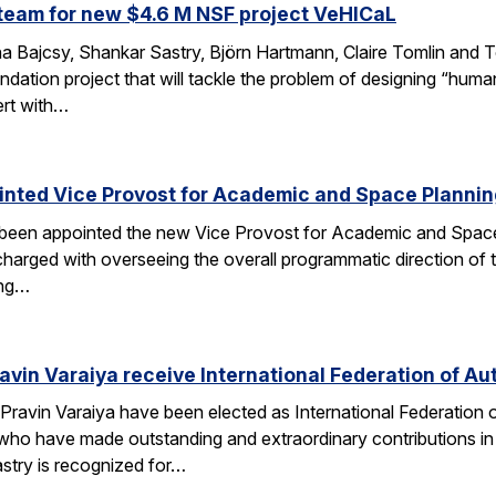
team for new $4.6 M NSF project VeHICaL
a Bajcsy, Shankar Sastry, Björn Hartmann, Claire Tomlin and Tom
ndation project that will tackle the problem of designing “hu
ert with…
inted Vice Provost for Academic and Space Planni
s been appointed the new Vice Provost for Academic and Spac
n charged with overseeing the overall programmatic direction of t
ing…
avin Varaiya receive International Federation of Au
Pravin Varaiya have been elected as International Federation
ho have made outstanding and extraordinary contributions in the
astry is recognized for…