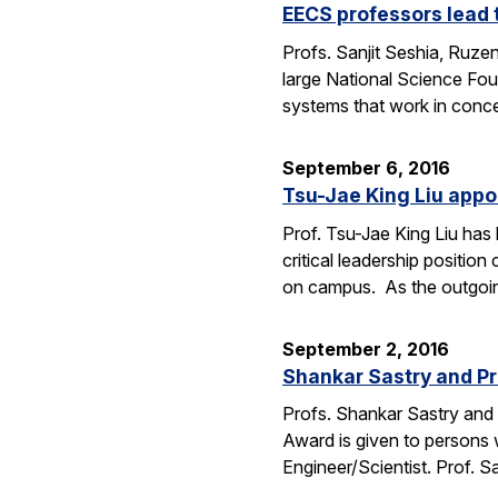
EECS professors lead 
Profs. Sanjit Seshia, Ruzen
large National Science Fou
systems that work in conc
September 6, 2016
Tsu-Jae King Liu appo
Prof. Tsu-Jae King Liu ha
critical leadership positio
on campus. As the outgo
September 2, 2016
Shankar Sastry and Pr
Profs. Shankar Sastry and 
Award is given to persons w
Engineer/Scientist. Prof. S