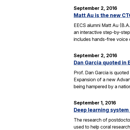
September 2, 2016
Matt Au is the new CT
EECS alumni Matt Au (B.A.
an interactive step-by-step 
includes hands-free voice 
September 2, 2016
Dan Garcia quoted in 
Prof. Dan Garcia is quoted 
Expansion of a new Advanc
being hampered by a nation
September 1, 2016
Deep learning system 
The research of postdoctor
used to help coral researc