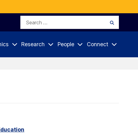
Search
Search
for:
ics
Research
People
Connect
Education