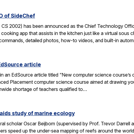
O of SideChef
 CS 2002) has been announced as the Chief Technology Office
cooking app that assists in the kitchen just like a virtual sous c
commands, detailed photos, how-to videos, and built-in autom
EdSource article
in an EdSource article titled “New computer science course’s cha
ed Placement computer science course aimed at drawing young
wide shortage of teachers qualified to…
aids study of marine ecology
al scholar Oscar Beijbom (supervised by Prof. Trevor Darrell at
hers speed up the under-sea mapping of reefs around the world.