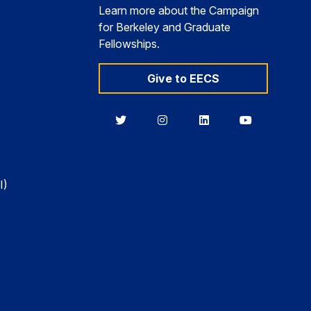
Learn more about the Campaign
for Berkeley and Graduate
Fellowships.
Give to EECS
Berkeley
Berkeley
Berkeley
Berkeley
EECS
EECS
EECS
EECS
on
on
on
on
Twitter
Instagram
LinkedIn
YouTube
I)