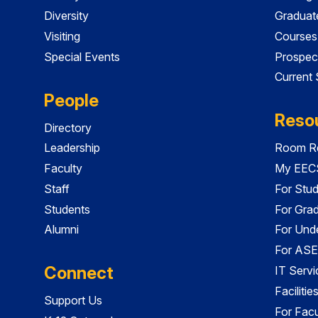
Diversity
Graduat
Visiting
Courses
Special Events
Prospec
Current
People
Reso
Directory
Leadership
Room Re
Faculty
My EECS
Staff
For Stu
Students
For Gra
Alumni
For Und
For ASE
Connect
IT Servi
Faciliti
Support Us
For Facu