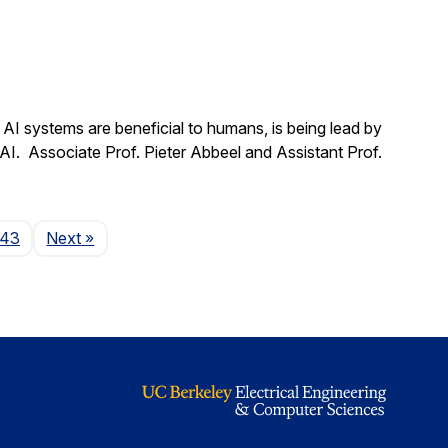
t AI systems are beneficial to humans, is being lead by
 AI. Associate Prof. Pieter Abbeel and Assistant Prof.
Page
143
Next
»