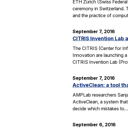
ETH Zürich (Swiss Federal 
ceremony in Switzerland. 
and the practice of compu
September 7, 2016
CITRIS Invention Lab a
The CITRIS (Center for Inf
Innovation are launching a
CITRIS Invention Lab (Pro
September 7, 2016
ActiveClean: a tool th
AMPLab researchers Sanjay
ActiveClean, a system that
decide which mistakes to
September 6, 2016