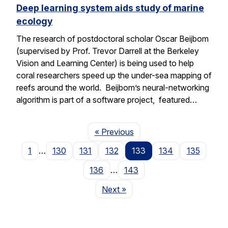
Deep learning system aids study of marine
ecology
The research of postdoctoral scholar Oscar Beijbom
(supervised by Prof. Trevor Darrell at the Berkeley
Vision and Learning Center) is being used to help
coral researchers speed up the under-sea mapping of
reefs around the world. Beijbom’s neural-networking
algorithm is part of a software project, featured…
Page
« Previous
1
…
130
131
132
133
134
135
136
…
143
Page
Next
»