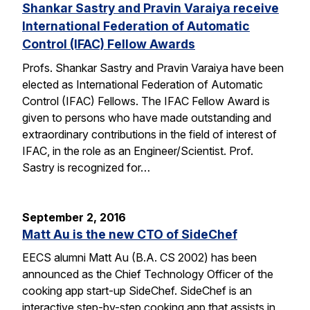
Shankar Sastry and Pravin Varaiya receive
International Federation of Automatic
Control (IFAC) Fellow Awards
Profs. Shankar Sastry and Pravin Varaiya have been
elected as International Federation of Automatic
Control (IFAC) Fellows. The IFAC Fellow Award is
given to persons who have made outstanding and
extraordinary contributions in the field of interest of
IFAC, in the role as an Engineer/Scientist. Prof.
Sastry is recognized for…
September 2, 2016
Matt Au is the new CTO of SideChef
EECS alumni Matt Au (B.A. CS 2002) has been
announced as the Chief Technology Officer of the
cooking app start-up SideChef. SideChef is an
interactive step-by-step cooking app that assists in