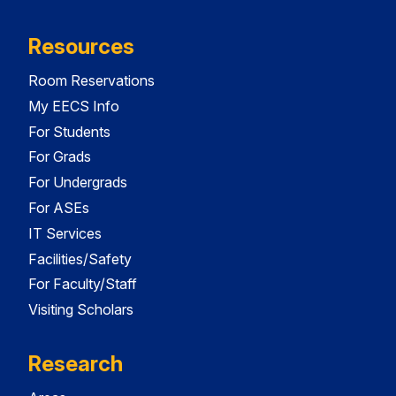
Resources
Room Reservations
My EECS Info
For Students
For Grads
For Undergrads
For ASEs
IT Services
Facilities/Safety
For Faculty/Staff
Visiting Scholars
Research