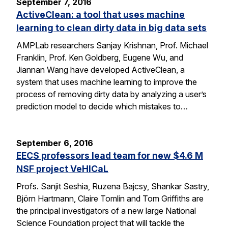
September 7, 2016
ActiveClean: a tool that uses machine
learning to clean dirty data in big data sets
AMPLab researchers Sanjay Krishnan, Prof. Michael
Franklin, Prof. Ken Goldberg, Eugene Wu, and
Jiannan Wang have developed ActiveClean, a
system that uses machine learning to improve the
process of removing dirty data by analyzing a user’s
prediction model to decide which mistakes to…
September 6, 2016
EECS professors lead team for new $4.6 M
NSF project VeHICaL
Profs. Sanjit Seshia, Ruzena Bajcsy, Shankar Sastry,
Björn Hartmann, Claire Tomlin and Tom Griffiths are
the principal investigators of a new large National
Science Foundation project that will tackle the