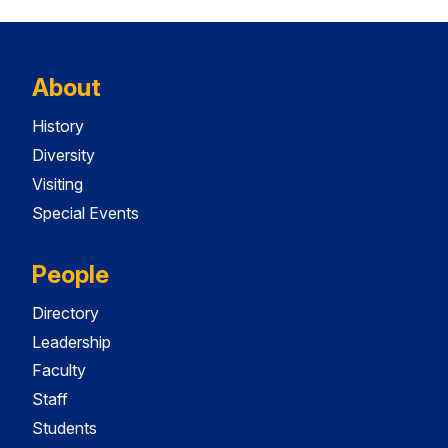
About
History
Diversity
Visiting
Special Events
People
Directory
Leadership
Faculty
Staff
Students