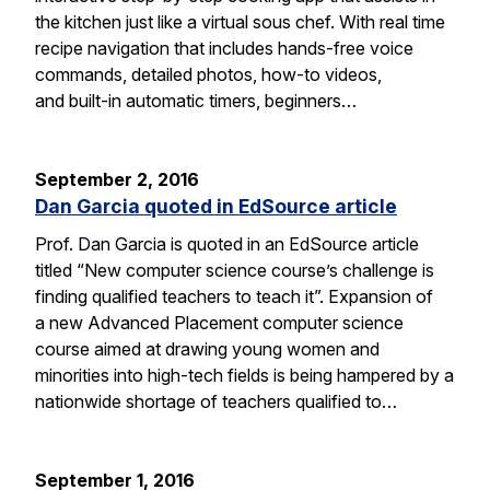
the kitchen just like a virtual sous chef. With real time
recipe navigation that includes hands-free voice
commands, detailed photos, how-to videos,
and built-in automatic timers, beginners…
September 2, 2016
Dan Garcia quoted in EdSource article
Prof. Dan Garcia is quoted in an EdSource article
titled “New computer science course’s challenge is
finding qualified teachers to teach it”. Expansion of
a new Advanced Placement computer science
course aimed at drawing young women and
minorities into high-tech fields is being hampered by a
nationwide shortage of teachers qualified to…
September 1, 2016