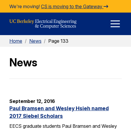
Skip to Content
We're moving!
CS is moving to the Gateway
E
Home
/
News
/
Page 133
M
News
M
September 12, 2016
Paul Bramsen and Wesley Hsieh named
2017 Siebel Scholars
EECS graduate students Paul Bramsen and Wesley