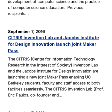
development of computer science and the practice
of computer science education. Previous
recipients…
September 7, 2016
CITRIS Invention Lab and Jacobs Institute
for Design Innovation launch joint Maker
Pass
The CITRIS (Center for Information Technology
Research in the Interest of Society) Invention Lab
and the Jacobs Institute for Design Innovation are
launching a new joint Maker Pass enabling UC
Berkeley students, faculty and staff access to both
facilities seamlessly. The CITRIS Invention Lab (Prof.
Eric Paulos, co-founder and…