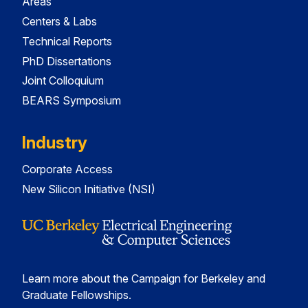
Areas
Centers & Labs
Technical Reports
PhD Dissertations
Joint Colloquium
BEARS Symposium
Industry
Corporate Access
New Silicon Initiative (NSI)
Learn more about the Campaign for Berkeley and
Graduate Fellowships.