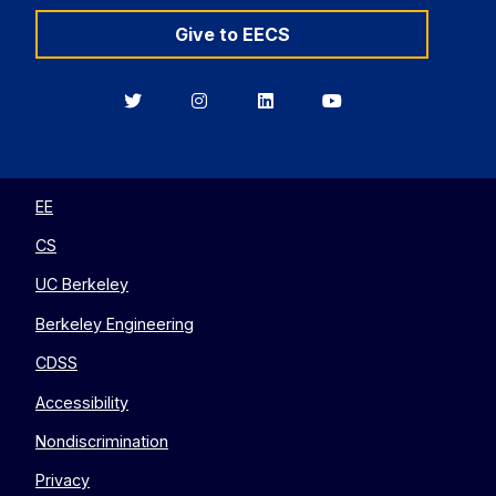
Give to EECS
Berkeley
Berkeley
Berkeley
Berkeley
EECS
EECS
EECS
EECS
on
on
on
on
Twitter
Instagram
LinkedIn
YouTube
EE
CS
UC Berkeley
Berkeley Engineering
CDSS
Accessibility
Nondiscrimination
Privacy