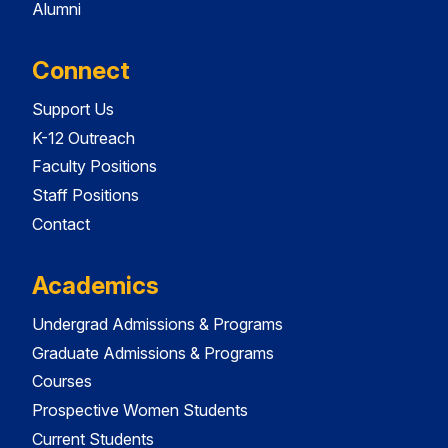
Alumni
Connect
Support Us
K-12 Outreach
Faculty Positions
Staff Positions
Contact
Academics
Undergrad Admissions & Programs
Graduate Admissions & Programs
Courses
Prospective Women Students
Current Students