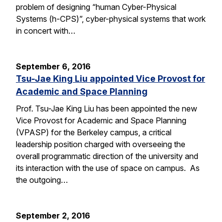
problem of designing “human Cyber-Physical
Systems (h-CPS)”, cyber-physical systems that work
in concert with…
September 6, 2016
Tsu-Jae King Liu appointed Vice Provost for
Academic and Space Planning
Prof. Tsu-Jae King Liu has been appointed the new
Vice Provost for Academic and Space Planning
(VPASP) for the Berkeley campus, a critical
leadership position charged with overseeing the
overall programmatic direction of the university and
its interaction with the use of space on campus. As
the outgoing…
September 2, 2016