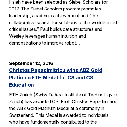
Hsieh have been selected as Siebel Scholars for
2017. The Siebel Scholars program promotes
leadership, academic achievement and “the
collaborative search for solutions to the world’s most
critical issues.” Paul builds data structures and
Wesley leverages human intuition and
demonstrations to improve robot…
September 12, 2016
Christos Papadimitriou wins ABZ Gold
Platinum ETH Medal for CS and CS
Education
ETH Zürich (Swiss Federal Institute of Technology in
Zurich) has awarded CS Prof. Christos Papadimitriou
the ABZ Gold Platinum Medal at a ceremony in
Switzerland. This Medal is awarded to individuals
who have fundamentally contributed to the