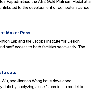
stos Papadimitriou the ABZ Gold Platinum Medal at a
contributed to the development of computer science
oint Maker Pass
ntion Lab and the Jacobs Institute for Design
d staff access to both facilities seamlessly. The
ata sets
ene Wu, and Jiannan Wang have developed
y data by analyzing a user’s prediction model to