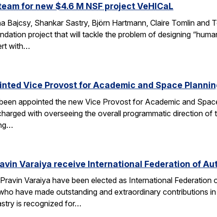
team for new $4.6 M NSF project VeHICaL
a Bajcsy, Shankar Sastry, Björn Hartmann, Claire Tomlin and Tom
ndation project that will tackle the problem of designing “hu
ert with…
inted Vice Provost for Academic and Space Planni
s been appointed the new Vice Provost for Academic and Spac
n charged with overseeing the overall programmatic direction of t
ing…
avin Varaiya receive International Federation of Au
Pravin Varaiya have been elected as International Federation
ho have made outstanding and extraordinary contributions in the
astry is recognized for…