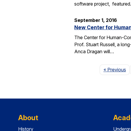
software project, feature
September 1, 2016
New Center for Human-
The Center for Human-Compat
Prof. Stuart Russell, a lon
Anca Dragan will…
P
« Previous
About
Acad
History
Undergr