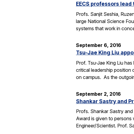
EECS professors lead 
Profs. Sanjit Seshia, Ruzen
large National Science Fou
systems that work in conc
September 6, 2016
Tsu-Jae King Liu appo
Prof. Tsu-Jae King Liu ha
critical leadership positio
on campus. As the outgo
September 2, 2016
Shankar Sastry and Pr
Profs. Shankar Sastry and 
Award is given to persons w
Engineer/Scientist. Prof. S