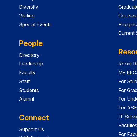
Diversity
Graduat
Visiting
Courses
Special Events
Prospec
Current
People
Reso
Directory
Leadership
Room Re
Faculty
My EECS
Staff
For Stu
Students
For Gra
Alumni
For Und
For ASE
Connect
IT Servi
Faciliti
Support Us
For Facu