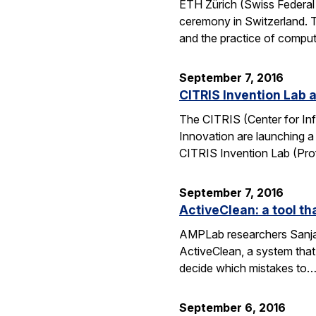
ETH Zürich (Swiss Federal 
ceremony in Switzerland. 
and the practice of compu
September 7, 2016
CITRIS Invention Lab a
The CITRIS (Center for Inf
Innovation are launching a
CITRIS Invention Lab (Pro
September 7, 2016
ActiveClean: a tool th
AMPLab researchers Sanjay
ActiveClean, a system that
decide which mistakes to
September 6, 2016