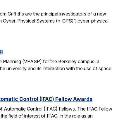
 Griffiths are the principal investigators of a new
man Cyber-Physical Systems (h-CPS)”, cyber-physical
ng
e Planning (VPASP) for the Berkeley campus, a
he university and its interaction with the use of space
tomatic Control (IFAC) Fellow Awards
 of Automatic Control (IFAC) Fellows. The IFAC Fellow
 field of interest of IFAC, in the role as an