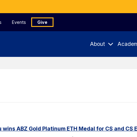
s
Events
Give
About
Academ
u wins ABZ Gold Platinum ETH Medal for CS and CS 