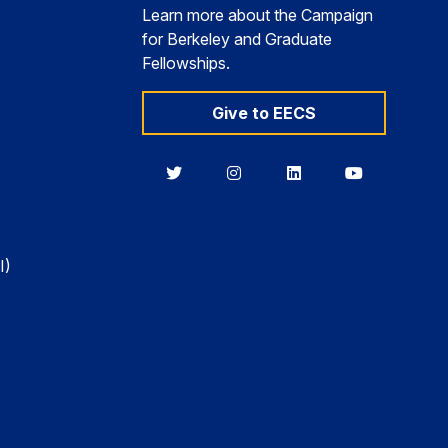
Learn more about the Campaign
for Berkeley and Graduate
Fellowships.
Give to EECS
Berkeley
Berkeley
Berkeley
Berkeley
EECS
EECS
EECS
EECS
on
on
on
on
Twitter
Instagram
LinkedIn
YouTube
I)