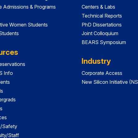
e Admissions & Programs
Centers & Labs
Technical Reports
tive Women Students
PhD Dissertations
 Students
Joint Colloquium
BEARS Symposium
urces
Industry
servations
 Info
Corporate Access
dents
New Silicon Initiative (NS
ds
ergrads
s
ces
es/Safety
lty/Staff