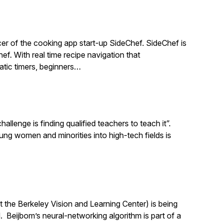
r of the cooking app start-up SideChef. SideChef is
hef. With real time recipe navigation that
atic timers, beginners…
llenge is finding qualified teachers to teach it”.
 women and minorities into high-tech fields is
 the Berkeley Vision and Learning Center) is being
 Beijbom’s neural-networking algorithm is part of a