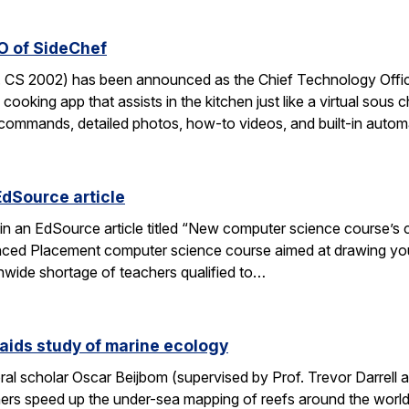
O of SideChef
 CS 2002) has been announced as the Chief Technology Office
cooking app that assists in the kitchen just like a virtual sous c
commands, detailed photos, how-to videos, and built-in autom
EdSource article
in an EdSource article titled “New computer science course’s cha
ed Placement computer science course aimed at drawing young
wide shortage of teachers qualified to…
aids study of marine ecology
al scholar Oscar Beijbom (supervised by Prof. Trevor Darrell at
hers speed up the under-sea mapping of reefs around the world.