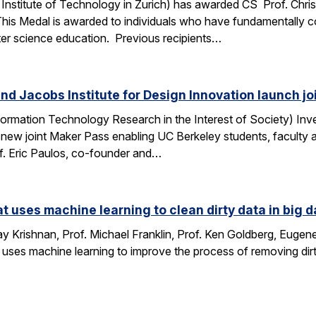
Institute of Technology in Zurich) has awarded CS Prof. Chri
This Medal is awarded to individuals who have fundamentally 
ter science education. Previous recipients…
nd Jacobs Institute for Design Innovation launch j
ormation Technology Research in the Interest of Society) Inve
 new joint Maker Pass enabling UC Berkeley students, faculty an
f. Eric Paulos, co-founder and…
at uses machine learning to clean dirty data in big d
 Krishnan, Prof. Michael Franklin, Prof. Ken Goldberg, Eug
 uses machine learning to improve the process of removing dirt
…