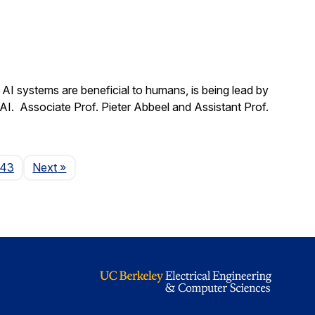
t AI systems are beneficial to humans, is being lead by
 AI. Associate Prof. Pieter Abbeel and Assistant Prof.
Page
143
Next
»