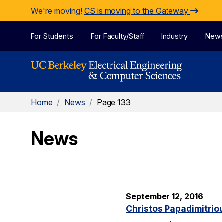
Skip to Content
We're moving!
CS is moving to the Gateway
For Students
For Faculty/Staff
Industry
New
Home
/
News
/
Page 133
News
September 12, 2016
Christos Papadimitrio