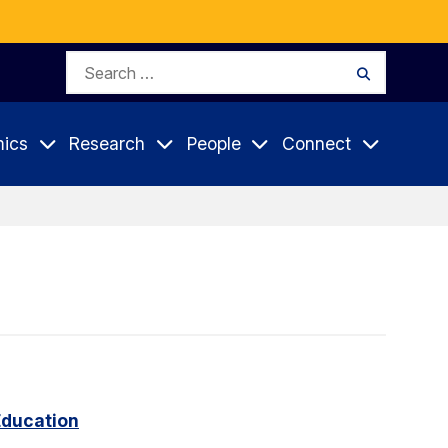
Search
Search
for:
ics
Research
People
Connect
Education