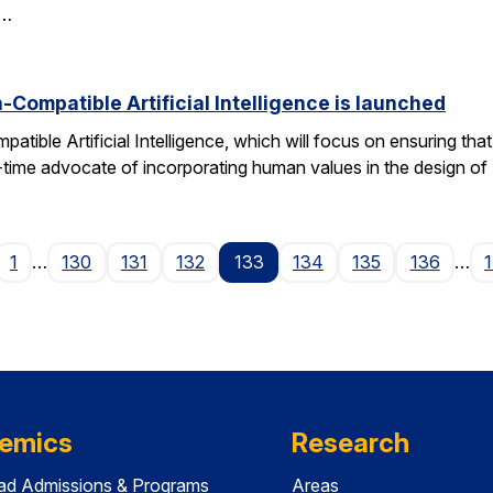
d…
Compatible Artificial Intelligence is launched
ible Artificial Intelligence, which will focus on ensuring tha
g-time advocate of incorporating human values in the design of
age
1
…
130
131
132
133
134
135
136
…
emics
Research
ad Admissions & Programs
Areas