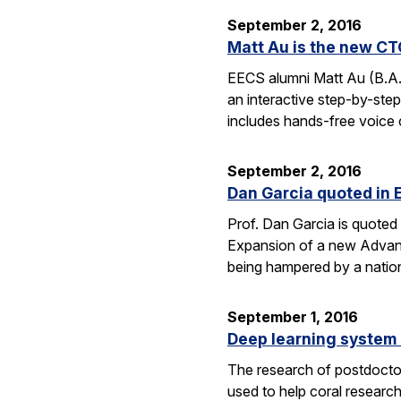
September 2, 2016
Matt Au is the new CT
EECS alumni Matt Au (B.A.
an interactive step-by-step 
includes hands-free voice 
September 2, 2016
Dan Garcia quoted in 
Prof. Dan Garcia is quoted 
Expansion of a new Advanc
being hampered by a nation
September 1, 2016
Deep learning system 
The research of postdoctor
used to help coral researc