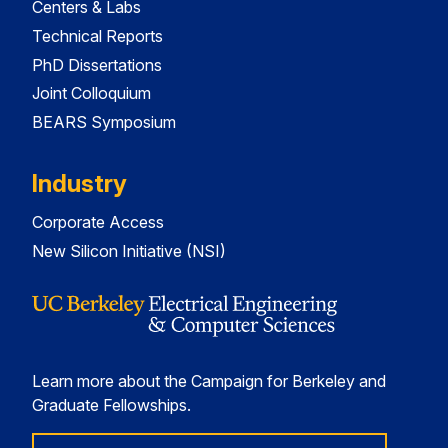
Centers & Labs
Technical Reports
PhD Dissertations
Joint Colloquium
BEARS Symposium
Industry
Corporate Access
New Silicon Initiative (NSI)
Learn more about the Campaign for Berkeley and
Graduate Fellowships.