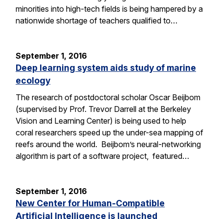
minorities into high-tech fields is being hampered by a
nationwide shortage of teachers qualified to…
September 1, 2016
Deep learning system aids study of marine
ecology
The research of postdoctoral scholar Oscar Beijbom
(supervised by Prof. Trevor Darrell at the Berkeley
Vision and Learning Center) is being used to help
coral researchers speed up the under-sea mapping of
reefs around the world. Beijbom’s neural-networking
algorithm is part of a software project, featured…
September 1, 2016
New Center for Human-Compatible
Artificial Intelligence is launched