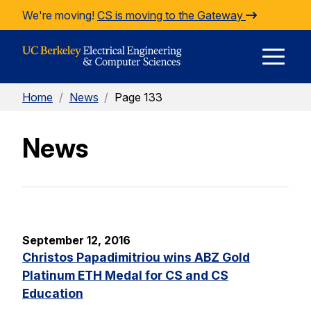
Skip to Content
We're moving!
CS is moving to the Gateway
E
Home
/
News
/
Page 133
M
News
M
September 12, 2016
Christos Papadimitriou wins ABZ Gold
Platinum ETH Medal for CS and CS
Education