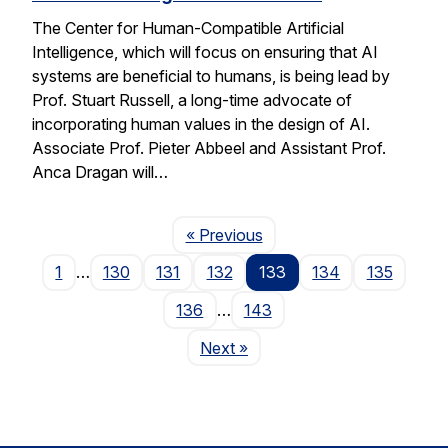
The Center for Human-Compatible Artificial
Intelligence, which will focus on ensuring that AI
systems are beneficial to humans, is being lead by
Prof. Stuart Russell, a long-time advocate of
incorporating human values in the design of AI.
Associate Prof. Pieter Abbeel and Assistant Prof.
Anca Dragan will…
Page
« Previous
1
…
130
131
132
133
134
135
136
…
143
Page
Next
»