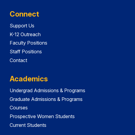
Connect
Support Us
K-12 Outreach
Faculty Positions
Staff Positions
Contact
Academics
Undergrad Admissions & Programs
Graduate Admissions & Programs
Courses
Prospective Women Students
Current Students