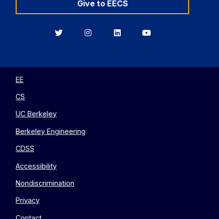
Give to EECS
Berkeley
Berkeley
Berkeley
Berkeley
EECS
EECS
EECS
EECS
on
on
on
on
Twitter
Instagram
LinkedIn
YouTube
EE
CS
UC Berkeley
Berkeley Engineering
CDSS
Accessibility
Nondiscrimination
Privacy
Contact