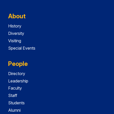
About
History
Diversity
Visiting
Special Events
People
Directory
Leadership
Faculty
Staff
Students
Alumni