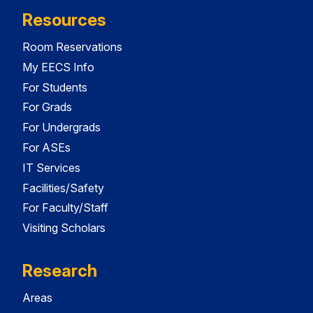
Resources
Room Reservations
My EECS Info
For Students
For Grads
For Undergrads
For ASEs
IT Services
Facilities/Safety
For Faculty/Staff
Visiting Scholars
Research
Areas