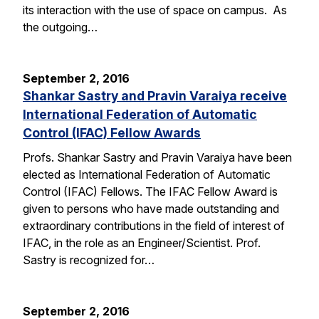
its interaction with the use of space on campus. As
the outgoing…
September 2, 2016
Shankar Sastry and Pravin Varaiya receive
International Federation of Automatic
Control (IFAC) Fellow Awards
Profs. Shankar Sastry and Pravin Varaiya have been
elected as International Federation of Automatic
Control (IFAC) Fellows. The IFAC Fellow Award is
given to persons who have made outstanding and
extraordinary contributions in the field of interest of
IFAC, in the role as an Engineer/Scientist. Prof.
Sastry is recognized for…
September 2, 2016