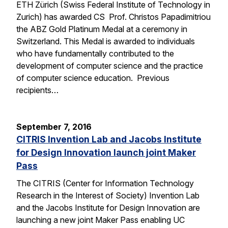
ETH Zürich (Swiss Federal Institute of Technology in
Zurich) has awarded CS Prof. Christos Papadimitriou
the ABZ Gold Platinum Medal at a ceremony in
Switzerland. This Medal is awarded to individuals
who have fundamentally contributed to the
development of computer science and the practice
of computer science education. Previous
recipients…
September 7, 2016
CITRIS Invention Lab and Jacobs Institute
for Design Innovation launch joint Maker
Pass
The CITRIS (Center for Information Technology
Research in the Interest of Society) Invention Lab
and the Jacobs Institute for Design Innovation are
launching a new joint Maker Pass enabling UC