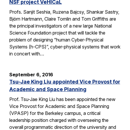
NSF project VeHICaL
Profs. Sanjit Seshia, Ruzena Bajcsy, Shankar Sastry,
Björn Hartmann, Claire Tomlin and Tom Griffiths are
the principal investigators of a new large National
Science Foundation project that will tackle the
problem of designing “human Cyber-Physical
Systems (h-CPS)”, cyber-physical systems that work
in concert with…
September 6, 2016
Tsu-Jae King Liu appointed Vice Provost for
Academic and Space Planning
Prof. Tsu-Jae King Liu has been appointed the new
Vice Provost for Academic and Space Planning
(VPASP) for the Berkeley campus, a critical
leadership position charged with overseeing the
overall programmatic direction of the university and