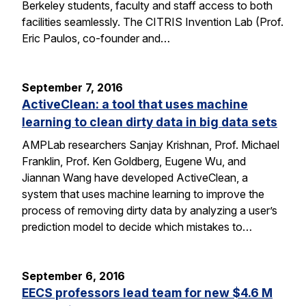
Berkeley students, faculty and staff access to both
facilities seamlessly. The CITRIS Invention Lab (Prof.
Eric Paulos, co-founder and…
September 7, 2016
ActiveClean: a tool that uses machine
learning to clean dirty data in big data sets
AMPLab researchers Sanjay Krishnan, Prof. Michael
Franklin, Prof. Ken Goldberg, Eugene Wu, and
Jiannan Wang have developed ActiveClean, a
system that uses machine learning to improve the
process of removing dirty data by analyzing a user’s
prediction model to decide which mistakes to…
September 6, 2016
EECS professors lead team for new $4.6 M