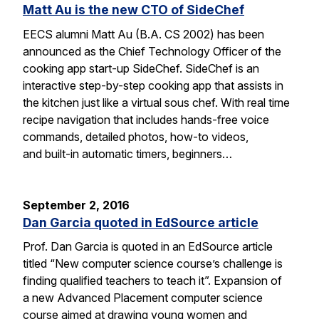
Matt Au is the new CTO of SideChef
EECS alumni Matt Au (B.A. CS 2002) has been
announced as the Chief Technology Officer of the
cooking app start-up SideChef. SideChef is an
interactive step-by-step cooking app that assists in
the kitchen just like a virtual sous chef. With real time
recipe navigation that includes hands-free voice
commands, detailed photos, how-to videos,
and built-in automatic timers, beginners…
September 2, 2016
Dan Garcia quoted in EdSource article
Prof. Dan Garcia is quoted in an EdSource article
titled “New computer science course’s challenge is
finding qualified teachers to teach it”. Expansion of
a new Advanced Placement computer science
course aimed at drawing young women and