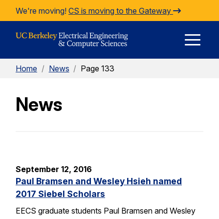
Skip to Content
We're moving!
CS is moving to the Gateway
E
Home
/
News
/
Page 133
M
News
M
September 12, 2016
Paul Bramsen and Wesley Hsieh named
2017 Siebel Scholars
EECS graduate students Paul Bramsen and Wesley