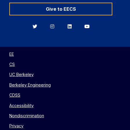
Give to EECS
Berkeley
Berkeley
Berkeley
Berkeley
EECS
EECS
EECS
EECS
on
on
on
on
Twitter
Instagram
LinkedIn
YouTube
EE
CS
UC Berkeley
Berkeley Engineering
CDSS
Accessibility
Nondiscrimination
Privacy