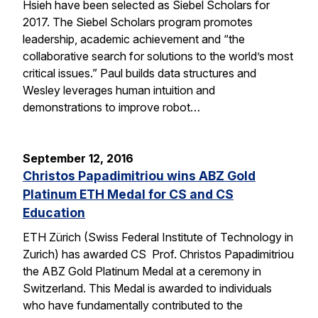
Hsieh have been selected as Siebel Scholars for
2017. The Siebel Scholars program promotes
leadership, academic achievement and “the
collaborative search for solutions to the world’s most
critical issues.” Paul builds data structures and
Wesley leverages human intuition and
demonstrations to improve robot…
September 12, 2016
Christos Papadimitriou wins ABZ Gold
Platinum ETH Medal for CS and CS
Education
ETH Zürich (Swiss Federal Institute of Technology in
Zurich) has awarded CS Prof. Christos Papadimitriou
the ABZ Gold Platinum Medal at a ceremony in
Switzerland. This Medal is awarded to individuals
who have fundamentally contributed to the