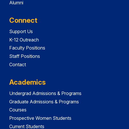
Alumni
Connect
Support Us
K-12 Outreach
Faculty Positions
Staff Positions
Contact
Academics
Undergrad Admissions & Programs
Graduate Admissions & Programs
Courses
Prospective Women Students
Current Students