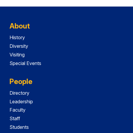
About
History
Diversity
Visiting
Special Events
People
Directory
Leadership
Faculty
Staff
Students