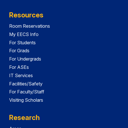
Resources
Room Reservations
My EECS Info
For Students
For Grads
For Undergrads
For ASEs
IT Services
Facilities/Safety
For Faculty/Staff
Visiting Scholars
Research