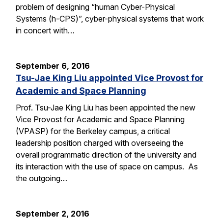
problem of designing “human Cyber-Physical
Systems (h-CPS)”, cyber-physical systems that work
in concert with…
September 6, 2016
Tsu-Jae King Liu appointed Vice Provost for
Academic and Space Planning
Prof. Tsu-Jae King Liu has been appointed the new
Vice Provost for Academic and Space Planning
(VPASP) for the Berkeley campus, a critical
leadership position charged with overseeing the
overall programmatic direction of the university and
its interaction with the use of space on campus. As
the outgoing…
September 2, 2016