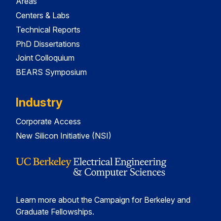
Areas
Centers & Labs
Technical Reports
PhD Dissertations
Joint Colloquium
BEARS Symposium
Industry
Corporate Access
New Silicon Initiative (NSI)
Learn more about the Campaign for Berkeley and
Graduate Fellowships.