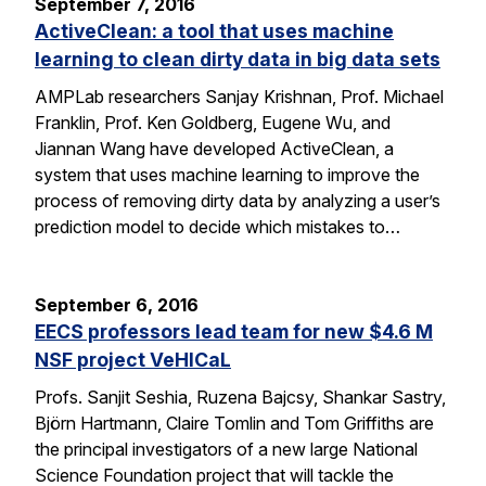
September 7, 2016
ActiveClean: a tool that uses machine
learning to clean dirty data in big data sets
AMPLab researchers Sanjay Krishnan, Prof. Michael
Franklin, Prof. Ken Goldberg, Eugene Wu, and
Jiannan Wang have developed ActiveClean, a
system that uses machine learning to improve the
process of removing dirty data by analyzing a user’s
prediction model to decide which mistakes to…
September 6, 2016
EECS professors lead team for new $4.6 M
NSF project VeHICaL
Profs. Sanjit Seshia, Ruzena Bajcsy, Shankar Sastry,
Björn Hartmann, Claire Tomlin and Tom Griffiths are
the principal investigators of a new large National
Science Foundation project that will tackle the