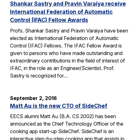
Shankar Sastry and Pravin Varaiya receive
International Federation of Automatic
Control (IFAC) Fellow Awards
Profs. Shankar Sastry and Pravin Varaiya have been
elected as International Federation of Automatic
Control (IFAC) Fellows. The IFAC Fellow Award is
given to persons who have made outstanding and
extraordinary contributions in the field of interest of
IFAC, in the role as an Engineer/Scientist. Prof.
Sastry is recognized for…
September 2, 2016
Matt Au is the new CTO of SideChef
EECS alumni Matt Au (B.A. CS 2002) has been
announced as the Chief Technology Officer of the
cooking app start-up SideChef. SideChef is an
interactive step-by-step cooking app that assists in