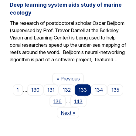
Deep learning system aids study of marine
ecology
The research of postdoctoral scholar Oscar Beijbom
(supervised by Prof. Trevor Darrell at the Berkeley
Vision and Learning Center) is being used to help
coral researchers speed up the under-sea mapping of
reefs around the world. Beijbom’s neural-networking
algorithm is part of a software project, featured…
Page
« Previous
1
…
130
131
132
133
134
135
136
…
143
Page
Next
»