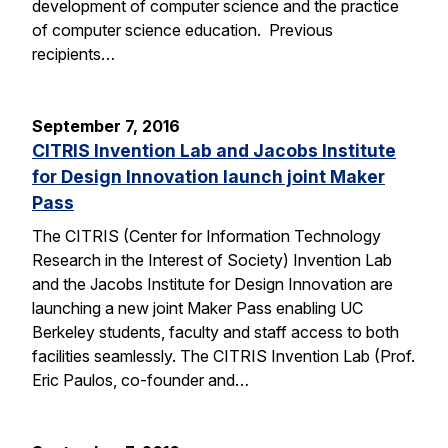
development of computer science and the practice
of computer science education. Previous
recipients…
September 7, 2016
CITRIS Invention Lab and Jacobs Institute
for Design Innovation launch joint Maker
Pass
The CITRIS (Center for Information Technology
Research in the Interest of Society) Invention Lab
and the Jacobs Institute for Design Innovation are
launching a new joint Maker Pass enabling UC
Berkeley students, faculty and staff access to both
facilities seamlessly. The CITRIS Invention Lab (Prof.
Eric Paulos, co-founder and…