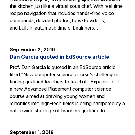
the kitchen just like a virtual sous chef. With real time
recipe navigation that includes hands-free voice
commands, detailed photos, how-to videos,
and built-in automatic timers, beginners…
September 2, 2016
Dan Garcia quoted in EdSource article
Prof. Dan Garcia is quoted in an EdSource article
titled “New computer science course’s challenge is
finding qualified teachers to teach it”. Expansion of
a new Advanced Placement computer science
course aimed at drawing young women and
minorities into high-tech fields is being hampered by a
nationwide shortage of teachers qualified to…
September 1, 2016