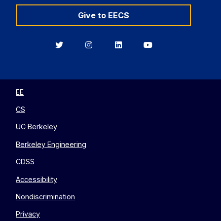
Give to EECS
Berkeley
Berkeley
Berkeley
Berkeley
EECS
EECS
EECS
EECS
on
on
on
on
Twitter
Instagram
LinkedIn
YouTube
EE
CS
UC Berkeley
Berkeley Engineering
CDSS
Accessibility
Nondiscrimination
Privacy