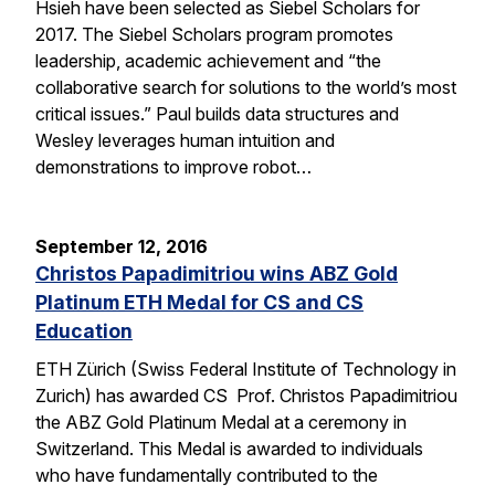
Hsieh have been selected as Siebel Scholars for
2017. The Siebel Scholars program promotes
leadership, academic achievement and “the
collaborative search for solutions to the world’s most
critical issues.” Paul builds data structures and
Wesley leverages human intuition and
demonstrations to improve robot…
September 12, 2016
Christos Papadimitriou wins ABZ Gold
Platinum ETH Medal for CS and CS
Education
ETH Zürich (Swiss Federal Institute of Technology in
Zurich) has awarded CS Prof. Christos Papadimitriou
the ABZ Gold Platinum Medal at a ceremony in
Switzerland. This Medal is awarded to individuals
who have fundamentally contributed to the