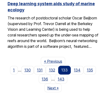
Deep learning system aids study of marine
ecology
The research of postdoctoral scholar Oscar Beijbom
(supervised by Prof. Trevor Darrell at the Berkeley
Vision and Learning Center) is being used to help
coral researchers speed up the under-sea mapping of
reefs around the world. Beijbom’s neural-networking
algorithm is part of a software project, featured…
Page
« Previous
1
…
130
131
132
133
134
135
136
…
143
Page
Next
»