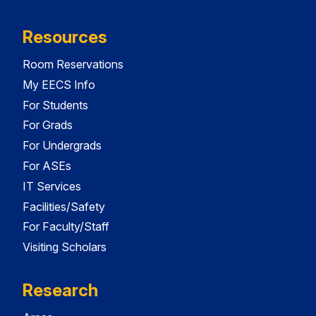
Resources
Room Reservations
My EECS Info
For Students
For Grads
For Undergrads
For ASEs
IT Services
Facilities/Safety
For Faculty/Staff
Visiting Scholars
Research