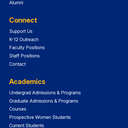
Alumni
Connect
Support Us
K-12 Outreach
Faculty Positions
Staff Positions
Contact
Academics
Undergrad Admissions & Programs
Graduate Admissions & Programs
Courses
Prospective Women Students
Current Students