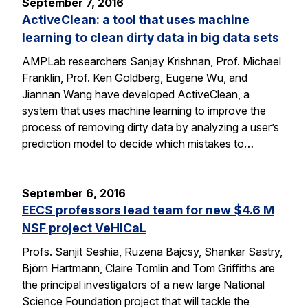
September 7, 2016
ActiveClean: a tool that uses machine
learning to clean dirty data in big data sets
AMPLab researchers Sanjay Krishnan, Prof. Michael
Franklin, Prof. Ken Goldberg, Eugene Wu, and
Jiannan Wang have developed ActiveClean, a
system that uses machine learning to improve the
process of removing dirty data by analyzing a user’s
prediction model to decide which mistakes to…
September 6, 2016
EECS professors lead team for new $4.6 M
NSF project VeHICaL
Profs. Sanjit Seshia, Ruzena Bajcsy, Shankar Sastry,
Björn Hartmann, Claire Tomlin and Tom Griffiths are
the principal investigators of a new large National
Science Foundation project that will tackle the