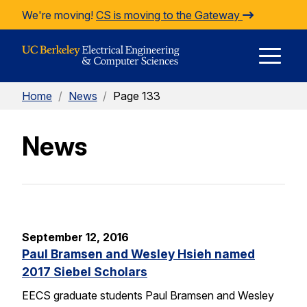
Skip to Content
We're moving!
CS is moving to the Gateway
E
Home
/
News
/
Page 133
M
News
M
September 12, 2016
Paul Bramsen and Wesley Hsieh named
2017 Siebel Scholars
EECS graduate students Paul Bramsen and Wesley