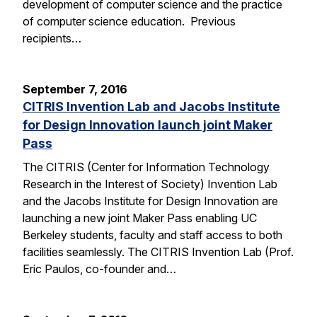
development of computer science and the practice
of computer science education. Previous
recipients…
September 7, 2016
CITRIS Invention Lab and Jacobs Institute
for Design Innovation launch joint Maker
Pass
The CITRIS (Center for Information Technology
Research in the Interest of Society) Invention Lab
and the Jacobs Institute for Design Innovation are
launching a new joint Maker Pass enabling UC
Berkeley students, faculty and staff access to both
facilities seamlessly. The CITRIS Invention Lab (Prof.
Eric Paulos, co-founder and…