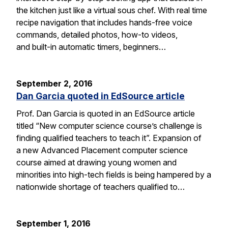
the kitchen just like a virtual sous chef. With real time
recipe navigation that includes hands-free voice
commands, detailed photos, how-to videos,
and built-in automatic timers, beginners…
September 2, 2016
Dan Garcia quoted in EdSource article
Prof. Dan Garcia is quoted in an EdSource article
titled “New computer science course’s challenge is
finding qualified teachers to teach it”. Expansion of
a new Advanced Placement computer science
course aimed at drawing young women and
minorities into high-tech fields is being hampered by a
nationwide shortage of teachers qualified to…
September 1, 2016