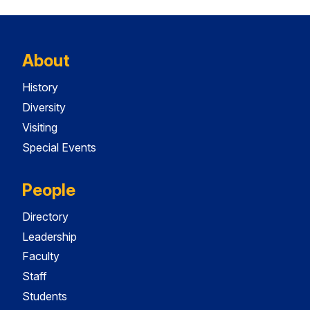
About
History
Diversity
Visiting
Special Events
People
Directory
Leadership
Faculty
Staff
Students