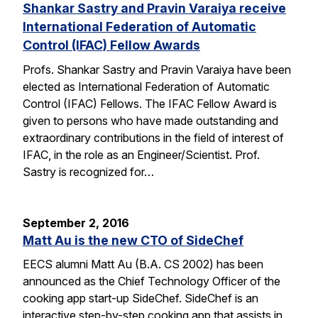
Shankar Sastry and Pravin Varaiya receive
International Federation of Automatic
Control (IFAC) Fellow Awards
Profs. Shankar Sastry and Pravin Varaiya have been
elected as International Federation of Automatic
Control (IFAC) Fellows. The IFAC Fellow Award is
given to persons who have made outstanding and
extraordinary contributions in the field of interest of
IFAC, in the role as an Engineer/Scientist. Prof.
Sastry is recognized for…
September 2, 2016
Matt Au is the new CTO of SideChef
EECS alumni Matt Au (B.A. CS 2002) has been
announced as the Chief Technology Officer of the
cooking app start-up SideChef. SideChef is an
interactive step-by-step cooking app that assists in