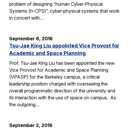
problem of designing “human Cyber-Physical
Systems (h-CPS)”, cyber-physical systems that work
in concert with…
September 6, 2016
Tsu-Jae King Liu appointed Vice Provost for
Academic and Space Planning
Prof. Tsu-Jae King Liu has been appointed the new
Vice Provost for Academic and Space Planning
(VPASP) for the Berkeley campus, a critical
leadership position charged with overseeing the
overall programmatic direction of the university and
its interaction with the use of space on campus. As
the outgoing…
September 2, 2016