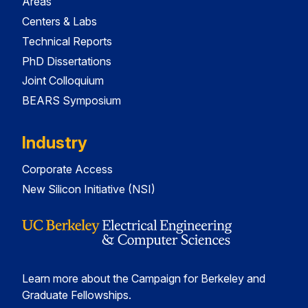
Areas
Centers & Labs
Technical Reports
PhD Dissertations
Joint Colloquium
BEARS Symposium
Industry
Corporate Access
New Silicon Initiative (NSI)
Learn more about the Campaign for Berkeley and
Graduate Fellowships.