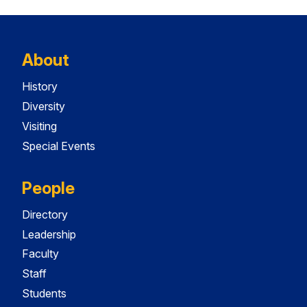
About
History
Diversity
Visiting
Special Events
People
Directory
Leadership
Faculty
Staff
Students