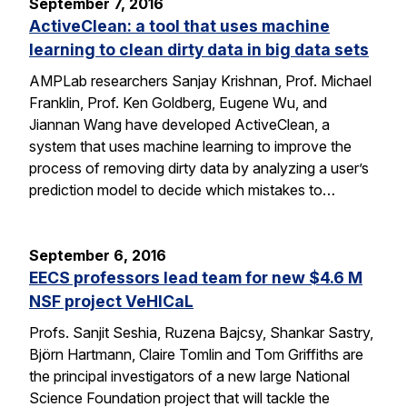
September 7, 2016
ActiveClean: a tool that uses machine
learning to clean dirty data in big data sets
AMPLab researchers Sanjay Krishnan, Prof. Michael
Franklin, Prof. Ken Goldberg, Eugene Wu, and
Jiannan Wang have developed ActiveClean, a
system that uses machine learning to improve the
process of removing dirty data by analyzing a user’s
prediction model to decide which mistakes to…
September 6, 2016
EECS professors lead team for new $4.6 M
NSF project VeHICaL
Profs. Sanjit Seshia, Ruzena Bajcsy, Shankar Sastry,
Björn Hartmann, Claire Tomlin and Tom Griffiths are
the principal investigators of a new large National
Science Foundation project that will tackle the