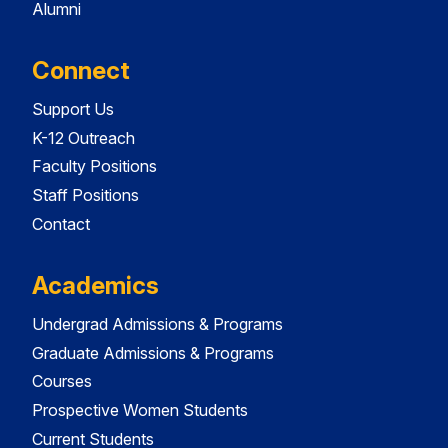
Alumni
Connect
Support Us
K-12 Outreach
Faculty Positions
Staff Positions
Contact
Academics
Undergrad Admissions & Programs
Graduate Admissions & Programs
Courses
Prospective Women Students
Current Students