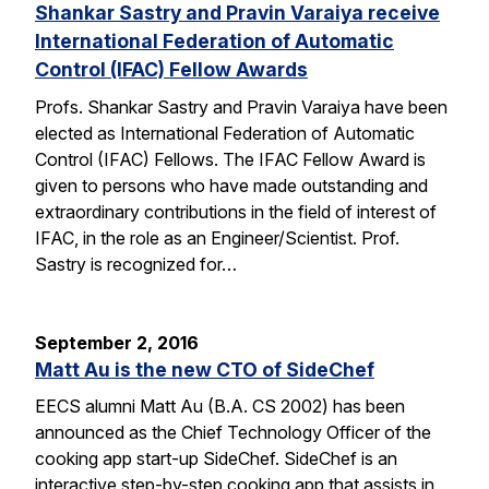
Shankar Sastry and Pravin Varaiya receive
International Federation of Automatic
Control (IFAC) Fellow Awards
Profs. Shankar Sastry and Pravin Varaiya have been
elected as International Federation of Automatic
Control (IFAC) Fellows. The IFAC Fellow Award is
given to persons who have made outstanding and
extraordinary contributions in the field of interest of
IFAC, in the role as an Engineer/Scientist. Prof.
Sastry is recognized for…
September 2, 2016
Matt Au is the new CTO of SideChef
EECS alumni Matt Au (B.A. CS 2002) has been
announced as the Chief Technology Officer of the
cooking app start-up SideChef. SideChef is an
interactive step-by-step cooking app that assists in