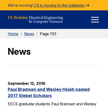
Skip to Content
We're moving!
CS is moving to the Gateway
E
Home
/
News
/
Page 133
M
News
M
September 12, 2016
Paul Bramsen and Wesley Hsieh named
2017 Siebel Scholars
EECS graduate students Paul Bramsen and Wesley