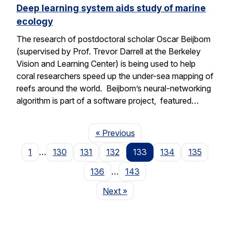
Deep learning system aids study of marine
ecology
The research of postdoctoral scholar Oscar Beijbom
(supervised by Prof. Trevor Darrell at the Berkeley
Vision and Learning Center) is being used to help
coral researchers speed up the under-sea mapping of
reefs around the world. Beijbom’s neural-networking
algorithm is part of a software project, featured…
Page
« Previous
1
…
130
131
132
133
134
135
136
…
143
Page
Next
»