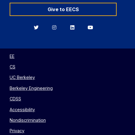
Give to EECS
Berkeley
Berkeley
Berkeley
Berkeley
EECS
EECS
EECS
EECS
on
on
on
on
Twitter
Instagram
LinkedIn
YouTube
EE
CS
UC Berkeley
Berkeley Engineering
CDSS
Accessibility
Nondiscrimination
Privacy