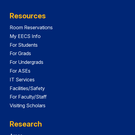
Resources
Room Reservations
My EECS Info
For Students
For Grads
For Undergrads
For ASEs
IT Services
Facilities/Safety
For Faculty/Staff
Visiting Scholars
Research