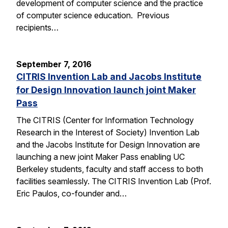
development of computer science and the practice
of computer science education. Previous
recipients…
September 7, 2016
CITRIS Invention Lab and Jacobs Institute
for Design Innovation launch joint Maker
Pass
The CITRIS (Center for Information Technology
Research in the Interest of Society) Invention Lab
and the Jacobs Institute for Design Innovation are
launching a new joint Maker Pass enabling UC
Berkeley students, faculty and staff access to both
facilities seamlessly. The CITRIS Invention Lab (Prof.
Eric Paulos, co-founder and…