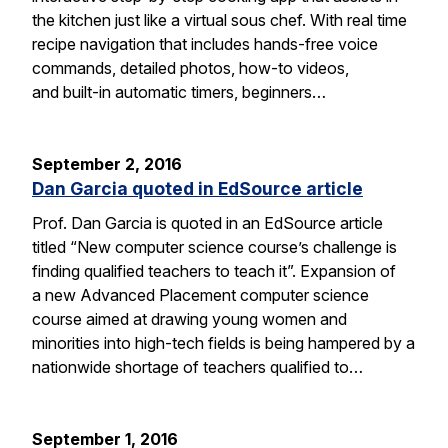
the kitchen just like a virtual sous chef. With real time
recipe navigation that includes hands-free voice
commands, detailed photos, how-to videos,
and built-in automatic timers, beginners…
September 2, 2016
Dan Garcia quoted in EdSource article
Prof. Dan Garcia is quoted in an EdSource article
titled “New computer science course’s challenge is
finding qualified teachers to teach it”. Expansion of
a new Advanced Placement computer science
course aimed at drawing young women and
minorities into high-tech fields is being hampered by a
nationwide shortage of teachers qualified to…
September 1, 2016