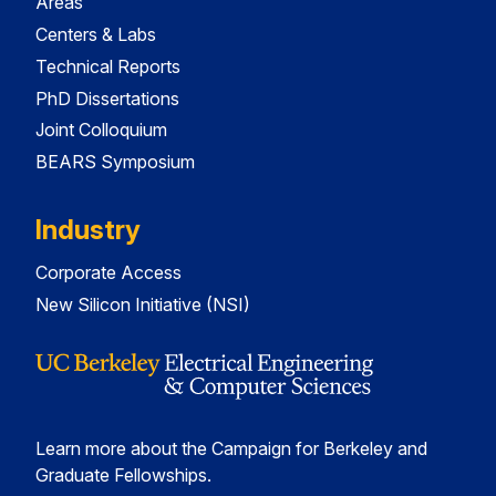
Areas
Centers & Labs
Technical Reports
PhD Dissertations
Joint Colloquium
BEARS Symposium
Industry
Corporate Access
New Silicon Initiative (NSI)
Learn more about the Campaign for Berkeley and
Graduate Fellowships.