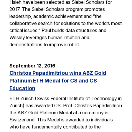
Hsieh have been selected as Siebel Scholars for
2017. The Siebel Scholars program promotes
leadership, academic achievement and “the
collaborative search for solutions to the world’s most
critical issues.” Paul builds data structures and
Wesley leverages human intuition and
demonstrations to improve robot…
September 12, 2016
Christos Papadimitriou wins ABZ Gold
Platinum ETH Medal for CS and CS
Education
ETH Zürich (Swiss Federal Institute of Technology in
Zurich) has awarded CS Prof. Christos Papadimitriou
the ABZ Gold Platinum Medal at a ceremony in
Switzerland. This Medal is awarded to individuals
who have fundamentally contributed to the