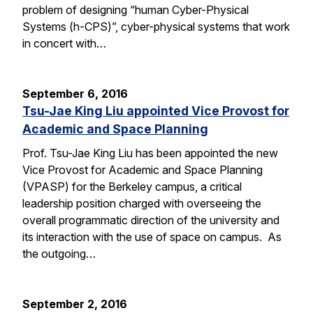
problem of designing “human Cyber-Physical
Systems (h-CPS)”, cyber-physical systems that work
in concert with…
September 6, 2016
Tsu-Jae King Liu appointed Vice Provost for
Academic and Space Planning
Prof. Tsu-Jae King Liu has been appointed the new
Vice Provost for Academic and Space Planning
(VPASP) for the Berkeley campus, a critical
leadership position charged with overseeing the
overall programmatic direction of the university and
its interaction with the use of space on campus. As
the outgoing…
September 2, 2016